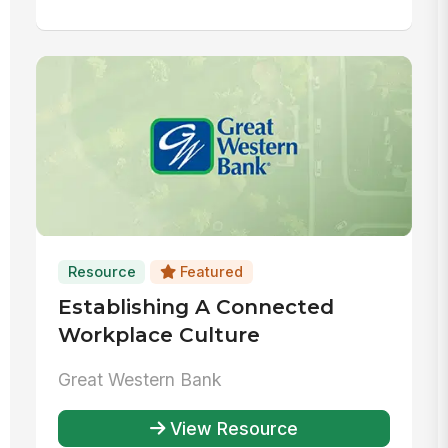
Resource
Featured
Establishing A Connected
Workplace Culture
Great Western Bank
View Resource