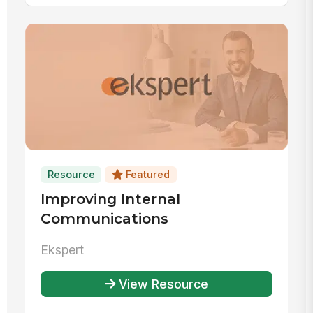
Resource
Featured
Improving Internal
Communications
Ekspert
View Resource