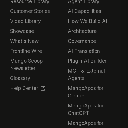
Resource Library
Agent Library
Customer Stories
AI Capabilities
Video Library
How We Build AI
Showcase
Architecture
What's New
Governance
Frontline Wire
AI Translation
Mango Scoop
Plugin AI Builder
Newsletter
MCP & External
Glossary
Agents
Help Center
MangoApps for
Claude
MangoApps for
ChatGPT
MangoApps for