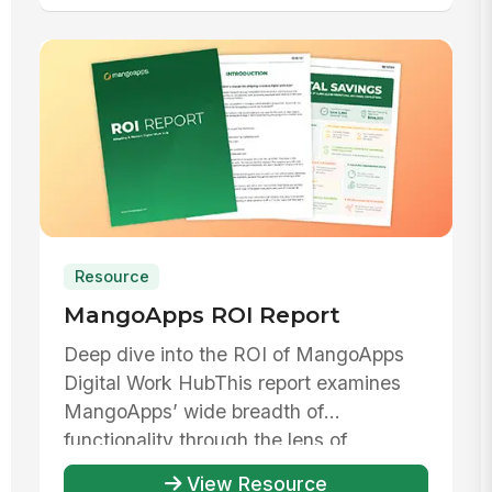
Resource
MangoApps ROI Report
Deep dive into the ROI of MangoApps
Digital Work HubThis report examines
MangoApps’ wide breadth of
functionality through the lens of
evaluating th...
View Resource