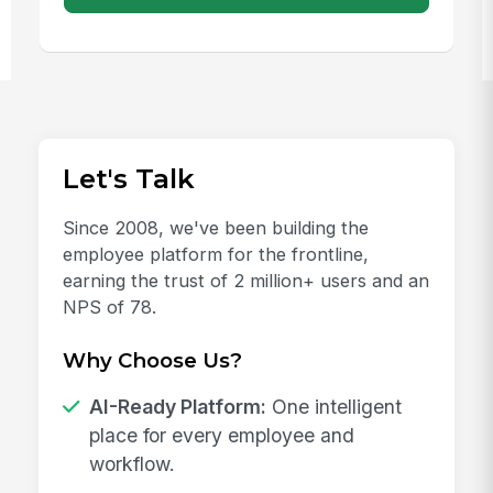
Let's Talk
Since 2008, we've been building the
employee platform for the frontline,
earning the trust of 2 million+ users and an
NPS of 78.
Why Choose Us?
AI-Ready Platform:
One intelligent
place for every employee and
workflow.