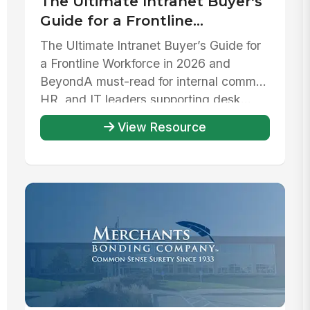
The Ultimate Intranet Buyer's
Guide for a Frontline
Workforce in 2026 and beyond
The Ultimate Intranet Buyer’s Guide for
a Frontline Workforce in 2026 and
Beyond‍A must-read for internal comms,
HR, and IT leaders supporting desk...
View Resource