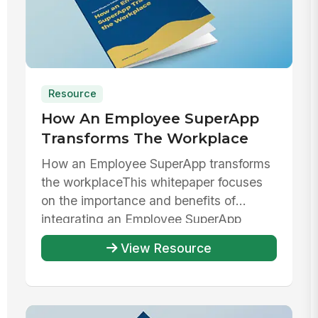
Resource
How An Employee SuperApp
Transforms The Workplace
How an Employee SuperApp transforms
the workplaceThis whitepaper focuses
on the importance and benefits of
integrating an Employee SuperApp
within ...
View Resource