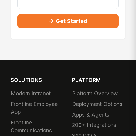
Get Started
SOLUTIONS
PLATFORM
Modern Intranet
Platform Overview
Frontline Employee
Deployment Options
App
Apps & Agents
Frontline
200+ Integrations
Communications
Security &