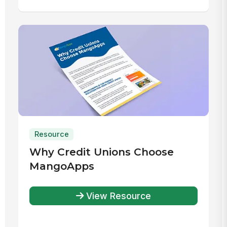
Resource
Why Credit Unions Choose
MangoApps
View Resource