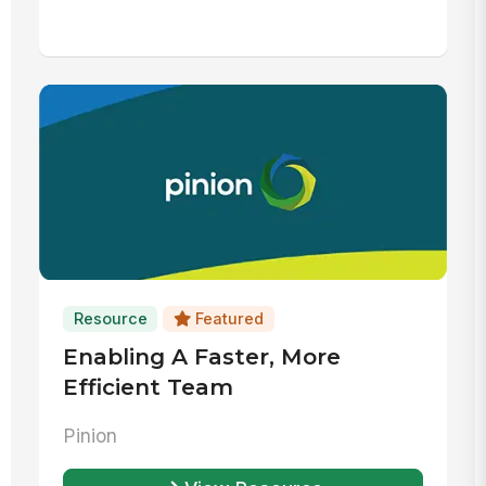
Resource
Featured
Enabling A Faster, More
Efficient Team
Pinion