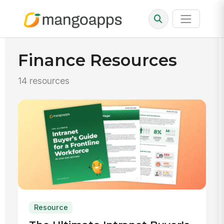
Finance Resources
14 resources
Resource