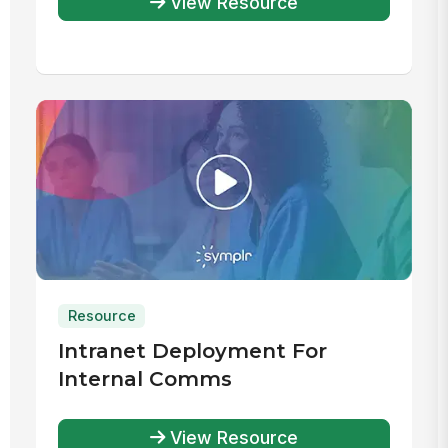
View Resource
Resource
Intranet Deployment For
Internal Comms
View Resource