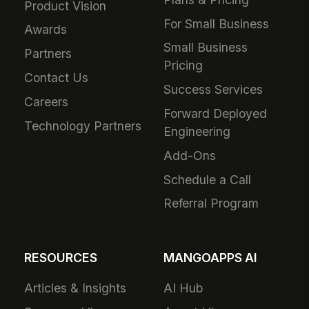
Product Vision
For Small Business
Awards
Small Business
Partners
Pricing
Contact Us
Success Services
Careers
Forward Deployed
Technology Partners
Engineering
Add-Ons
Schedule a Call
Referral Program
RESOURCES
MANGOAPPS AI
Articles & Insights
AI Hub