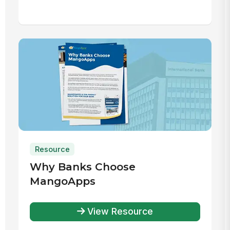
Resource
Why Banks Choose
MangoApps
View Resource