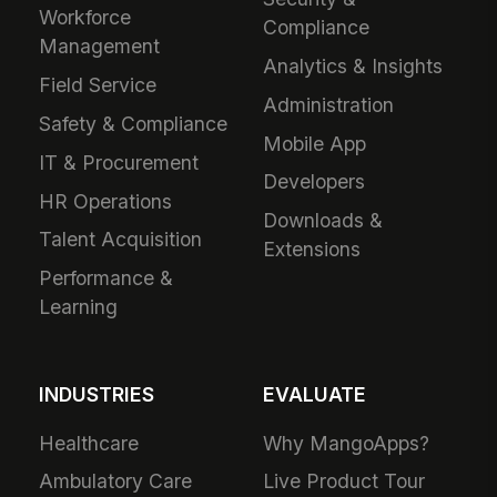
Workforce
Compliance
Management
Analytics & Insights
Field Service
Administration
Safety & Compliance
Mobile App
IT & Procurement
Developers
HR Operations
Downloads &
Talent Acquisition
Extensions
Performance &
Learning
INDUSTRIES
EVALUATE
Healthcare
Why MangoApps?
Ambulatory Care
Live Product Tour