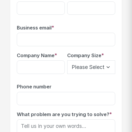
*
Business email
*
*
Company Name
Company Size
Phone number
*
What problem are you trying to solve?