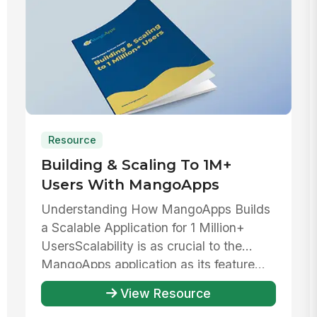
Resource
Building & Scaling To 1M+
Users With MangoApps
Understanding How MangoApps Builds
a Scalable Application for 1 Million+
UsersScalability is as crucial to the
MangoApps application as its feature...
View Resource