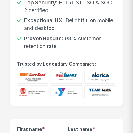
Top Security:
HITRUST, ISO & SOC
2 certified.
Exceptional UX:
Delightful on mobile
and desktop.
Proven Results:
98% customer
retention rate.
Trusted by Legendary Companies:
*
*
First name
Last name