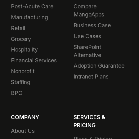
Post-Acute Care
Compare
MangoApps
Manufacturing
Business Case
Retail
Use Cases
Grocery
SharePoint
Hospitality
Alternative
Financial Services
Adoption Guarantee
Nonprofit
Intranet Plans
Staffing
BPO
COMPANY
SERVICES &
PRICING
About Us
Plans & Pricing