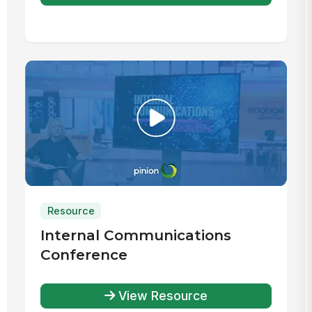
Resource
Internal Communications
Conference
View Resource