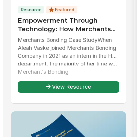
Resource
Featured
Empowerment Through
Technology: How Merchants
Bonding Company has used
Merchants Bonding Case StudyWhen
MangoApps to streamline HR
Aleah Vaske joined Merchants Bonding
operations
Company in 2021 as an intern in the HR
department, the majority of her time w...
Merchant's Bonding
View Resource