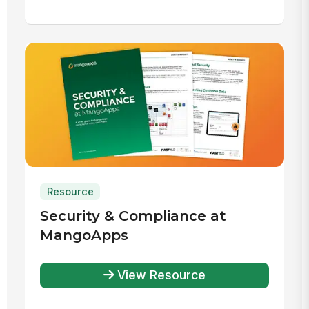
Resource
Security & Compliance at
MangoApps
View Resource