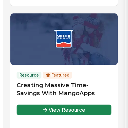
Resource
Featured
Creating Massive Time-
Savings With MangoApps
View Resource