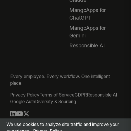
MangoApps for
ChatGPT
MangoApps for
Gemini
Responsible AI
Every employee. Every workflow. One intelligent
place.
Privacy Policy
Terms of Service
GDPR
Responsible AI
Google Auth
Diversity & Sourcing
© 2026 MangoApps Inc.
We use cookies to analyze site traffic and improve your