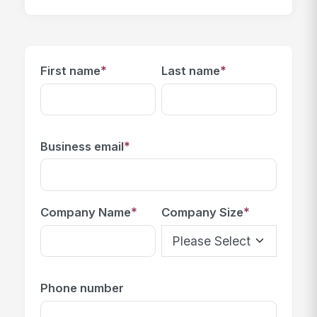
*
*
First name
Last name
*
Business email
*
*
Company Name
Company Size
Phone number