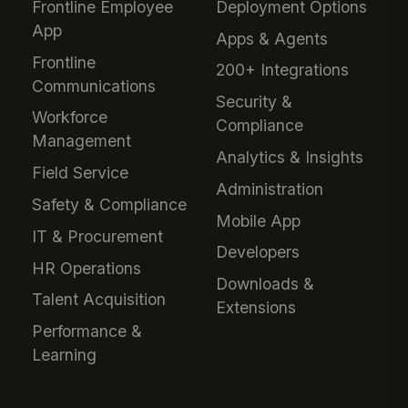
Frontline Employee
Deployment Options
App
Apps & Agents
Frontline
200+ Integrations
Communications
Security &
Workforce
Compliance
Management
Analytics & Insights
Field Service
Administration
Safety & Compliance
Mobile App
IT & Procurement
Developers
HR Operations
Downloads &
Talent Acquisition
Extensions
Performance &
Learning