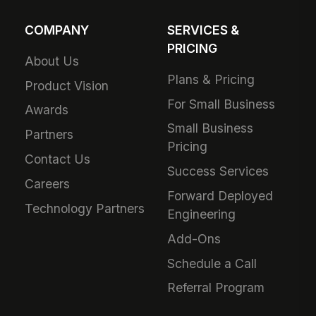
COMPANY
SERVICES &
PRICING
About Us
Plans & Pricing
Product Vision
For Small Business
Awards
Small Business
Partners
Pricing
Contact Us
Success Services
Careers
Forward Deployed
Technology Partners
Engineering
Add-Ons
Schedule a Call
Referral Program