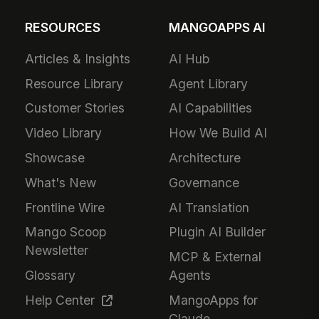
RESOURCES
MANGOAPPS AI
Articles & Insights
AI Hub
Resource Library
Agent Library
Customer Stories
AI Capabilities
Video Library
How We Build AI
Showcase
Architecture
What's New
Governance
Frontline Wire
AI Translation
Mango Scoop
Plugin AI Builder
Newsletter
MCP & External
Glossary
Agents
Help Center
MangoApps for
Claude