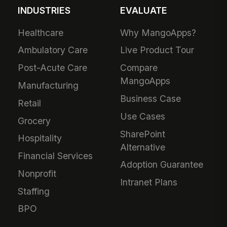
INDUSTRIES
EVALUATE
Healthcare
Why MangoApps?
Ambulatory Care
Live Product Tour
Post-Acute Care
Compare
MangoApps
Manufacturing
Business Case
Retail
Use Cases
Grocery
SharePoint
Hospitality
Alternative
Financial Services
Adoption Guarantee
Nonprofit
Intranet Plans
Staffing
BPO