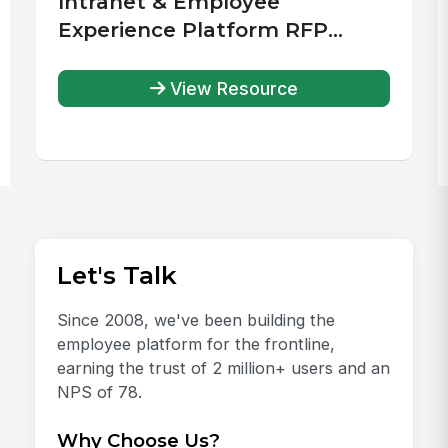
Intranet & Employee
Experience Platform RFP
Template
View Resource
Let's Talk
Since 2008, we've been building the
employee platform for the frontline,
earning the trust of 2 million+ users and an
NPS of 78.
Why Choose Us?