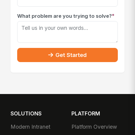
*
What problem are you trying to solve?
Get Started
SOLUTIONS
PLATFORM
Modern Intranet
Platform Overview