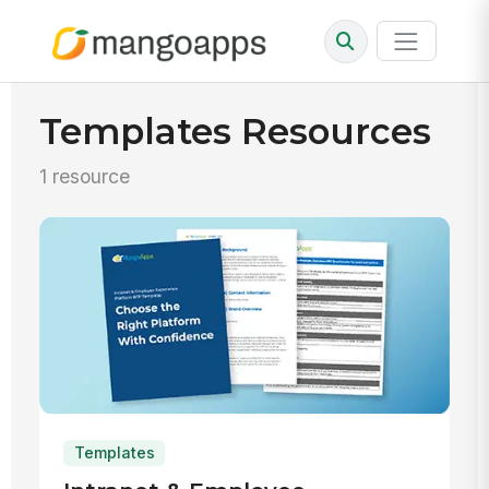
Templates Resources
1 resource
Templates