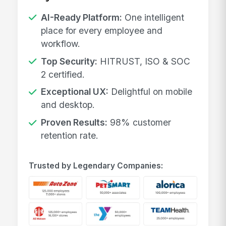
AI-Ready Platform:
One intelligent
place for every employee and
workflow.
Top Security:
HITRUST, ISO & SOC
2 certified.
Exceptional UX:
Delightful on mobile
and desktop.
Proven Results:
98% customer
retention rate.
Trusted by Legendary Companies: