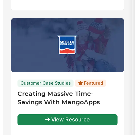
Customer Case Studies
Featured
Creating Massive Time-
Savings With MangoApps
View Resource