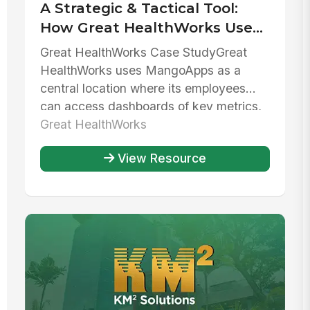
A Strategic & Tactical Tool:
How Great HealthWorks Uses
MangoApps To Balance
Great HealthWorks Case StudyGreat
Growth & Stability
HealthWorks uses MangoApps as a
central location where its employees
can access dashboards of key metrics,
collab...
Great HealthWorks
View Resource