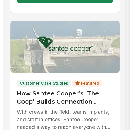
Customer Case Studies
Featured
How Santee Cooper’s ‘The
Coop’ Builds Connection
Across Every Corner of its
With crews in the field, teams in plants,
Workforce
and staff in offices, Santee Cooper
needed a way to reach everyone with