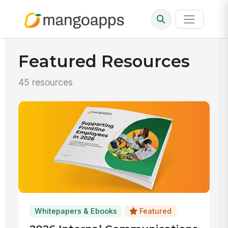
Featured Resources
45 resources
Whitepapers & Ebooks
Featured