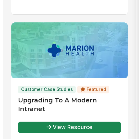
Customer Case Studies
Featured
Upgrading To A Modern
Intranet
View Resource