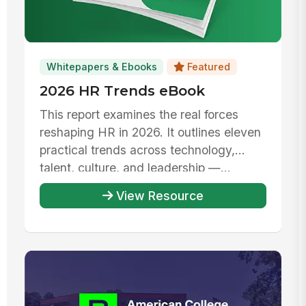
Whitepapers & Ebooks
Featured
2026 HR Trends eBook
This report examines the real forces
reshaping HR in 2026. It outlines eleven
practical trends across technology,
talent, culture, and leadership —...
View Resource