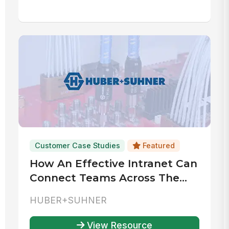
Customer Case Studies
Featured
How An Effective Intranet Can
Connect Teams Across The
World
HUBER+SUHNER
View Resource