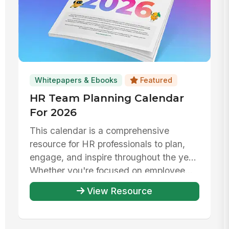
Whitepapers & Ebooks
Featured
HR Team Planning Calendar
For 2026
This calendar is a comprehensive
resource for HR professionals to plan,
engage, and inspire throughout the year.
Whether you're focused on employee...
View Resource