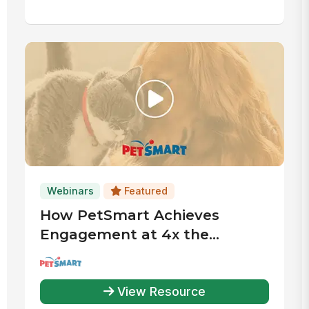
Webinars
Featured
How PetSmart Achieves
Engagement at 4x the
Industry Average
View Resource