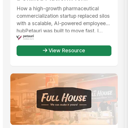
Communication, AI, and IT
How a high-growth pharmaceutical
Efficiency
commercialization startup replaced silos
with a scalable, AI-powered employee
hubPetauri was built to move fast. I...
View Resource