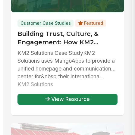
Customer Case Studies
Featured
Building Trust, Culture, &
Engagement: How KM2
Solutions Centralizes
KM2 Solutions Case StudyKM2
Resources And Unifies Their
Solutions uses MangoApps to provide a
Team
unified homepage and communications
center for&nbsp;their international,
bilingua...
KM2 Solutions
View Resource