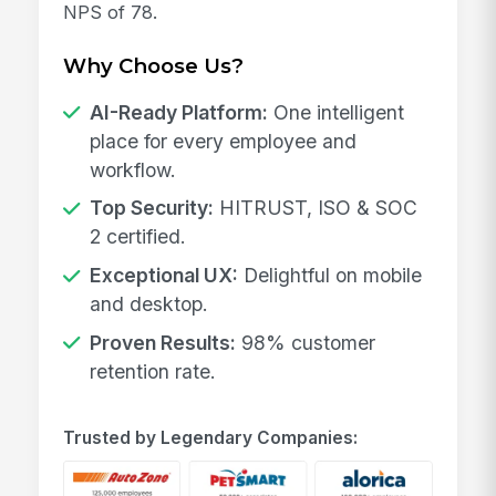
NPS of 78.
Why Choose Us?
AI-Ready Platform:
One intelligent
place for every employee and
workflow.
Top Security:
HITRUST, ISO & SOC
2 certified.
Exceptional UX:
Delightful on mobile
and desktop.
Proven Results:
98% customer
retention rate.
Trusted by Legendary Companies: