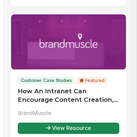
Customer Case Studies
Featured
How An Intranet Can
Encourage Content Creation,
Collaboration & Usage
BrandMuscle
View Resource