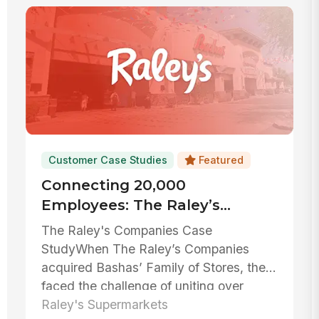
Customer Case Studies
Featured
Connecting 20,000
Employees: The Raley’s
Companies’ Success Story
The Raley's Companies Case
With MangoApps
StudyWhen The Raley’s Companies
acquired Bashas’ Family of Stores, they
faced the challenge of uniting over
20,000 emplo...
Raley's Supermarkets