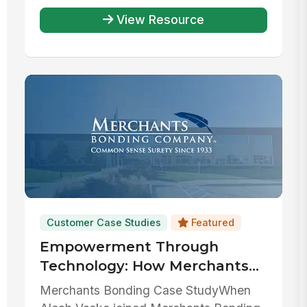
View Resource
Customer Case Studies
Featured
Empowerment Through
Technology: How Merchants
Bonding Company has used
Merchants Bonding Case StudyWhen
MangoApps to streamline HR