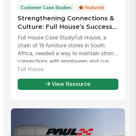
Customer Case Studies
Featured
Strengthening Connections &
Culture: Full House’s Success
with MangoApps
Full House Case StudyFull House, a
chain of 19 furniture stores in South
Africa, needed a way to maintain strong
connections with employees and cus...
Full House
View Resource