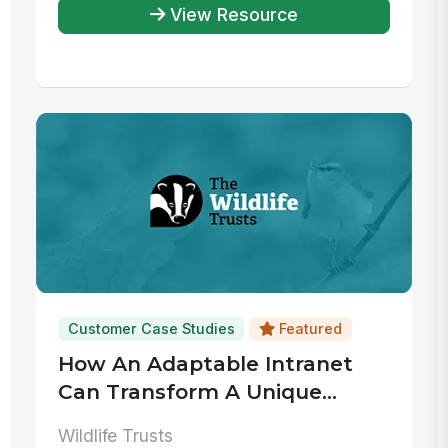
View Resource
Customer Case Studies
Featured
How An Adaptable Intranet
Can Transform A Unique
Workplace
Wildlife Trusts