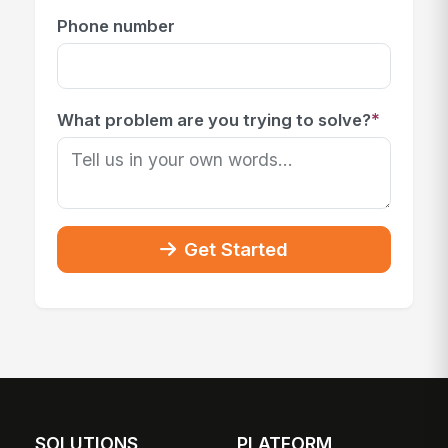
Phone number
*
What problem are you trying to solve?
Get Started
SOLUTIONS
PLATFORM