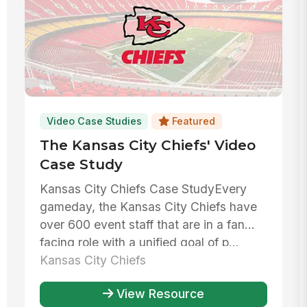
Video Case Studies
Featured
The Kansas City Chiefs' Video
Case Study
Kansas City Chiefs Case StudyEvery
gameday, the Kansas City Chiefs have
over 600 event staff that are in a fan
facing role with a unified goal of p...
Kansas City Chiefs
View Resource