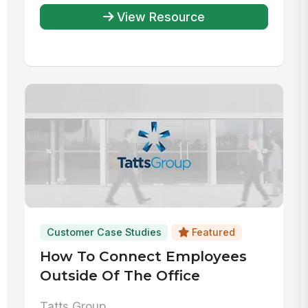
View Resource
Customer Case Studies
Featured
How To Connect Employees
Outside Of The Office
Tatts Group