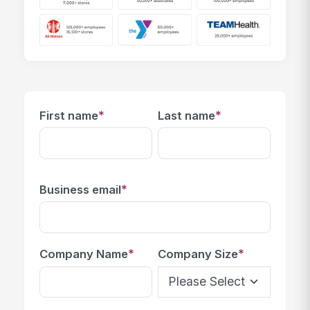
*
*
First name
Last name
*
Business email
*
*
Company Name
Company Size