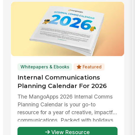
Whitepapers & Ebooks
Featured
Internal Communications
Planning Calendar For 2026
The MangoApps 2026 Internal Comms
Planning Calendar is your go-to
resource for a year of creative, impactful
communications. Packed with holidays,
...
View Resource