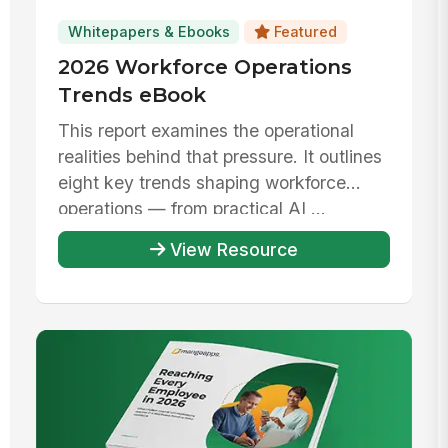
Whitepapers & Ebooks
Featured
2026 Workforce Operations
Trends eBook
This report examines the operational
realities behind that pressure. It outlines
eight key trends shaping workforce
operations — from practical AI ...
View Resource