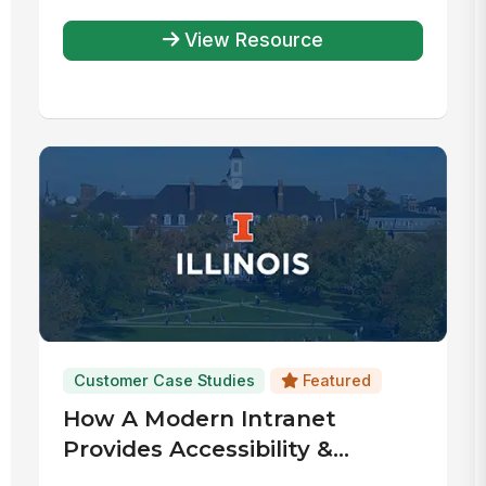
View Resource
Customer Case Studies
Featured
How A Modern Intranet
Provides Accessibility &
Community