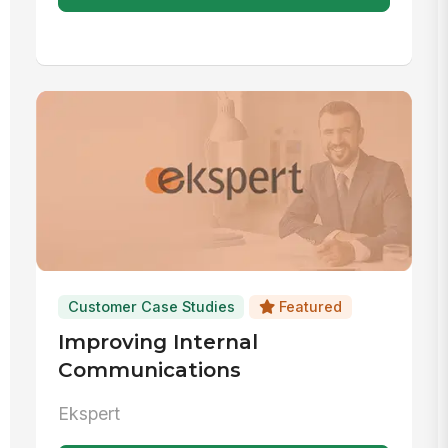
Customer Case Studies
Featured
Improving Internal
Communications
Ekspert