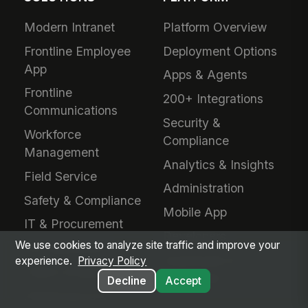
Modern Intranet
Platform Overview
Frontline Employee
Deployment Options
App
Apps & Agents
Frontline
200+ Integrations
Communications
Security &
Workforce
Compliance
Management
Analytics & Insights
Field Service
Administration
Safety & Compliance
Mobile App
IT & Procurement
Developers
We use cookies to analyze site traffic and improve your
HR Operations
Downloads &
experience.
Privacy Policy
Talent Acquisition
Extensions
Decline
Accept
Performance &