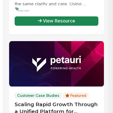
the same clarity and care. Using ...
View Resource
Customer Case Studies
Featured
Scaling Rapid Growth Through
a Unified Platform for