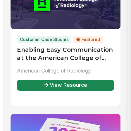
Customer Case Studies
Featured
Enabling Easy Communication
at the American College of
Radiology
American College of Radiology
View Resource