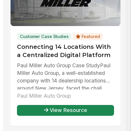
Customer Case Studies
Featured
Connecting 14 Locations With
a Centralized Digital Platform
Paul Miller Auto Group Case StudyPaul
Miller Auto Group, a well-established
company with 14 dealership locations
around New Jersey, faced the chall...
Paul Miller Auto Group
View Resource