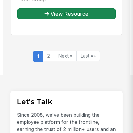
View Resource
1
2
Next »
Last »»
Let's Talk
Since 2008, we've been building the
employee platform for the frontline,
earning the trust of 2 million+ users and an