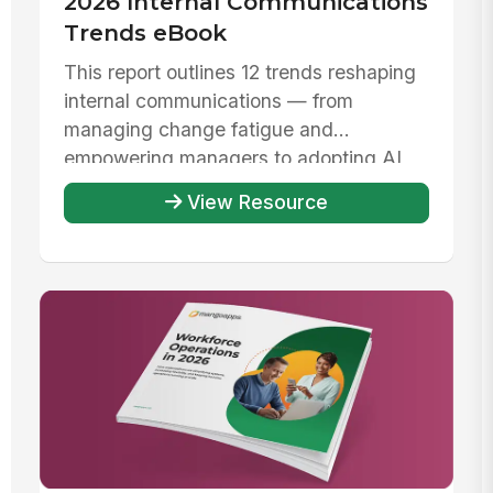
2026 Internal Communications
Trends eBook
This report outlines 12 trends reshaping
internal communications — from
managing change fatigue and
empowering managers to adopting AI
responsibly ...
View Resource