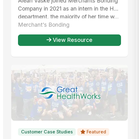
Aleah Vaske joined Merchants Bonding
operations
Company in 2021 as an intern in the HR
department, the majority of her time w...
Merchant's Bonding
View Resource
Customer Case Studies
Featured