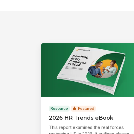
Resource
Featured
2026 HR Trends eBook
This report examines the real forces
reshaping HR in 2026. It outlines eleven