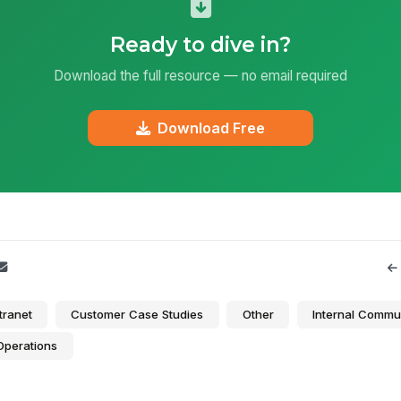
Ready to dive in?
Download the full resource — no email required
Download Free
tranet
Customer Case Studies
Other
Internal Commu
Operations