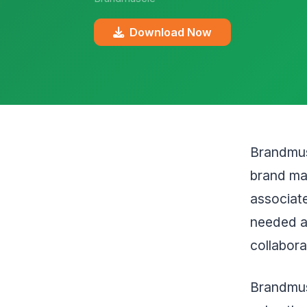
Download Now
Brandmusc
brand mar
associate
needed a
collabora
Brandmus