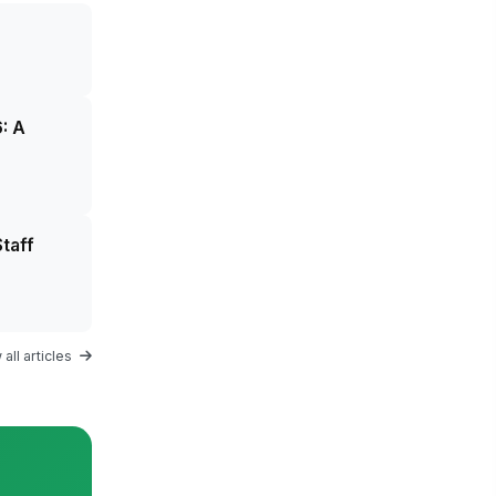
: A
taff
all articles