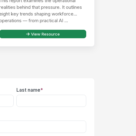
This report examines the operational
realities behind that pressure. It outlines
eight key trends shaping workforce
operations — from practical AI ...
View Resource
Last name
*