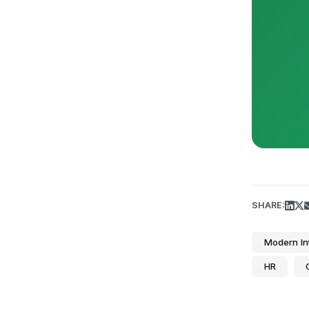
SHARE:
Modern In
HR