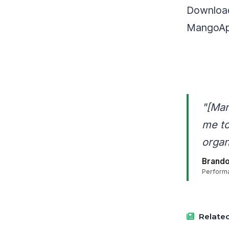
Download
MangoApp
"[Man
me to
organ
Brando
Perform
Related