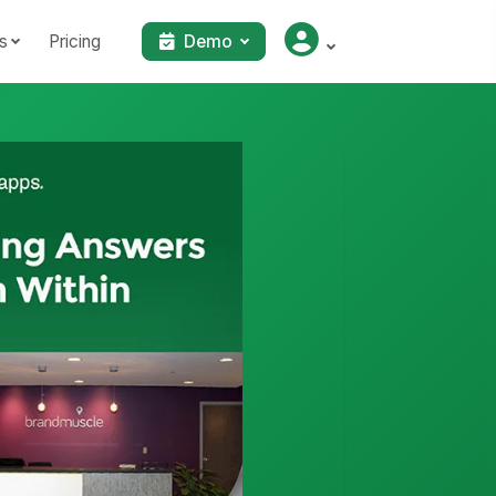
s
Pricing
Demo