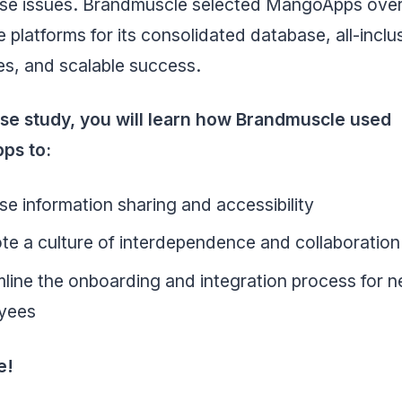
ese issues. Brandmuscle selected MangoApps over
e platforms for its consolidated database, all-inclu
ies, and scalable success.
case study, you will learn how Brandmuscle used
ps to:
se information sharing and accessibility
e a culture of interdependence and collaboration
line the onboarding and integration process for 
yees
e!