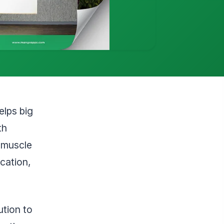
elps big
th
ndmuscle
cation,
tion to