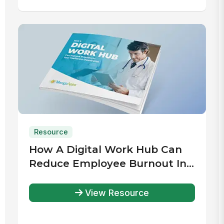
Resource
How A Digital Work Hub Can
Reduce Employee Burnout In
Your Healthcare Organization
View Resource