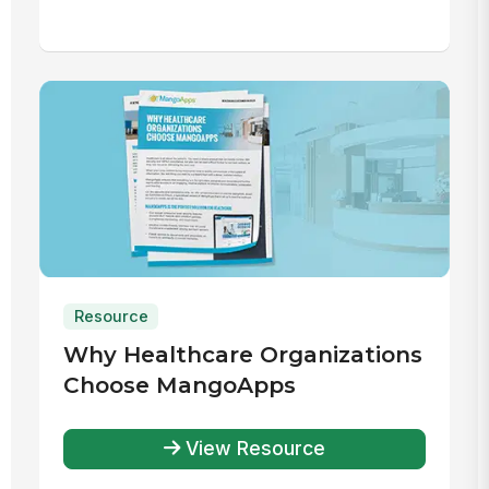
Resource
Why Healthcare Organizations
Choose MangoApps
View Resource