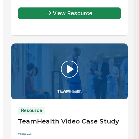
View Resource
Resource
TeamHealth Video Case Study