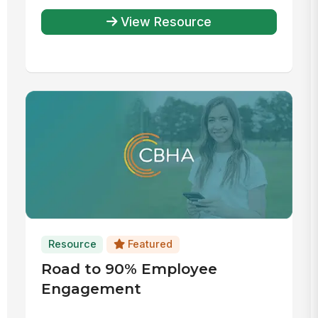
View Resource
Resource
Featured
Road to 90% Employee
Engagement