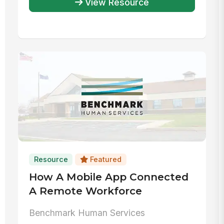
View Resource
Resource
Featured
How A Mobile App Connected
A Remote Workforce
Benchmark Human Services