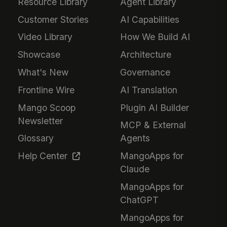
Resource Library
Agent Library
Customer Stories
AI Capabilities
Video Library
How We Build AI
Showcase
Architecture
What's New
Governance
Frontline Wire
AI Translation
Mango Scoop
Plugin AI Builder
Newsletter
MCP & External
Glossary
Agents
Help Center
MangoApps for
Claude
MangoApps for
ChatGPT
MangoApps for