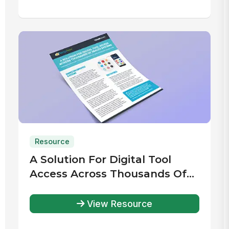
Resource
A Solution For Digital Tool
Access Across Thousands Of
Health Systems
View Resource