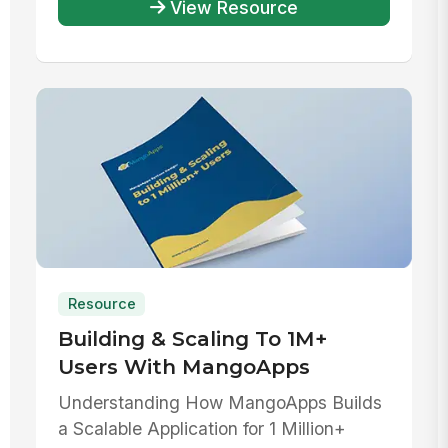
View Resource
Resource
Building & Scaling To 1M+
Users With MangoApps
Understanding How MangoApps Builds
a Scalable Application for 1 Million+