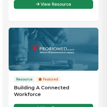
View Resource
Resource
Featured
Building A Connected
Workforce