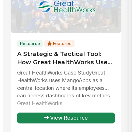
Resource
Featured
A Strategic & Tactical Tool:
How Great HealthWorks Uses
MangoApps To Balance
Great HealthWorks Case StudyGreat
Growth & Stability
HealthWorks uses MangoApps as a
central location where its employees
can access dashboards of key metrics,
collab...
Great HealthWorks
View Resource