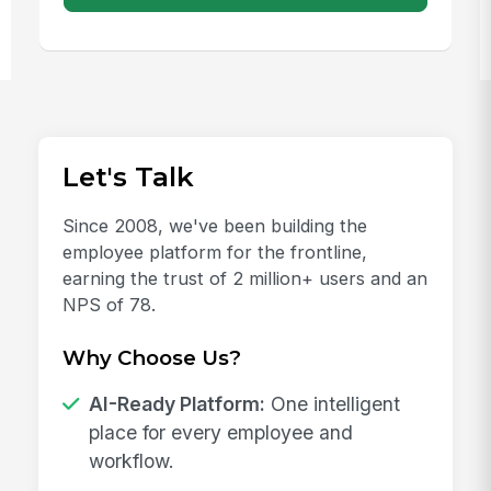
Let's Talk
Since 2008, we've been building the
employee platform for the frontline,
earning the trust of 2 million+ users and an
NPS of 78.
Why Choose Us?
AI-Ready Platform:
One intelligent
place for every employee and
workflow.