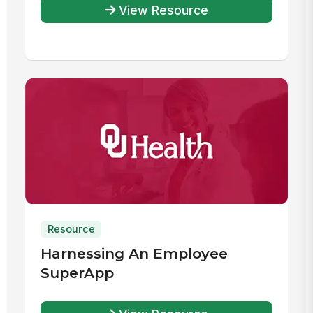
View Resource
Resource
Harnessing An Employee
SuperApp