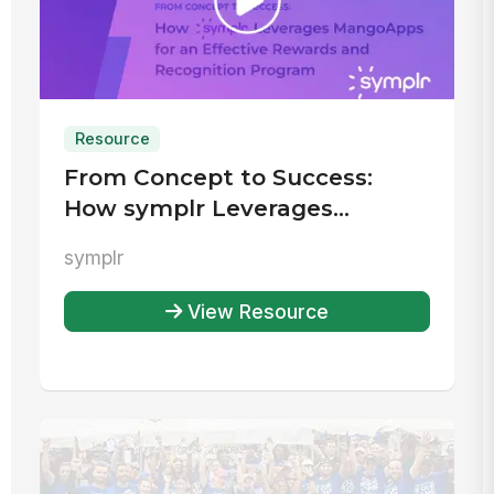
Resource
From Concept to Success:
How symplr Leverages
MangoApps for an Effective
symplr
Rewards and Recognition
Program
View Resource