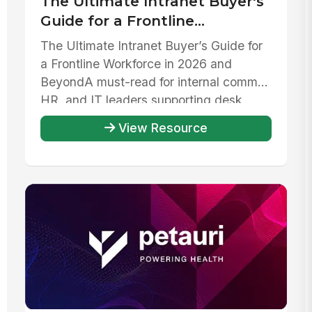
The Ultimate Intranet Buyer's
Guide for a Frontline
Workforce in 2026 and beyond
The Ultimate Intranet Buyer’s Guide for
a Frontline Workforce in 2026 and
Beyond‍A must-read for internal comms,
HR, and IT leaders supporting desk...
View Resource