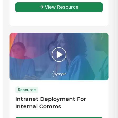
View Resource
Resource
Intranet Deployment For
Internal Comms