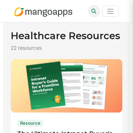
Healthcare Resources
22 resources
Resource