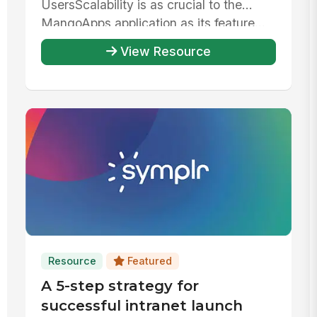
UsersScalability is as crucial to the
MangoApps application as its feature...
View Resource
Resource
Featured
A 5-step strategy for
successful intranet launch