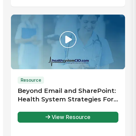
Resource
Beyond Email and SharePoint:
Health System Strategies For
Improved Communication &
Engagement
View Resource