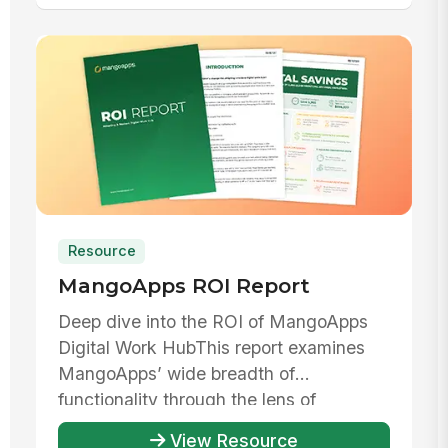
Resource
MangoApps ROI Report
Deep dive into the ROI of MangoApps
Digital Work HubThis report examines
MangoApps’ wide breadth of
functionality through the lens of
evaluating th...
View Resource