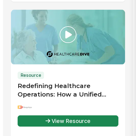
Resource
Redefining Healthcare
Operations: How a Unified
Digital Workplace Drives
Efficiency
View Resource