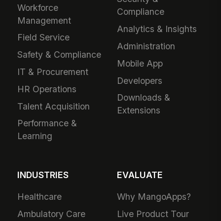
Workforce
Compliance
Management
Analytics & Insights
Field Service
Administration
Safety & Compliance
Mobile App
IT & Procurement
Developers
HR Operations
Downloads &
Talent Acquisition
Extensions
Performance &
Learning
INDUSTRIES
EVALUATE
Healthcare
Why MangoApps?
Ambulatory Care
Live Product Tour