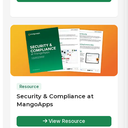
Resource
Security & Compliance at
MangoApps
View Resource