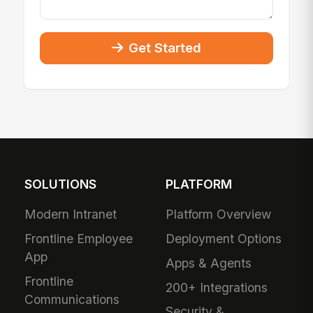
Get Started
SOLUTIONS
PLATFORM
Modern Intranet
Platform Overview
Frontline Employee
Deployment Options
App
Apps & Agents
Frontline
200+ Integrations
Communications
Security &