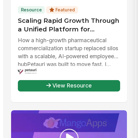
Resource
Featured
Scaling Rapid Growth Through
a Unified Platform for
Communication, AI, and IT
How a high-growth pharmaceutical
Efficiency
commercialization startup replaced silos
with a scalable, AI-powered employee
hubPetauri was built to move fast. I...
View Resource