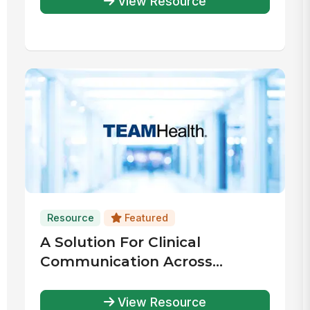
View Resource
Resource
Featured
A Solution For Clinical
Communication Across
Thousands Of Health Systems
View Resource