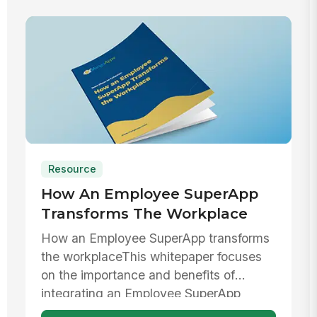
Resource
How An Employee SuperApp
Transforms The Workplace
How an Employee SuperApp transforms
the workplaceThis whitepaper focuses
on the importance and benefits of
integrating an Employee SuperApp
within ...