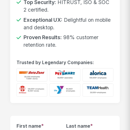
Top Security:
HITRUST, ISO & SOC
2 certified.
Exceptional UX:
Delightful on mobile
and desktop.
Proven Results:
98% customer
retention rate.
Trusted by Legendary Companies:
*
*
First name
Last name