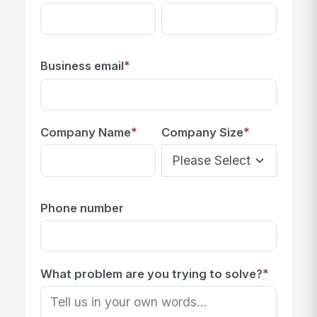
*
Business email
*
*
Company Name
Company Size
Phone number
*
What problem are you trying to solve?