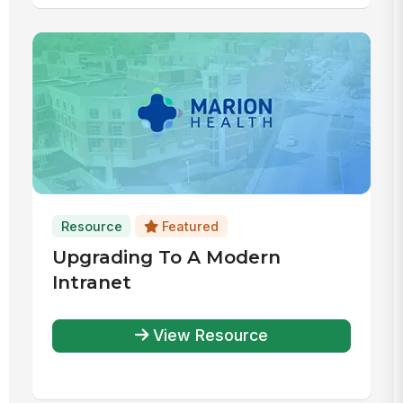
Resource
Featured
Upgrading To A Modern
Intranet
View Resource