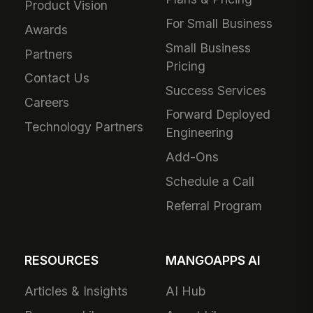
Product Vision
For Small Business
Awards
Small Business
Partners
Pricing
Contact Us
Success Services
Careers
Forward Deployed
Technology Partners
Engineering
Add-Ons
Schedule a Call
Referral Program
RESOURCES
MANGOAPPS AI
Articles & Insights
AI Hub