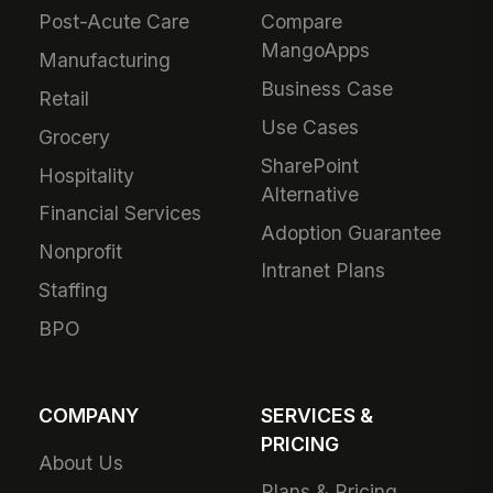
Post-Acute Care
Compare
MangoApps
Manufacturing
Business Case
Retail
Use Cases
Grocery
SharePoint
Hospitality
Alternative
Financial Services
Adoption Guarantee
Nonprofit
Intranet Plans
Staffing
BPO
COMPANY
SERVICES &
PRICING
About Us
Plans & Pricing