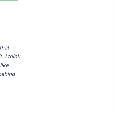
that
. I think
like
behind