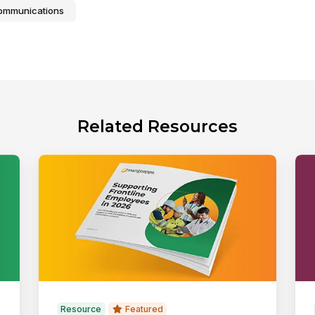
Communications
Related Resources
Resource
Featured