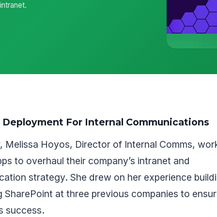
ntranet.
t Deployment For Internal Communications
r, Melissa Hoyos, Director of Internal Comms, wor
s to overhaul their company’s intranet and
ation strategy. She drew on her experience build
g SharePoint at three previous companies to ensur
s success.