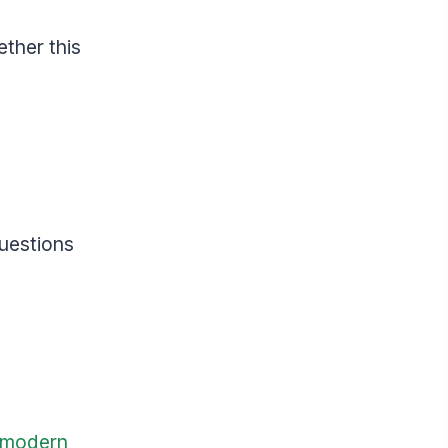
ether this
questions
modern