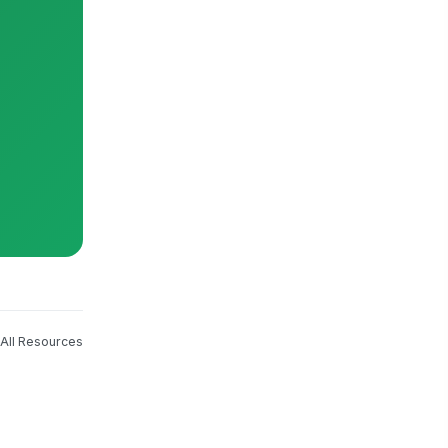
All Resources