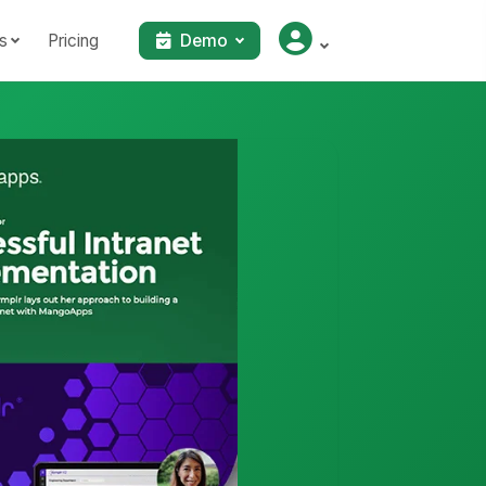
s
Pricing
Demo