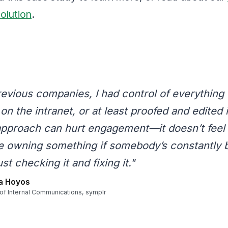
solution
.
revious companies, I had control of everything 
on the intranet, or at least proofed and edited it
approach can hurt engagement—it doesn’t feel 
e owning something if somebody’s constantly 
ust checking it and fixing it."
a Hoyos
 of Internal Communications, symplr