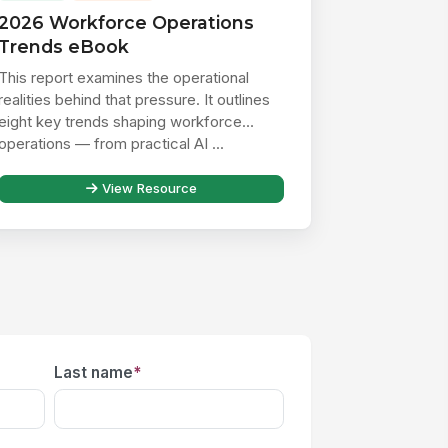
2026 Workforce Operations
Trends eBook
This report examines the operational
realities behind that pressure. It outlines
eight key trends shaping workforce
operations — from practical AI ...
View Resource
Last name
*