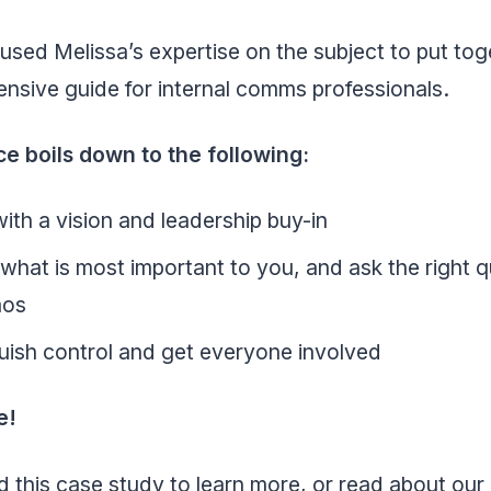
sed Melissa’s expertise on the subject to put tog
nsive guide for internal comms professionals.
ce boils down to the following:
with a vision and leadership buy-in
hat is most important to you, and ask the right 
mos
uish control and get everyone involved
e!
 this case study to learn more, or read about our