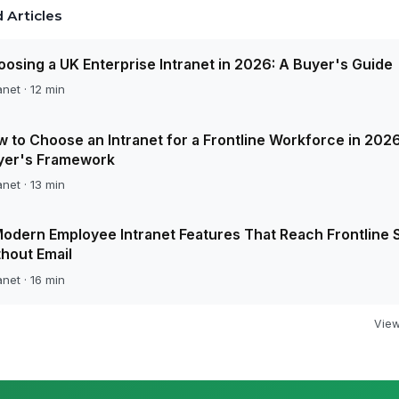
 Articles
osing a UK Enterprise Intranet in 2026: A Buyer's Guide
anet · 12 min
 to Choose an Intranet for a Frontline Workforce in 2026
yer's Framework
anet · 13 min
odern Employee Intranet Features That Reach Frontline S
hout Email
anet · 16 min
View 