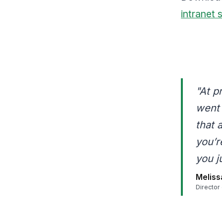
intranet 
"At p
went 
that 
you’r
you j
Meliss
Director