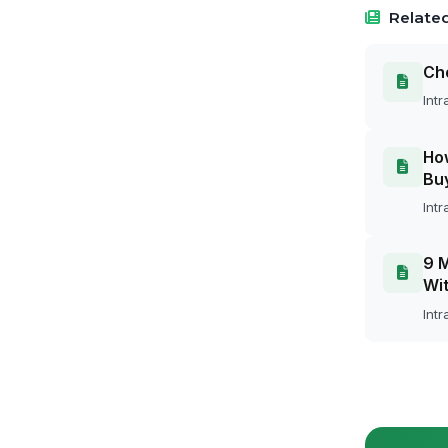
Related
Cho
Intr
How
Bu
Intr
9 M
Wit
Intr