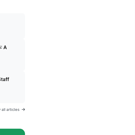
: A
taff
all articles