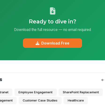
Ready to dive in?
Download the full resource — no email required
Download Free
tranet
Employee Engagement
SharePoint Replacement
agement
Customer Case Studies
Healthcare