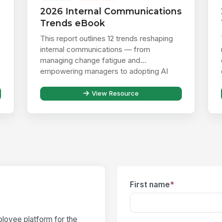
2026 Internal Communications
Trends eBook
This report outlines 12 trends reshaping
internal communications — from
managing change fatigue and
empowering managers to adopting AI
responsibly ...
View Resource
First name
*
loyee platform for the