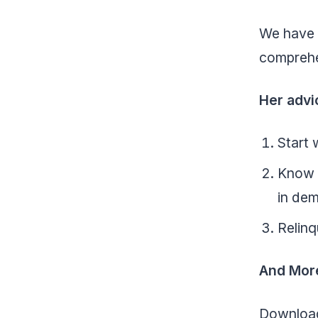
We have u
comprehe
Her advi
Start 
Know w
in de
Relinq
And Mor
Download