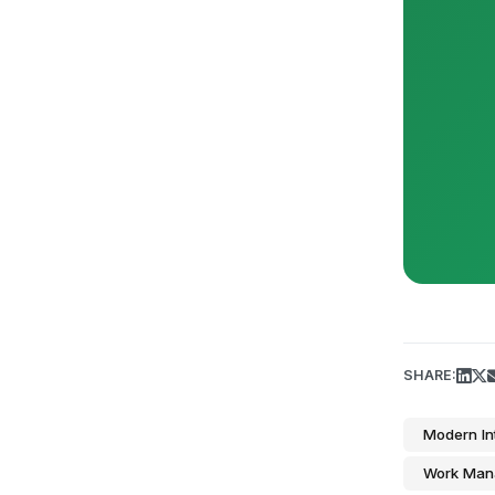
SHARE:
Modern In
Work Man