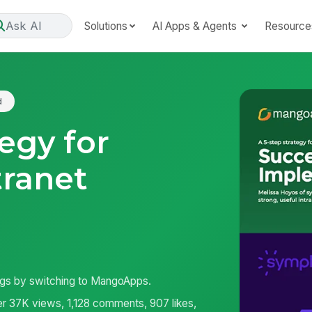
Ask AI
Solutions
AI Apps & Agents
Resource
d
tegy for
tranet
ngs by switching to MangoApps.
r 37K views, 1,128 comments, 907 likes,