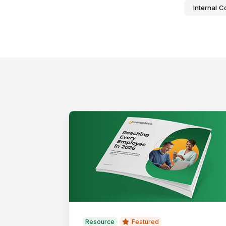
Internal 
Resource
Featured