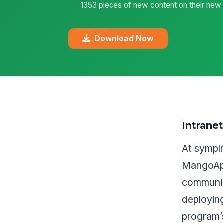
1353 pieces of new content on their new i
Download Now
Intrane
At sympl
MangoApp
communic
deployin
program’