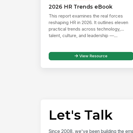
2026 HR Trends eBook
This report examines the real forces
reshaping HR in 2026. It outlines eleven
practical trends across technology,
talent, culture, and leadership —...
View Resource
Let's Talk
Since 2008, we've been building the emp