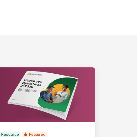
Resource
Featured