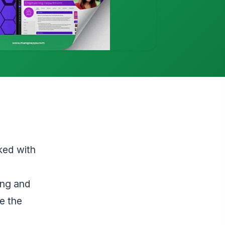
ked with
ing and
e the