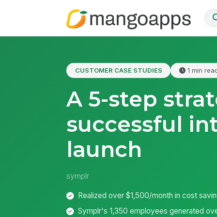
CUSTOMER CASE STUDIES
1 min rea
A 5-step stra
successful in
launch
symplr
Realized over $1,500/month in cost savi
Symplr's 1,350 employees generated ove