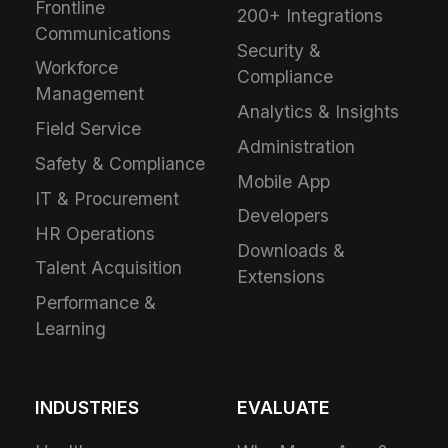
Frontline
200+ Integrations
Communications
Security &
Workforce
Compliance
Management
Analytics & Insights
Field Service
Administration
Safety & Compliance
Mobile App
IT & Procurement
Developers
HR Operations
Downloads &
Talent Acquisition
Extensions
Performance &
Learning
INDUSTRIES
EVALUATE