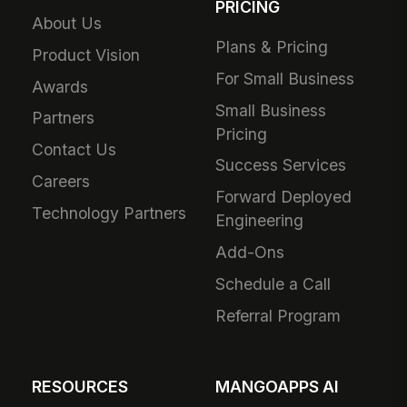
PRICING
About Us
Plans & Pricing
Product Vision
For Small Business
Awards
Small Business
Partners
Pricing
Contact Us
Success Services
Careers
Forward Deployed
Technology Partners
Engineering
Add-Ons
Schedule a Call
Referral Program
RESOURCES
MANGOAPPS AI