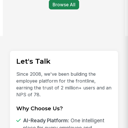
Browse All
Let's Talk
Since 2008, we've been building the
employee platform for the frontline,
earning the trust of 2 million+ users and an
NPS of 78.
Why Choose Us?
AI-Ready Platform:
One intelligent
place for every employee and