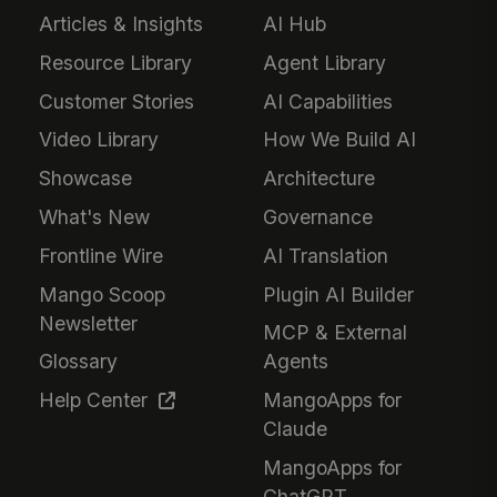
Articles & Insights
AI Hub
Resource Library
Agent Library
Customer Stories
AI Capabilities
Video Library
How We Build AI
Showcase
Architecture
What's New
Governance
Frontline Wire
AI Translation
Mango Scoop
Plugin AI Builder
Newsletter
MCP & External
Glossary
Agents
Help Center
MangoApps for
Claude
MangoApps for
ChatGPT