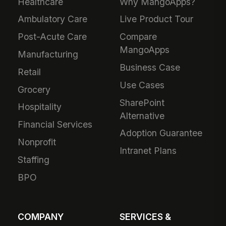
Healthcare
Why MangoApps?
Ambulatory Care
Live Product Tour
Post-Acute Care
Compare
MangoApps
Manufacturing
Business Case
Retail
Use Cases
Grocery
SharePoint
Hospitality
Alternative
Financial Services
Adoption Guarantee
Nonprofit
Intranet Plans
Staffing
BPO
COMPANY
SERVICES &