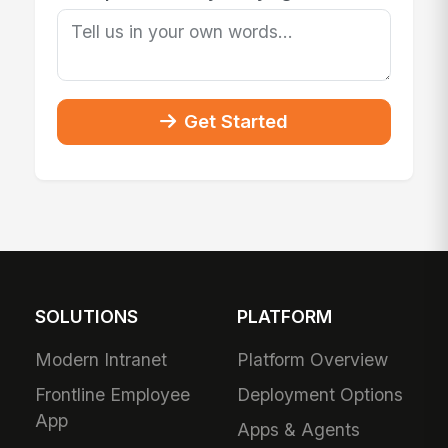
Get Started
SOLUTIONS
PLATFORM
Modern Intranet
Platform Overview
Frontline Employee
Deployment Options
App
Apps & Agents