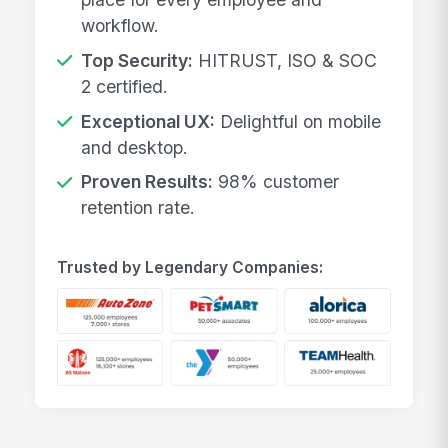
workflow.
Top Security:
HITRUST, ISO & SOC
2 certified.
Exceptional UX:
Delightful on mobile
and desktop.
Proven Results:
98% customer
retention rate.
Trusted by Legendary Companies: