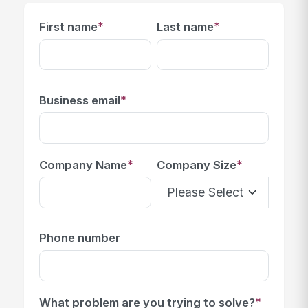
*
*
First name
Last name
*
Business email
*
*
Company Name
Company Size
Phone number
*
What problem are you trying to solve?