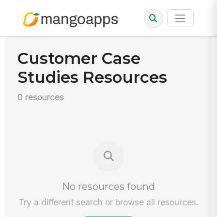
Customer Case
Studies Resources
0 resources
No resources found
Try a different search or browse all resources.