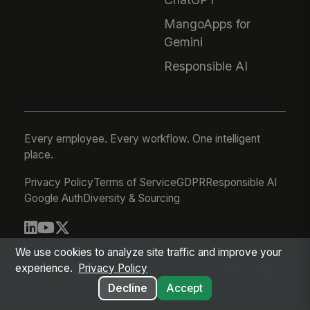
MangoApps for
Gemini
Responsible AI
Every employee. Every workflow. One intelligent
place.
Privacy Policy
Terms of Service
GDPR
Responsible AI
Google Auth
Diversity & Sourcing
© 2026 MangoApps Inc.
We use cookies to analyze site traffic and improve your
experience.
Privacy Policy
workforce-08-07-26-13-32-9e79492
Aug 07, 2026 6:32 AM PDT
Decline
Accept