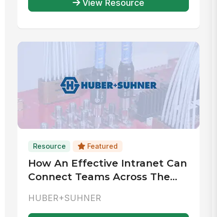
View Resource
Resource
Featured
How An Effective Intranet Can
Connect Teams Across The
World
HUBER+SUHNER