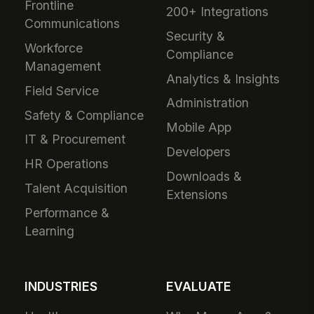
Frontline
200+ Integrations
Communications
Security &
Workforce
Compliance
Management
Analytics & Insights
Field Service
Administration
Safety & Compliance
Mobile App
IT & Procurement
Developers
HR Operations
Downloads &
Talent Acquisition
Extensions
Performance &
Learning
INDUSTRIES
EVALUATE