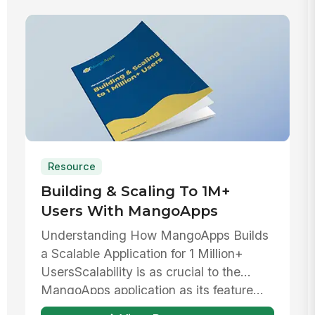
Resource
Building & Scaling To 1M+
Users With MangoApps
Understanding How MangoApps Builds
a Scalable Application for 1 Million+
UsersScalability is as crucial to the
MangoApps application as its feature...