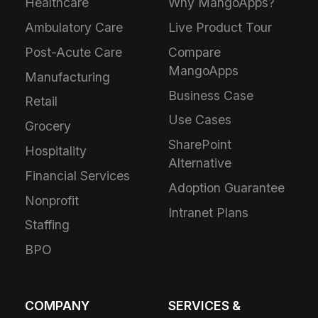
Healthcare
Why MangoApps?
Ambulatory Care
Live Product Tour
Post-Acute Care
Compare
MangoApps
Manufacturing
Business Case
Retail
Use Cases
Grocery
SharePoint
Hospitality
Alternative
Financial Services
Adoption Guarantee
Nonprofit
Intranet Plans
Staffing
BPO
COMPANY
SERVICES &