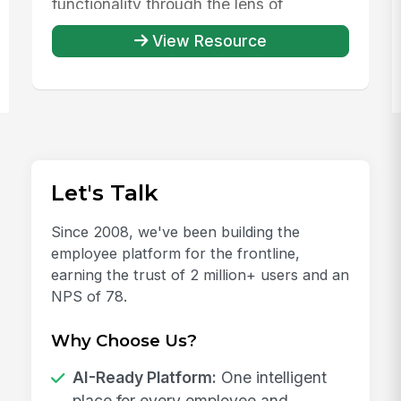
functionality through the lens of
evaluating th...
View Resource
Let's Talk
Since 2008, we've been building the
employee platform for the frontline,
earning the trust of 2 million+ users and an
NPS of 78.
Why Choose Us?
AI-Ready Platform:
One intelligent
place for every employee and