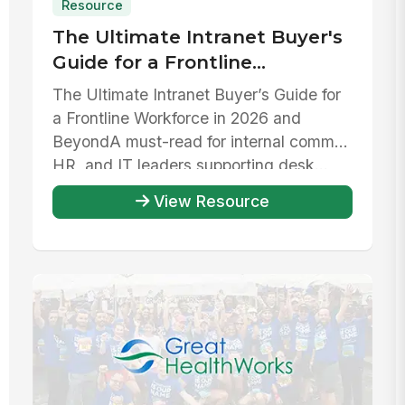
Resource
The Ultimate Intranet Buyer's
Guide for a Frontline
Workforce in 2026 and beyond
The Ultimate Intranet Buyer’s Guide for
a Frontline Workforce in 2026 and
Beyond‍A must-read for internal comms,
HR, and IT leaders supporting desk...
View Resource