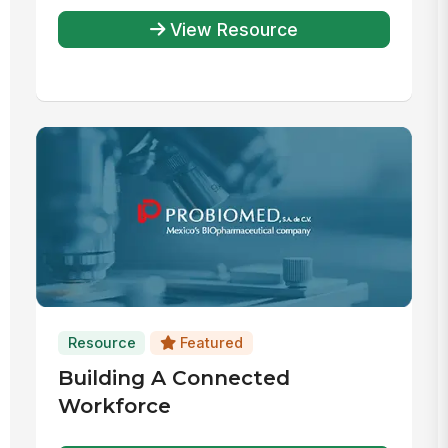
View Resource
Resource
Featured
Building A Connected
Workforce