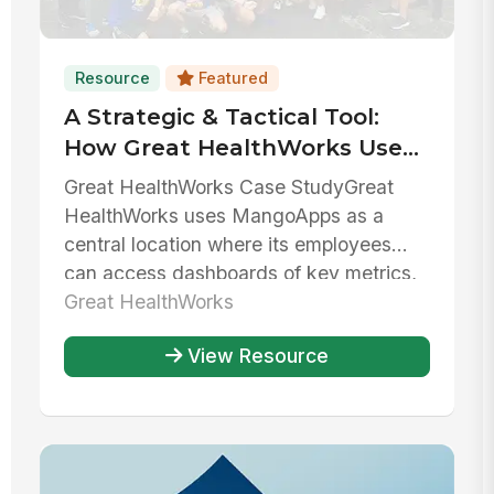
Resource
Featured
A Strategic & Tactical Tool:
How Great HealthWorks Uses
MangoApps To Balance
Great HealthWorks Case StudyGreat
Growth & Stability
HealthWorks uses MangoApps as a
central location where its employees
can access dashboards of key metrics,
collab...
Great HealthWorks
View Resource