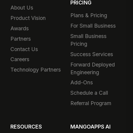
PRICING
About Us
Plans & Pricing
Product Vision
For Small Business
Awards
Small Business
Partners
Pricing
Contact Us
Success Services
Careers
Forward Deployed
Technology Partners
Engineering
Add-Ons
Schedule a Call
Referral Program
RESOURCES
MANGOAPPS AI