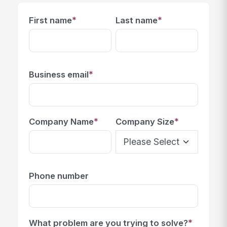
*
*
First name
Last name
*
Business email
*
*
Company Name
Company Size
Phone number
*
What problem are you trying to solve?