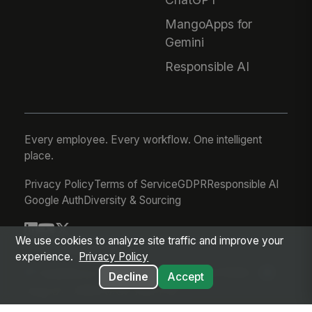
MangoApps for
Gemini
Responsible AI
Every employee. Every workflow. One intelligent
place.
Privacy Policy
Terms of Service
GDPR
Responsible AI
Google Auth
Diversity & Sourcing
We use cookies to analyze site traffic and improve your
© 2026 MangoApps Inc.
experience.
Privacy Policy
workforce-08-07-26-13-32-9e79492
Decline
Accept
Aug 07, 2026 6:32 AM PDT