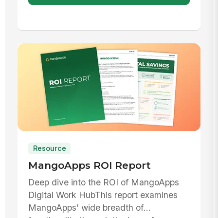
Resource
MangoApps ROI Report
Deep dive into the ROI of MangoApps
Digital Work HubThis report examines
MangoApps’ wide breadth of