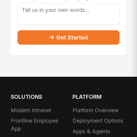
Get Started
SOLUTIONS
PLATFORM
Modern Intranet
Platform Overview
Frontline Employee
Deployment Options
App
Apps & Agents