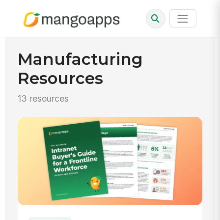
Manufacturing
Resources
13 resources