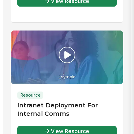
View Resource
Resource
Intranet Deployment For
Internal Comms
View Resource