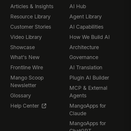
Articles & Insights
AI Hub
Resource Library
Agent Library
Customer Stories
AI Capabilities
Video Library
How We Build AI
Showcase
Architecture
What's New
Governance
Frontline Wire
AI Translation
Mango Scoop
Plugin AI Builder
Newsletter
MCP & External
Glossary
Agents
Help Center
MangoApps for
Claude
MangoApps for
ChatGPT