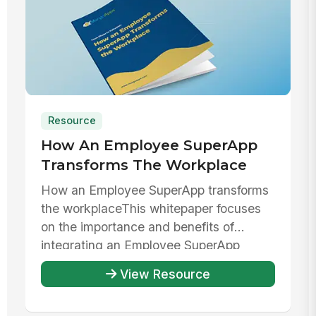
Resource
How An Employee SuperApp
Transforms The Workplace
How an Employee SuperApp transforms
the workplaceThis whitepaper focuses
on the importance and benefits of
integrating an Employee SuperApp
within ...
View Resource