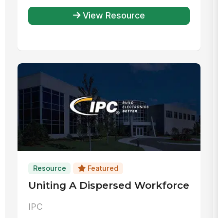
View Resource
Resource
Featured
Uniting A Dispersed Workforce
IPC