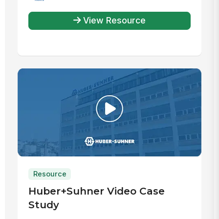
View Resource
Resource
Huber+Suhner Video Case
Study