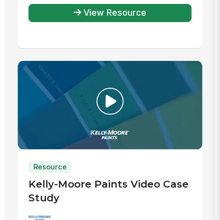
View Resource
Resource
Kelly-Moore Paints Video Case
Study