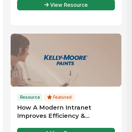
View Resource
Resource
Featured
How A Modern Intranet
Improves Efficiency &
Coordination