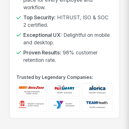
workflow.
Top Security:
HITRUST, ISO & SOC
2 certified.
Exceptional UX:
Delightful on mobile
and desktop.
Proven Results:
98% customer
retention rate.
Trusted by Legendary Companies: