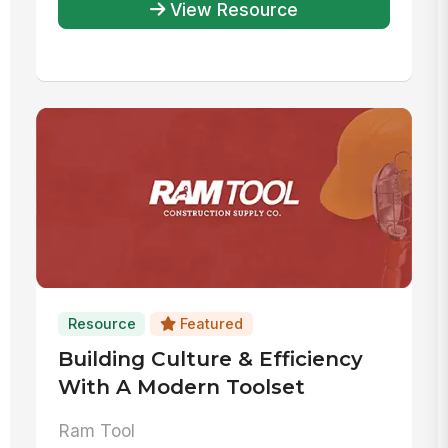
View Resource
Resource
Featured
Building Culture & Efficiency
With A Modern Toolset
Ram Tool