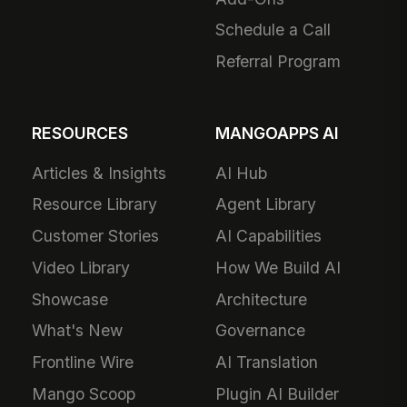
Schedule a Call
Referral Program
RESOURCES
MANGOAPPS AI
Articles & Insights
AI Hub
Resource Library
Agent Library
Customer Stories
AI Capabilities
Video Library
How We Build AI
Showcase
Architecture
What's New
Governance
Frontline Wire
AI Translation
Mango Scoop
Plugin AI Builder