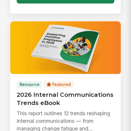
Resource
Featured
2026 Internal Communications
Trends eBook
This report outlines 12 trends reshaping
internal communications — from
managing change fatigue and