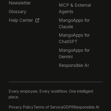
Newsletter
MCP & External
Glossary
Agents
Help Center
MangoApps for
Claude
MangoApps for
ChatGPT
MangoApps for
Gemini
Responsible AI
Every employee. Every workflow. One intelligent
place.
Privacy Policy
Terms of Service
GDPR
Responsible AI