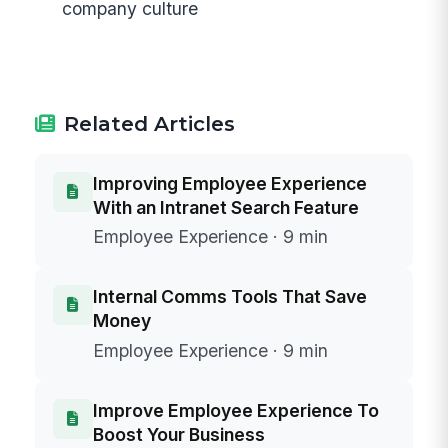
company culture
Related Articles
Improving Employee Experience
With an Intranet Search Feature
Employee Experience · 9 min
Internal Comms Tools That Save
Money
Employee Experience · 9 min
Improve Employee Experience To
Boost Your Business