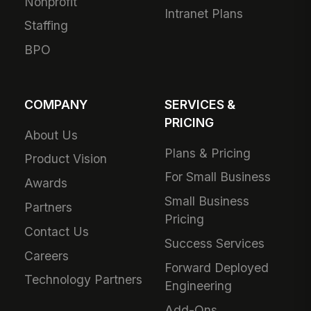
Nonprofit
Intranet Plans
Staffing
BPO
COMPANY
SERVICES &
PRICING
About Us
Plans & Pricing
Product Vision
For Small Business
Awards
Small Business
Partners
Pricing
Contact Us
Success Services
Careers
Forward Deployed
Technology Partners
Engineering
Add-Ons