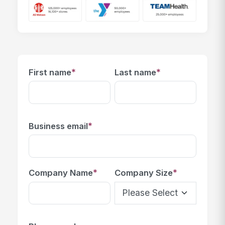
*
*
First name
Last name
*
Business email
*
*
Company Name
Company Size