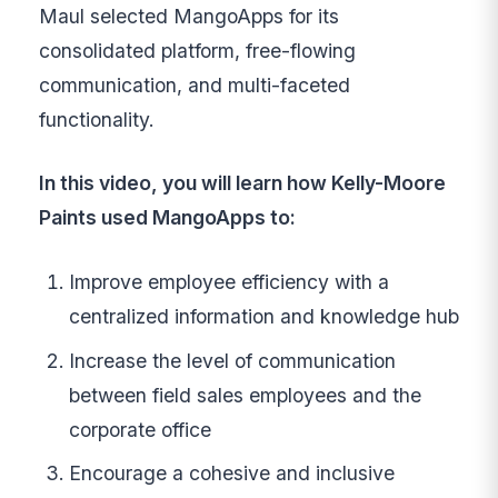
Maul selected MangoApps for its
consolidated platform, free-flowing
communication, and multi-faceted
functionality.
In this video, you will learn how Kelly-Moore
Paints used MangoApps to:
Improve employee efficiency with a
centralized information and knowledge hub
Increase the level of communication
between field sales employees and the
corporate office
Encourage a cohesive and inclusive