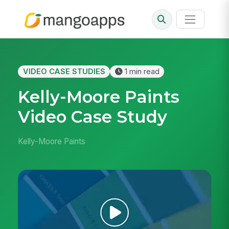
VIDEO CASE STUDIES
1 min read
Kelly-Moore Paints
Video Case Study
Kelly-Moore Paints