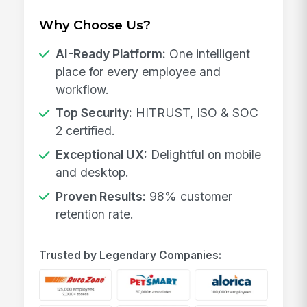
Why Choose Us?
AI-Ready Platform:
One intelligent
place for every employee and
workflow.
Top Security:
HITRUST, ISO & SOC
2 certified.
Exceptional UX:
Delightful on mobile
and desktop.
Proven Results:
98% customer
retention rate.
Trusted by Legendary Companies: