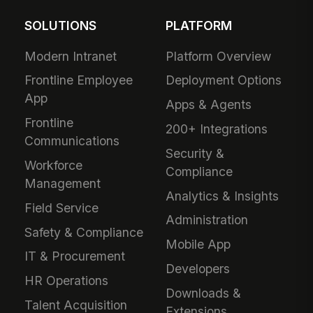
SOLUTIONS
PLATFORM
Modern Intranet
Platform Overview
Frontline Employee
Deployment Options
App
Apps & Agents
Frontline
200+ Integrations
Communications
Security &
Workforce
Compliance
Management
Analytics & Insights
Field Service
Administration
Safety & Compliance
Mobile App
IT & Procurement
Developers
HR Operations
Downloads &
Talent Acquisition
Extensions