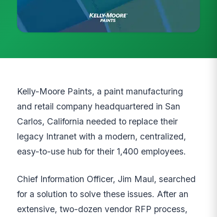
Kelly-Moore Paints, a paint manufacturing
and retail company headquartered in San
Carlos, California needed to replace their
legacy Intranet with a modern, centralized,
easy-to-use hub for their 1,400 employees.
Chief Information Officer, Jim Maul, searched
for a solution to solve these issues. After an
extensive, two-dozen vendor RFP process,