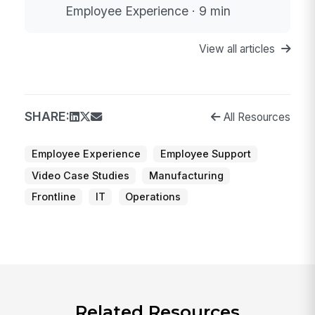
Employee Experience · 9 min
View all articles
SHARE:
All Resources
Employee Experience
Employee Support
Video Case Studies
Manufacturing
Frontline
IT
Operations
Related Resources