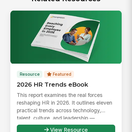
Resource
Featured
2026 HR Trends eBook
This report examines the real forces
reshaping HR in 2026. It outlines eleven
practical trends across technology,
talent, culture, and leadership —...
View Resource