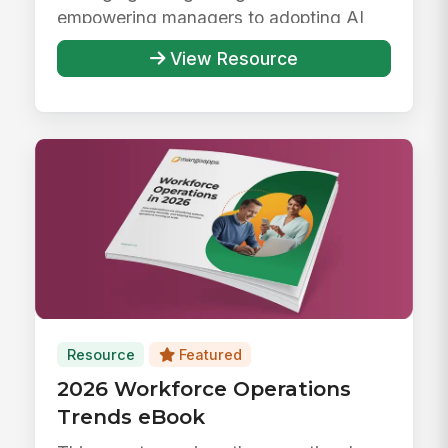
empowering managers to adopting AI
responsibly ...
View Resource
Resource
Featured
2026 Workforce Operations
Trends eBook