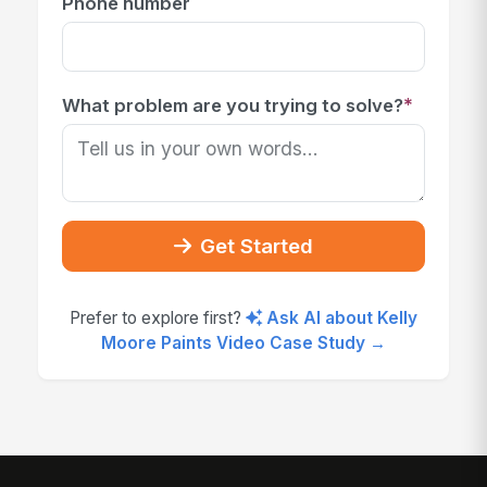
Phone number
*
What problem are you trying to solve?
Get Started
Prefer to explore first?
Ask AI about Kelly
Moore Paints Video Case Study →