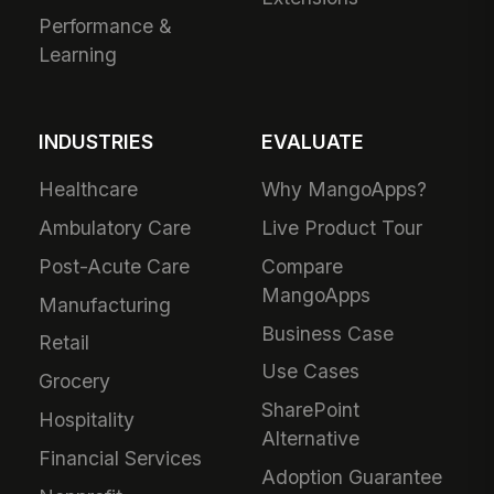
Performance &
Learning
INDUSTRIES
EVALUATE
Healthcare
Why MangoApps?
Ambulatory Care
Live Product Tour
Post-Acute Care
Compare
MangoApps
Manufacturing
Business Case
Retail
Use Cases
Grocery
SharePoint
Hospitality
Alternative
Financial Services
Adoption Guarantee