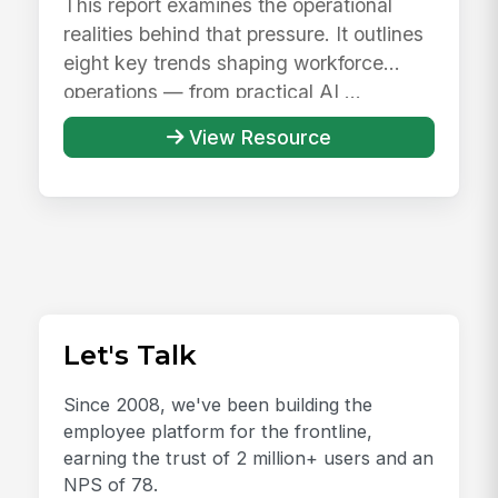
This report examines the operational
realities behind that pressure. It outlines
eight key trends shaping workforce
operations — from practical AI ...
View Resource
Let's Talk
Since 2008, we've been building the
employee platform for the frontline,
earning the trust of 2 million+ users and an
NPS of 78.