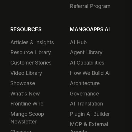
Referral Program
RESOURCES
MANGOAPPS AI
Articles & Insights
AI Hub
Resource Library
Agent Library
Customer Stories
AI Capabilities
Video Library
How We Build AI
Showcase
Architecture
What's New
Governance
Frontline Wire
AI Translation
Mango Scoop
Plugin AI Builder
Newsletter
MCP & External
Glossary
Agents