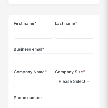
*
*
First name
Last name
*
Business email
*
*
Company Name
Company Size
Phone number