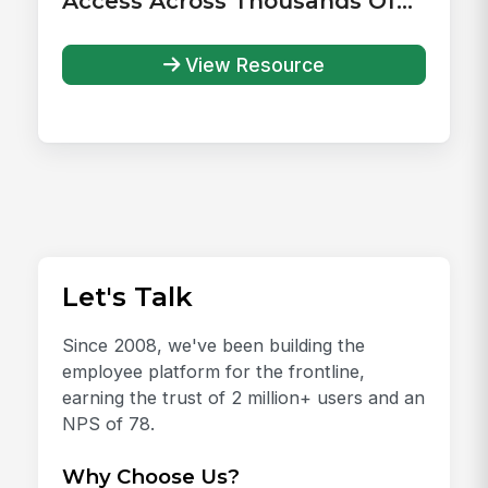
Access Across Thousands Of
Health Systems
View Resource
Let's Talk
Since 2008, we've been building the
employee platform for the frontline,
earning the trust of 2 million+ users and an
NPS of 78.
Why Choose Us?