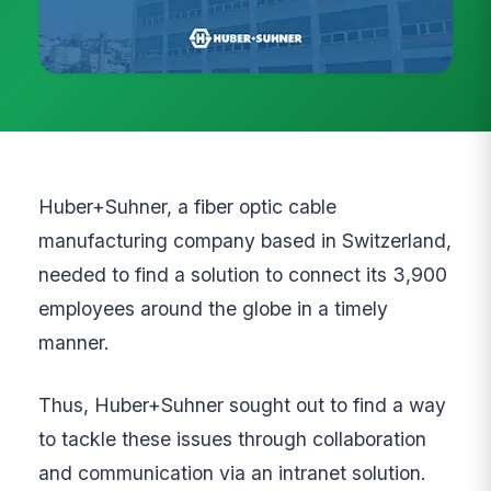
Huber+Suhner, a fiber optic cable
manufacturing company based in Switzerland,
needed to find a solution to connect its 3,900
employees around the globe in a timely
manner.
Thus, Huber+Suhner sought out to find a way
to tackle these issues through collaboration
and communication via an intranet solution.