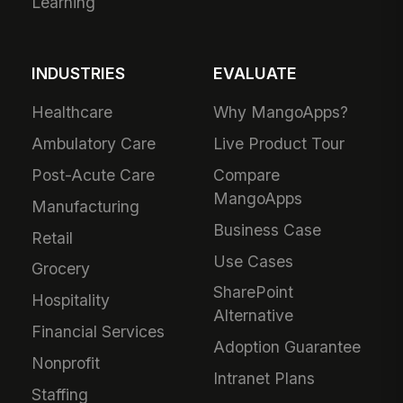
Learning
INDUSTRIES
EVALUATE
Healthcare
Why MangoApps?
Ambulatory Care
Live Product Tour
Post-Acute Care
Compare
MangoApps
Manufacturing
Business Case
Retail
Use Cases
Grocery
SharePoint
Hospitality
Alternative
Financial Services
Adoption Guarantee
Nonprofit
Intranet Plans
Staffing