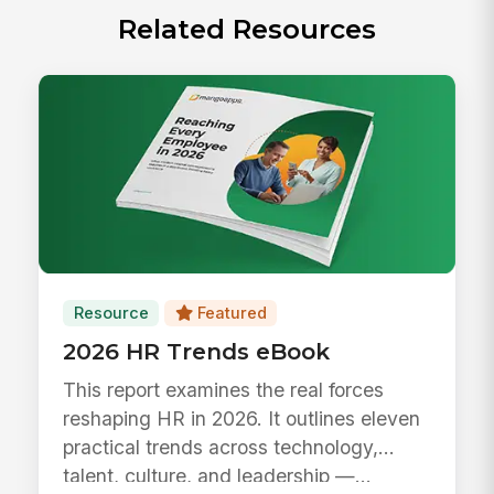
Related Resources
Resource
Featured
2026 HR Trends eBook
This report examines the real forces
reshaping HR in 2026. It outlines eleven
practical trends across technology,
talent, culture, and leadership —...