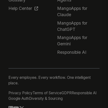
Help Center
MangoApps for
Claude
MangoApps for
ChatGPT
MangoApps for
Gemini
Responsible AI
Every employee. Every workflow. One intelligent
place.
Privacy Policy
Terms of Service
GDPR
Responsible AI
Google Auth
Diversity & Sourcing