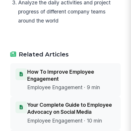
Analyze the daily activities and project
progress of different company teams
around the world
Related Articles
How To Improve Employee
Engagement
Employee Engagement · 9 min
Your Complete Guide to Employee
Advocacy on Social Media
Employee Engagement · 10 min