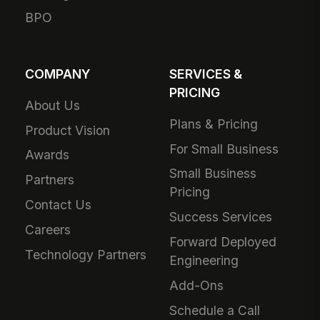
BPO
COMPANY
SERVICES &
PRICING
About Us
Plans & Pricing
Product Vision
For Small Business
Awards
Small Business
Partners
Pricing
Contact Us
Success Services
Careers
Forward Deployed
Technology Partners
Engineering
Add-Ons
Schedule a Call