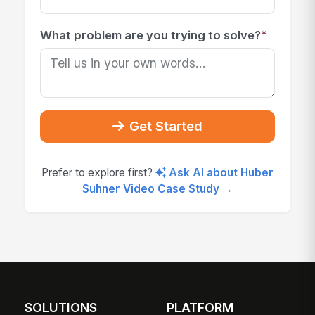
*
What problem are you trying to solve?
Get Started
Prefer to explore first?
Ask AI about Huber
Suhner Video Case Study →
SOLUTIONS
PLATFORM