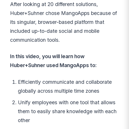
After looking at 20 different solutions,
Huber+Suhner chose MangoApps because of
its singular, browser-based platform that
included up-to-date social and mobile
communication tools.
In this video, you will learn how
Huber+Suhner used MangoApps to:
Efficiently communicate and collaborate
globally across multiple time zones
Unify employees with one tool that allows
them to easily share knowledge with each
other