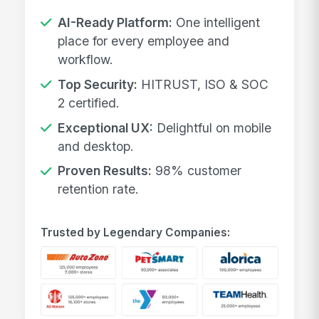
AI-Ready Platform:
One intelligent
place for every employee and
workflow.
Top Security:
HITRUST, ISO & SOC
2 certified.
Exceptional UX:
Delightful on mobile
and desktop.
Proven Results:
98% customer
retention rate.
Trusted by Legendary Companies: