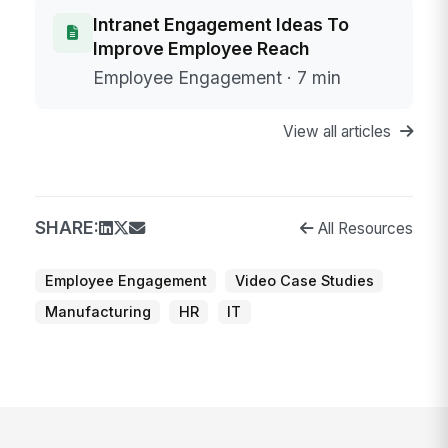
Intranet Engagement Ideas To
Improve Employee Reach
Employee Engagement · 7 min
View all articles
SHARE:
All Resources
Employee Engagement
Video Case Studies
Manufacturing
HR
IT