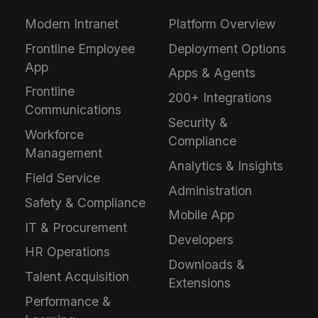
Modern Intranet
Platform Overview
Frontline Employee
Deployment Options
App
Apps & Agents
Frontline
200+ Integrations
Communications
Security &
Workforce
Compliance
Management
Analytics & Insights
Field Service
Administration
Safety & Compliance
Mobile App
IT & Procurement
Developers
HR Operations
Downloads &
Talent Acquisition
Extensions
Performance &