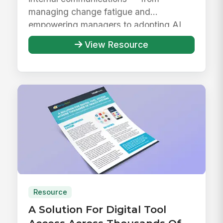
managing change fatigue and
empowering managers to adopting AI
responsibly ...
View Resource
Resource
A Solution For Digital Tool