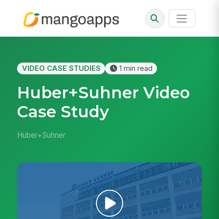
VIDEO CASE STUDIES
1 min read
Huber+Suhner Video
Case Study
Huber+Suhner