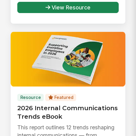
View Resource
Resource
Featured
2026 Internal Communications
Trends eBook
This report outlines 12 trends reshaping
internal communications — from