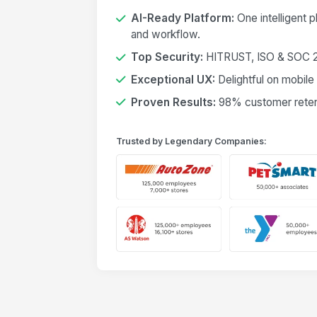
AI-Ready Platform:
One intelligent 
and workflow.
Top Security:
HITRUST, ISO & SOC 2 
Exceptional UX:
Delightful on mobile
Proven Results:
98% customer retent
Trusted by Legendary Companies: