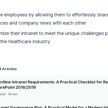
 employees by allowing them to effortlessly shar
rces and company news with each other
ize their intranet to meet the unique challenges 
 the healthcare industry
 Articles
ntline Intranet Requirements: A Practical Checklist for R
arePoint 2016/2019
anet · 18 min
ranet Governance Plan: A Practical Model for a Modern In