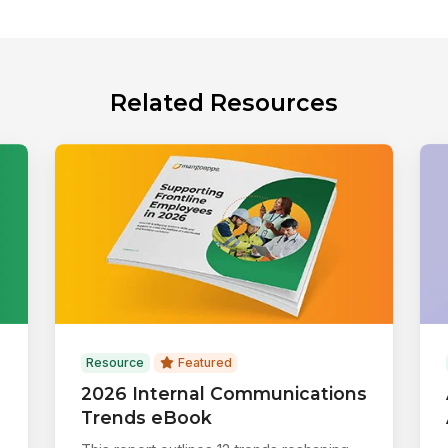
Related Resources
Resource
Featured
2026 Internal Communications
Trends eBook