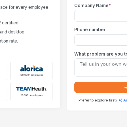
Company Name
*
place for every employee
certified.
Phone number
 and desktop.
ion rate.
What problem are you tr
Prefer to explore first?
A