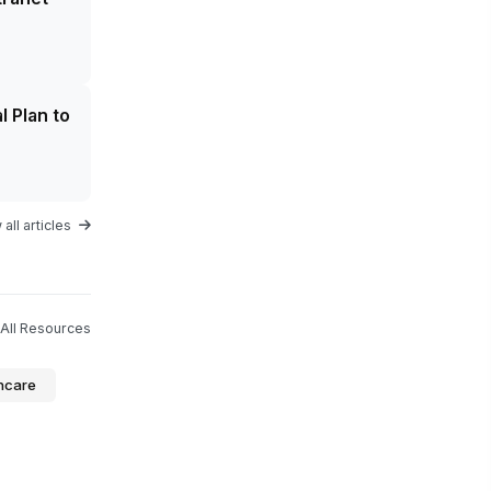
l Plan to
all articles
All Resources
hcare