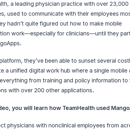
th, a leading physician practice with over 23,000
s, used to communicate with their employees mos
ey hadn’t quite figured out how to make mobile
tion work—especially for clinicians—until they pa
ngoApps.
platform, they’ve been able to sunset several cost
e a unified digital work hub where a single mobile
everything from training and policy information t
ons with over 200 other applications.
video, you will learn how TeamHealth used Mango
t physicians with nonclinical employees from acr