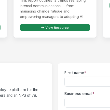
This report outlines 12 trends reshaping
internal communications — from
managing change fatigue and
empowering managers to adopting AI
responsibly ...
View Resource
First name
*
loyee platform for the
Business email
*
users and an NPS of 78.