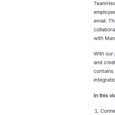
TeamHeal
employee
email. Th
collabora
with Ma
With our 
and creat
contains 
integrati
In this 
Connec