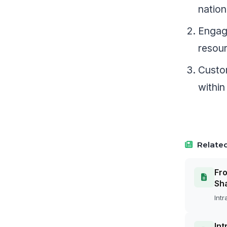
nation
Engage
resou
Custom
within
Related
Fro
Sh
Intr
Int