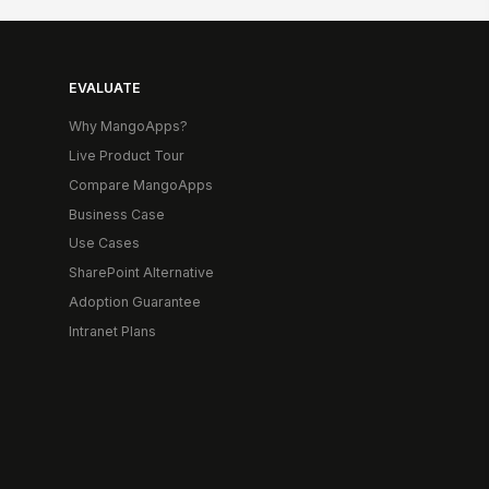
EVALUATE
Why MangoApps?
Live Product Tour
Compare MangoApps
Business Case
Use Cases
SharePoint Alternative
Adoption Guarantee
Intranet Plans