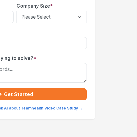
Company Size
*
ying to solve?
*
Get Started
sk AI about Teamhealth Video Case Study →