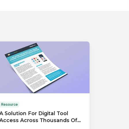
Resource
A Solution For Digital Tool
Access Across Thousands Of
Health Systems