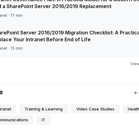
d a SharePoint Server 2016/2019 Replacement
anet · 17 min
rePoint Server 2016/2019 Migration Checklist: A Practica
lace Your Intranet Before End of Life
anet · 13 min
View 
tranet
Training & Learning
Video Case Studies
Healt
Communications
IT