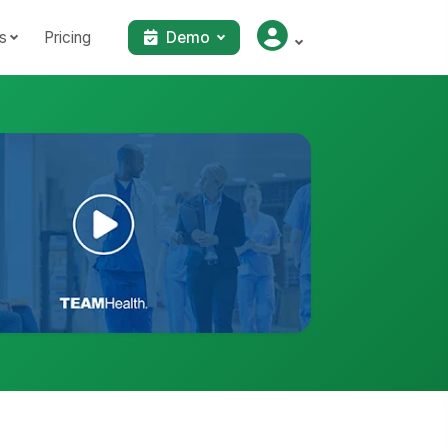
s
Pricing
Demo