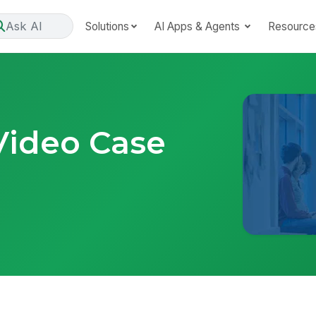
Ask AI
Solutions
AI Apps & Agents
Resource
Video Case