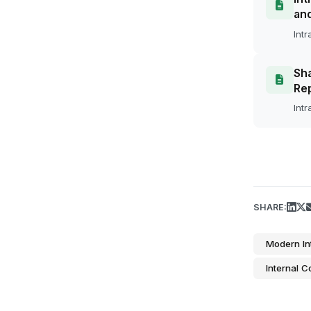
an
Intr
Sha
Rep
Intr
SHARE:
Modern In
Internal 