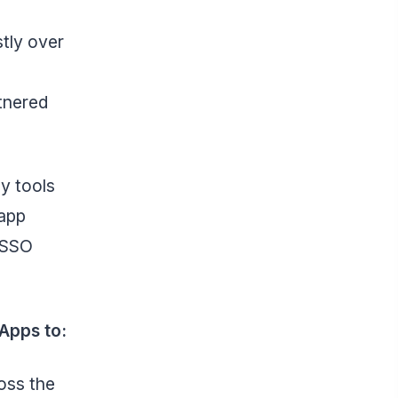
tly over
rtnered
ly tools
 app
o SSO
Apps to:
oss the