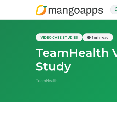
VIDEO CASE STUDIES
1 min read
TeamHealth 
Study
TeamHealth