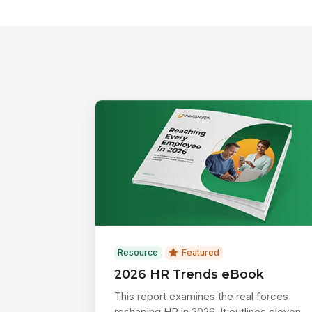
Resource
Featured
2026 HR Trends eBook
This report examines the real forces
reshaping HR in 2026. It outlines eleven