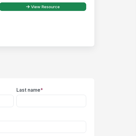
View Resource
Last name
*