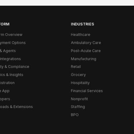
FORM
INDUSTRIES
orm Overview
Healthcare
yment Options
Ambulatory Care
& Agents
Post-Acute Care
Integrations
Manufacturing
ity & Compliance
Retail
ics & Insights
Grocery
istration
Hospitality
e App
Financial Services
opers
Nonprofit
oads & Extensions
Staffing
BPO