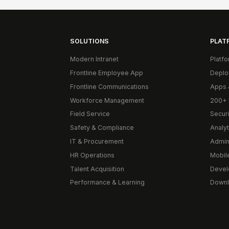
SOLUTIONS
PLAT
Modern Intranet
Platf
Frontline Employee App
Deplo
Frontline Communications
Apps 
Workforce Management
200+ 
Field Service
Secur
Safety & Compliance
Analyt
IT & Procurement
Admin
HR Operations
Mobil
Talent Acquisition
Devel
Performance & Learning
Downl