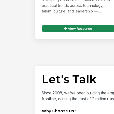
practical trends across technology,
talent, culture, and leadership —...
View Resource
Let's Talk
Since 2008, we've been building the emp
frontline, earning the trust of 2 million+ 
Why Choose Us?