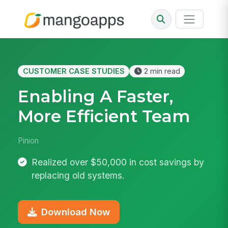
CUSTOMER CASE STUDIES
2 min read
Enabling A Faster,
More Efficient Team
Pinion
Realized over $50,000 in cost savings by
replacing old systems.
Download Now