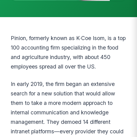
Pinion, formerly known as K·Coe Isom, is a top
100 accounting firm specializing in the food
and agriculture industry, with about 450
employees spread all over the US.
In early 2019, the firm began an extensive
search for a new solution that would allow
them to take a more modern approach to
internal communication and knowledge
management. They demoed 14 different
intranet platforms—every provider they could