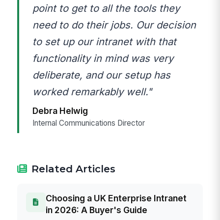
point to get to all the tools they
need to do their jobs. Our decision
to set up our intranet with that
functionality in mind was very
deliberate, and our setup has
worked remarkably well."
Debra Helwig
Internal Communications Director
Related Articles
Choosing a UK Enterprise Intranet
in 2026: A Buyer's Guide