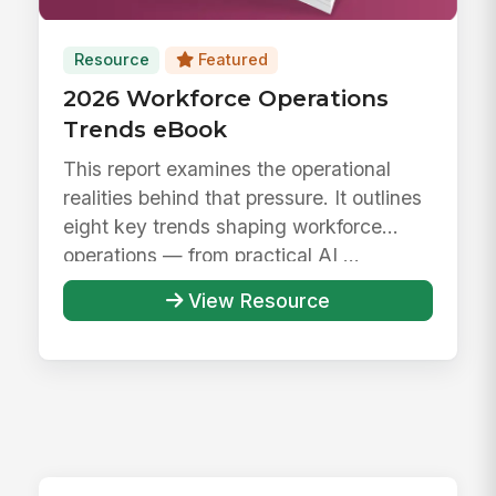
Resource
Featured
2026 Workforce Operations
Trends eBook
This report examines the operational
realities behind that pressure. It outlines
eight key trends shaping workforce
operations — from practical AI ...
View Resource