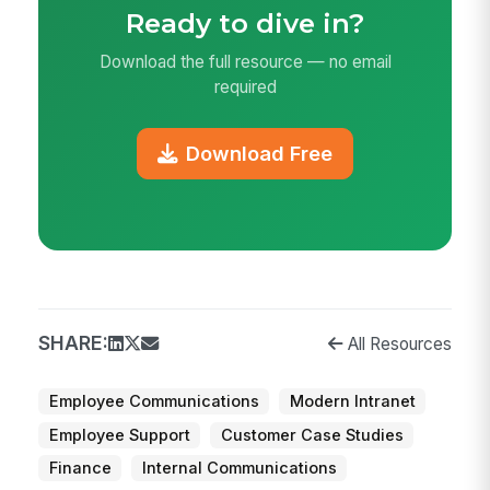
Ready to dive in?
Download the full resource — no email
required
Download Free
SHARE:
All Resources
Employee Communications
Modern Intranet
Employee Support
Customer Case Studies
Finance
Internal Communications