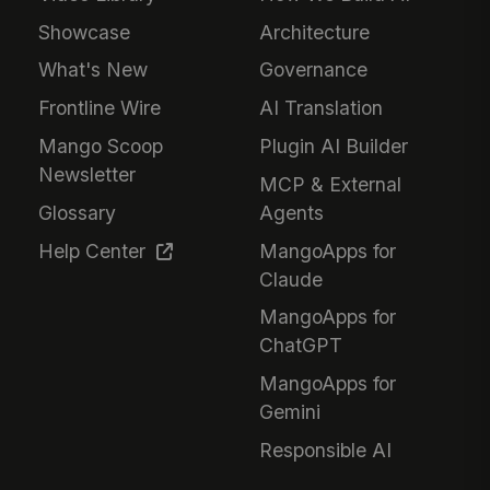
Showcase
Architecture
What's New
Governance
Frontline Wire
AI Translation
Mango Scoop
Plugin AI Builder
Newsletter
MCP & External
Glossary
Agents
Help Center
MangoApps for
Claude
MangoApps for
ChatGPT
MangoApps for
Gemini
Responsible AI