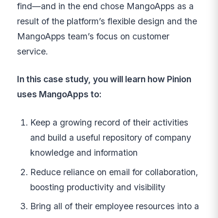
find—and in the end chose MangoApps as a
result of the platform’s flexible design and the
MangoApps team’s focus on customer
service.
In this case study, you will learn how Pinion
uses MangoApps to:
Keep a growing record of their activities
and build a useful repository of company
knowledge and information
Reduce reliance on email for collaboration,
boosting productivity and visibility
Bring all of their employee resources into a