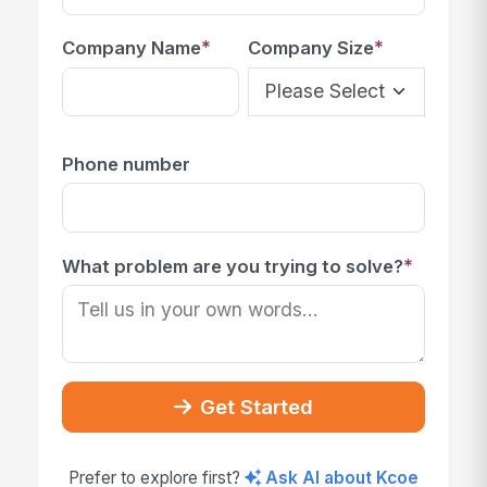
*
*
Company Name
Company Size
Phone number
*
What problem are you trying to solve?
Get Started
Prefer to explore first?
Ask AI about Kcoe