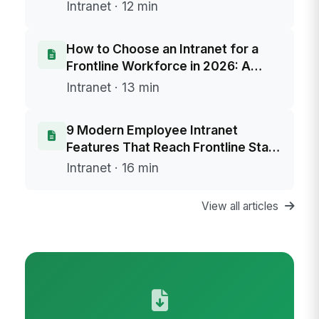
Intranet · 12 min
How to Choose an Intranet for a
Frontline Workforce in 2026: A
Buyer's Framework
Intranet · 13 min
9 Modern Employee Intranet
Features That Reach Frontline Staff
Without Email
Intranet · 16 min
View all articles