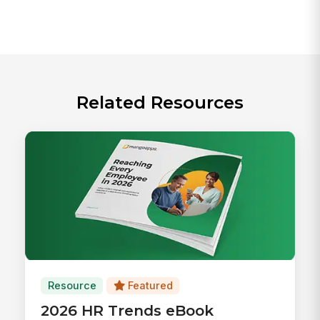
Related Resources
Resource
Featured
2026 HR Trends eBook