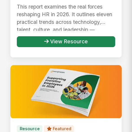
This report examines the real forces
reshaping HR in 2026. It outlines eleven
practical trends across technology,
talent, culture, and leadership —...
View Resource
Resource
Featured