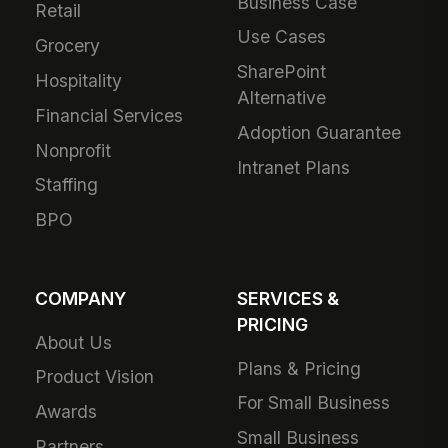
Business Case
Retail
Use Cases
Grocery
SharePoint
Hospitality
Alternative
Financial Services
Adoption Guarantee
Nonprofit
Intranet Plans
Staffing
BPO
COMPANY
SERVICES &
PRICING
About Us
Plans & Pricing
Product Vision
For Small Business
Awards
Small Business
Partners