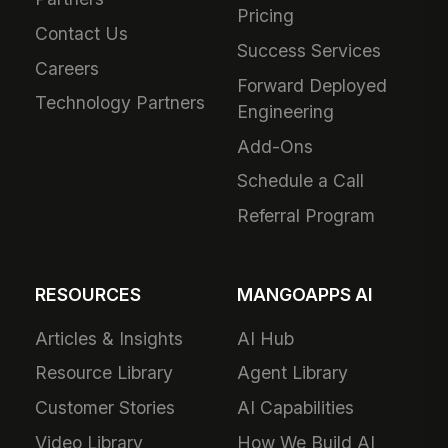
Pricing
Contact Us
Success Services
Careers
Forward Deployed
Technology Partners
Engineering
Add-Ons
Schedule a Call
Referral Program
RESOURCES
MANGOAPPS AI
Articles & Insights
AI Hub
Resource Library
Agent Library
Customer Stories
AI Capabilities
Video Library
How We Build AI