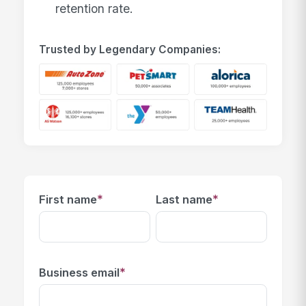
retention rate.
Trusted by Legendary Companies:
*
*
First name
Last name
*
Business email