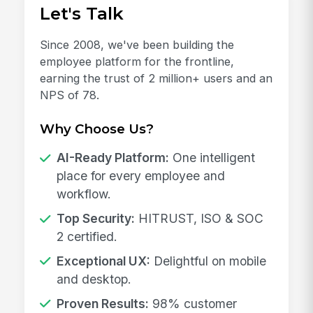
Let's Talk
Since 2008, we've been building the
employee platform for the frontline,
earning the trust of 2 million+ users and an
NPS of 78.
Why Choose Us?
AI-Ready Platform:
One intelligent
place for every employee and
workflow.
Top Security:
HITRUST, ISO & SOC
2 certified.
Exceptional UX:
Delightful on mobile
and desktop.
Proven Results:
98% customer