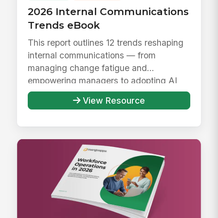
2026 Internal Communications
Trends eBook
This report outlines 12 trends reshaping
internal communications — from
managing change fatigue and
empowering managers to adopting AI
responsibly ...
View Resource