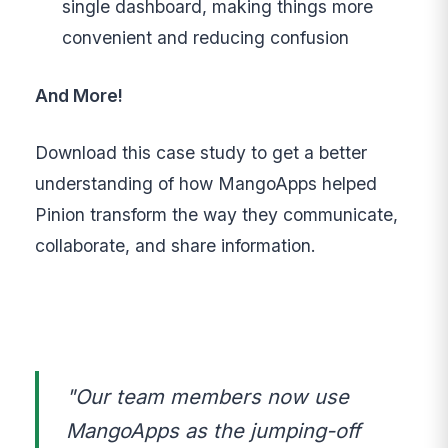
single dashboard, making things more
convenient and reducing confusion
And More!
Download this case study to get a better
understanding of how MangoApps helped
Pinion transform the way they communicate,
collaborate, and share information.
"Our team members now use
MangoApps as the jumping-off