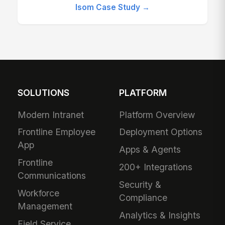
Isom Case Study →
SOLUTIONS
PLATFORM
Modern Intranet
Platform Overview
Frontline Employee
Deployment Options
App
Apps & Agents
Frontline
200+ Integrations
Communications
Security &
Workforce
Compliance
Management
Analytics & Insights
Field Service