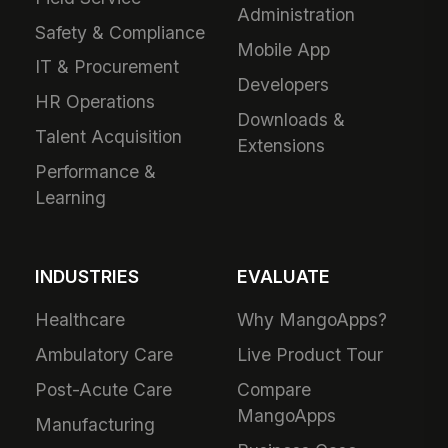
Administration
Safety & Compliance
Mobile App
IT & Procurement
Developers
HR Operations
Downloads &
Talent Acquisition
Extensions
Performance &
Learning
INDUSTRIES
EVALUATE
Healthcare
Why MangoApps?
Ambulatory Care
Live Product Tour
Post-Acute Care
Compare
MangoApps
Manufacturing