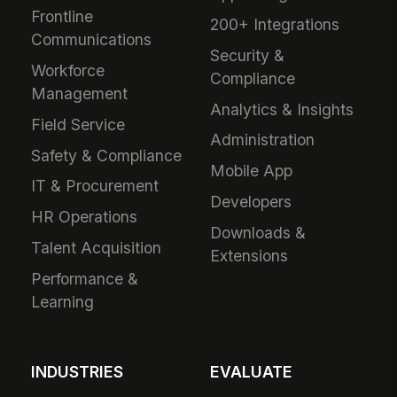
Frontline
200+ Integrations
Communications
Security &
Workforce
Compliance
Management
Analytics & Insights
Field Service
Administration
Safety & Compliance
Mobile App
IT & Procurement
Developers
HR Operations
Downloads &
Talent Acquisition
Extensions
Performance &
Learning
INDUSTRIES
EVALUATE