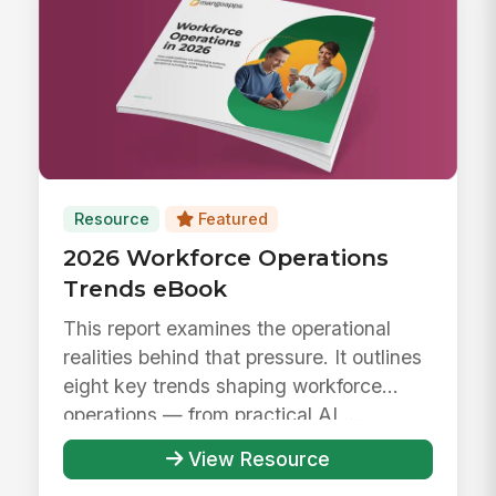
Resource
Featured
2026 Workforce Operations
Trends eBook
This report examines the operational
realities behind that pressure. It outlines
eight key trends shaping workforce
operations — from practical AI ...
View Resource