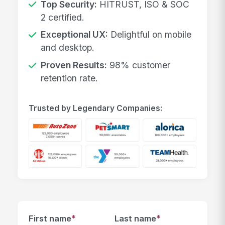
Top Security:
HITRUST, ISO & SOC
2 certified.
Exceptional UX:
Delightful on mobile
and desktop.
Proven Results:
98% customer
retention rate.
Trusted by Legendary Companies:
*
*
First name
Last name