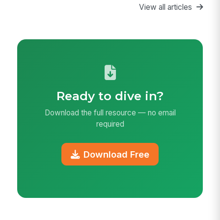
View all articles
Ready to dive in?
Download the full resource — no email
required
Download Free