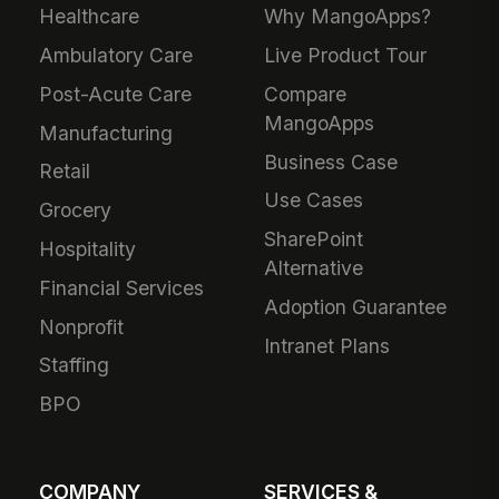
Healthcare
Why MangoApps?
Ambulatory Care
Live Product Tour
Post-Acute Care
Compare
MangoApps
Manufacturing
Business Case
Retail
Use Cases
Grocery
SharePoint
Hospitality
Alternative
Financial Services
Adoption Guarantee
Nonprofit
Intranet Plans
Staffing
BPO
COMPANY
SERVICES &