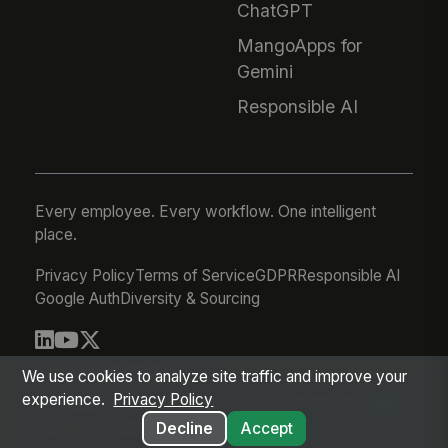
ChatGPT
MangoApps for
Gemini
Responsible AI
Every employee. Every workflow. One intelligent
place.
Privacy Policy
Terms of Service
GDPR
Responsible AI
Google Auth
Diversity & Sourcing
© 2026 MangoApps Inc.
We use cookies to analyze site traffic and improve your
experience.
Privacy Policy
workforce-08-07-26-13-32-9e79492
Aug 07, 2026 6:32 AM PDT
Decline
Accept