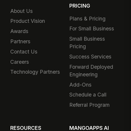
PRICING
About Us
Plans & Pricing
Product Vision
For Small Business
Awards
Small Business
Partners
Pricing
Contact Us
Success Services
Careers
Forward Deployed
Technology Partners
Engineering
Add-Ons
Schedule a Call
Referral Program
RESOURCES
MANGOAPPS AI