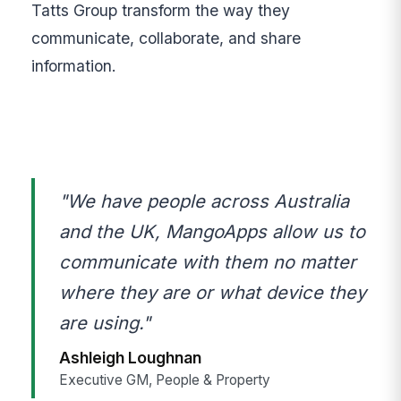
Tatts Group transform the way they
communicate, collaborate, and share
information.
"We have people across Australia
and the UK, MangoApps allow us to
communicate with them no matter
where they are or what device they
are using."
Ashleigh Loughnan
Executive GM, People & Property