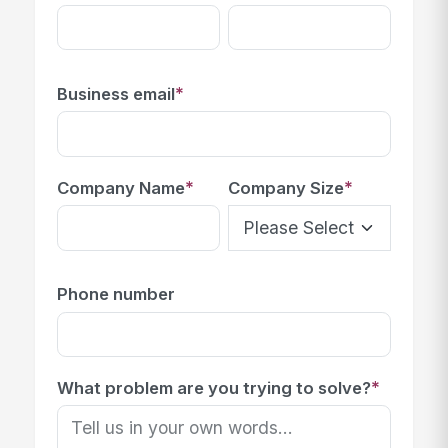
*
Business email
*
*
Company Name
Company Size
Phone number
*
What problem are you trying to solve?