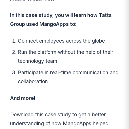
In this case study, you will learn how Tatts
Group used MangoApps to:
Connect employees across the globe
Run the platform without the help of their
technology team
Participate in real-time communication and
collaboration
And more!
Download this case study to get a better
understanding of how MangoApps helped