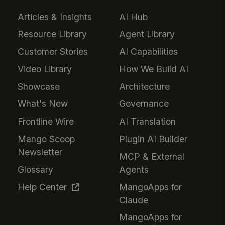
Articles & Insights
AI Hub
Resource Library
Agent Library
Customer Stories
AI Capabilities
Video Library
How We Build AI
Showcase
Architecture
What's New
Governance
Frontline Wire
AI Translation
Mango Scoop
Plugin AI Builder
Newsletter
MCP & External
Glossary
Agents
Help Center
MangoApps for
Claude
MangoApps for