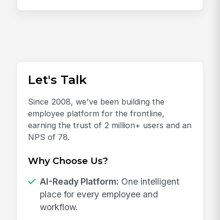
Let's Talk
Since 2008, we've been building the
employee platform for the frontline,
earning the trust of 2 million+ users and an
NPS of 78.
Why Choose Us?
AI-Ready Platform:
One intelligent
place for every employee and
workflow.