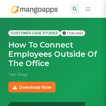
CUSTOMER CASE STUDIES
1 min read
How To Connect
Employees Outside Of
The Office
Tatts Group
Download Now