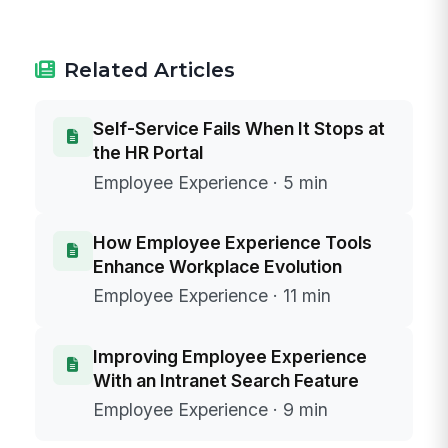
Related Articles
Self-Service Fails When It Stops at
the HR Portal
Employee Experience · 5 min
How Employee Experience Tools
Enhance Workplace Evolution
Employee Experience · 11 min
Improving Employee Experience
With an Intranet Search Feature
Employee Experience · 9 min