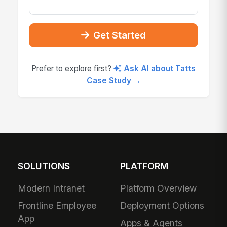
Get Started
Prefer to explore first?
Ask AI about Tatts
Case Study →
SOLUTIONS
PLATFORM
Modern Intranet
Platform Overview
Frontline Employee
Deployment Options
App
Apps & Agents