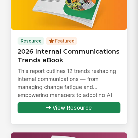
Resource
Featured
2026 Internal Communications
Trends eBook
This report outlines 12 trends reshaping
internal communications — from
managing change fatigue and
empowering managers to adopting AI
responsibly ...
View Resource