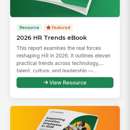
Resource
Featured
2026 HR Trends eBook
This report examines the real forces
reshaping HR in 2026. It outlines eleven
practical trends across technology,
talent, culture, and leadership —...
View Resource