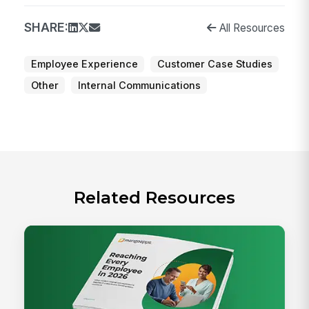
SHARE:
All Resources
Employee Experience
Customer Case Studies
Other
Internal Communications
Related Resources