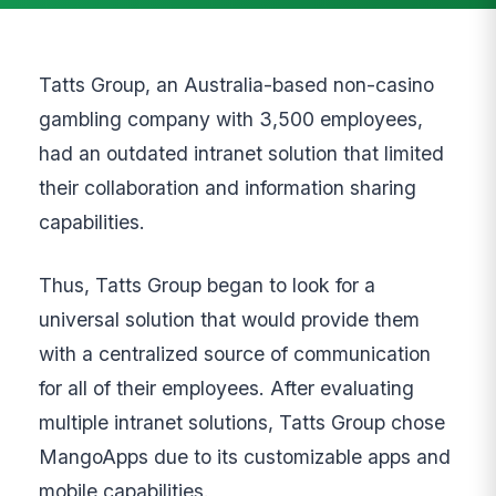
Tatts Group, an Australia-based non-casino
gambling company with 3,500 employees,
had an outdated intranet solution that limited
their collaboration and information sharing
capabilities.
Thus, Tatts Group began to look for a
universal solution that would provide them
with a centralized source of communication
for all of their employees. After evaluating
multiple intranet solutions, Tatts Group chose
MangoApps due to its customizable apps and
mobile capabilities.