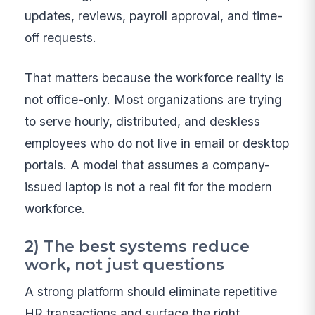
updates, reviews, payroll approval, and time-
off requests.
That matters because the workforce reality is
not office-only. Most organizations are trying
to serve hourly, distributed, and deskless
employees who do not live in email or desktop
portals. A model that assumes a company-
issued laptop is not a real fit for the modern
workforce.
2) The best systems reduce
work, not just questions
A strong platform should eliminate repetitive
HR transactions and surface the right