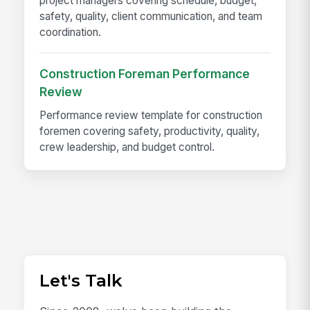
project managers covering schedule, budget,
safety, quality, client communication, and team
coordination.
Construction Foreman Performance
Review
Performance review template for construction
foremen covering safety, productivity, quality,
crew leadership, and budget control.
Let's Talk