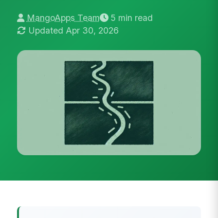
MangoApps Team
5 min read
Updated Apr 30, 2026