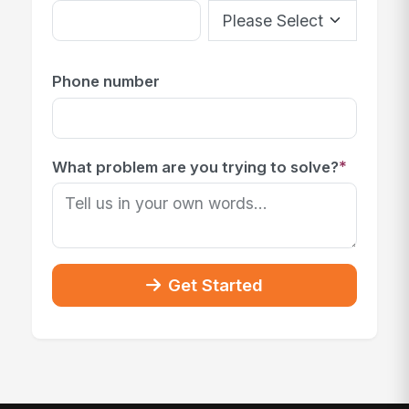
Phone number
*
What problem are you trying to solve?
Get Started