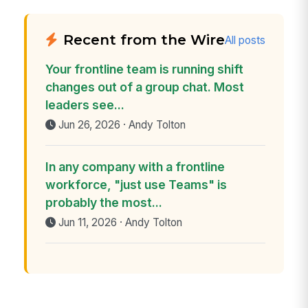
Recent from the Wire
All posts
Your frontline team is running shift
changes out of a group chat. Most
leaders see...
Jun 26, 2026 · Andy Tolton
In any company with a frontline
workforce, "just use Teams" is
probably the most...
Jun 11, 2026 · Andy Tolton