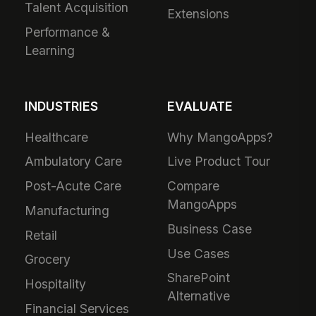
Talent Acquisition
Extensions
Performance &
Learning
INDUSTRIES
EVALUATE
Healthcare
Why MangoApps?
Ambulatory Care
Live Product Tour
Post-Acute Care
Compare
MangoApps
Manufacturing
Business Case
Retail
Use Cases
Grocery
SharePoint
Hospitality
Alternative
Financial Services