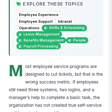
EXPLORE THESE TOPICS
Employee Experience
Employee Support
Intranet
Shifts & Scheduling
Operations
Leave Management
Benefits Management
People
Payroll Processing
M
ost employee service programs are
designed to cut tickets, but that is the
wrong success metric. If employees
still need three systems, two logins, and a
manager’s help to complete a basic task, the
organization has not created true self-service