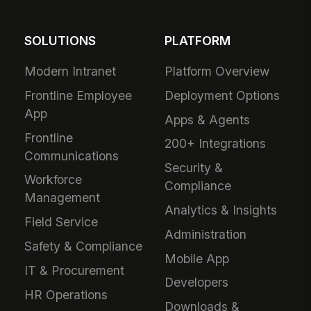
SOLUTIONS
PLATFORM
Modern Intranet
Platform Overview
Frontline Employee
Deployment Options
App
Apps & Agents
Frontline
200+ Integrations
Communications
Security &
Workforce
Compliance
Management
Analytics & Insights
Field Service
Administration
Safety & Compliance
Mobile App
IT & Procurement
Developers
HR Operations
Downloads &