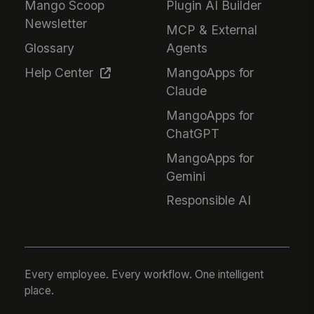
Mango Scoop
Plugin AI Builder
Newsletter
MCP & External
Glossary
Agents
Help Center
MangoApps for
Claude
MangoApps for
ChatGPT
MangoApps for
Gemini
Responsible AI
Every employee. Every workflow. One intelligent
place.