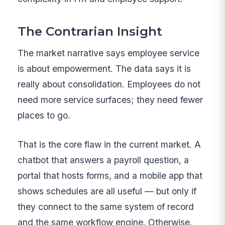
The Contrarian Insight
The market narrative says employee service
is about empowerment. The data says it is
really about consolidation. Employees do not
need more service surfaces; they need fewer
places to go.
That is the core flaw in the current market. A
chatbot that answers a payroll question, a
portal that hosts forms, and a mobile app that
shows schedules are all useful — but only if
they connect to the same system of record
and the same workflow engine. Otherwise,