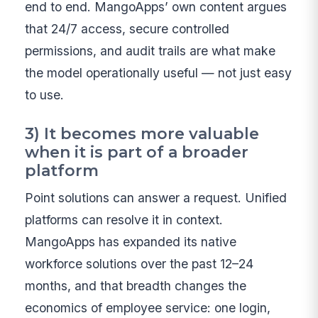
end to end. MangoApps’ own content argues
that 24/7 access, secure controlled
permissions, and audit trails are what make
the model operationally useful — not just easy
to use.
3) It becomes more valuable
when it is part of a broader
platform
Point solutions can answer a request. Unified
platforms can resolve it in context.
MangoApps has expanded its native
workforce solutions over the past 12–24
months, and that breadth changes the
economics of employee service: one login,