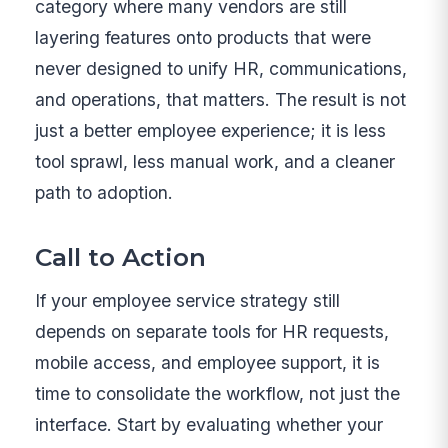
category where many vendors are still
layering features onto products that were
never designed to unify HR, communications,
and operations, that matters. The result is not
just a better employee experience; it is less
tool sprawl, less manual work, and a cleaner
path to adoption.
Call to Action
If your employee service strategy still
depends on separate tools for HR requests,
mobile access, and employee support, it is
time to consolidate the workflow, not just the
interface. Start by evaluating whether your