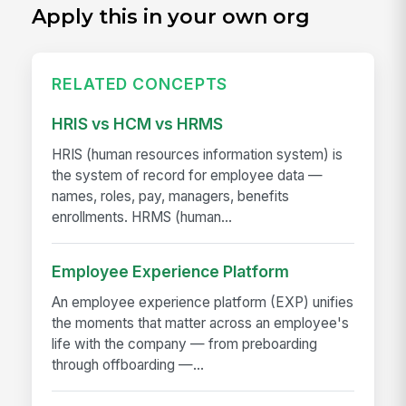
Apply this in your own org
RELATED CONCEPTS
HRIS vs HCM vs HRMS
HRIS (human resources information system) is
the system of record for employee data —
names, roles, pay, managers, benefits
enrollments. HRMS (human...
Employee Experience Platform
An employee experience platform (EXP) unifies
the moments that matter across an employee's
life with the company — from preboarding
through offboarding —...