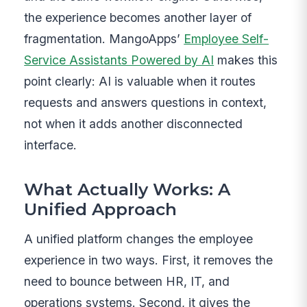
the experience becomes another layer of
fragmentation. MangoApps’
Employee Self-
Service Assistants Powered by AI
makes this
point clearly: AI is valuable when it routes
requests and answers questions in context,
not when it adds another disconnected
interface.
What Actually Works: A
Unified Approach
A unified platform changes the employee
experience in two ways. First, it removes the
need to bounce between HR, IT, and
operations systems. Second, it gives the