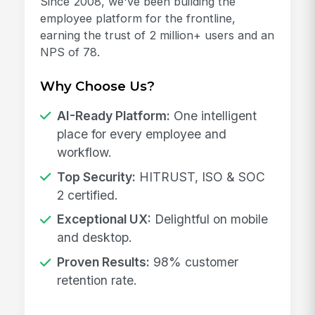
Since 2008, we've been building the
employee platform for the frontline,
earning the trust of 2 million+ users and an
NPS of 78.
Why Choose Us?
AI-Ready Platform:
One intelligent
place for every employee and
workflow.
Top Security:
HITRUST, ISO & SOC
2 certified.
Exceptional UX:
Delightful on mobile
and desktop.
Proven Results:
98% customer
retention rate.