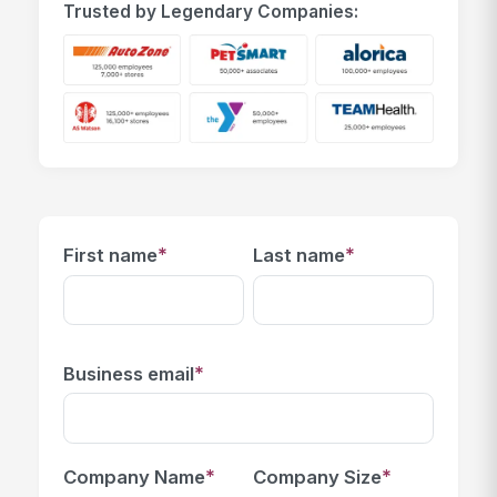
Trusted by Legendary Companies:
*
*
First name
Last name
*
Business email
*
*
Company Name
Company Size