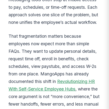
to pay, schedules, or time-off requests. Each
approach solves one slice of the problem, but
none unifies the employee’s actual workflow.
That fragmentation matters because
employees now expect more than simple
FAQs. They want to update personal details,
request time off, enroll in benefits, check
schedules, view paystubs, and access W-2s
from one place. MangoApps has already
documented this shift in
Revolutionizing HR
With Self-Service Employee Hubs
, where the
core argument is not “more convenience,” but
fewer handoffs, fewer errors, and less manual