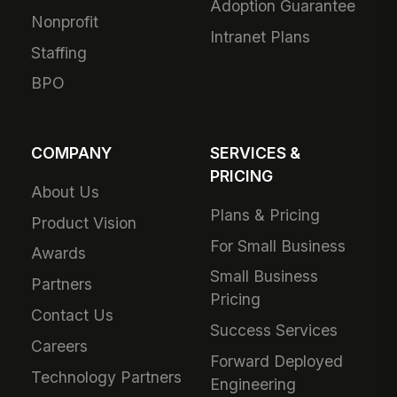
Adoption Guarantee
Nonprofit
Intranet Plans
Staffing
BPO
COMPANY
SERVICES &
PRICING
About Us
Plans & Pricing
Product Vision
For Small Business
Awards
Small Business
Partners
Pricing
Contact Us
Success Services
Careers
Forward Deployed
Technology Partners
Engineering