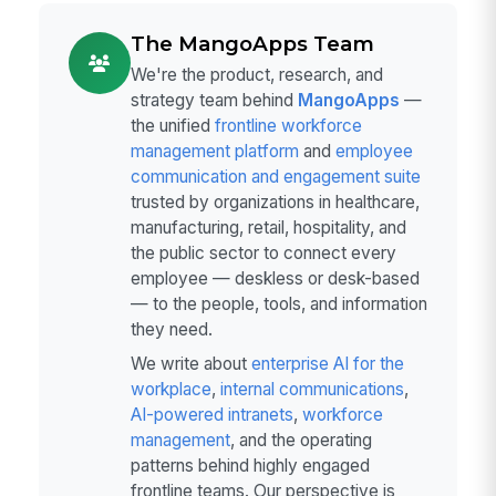
The MangoApps Team
We're the product, research, and
strategy team behind
MangoApps
—
the unified
frontline workforce
management platform
and
employee
communication and engagement suite
trusted by organizations in healthcare,
manufacturing, retail, hospitality, and
the public sector to connect every
employee — deskless or desk-based
— to the people, tools, and information
they need.
We write about
enterprise AI for the
workplace
,
internal communications
,
AI-powered intranets
,
workforce
management
, and the operating
patterns behind highly engaged
frontline teams. Our perspective is