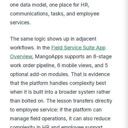
one data model, one place for HR,
communications, tasks, and employee
services.
The same logic shows up in adjacent
workflows. In the
Field Service Suite App
Overview
, MangoApps supports an 8-stage
work order pipeline, 6 mobile views, and 5
optional add-on modules. That is evidence
that the platform handles complexity best
when it is built into a broader system rather
than bolted on. The lesson transfers directly
to employee service: if the platform can
manage field operations, it can also reduce
complexity in HR and employee support.