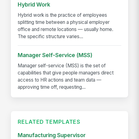
Hybrid Work
Hybrid work is the practice of employees
splitting time between a physical employer
office and remote locations — usually home.
The specific structure varies...
Manager Self-Service (MSS)
Manager self-service (MSS) is the set of
capabilities that give people managers direct
access to HR actions and team data —
approving time off, requesting...
RELATED TEMPLATES
Manufacturing Supervisor