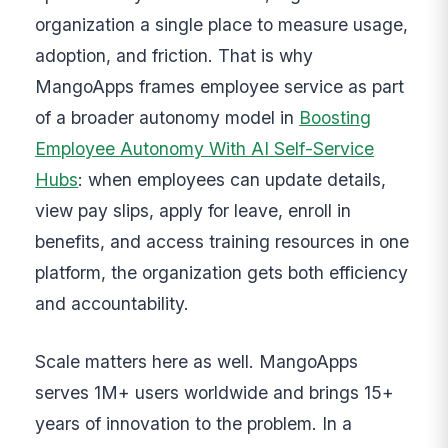
organization a single place to measure usage,
adoption, and friction. That is why
MangoApps frames employee service as part
of a broader autonomy model in
Boosting
Employee Autonomy With AI Self-Service
Hubs
: when employees can update details,
view pay slips, apply for leave, enroll in
benefits, and access training resources in one
platform, the organization gets both efficiency
and accountability.
Scale matters here as well. MangoApps
serves 1M+ users worldwide and brings 15+
years of innovation to the problem. In a