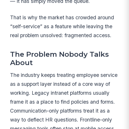
— it has simply moved the queue.
That is why the market has crowded around
“self-service” as a feature while leaving the
real problem unsolved: fragmented access.
The Problem Nobody Talks
About
The industry keeps treating employee service
as a support layer instead of a core way of
working. Legacy intranet platforms usually
frame it as a place to find policies and forms.
Communication-only platforms treat it as a
way to deflect HR questions. Frontline-only
messaging tools often stop at mobile access