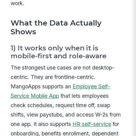
work.
What the Data Actually
Shows
1) It works only when it is
mobile-first and role-aware
The strongest use cases are not desktop-
centric. They are frontline-centric.
MangoApps supports an
Employee Self-
Service Mobile App
that lets employees
check schedules, request time off, swap
shifts, view paystubs, and access W-2s from
one app. It also supports
HR self-service
for
onboarding, benefits enrollment, dependent