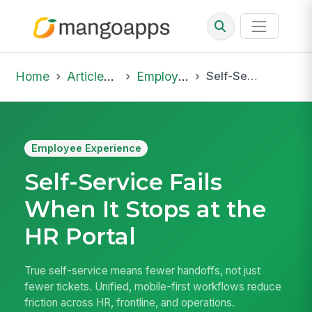
Home
Articles & Insights
Employee Experience
Self-Service Fails When It Stops at the HR Portal
Employee Experience
Self-Service Fails
When It Stops at the
HR Portal
True self-service means fewer handoffs, not just
fewer tickets. Unified, mobile-first workflows reduce
friction across HR, frontline, and operations.