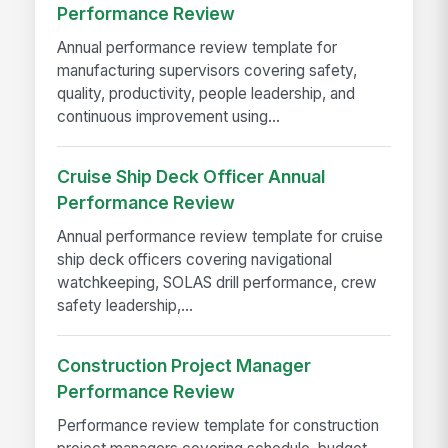
Performance Review
Annual performance review template for
manufacturing supervisors covering safety,
quality, productivity, people leadership, and
continuous improvement using...
Cruise Ship Deck Officer Annual
Performance Review
Annual performance review template for cruise
ship deck officers covering navigational
watchkeeping, SOLAS drill performance, crew
safety leadership,...
Construction Project Manager
Performance Review
Performance review template for construction