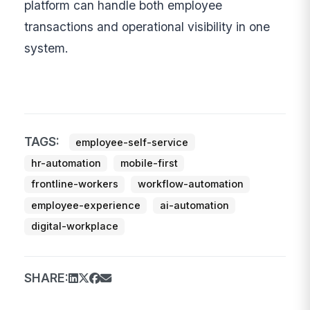
platform can handle both employee
transactions and operational visibility in one
system.
TAGS:
employee-self-service
hr-automation
mobile-first
frontline-workers
workflow-automation
employee-experience
ai-automation
digital-workplace
SHARE: