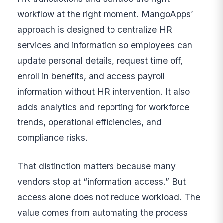
workflow at the right moment. MangoApps’
approach is designed to centralize HR
services and information so employees can
update personal details, request time off,
enroll in benefits, and access payroll
information without HR intervention. It also
adds analytics and reporting for workforce
trends, operational efficiencies, and
compliance risks.
That distinction matters because many
vendors stop at “information access.” But
access alone does not reduce workload. The
value comes from automating the process