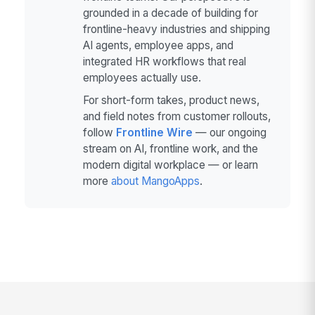
grounded in a decade of building for
frontline-heavy industries and shipping
AI agents, employee apps, and
integrated HR workflows that real
employees actually use.
For short-form takes, product news,
and field notes from customer rollouts,
follow
Frontline Wire
— our ongoing
stream on AI, frontline work, and the
modern digital workplace — or learn
more
about MangoApps
.