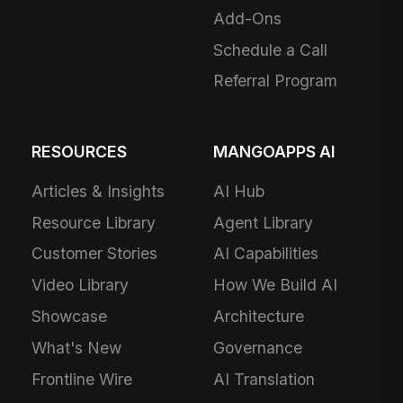
Add-Ons
Schedule a Call
Referral Program
RESOURCES
MANGOAPPS AI
Articles & Insights
AI Hub
Resource Library
Agent Library
Customer Stories
AI Capabilities
Video Library
How We Build AI
Showcase
Architecture
What's New
Governance
Frontline Wire
AI Translation