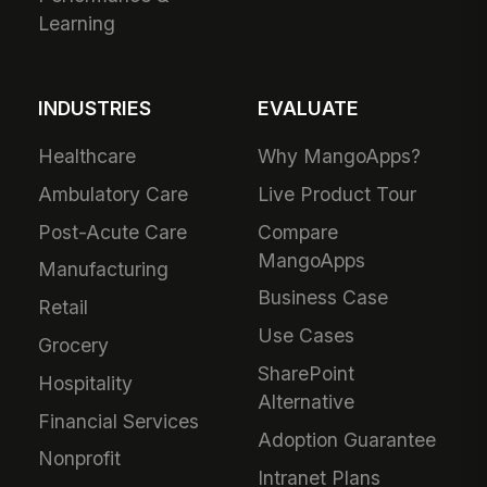
Learning
INDUSTRIES
EVALUATE
Healthcare
Why MangoApps?
Ambulatory Care
Live Product Tour
Post-Acute Care
Compare
MangoApps
Manufacturing
Business Case
Retail
Use Cases
Grocery
SharePoint
Hospitality
Alternative
Financial Services
Adoption Guarantee
Nonprofit
Intranet Plans