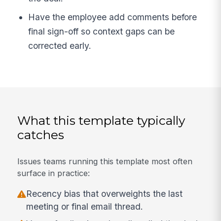
Have the employee add comments before
final sign-off so context gaps can be
corrected early.
What this template typically
catches
Issues teams running this template most often
surface in practice:
Recency bias that overweights the last
meeting or final email thread.