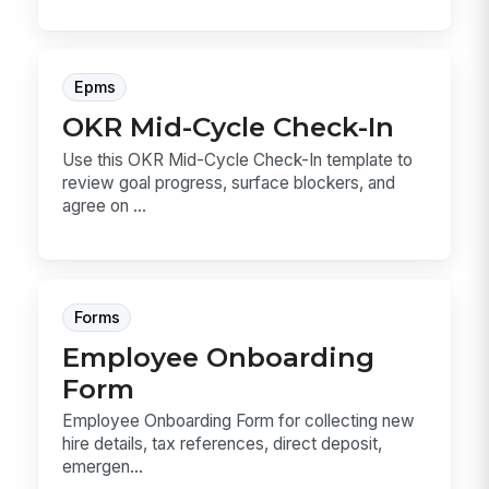
Epms
OKR Mid-Cycle Check-In
Use this OKR Mid-Cycle Check-In template to
review goal progress, surface blockers, and
agree on ...
Forms
Employee Onboarding
Form
Employee Onboarding Form for collecting new
hire details, tax references, direct deposit,
emergen...