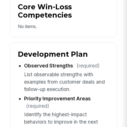
Core Win-Loss
Competencies
No items.
Development Plan
Observed Strengths
(required)
List observable strengths with
examples from customer deals and
follow-up execution.
Priority Improvement Areas
(required)
Identify the highest-impact
behaviors to improve in the next