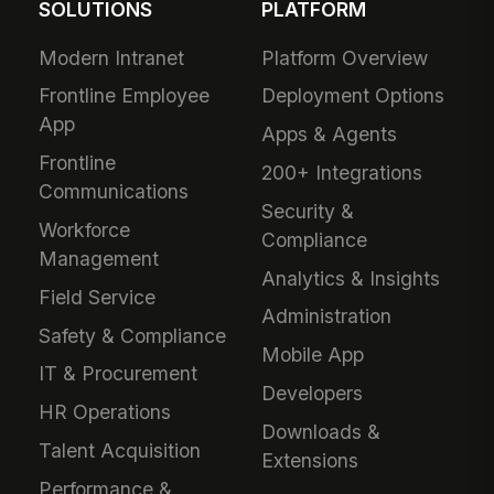
SOLUTIONS
PLATFORM
Modern Intranet
Platform Overview
Frontline Employee
Deployment Options
App
Apps & Agents
Frontline
200+ Integrations
Communications
Security &
Workforce
Compliance
Management
Analytics & Insights
Field Service
Administration
Safety & Compliance
Mobile App
IT & Procurement
Developers
HR Operations
Downloads &
Talent Acquisition
Extensions
Performance &