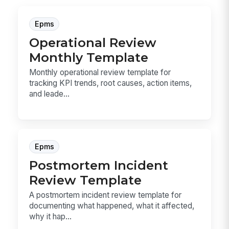
Epms
Operational Review
Monthly Template
Monthly operational review template for
tracking KPI trends, root causes, action items,
and leade...
Epms
Postmortem Incident
Review Template
A postmortem incident review template for
documenting what happened, what it affected,
why it hap...