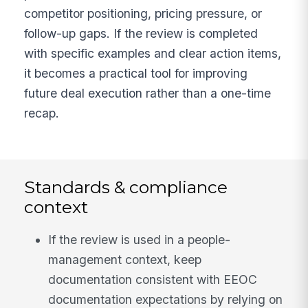
competitor positioning, pricing pressure, or
follow-up gaps. If the review is completed
with specific examples and clear action items,
it becomes a practical tool for improving
future deal execution rather than a one-time
recap.
Standards & compliance
context
If the review is used in a people-
management context, keep
documentation consistent with EEOC
documentation expectations by relying on