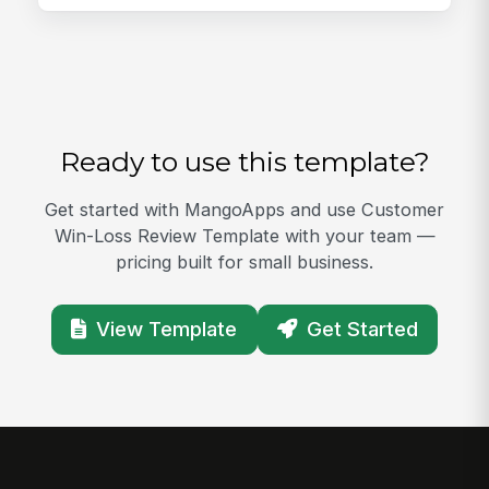
Ready to use this template?
Get started with MangoApps and use Customer
Win-Loss Review Template with your team —
pricing built for small business.
View Template
Get Started