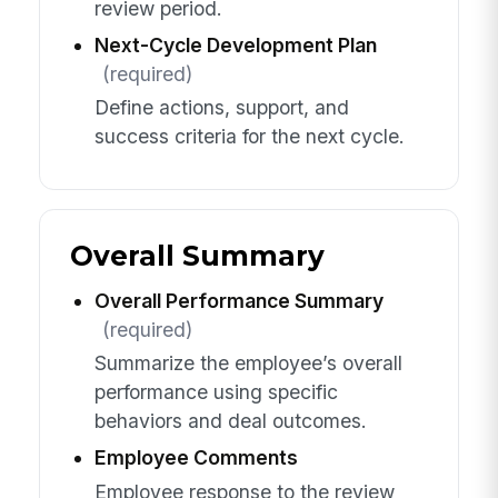
review period.
Next-Cycle Development Plan
(required)
Define actions, support, and
success criteria for the next cycle.
Overall Summary
Overall Performance Summary
(required)
Summarize the employee’s overall
performance using specific
behaviors and deal outcomes.
Employee Comments
Employee response to the review