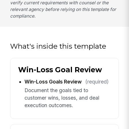
verify current requirements with counsel or the
relevant agency before relying on this template for
compliance.
What's inside this template
Win-Loss Goal Review
Win-Loss Goals Review
(required)
Document the goals tied to
customer wins, losses, and deal
execution outcomes.