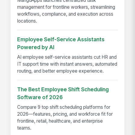
MangoApps launches centralized task
management for frontline workers, streamlining
workflows, compliance, and execution across
locations.
Employee Self-Service Assistants
Powered by AI
AI employee self-service assistants cut HR and
IT support time with instant answers, automated
routing, and better employee experience.
The Best Employee Shift Scheduling
Software of 2026
Compare 9 top shift scheduling platforms for
2026—features, pricing, and workforce fit for
frontline, retail, healthcare, and enterprise
teams.