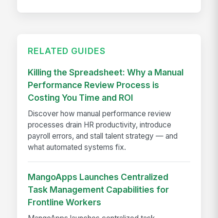
RELATED GUIDES
Killing the Spreadsheet: Why a Manual
Performance Review Process is
Costing You Time and ROI
Discover how manual performance review
processes drain HR productivity, introduce
payroll errors, and stall talent strategy — and
what automated systems fix.
MangoApps Launches Centralized
Task Management Capabilities for
Frontline Workers