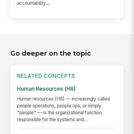
accountability....
Go deeper on the topic
RELATED CONCEPTS
Human Resources (HR)
Human resources (HR) — increasingly called
people operations, people ops, or simply
"people" — is the organizational function
responsible for the systems and...