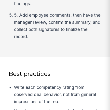
findings.
5. Add employee comments, then have the
manager review, confirm the summary, and
collect both signatures to finalize the
record.
Best practices
Write each competency rating from
observed deal behavior, not from general
impressions of the rep.