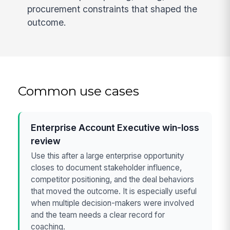
procurement constraints that shaped the
outcome.
Common use cases
Enterprise Account Executive win-loss
review
Use this after a large enterprise opportunity
closes to document stakeholder influence,
competitor positioning, and the deal behaviors
that moved the outcome. It is especially useful
when multiple decision-makers were involved
and the team needs a clear record for
coaching.