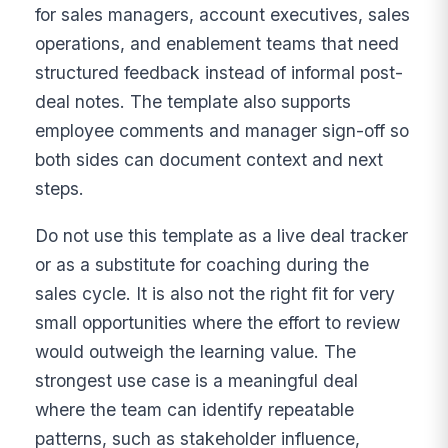
for sales managers, account executives, sales
operations, and enablement teams that need
structured feedback instead of informal post-
deal notes. The template also supports
employee comments and manager sign-off so
both sides can document context and next
steps.
Do not use this template as a live deal tracker
or as a substitute for coaching during the
sales cycle. It is also not the right fit for very
small opportunities where the effort to review
would outweigh the learning value. The
strongest use case is a meaningful deal
where the team can identify repeatable
patterns, such as stakeholder influence,