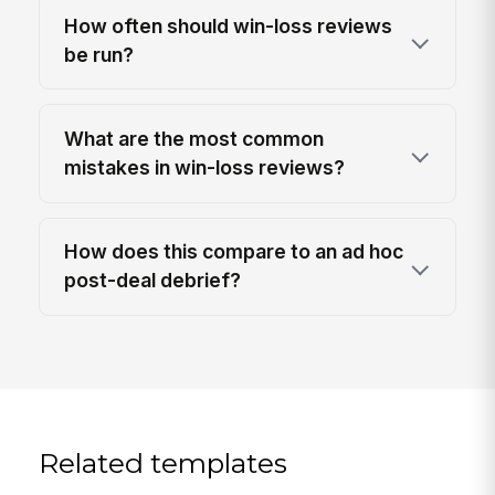
How often should win-loss reviews
be run?
What are the most common
mistakes in win-loss reviews?
How does this compare to an ad hoc
post-deal debrief?
Related templates