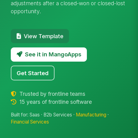
adjustments after a closed-won or closed-lost
opportunity.
View Template
See it in MangoApps
Get Started
Trusted by frontline teams
15 years of frontline software
Built for: Saas · B2b Services ·
Manufacturing
·
Financial Services