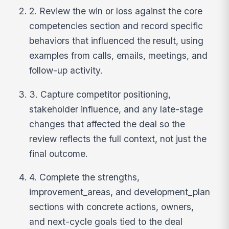
2. Review the win or loss against the core
competencies section and record specific
behaviors that influenced the result, using
examples from calls, emails, meetings, and
follow-up activity.
3. Capture competitor positioning,
stakeholder influence, and any late-stage
changes that affected the deal so the
review reflects the full context, not just the
final outcome.
4. Complete the strengths,
improvement_areas, and development_plan
sections with concrete actions, owners,
and next-cycle goals tied to the deal