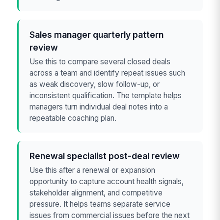
Sales manager quarterly pattern
review
Use this to compare several closed deals
across a team and identify repeat issues such
as weak discovery, slow follow-up, or
inconsistent qualification. The template helps
managers turn individual deal notes into a
repeatable coaching plan.
Renewal specialist post-deal review
Use this after a renewal or expansion
opportunity to capture account health signals,
stakeholder alignment, and competitive
pressure. It helps teams separate service
issues from commercial issues before the next