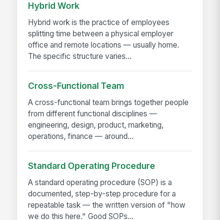
Hybrid Work
Hybrid work is the practice of employees
splitting time between a physical employer
office and remote locations — usually home.
The specific structure varies...
Cross-Functional Team
A cross-functional team brings together people
from different functional disciplines —
engineering, design, product, marketing,
operations, finance — around...
Standard Operating Procedure
A standard operating procedure (SOP) is a
documented, step-by-step procedure for a
repeatable task — the written version of "how
we do this here." Good SOPs...