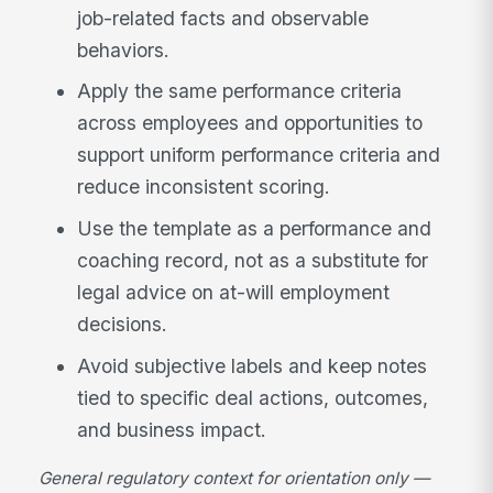
job-related facts and observable
behaviors.
Apply the same performance criteria
across employees and opportunities to
support uniform performance criteria and
reduce inconsistent scoring.
Use the template as a performance and
coaching record, not as a substitute for
legal advice on at-will employment
decisions.
Avoid subjective labels and keep notes
tied to specific deal actions, outcomes,
and business impact.
General regulatory context for orientation only —