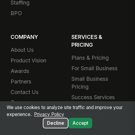
Staffing
BPO
COMPANY
SERVICES &
PRICING
About Us
Plans & Pricing
Product Vision
For Small Business
Awards
Small Business
Partners
Pricing
Contact Us
Success Services
Careers
Forward Deployed
We use cookies to analyze site traffic and improve your
Technology Partners
experience.
Privacy Policy
Engineering
Decline
Accept
Add-Ons