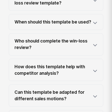
loss review template?
When should this template be used?
Who should complete the win-loss
review?
How does this template help with
competitor analysis?
Can this template be adapted for
different sales motions?