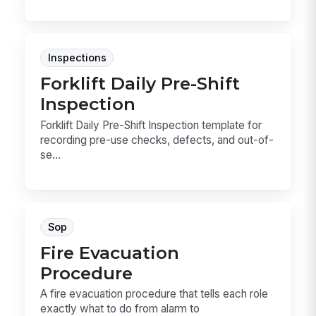
Inspections
Forklift Daily Pre-Shift
Inspection
Forklift Daily Pre-Shift Inspection template for
recording pre-use checks, defects, and out-of-
se...
Sop
Fire Evacuation
Procedure
A fire evacuation procedure that tells each role
exactly what to do from alarm to