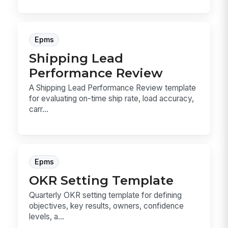
Epms
Shipping Lead
Performance Review
A Shipping Lead Performance Review template
for evaluating on-time ship rate, load accuracy,
carr...
Epms
OKR Setting Template
Quarterly OKR setting template for defining
objectives, key results, owners, confidence
levels, a...