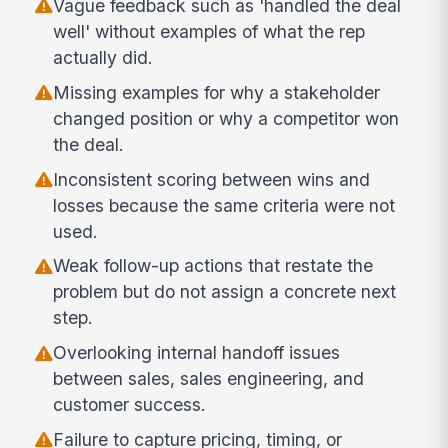
Vague feedback such as 'handled the deal
well' without examples of what the rep
actually did.
Missing examples for why a stakeholder
changed position or why a competitor won
the deal.
Inconsistent scoring between wins and
losses because the same criteria were not
used.
Weak follow-up actions that restate the
problem but do not assign a concrete next
step.
Overlooking internal handoff issues
between sales, sales engineering, and
customer success.
Failure to capture pricing, timing, or