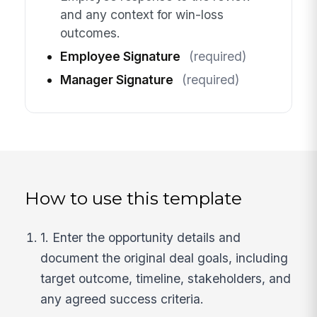
and any context for win-loss
outcomes.
Employee Signature
(required)
Manager Signature
(required)
How to use this template
1. Enter the opportunity details and
document the original deal goals, including
target outcome, timeline, stakeholders, and
any agreed success criteria.