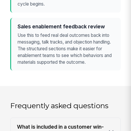
cycle begins.
Sales enablement feedback review
Use this to feed real deal outcomes back into
messaging, talk tracks, and objection handling.
The structured sections make it easier for
enablement teams to see which behaviors and
materials supported the outcome.
Frequently asked questions
What is included in a customer win-