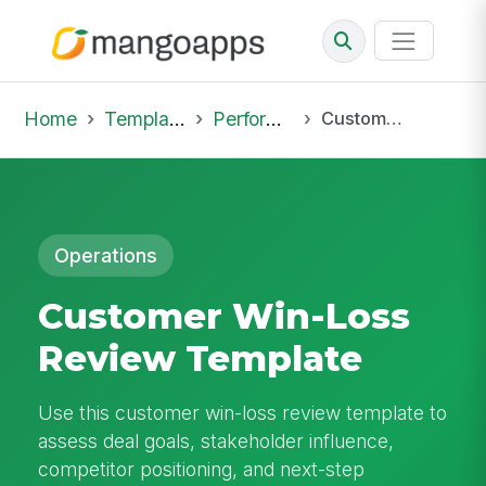
Home
Template Library
Performance Reviews
Customer Win-Loss Review Template
Operations
Customer Win-Loss
Review Template
Use this customer win-loss review template to
assess deal goals, stakeholder influence,
competitor positioning, and next-step