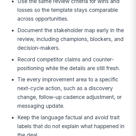
Use the same review criteria for wins and
losses so the template stays comparable
across opportunities.
Document the stakeholder map early in the
review, including champions, blockers, and
decision-makers.
Record competitor claims and counter-
positioning while the details are still fresh.
Tie every improvement area to a specific
next-cycle action, such as a discovery
change, follow-up cadence adjustment, or
messaging update.
Keep the language factual and avoid trait
labels that do not explain what happened in
the deal.