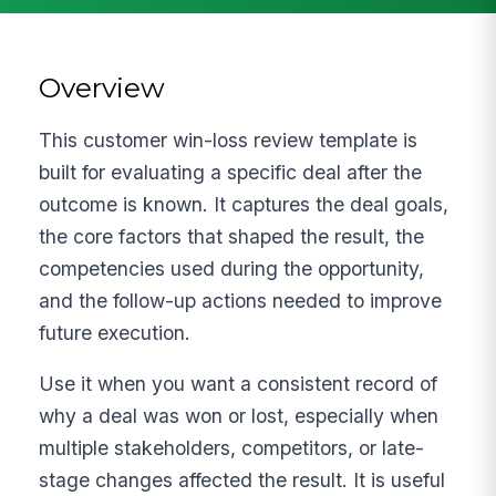
Overview
This customer win-loss review template is
built for evaluating a specific deal after the
outcome is known. It captures the deal goals,
the core factors that shaped the result, the
competencies used during the opportunity,
and the follow-up actions needed to improve
future execution.
Use it when you want a consistent record of
why a deal was won or lost, especially when
multiple stakeholders, competitors, or late-
stage changes affected the result. It is useful