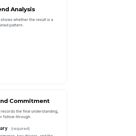
end Analysis
 shows whether the result is a
ained pattern.
and Commitment
 records the final understanding,
r follow-through.
ary
(required)
ormance, key drivers, and the