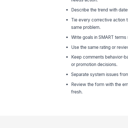
Describe the trend with dates
Tie every corrective action 
same problem.
Write goals in SMART terms s
Use the same rating or revie
Keep comments behavior-bas
or promotion decisions.
Separate system issues from 
Review the form with the emp
fresh.