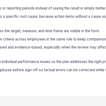
 or reporting periods instead of saying the result is simply bette
to a specific root cause, because action items without a cause us
o the target, measure, and time frame are visible in the form.
w criteria across employees in the same role to keep comparison
ed and evidence-based, especially when the review may affe
individual performance issues so the plan addresses the right p
loyee before sign-off so factual errors can be corrected while the