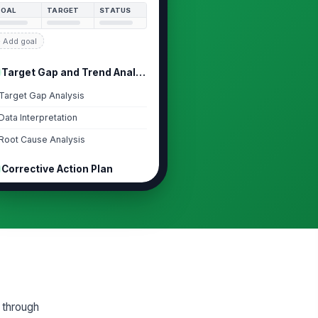
GOAL
TARGET
STATUS
 Add goal
Target Gap and Trend Analysis
Target Gap Analysis
Data Interpretation
Root Cause Analysis
Corrective Action Plan
rrective Actions
Type your response…
tion Plan and Development
pport
CTION
OWNER
DUE
 through
 Add plan item