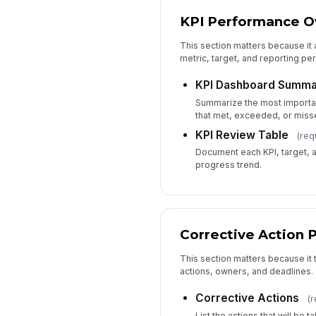
KPI Performance O
This section matters because it 
metric, target, and reporting pe
KPI Dashboard Summa
Summarize the most important
that met, exceeded, or misse
KPI Review Table
(req
Document each KPI, target, ac
progress trend.
Corrective Action 
This section matters because it t
actions, owners, and deadlines.
Corrective Actions
(r
List the actions that will be 