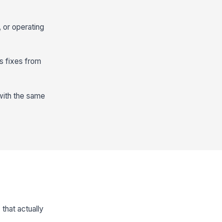
 or operating
s fixes from
with the same
that actually