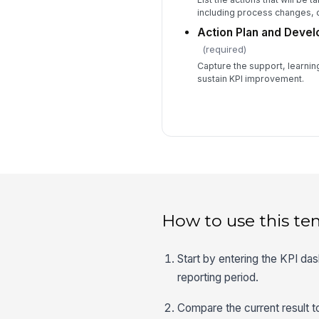
including process changes, 
Action Plan and Deve
(required)
Capture the support, learnin
sustain KPI improvement.
How to use this te
Start by entering the KPI da
reporting period.
Compare the current result to