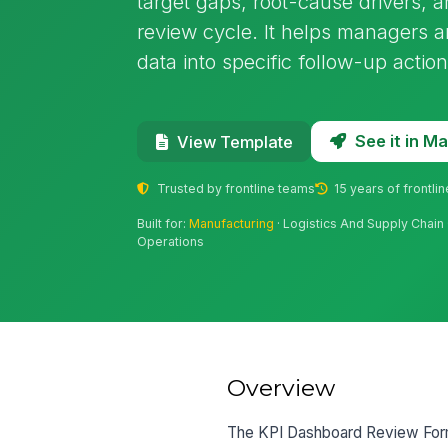
target gaps, root-cause drivers, a
review cycle. It helps managers
data into specific follow-up acti
See it in 
View Template
Trusted by frontline teams
15 years of frontli
Built for:
Manufacturing
· Logistics And Supply Chain 
Operations
Overview
The KPI Dashboard Review Form