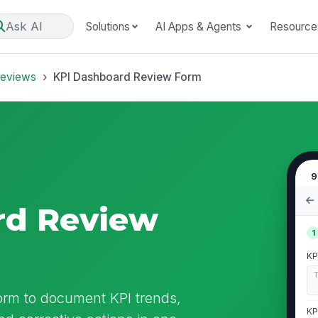
Ask AI
Solutions
AI Apps & Agents
Resource
Reviews
KPI Dashboard Review Form
9
rd Review
1
KP
orm to document KPI trends,
KP