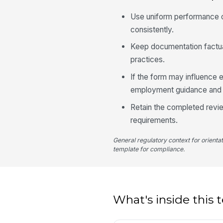
Use uniform performance c
consistently.
Keep documentation factua
practices.
If the form may influence 
employment guidance and i
Retain the completed revie
requirements.
General regulatory context for orienta
template for compliance.
What's inside this