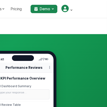
s
Pricing
Demo
:41
Performance Reviews
KPI Performance Overview
I Dashboard Summary
Type your response…
I Review Table