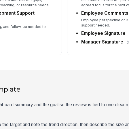
coaching, or resource needs.
agreed focus for the next c
lopment Support
Employee Comments
Employee perspective on KPI
support needed.
g, and follow-up needed to
Employee Signature
Manager Signature
(
mplate
shboard summary and the goal so the review is tied to one clear m
 the target and note the trend direction, then describe the size a