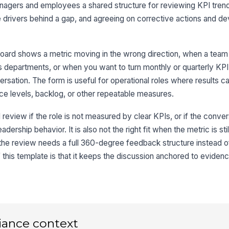
anagers and employees a shared structure for reviewing KPI tren
4
the drivers behind a gap, and agreeing on corrective actions and 
Ov
oard shows a metric moving in the wrong direction, when a team
 departments, or when you want to turn monthly or quarterly KPI 
Em
tion. The form is useful for operational roles where results ca
vice levels, backlog, or other repeatable measures.
Em
 review if the role is not measured by clear KPIs, or if the conver
✏
adership behavior. It is also not the right fit when the metric is sti
Tap
or the review needs a full 360-degree feedback structure instead 
Ma
this template is that it keeps the discussion anchored to evidenc
✏
Tap
iance context