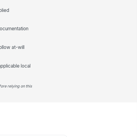
plied
documentation
llow at-will
pplicable local
ore relying on this