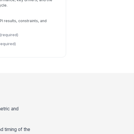
ycle.
 results, constraints, and
(required)
required)
etric and
nd timing of the