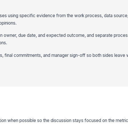
ses using specific evidence from the work process, data source,
opinions.
h an owner, due date, and expected outcome, and separate proces
ons.
 final commitments, and manager sign-off so both sides leave 
on when possible so the discussion stays focused on the metric 