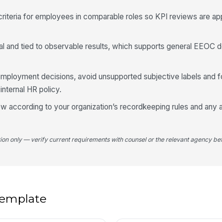
riteria for employees in comparable roles so KPI reviews are ap
l and tied to observable results, which supports general EEOC 
employment decisions, avoid unsupported subjective labels and fo
nternal HR policy.
w according to your organization’s recordkeeping rules and any a
tion only — verify current requirements with counsel or the relevant agency bef
 template