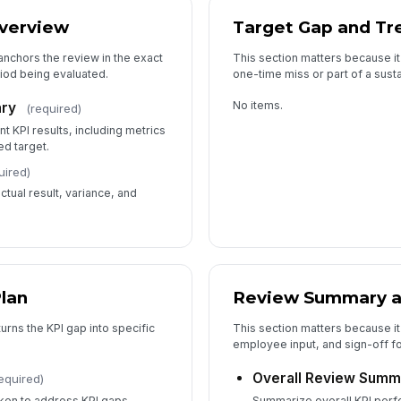
verview
Target Gap and Tr
anchors the review in the exact
This section matters because it
riod being evaluated.
one-time miss or part of a sust
No items.
ry
(required)
 KPI results, including metrics
d target.
uired)
tual result, variance, and
Plan
Review Summary 
urns the KPI gap into specific
This section matters because it
employee input, and sign-off fo
Overall Review Summ
equired)
taken to address KPI gaps,
Summarize overall KPI perf