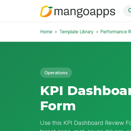
Home
Template Library
Performance 
Operations
KPI Dashboa
Form
Use this KPI Dashboard Review F