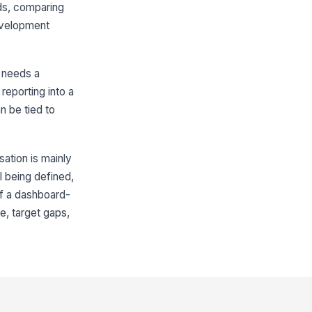
ds, comparing
Review Summary and Commitment
development
erall Review Summary
Type your response…
 needs a
reporting into a
ployee Comments
n be tied to
Type your response…
ployee Signature
sation is mainly
️
ll being defined,
 to sign
of a dashboard-
nager Signature
e, target gaps,
️
 to sign