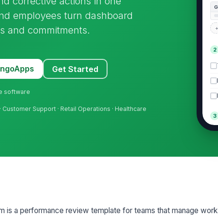
nd corrective actions in one
 and employees turn dashboard
ons and commitments.
+
2
MangoApps
Get Started
ne software
· Customer Support · Retail Operations · Healthcare
3
Co
Ac
Su
A
 is a performance review template for teams that manage work
+