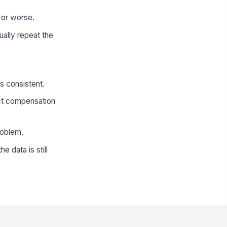
r or worse.
ually repeat the
s consistent.
ct compensation
roblem.
 data is still