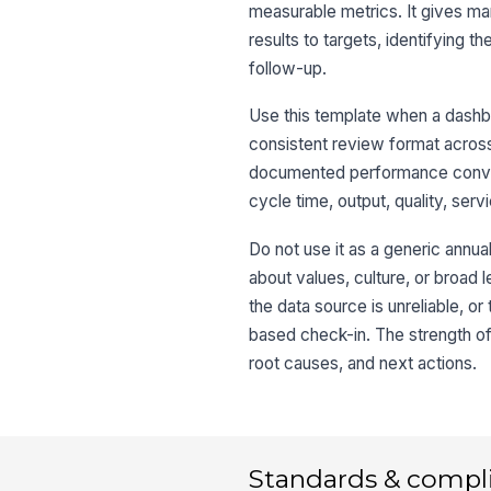
measurable metrics. It gives m
results to targets, identifying 
follow-up.
Use this template when a dashb
consistent review format across
documented performance conversa
cycle time, output, quality, ser
Do not use it as a generic annual
about values, culture, or broad le
the data source is unreliable, 
based check-in. The strength of 
root causes, and next actions.
Standards & compl