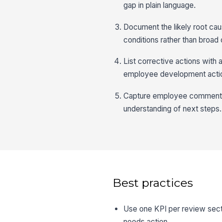
gap in plain language.
Document the likely root cau
conditions rather than broad 
List corrective actions wit
employee development acti
Capture employee comments,
understanding of next steps.
Best practices
Use one KPI per review secti
needs action.