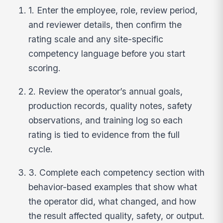
1. Enter the employee, role, review period,
and reviewer details, then confirm the
rating scale and any site-specific
competency language before you start
scoring.
2. Review the operator’s annual goals,
production records, quality notes, safety
observations, and training log so each
rating is tied to evidence from the full
cycle.
3. Complete each competency section with
behavior-based examples that show what
the operator did, what changed, and how
the result affected quality, safety, or output.