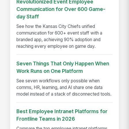
Revolutionized Event Employee
Communication for Over 600 Game-
day Staff
See how the Kansas City Chiefs unified
communication for 600+ event staff with a
branded app, achieving 90% adoption and
reaching every employee on game day.
Seven Things That Only Happen When
Work Runs on One Platform
See seven workflows only possible when
comms, HR, learning, and AI share one data
model instead of a stack of disconnected tools.
Best Employee Intranet Platforms for
Frontline Teams in 2026
Compare the top employee intranet platforms