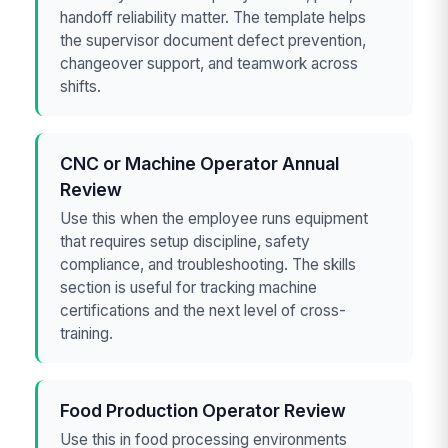
handoff reliability matter. The template helps
the supervisor document defect prevention,
changeover support, and teamwork across
shifts.
CNC or Machine Operator Annual
Review
Use this when the employee runs equipment
that requires setup discipline, safety
compliance, and troubleshooting. The skills
section is useful for tracking machine
certifications and the next level of cross-
training.
Food Production Operator Review
Use this in food processing environments