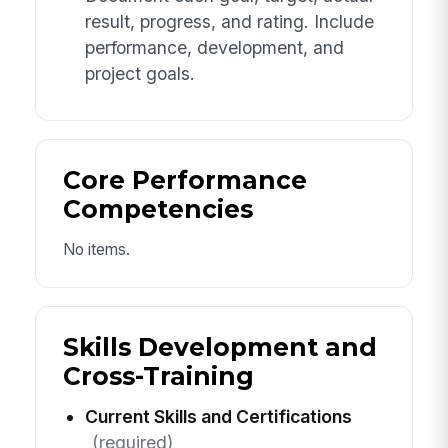
result, progress, and rating. Include
performance, development, and
project goals.
Core Performance
Competencies
No items.
Skills Development and
Cross-Training
Current Skills and Certifications
(required)