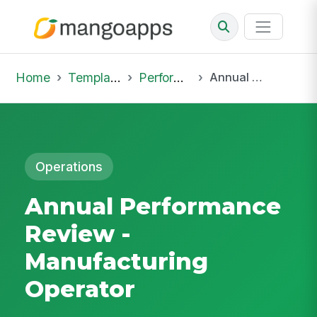
Home
Template Library
Performance Reviews
Annual Performance Review - Manufacturing Operator
Operations
Annual Performance
Review -
Manufacturing
Operator