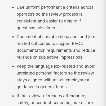
Use uniform performance criteria across
operators so the review process is
consistent and easier to defend if
questions arise later.
Document observable behaviors and job-
related outcomes to support EEOC
documentation requirements and reduce
reliance on subjective impressions.
Keep the language job-related and avoid
unrelated personal factors so the review
stays aligned with at-will employment
guidance in general terms.
If the review references attendance,
safety, or conduct concerns, make sure