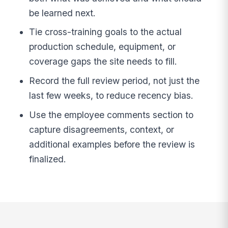
be learned next.
Tie cross-training goals to the actual
production schedule, equipment, or
coverage gaps the site needs to fill.
Record the full review period, not just the
last few weeks, to reduce recency bias.
Use the employee comments section to
capture disagreements, context, or
additional examples before the review is
finalized.