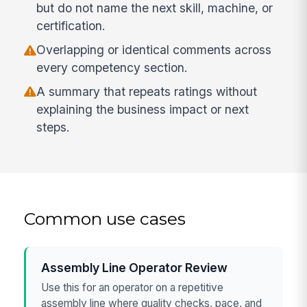
but do not name the next skill, machine, or
certification.
Overlapping or identical comments across
every competency section.
A summary that repeats ratings without
explaining the business impact or next
steps.
Common use cases
Assembly Line Operator Review
Use this for an operator on a repetitive
assembly line where quality checks, pace, and