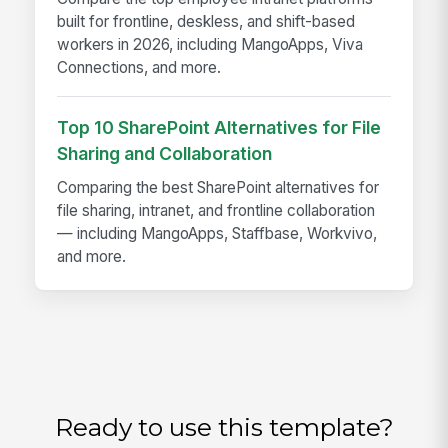
built for frontline, deskless, and shift-based
workers in 2026, including MangoApps, Viva
Connections, and more.
Top 10 SharePoint Alternatives for File
Sharing and Collaboration
Comparing the best SharePoint alternatives for
file sharing, intranet, and frontline collaboration
— including MangoApps, Staffbase, Workvivo,
and more.
Ready to use this template?