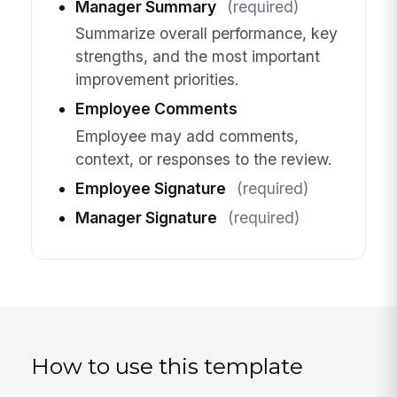
Manager Summary
(required)
Summarize overall performance, key
strengths, and the most important
improvement priorities.
Employee Comments
Employee may add comments,
context, or responses to the review.
Employee Signature
(required)
Manager Signature
(required)
How to use this template