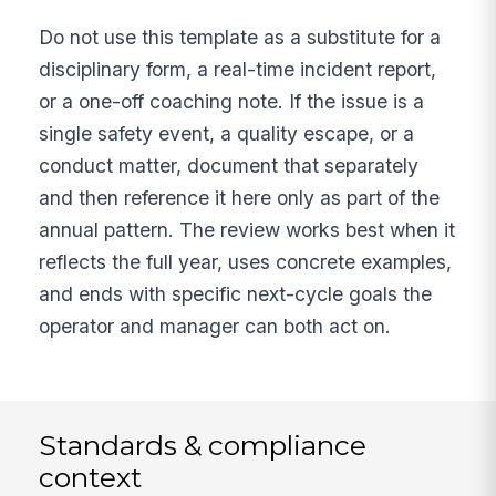
Do not use this template as a substitute for a
disciplinary form, a real-time incident report,
or a one-off coaching note. If the issue is a
single safety event, a quality escape, or a
conduct matter, document that separately
and then reference it here only as part of the
annual pattern. The review works best when it
reflects the full year, uses concrete examples,
and ends with specific next-cycle goals the
operator and manager can both act on.
Standards & compliance
context