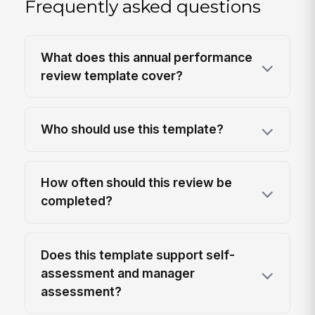
Frequently asked questions
What does this annual performance
review template cover?
Who should use this template?
How often should this review be
completed?
Does this template support self-
assessment and manager
assessment?