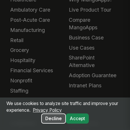
Ambulatory Care
Live Product Tour
Post-Acute Care
Compare
MangoApps
Manufacturing
Business Case
Retail
Use Cases
Grocery
SharePoint
Hospitality
Alternative
Financial Services
Adoption Guarantee
Nonprofit
Intranet Plans
Staffing
BPO
We use cookies to analyze site traffic and improve your
experience.
Privacy Policy
Decline
Accept
COMPANY
SERVICES &