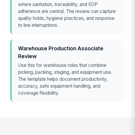
where sanitation, traceability, and SOP
adherence are central. The review can capture
quality holds, hygiene practices, and response
to line interruptions.
Warehouse Production Associate
Review
Use this for warehouse roles that combine
picking, packing, staging, and equipment use.
The template helps document productivity,
accuracy, safe equipment handling, and
coverage flexibility.