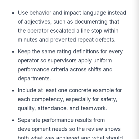
Use behavior and impact language instead
of adjectives, such as documenting that
the operator escalated a line stop within
minutes and prevented repeat defects.
Keep the same rating definitions for every
operator so supervisors apply uniform
performance criteria across shifts and
departments.
Include at least one concrete example for
each competency, especially for safety,
quality, attendance, and teamwork.
Separate performance results from
development needs so the review shows
both what was achieved and what should