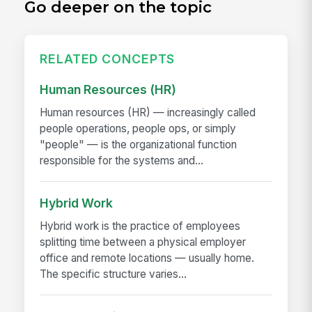
Go deeper on the topic
RELATED CONCEPTS
Human Resources (HR)
Human resources (HR) — increasingly called
people operations, people ops, or simply
"people" — is the organizational function
responsible for the systems and...
Hybrid Work
Hybrid work is the practice of employees
splitting time between a physical employer
office and remote locations — usually home.
The specific structure varies...