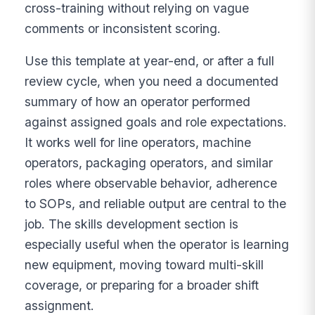
cross-training without relying on vague
comments or inconsistent scoring.
Use this template at year-end, or after a full
review cycle, when you need a documented
summary of how an operator performed
against assigned goals and role expectations.
It works well for line operators, machine
operators, packaging operators, and similar
roles where observable behavior, adherence
to SOPs, and reliable output are central to the
job. The skills development section is
especially useful when the operator is learning
new equipment, moving toward multi-skill
coverage, or preparing for a broader shift
assignment.