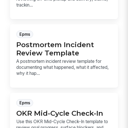
trackin...
Epms
Postmortem Incident
Review Template
A postmortem incident review template for
documenting what happened, what it affected,
why it hap...
Epms
OKR Mid-Cycle Check-In
Use this OKR Mid-Cycle Check-In template to
review goal progress, surface blockers, and