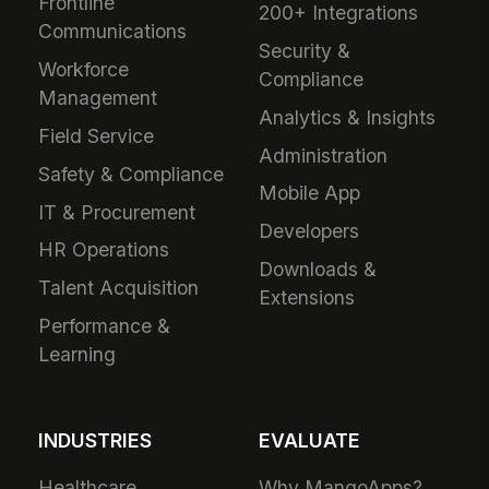
Frontline
200+ Integrations
Communications
Security &
Workforce
Compliance
Management
Analytics & Insights
Field Service
Administration
Safety & Compliance
Mobile App
IT & Procurement
Developers
HR Operations
Downloads &
Talent Acquisition
Extensions
Performance &
Learning
INDUSTRIES
EVALUATE
Healthcare
Why MangoApps?