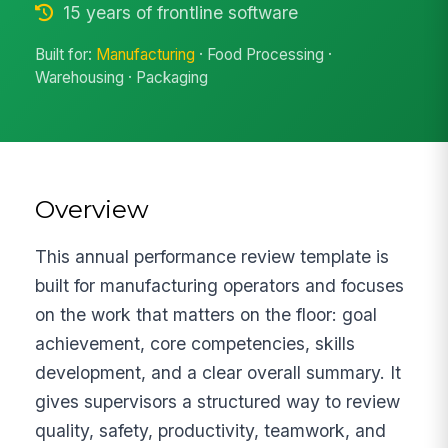
15 years of frontline software
Built for:
Manufacturing
· Food Processing ·
Warehousing · Packaging
Overview
This annual performance review template is
built for manufacturing operators and focuses
on the work that matters on the floor: goal
achievement, core competencies, skills
development, and a clear overall summary. It
gives supervisors a structured way to review
quality, safety, productivity, teamwork, and