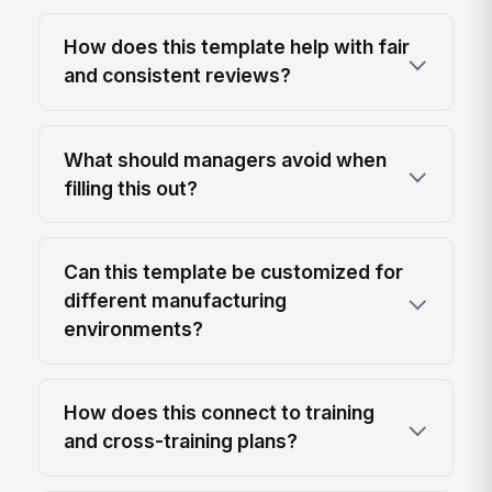
How does this template help with fair
and consistent reviews?
What should managers avoid when
filling this out?
Can this template be customized for
different manufacturing
environments?
How does this connect to training
and cross-training plans?