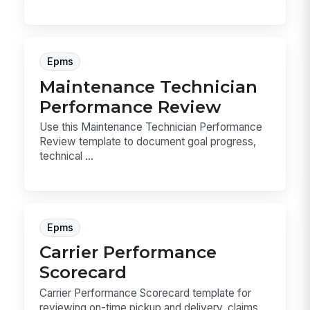
Epms
Maintenance Technician
Performance Review
Use this Maintenance Technician Performance
Review template to document goal progress,
technical ...
Epms
Carrier Performance
Scorecard
Carrier Performance Scorecard template for
reviewing on-time pickup and delivery, claims,