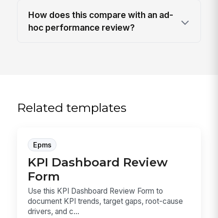
How does this compare with an ad-
hoc performance review?
Related templates
Epms
KPI Dashboard Review
Form
Use this KPI Dashboard Review Form to
document KPI trends, target gaps, root-cause
drivers, and c...