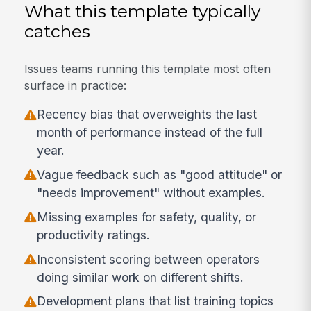
What this template typically
catches
Issues teams running this template most often
surface in practice:
Recency bias that overweights the last
month of performance instead of the full
year.
Vague feedback such as "good attitude" or
"needs improvement" without examples.
Missing examples for safety, quality, or
productivity ratings.
Inconsistent scoring between operators
doing similar work on different shifts.
Development plans that list training topics