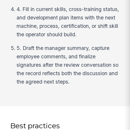
4. Fill in current skills, cross-training status,
and development plan items with the next
machine, process, certification, or shift skill
the operator should build.
5. Draft the manager summary, capture
employee comments, and finalize
signatures after the review conversation so
the record reflects both the discussion and
the agreed next steps.
Best practices