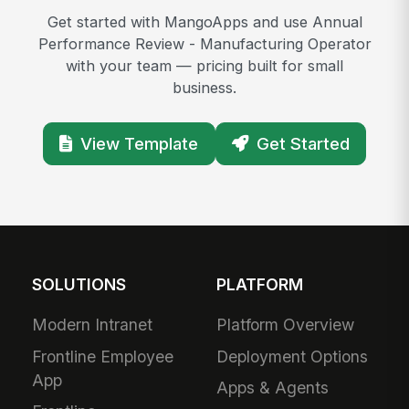
Get started with MangoApps and use Annual
Performance Review - Manufacturing Operator
with your team — pricing built for small
business.
View Template
Get Started
SOLUTIONS
PLATFORM
Modern Intranet
Platform Overview
Frontline Employee
Deployment Options
App
Apps & Agents