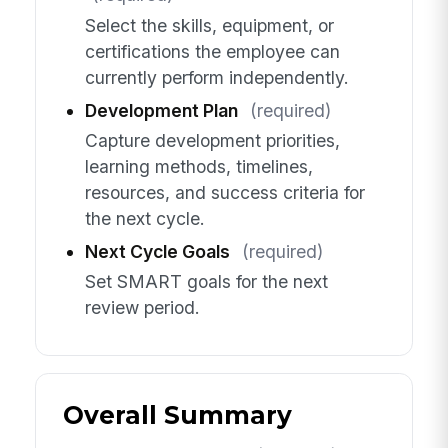
Select the skills, equipment, or
certifications the employee can
currently perform independently.
Development Plan
(required)
Capture development priorities,
learning methods, timelines,
resources, and success criteria for
the next cycle.
Next Cycle Goals
(required)
Set SMART goals for the next
review period.
Overall Summary