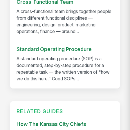
Cross-Functional Team
A cross-functional team brings together people
from different functional disciplines —
engineering, design, product, marketing,
operations, finance — around...
Standard Operating Procedure
A standard operating procedure (SOP) is a
documented, step-by-step procedure for a
repeatable task — the written version of "how
we do this here." Good SOPs...
RELATED GUIDES
How The Kansas City Chiefs