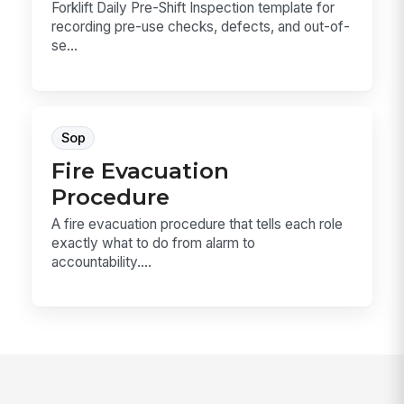
Forklift Daily Pre-Shift Inspection template for
recording pre-use checks, defects, and out-of-
se...
Sop
Fire Evacuation
Procedure
A fire evacuation procedure that tells each role
exactly what to do from alarm to
accountability....