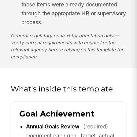
those items were already documented
through the appropriate HR or supervisory
process.
General regulatory context for orientation only —
verify current requirements with counsel or the
relevant agency before relying on this template for
compliance.
What's inside this template
Goal Achievement
Annual Goals Review
(required)
Document each goal, target, actual