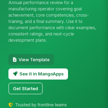
Annual performance review for a
manufacturing operator covering goal
achievement, core competencies, cross-
training, and a final summary. Use it to
document performance with clear examples,
consistent ratings, and next-cycle
development plans.
View Template
See it in MangoApps
Get Started
Trusted by frontline teams