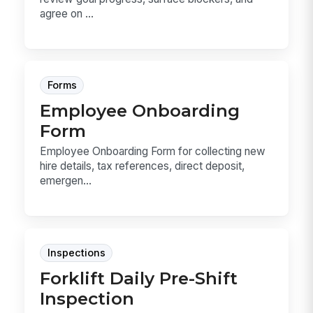
agree on ...
Forms
Employee Onboarding
Form
Employee Onboarding Form for collecting new
hire details, tax references, direct deposit,
emergen...
Inspections
Forklift Daily Pre-Shift
Inspection