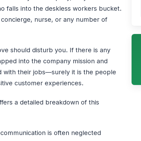
 falls into the deskless workers bucket.
, concierge, nurse, or any number of
ve should disturb you. If there is any
tapped into the company mission and
d with their jobs—surely it is the people
sitive customer experiences.
fers a detailed breakdown of this
communication is often neglected