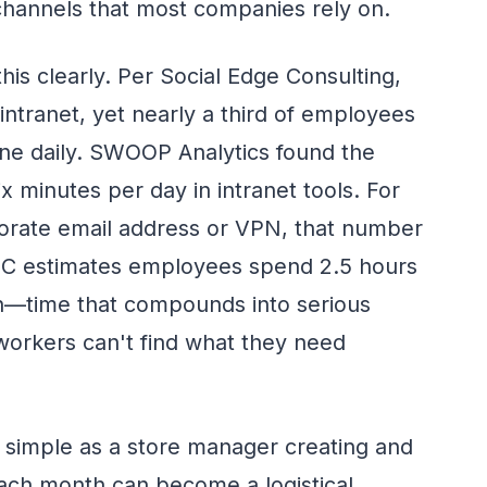
channels that most companies rely on.
this clearly. Per Social Edge Consulting,
intranet, yet nearly a third of employees
one daily. SWOOP Analytics found the
 minutes per day in intranet tools. For
orate email address or VPN, that number
 IDC estimates employees spend 2.5 hours
on—time that compounds into serious
 workers can't find what they need
simple as a store manager creating and
each month can become a logistical