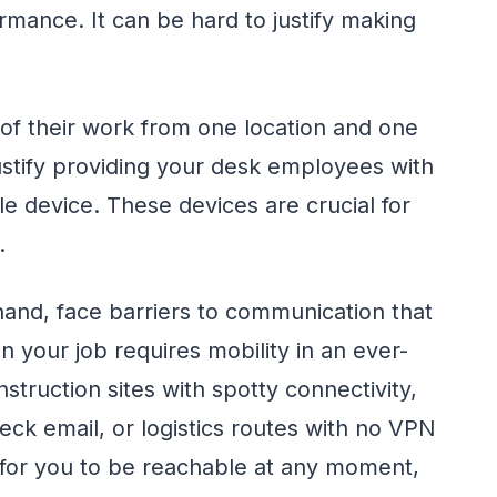
mance. It can be hard to justify making
 of their work from one location and one
justify providing your desk employees with
e device. These devices are crucial for
.
hand, face barriers to communication that
n your job requires mobility in an ever-
ruction sites with spotty connectivity,
heck email, or logistics routes with no VPN
 for you to be reachable at any moment,