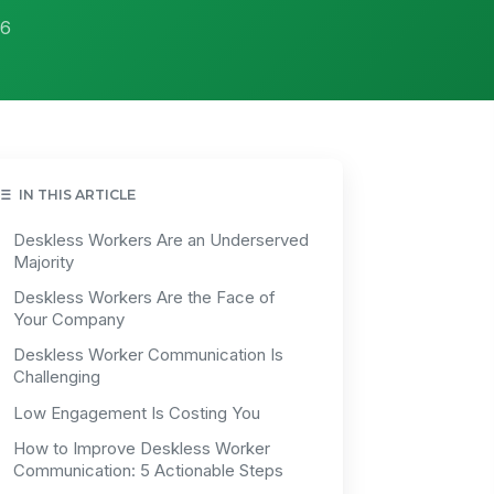
26
IN THIS ARTICLE
Deskless Workers Are an Underserved
Majority
Deskless Workers Are the Face of
Your Company
Deskless Worker Communication Is
Challenging
Low Engagement Is Costing You
How to Improve Deskless Worker
Communication: 5 Actionable Steps