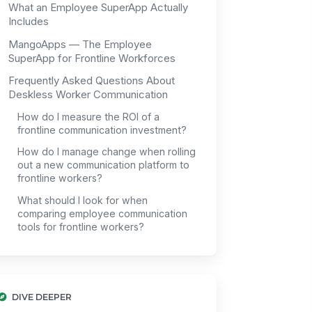
What an Employee SuperApp Actually
Includes
MangoApps — The Employee
SuperApp for Frontline Workforces
Frequently Asked Questions About
Deskless Worker Communication
How do I measure the ROI of a
frontline communication investment?
How do I manage change when rolling
out a new communication platform to
frontline workers?
What should I look for when
comparing employee communication
tools for frontline workers?
DIVE DEEPER