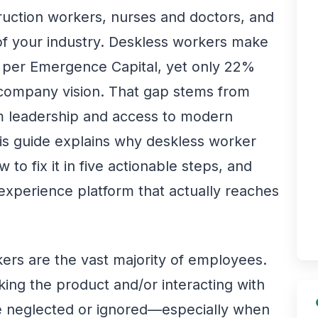
ruction workers, nurses and doctors, and
 of your industry. Deskless workers make
 per Emergence Capital, yet only 22%
he company vision. That gap stems from
m leadership and access to modern
s guide explains why deskless worker
o fix it in five actionable steps, and
experience platform that actually reaches
kers are the vast majority of employees.
ing the product and/or interacting with
re neglected or ignored—especially when