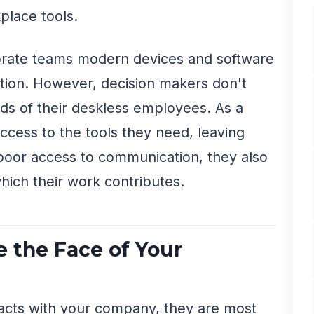
place tools.
orate teams modern devices and software
tion. However, decision makers don't
ds of their deskless employees. As a
access to the tools they need, leaving
poor access to communication, they also
hich their work contributes.
 the Face of Your
acts with your company, they are most