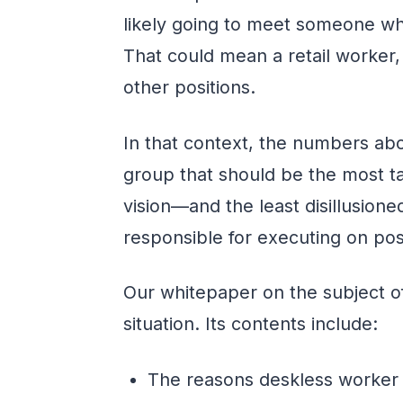
likely going to meet someone who
That could mean a retail worker
other positions.
In that context, the numbers abo
group that should be the most 
vision—and the least disillusione
responsible for executing on po
Our whitepaper on the subject of
situation. Its contents include:
The reasons deskless worker 