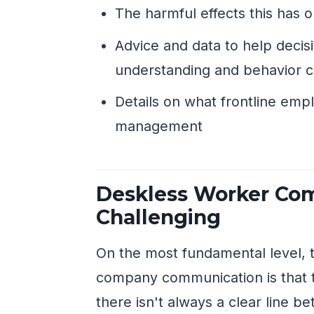
The harmful effects this has
Advice and data to help deci
understanding and behavior 
Details on what frontline emp
management
Deskless Worker Com
Challenging
On the most fundamental level, 
company communication is that t
there isn't always a clear line b