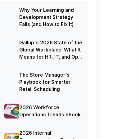
Why Your Learning and
Development Strategy
Fails (and How to Fix It)
Gallup's 2026 State of the
Global Workplace: What It
Means for HR, IT, and Op...
The Store Manager’s
Playbook for Smarter
Retail Scheduling
2026 Workforce
Operations Trends eBook
2026 Internal