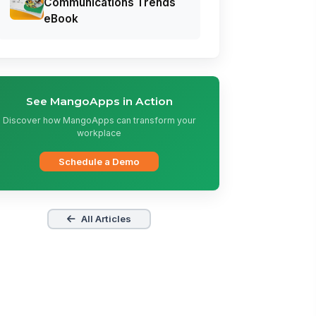
Communications Trends
eBook
See MangoApps in Action
Discover how MangoApps can transform your
workplace
Schedule a Demo
All Articles