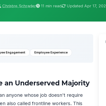
Christos Schrader
11 min read
Updated Apr 17, 20
yee Engagement
Employee Experience
e an Underserved Majority
an anyone whose job doesn't require
ten also called frontline workers. This