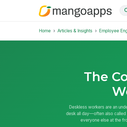
Home
Articles & Insights
Employee En
The Co
W
Deskless workers are an unde
desk all day—often also called 
everyone else at the fro