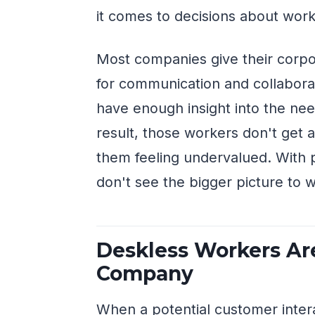
it comes to decisions about work
Most companies give their corp
for communication and collabora
have enough insight into the nee
result, those workers don't get 
them feeling undervalued. With 
don't see the bigger picture to w
Deskless Workers Are
Company
When a potential customer inter