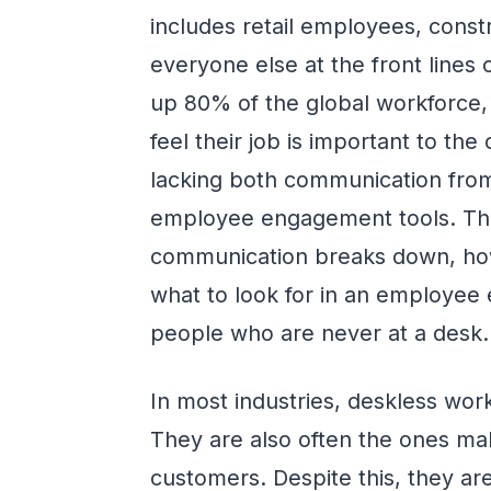
includes retail employees, const
everyone else at the front lines
up 80% of the global workforce,
feel their job is important to t
lacking both communication fro
employee engagement tools. Thi
communication breaks down, how t
what to look for in an employee 
people who are never at a desk.
In most industries, deskless wor
They are also often the ones mak
customers. Despite this, they a