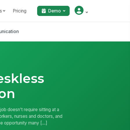
s
Pricing
Demo
nication
eskless
on
 doesn’t require sitting at a
workers, nurses and doctors, and
sive opportunity many […]