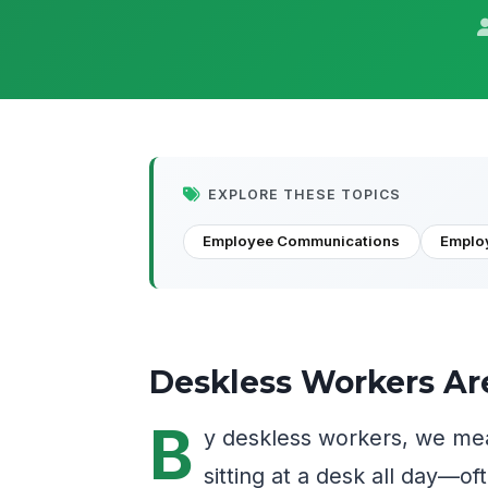
EXPLORE THESE TOPICS
Employee Communications
Emplo
Deskless Workers Ar
B
y deskless workers, we me
sitting at a desk all day—of