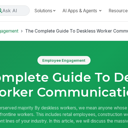
Ask AI
Solutions
AI Apps & Agents
Resource
gagement
The Complete Guide To Deskless Worker Commu
Employee Engagement
mplete Guide To D
orker Communicati
rserved majority By deskless workers, we mean anyone whose job
frontline workers. This includes retail employees, construction 
nt lines of your industry. In this article, we will discuss the mas