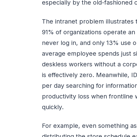
especially by the old-fashioned 
The intranet problem illustrates 
91% of organizations operate an 
never log in, and only 13% use 
average employee spends just six
deskless workers without a corp
is effectively zero. Meanwhile,
per day searching for informati
productivity loss when frontline
quickly.
For example, even something as 
distributing the store schedule 