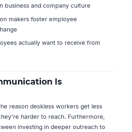
 on business and company culture
sion makers foster employee
change
loyees actually want to receive from
munication Is
the reason deskless workers get less
hey're harder to reach. Furthermore,
etween investing in deeper outreach to