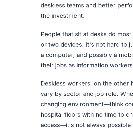
deskless teams and better perfor
the investment.
People that sit at desks do most
or two devices. It's not hard to 
a computer, and possibly a mobil
their jobs as information workers
Deskless workers, on the other 
vary by sector and job role. Whe
changing environment—think const
hospital floors with no time to c
access—it's not always possible