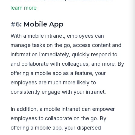
learn more
#6:
Mobile App
With a mobile intranet, employees can
manage tasks on the go, access content and
information immediately, quickly respond to
and collaborate with colleagues, and more. By
offering a mobile app as a feature, your
employees are much more likely to
consistently engage with your intranet.
In addition, a mobile intranet can empower
employees to collaborate on the go. By
offering a mobile app, your dispersed