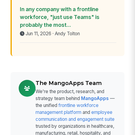
In any company with a frontline
workforce, "just use Teams" is
probably the most...
Jun 11, 2026 · Andy Tolton
The MangoApps Team
We're the product, research, and
strategy team behind
MangoApps
—
the unified
frontline workforce
management platform
and
employee
communication and engagement suite
trusted by organizations in healthcare,
manufacturing, retail, hospitality, and