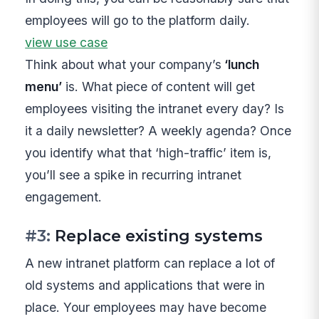
employees will go to the platform daily.
view use case
Think about what your company’s
‘lunch
menu’
is. What piece of content will get
employees visiting the intranet every day? Is
it a daily newsletter? A weekly agenda? Once
you identify what that ‘high-traffic’ item is,
you’ll see a spike in recurring intranet
engagement.
#3:
Replace existing systems
A new intranet platform can replace a lot of
old systems and applications that were in
place. Your employees may have become