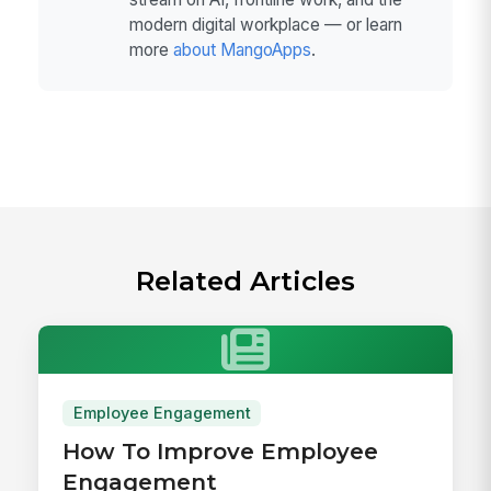
modern digital workplace — or learn
more
about MangoApps
.
Related Articles
Employee Engagement
How To Improve Employee
Engagement