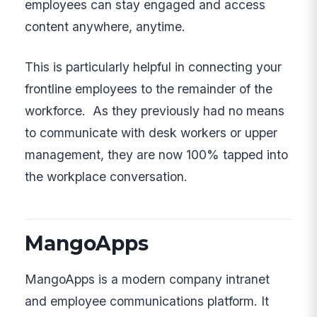
employees can stay engaged and access
content anywhere, anytime.
This is particularly helpful in connecting your
frontline employees to the remainder of the
workforce. As they previously had no means
to communicate with desk workers or upper
management, they are now 100% tapped into
the workplace conversation.
MangoApps
MangoApps is a modern company intranet
and employee communications platform. It