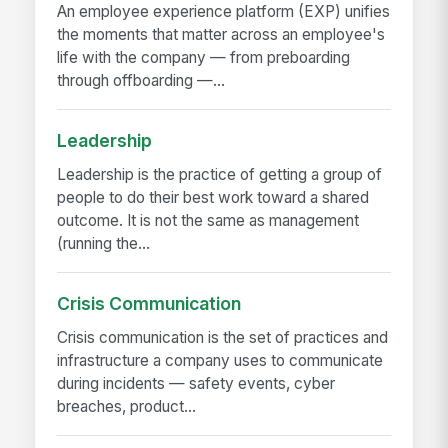
An employee experience platform (EXP) unifies
the moments that matter across an employee's
life with the company — from preboarding
through offboarding —...
Leadership
Leadership is the practice of getting a group of
people to do their best work toward a shared
outcome. It is not the same as management
(running the...
Crisis Communication
Crisis communication is the set of practices and
infrastructure a company uses to communicate
during incidents — safety events, cyber
breaches, product...