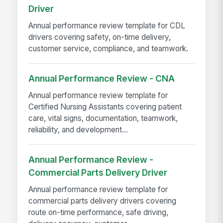
Driver
Annual performance review template for CDL
drivers covering safety, on-time delivery,
customer service, compliance, and teamwork.
Annual Performance Review - CNA
Annual performance review template for
Certified Nursing Assistants covering patient
care, vital signs, documentation, teamwork,
reliability, and development...
Annual Performance Review -
Commercial Parts Delivery Driver
Annual performance review template for
commercial parts delivery drivers covering
route on-time performance, safe driving,