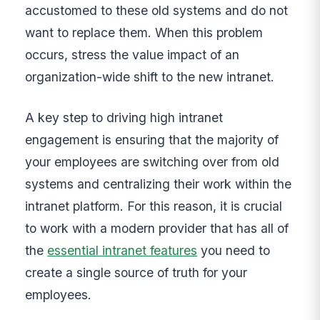
accustomed to these old systems and do not
want to replace them. When this problem
occurs, stress the value impact of an
organization-wide shift to the new intranet.
A key step to driving high intranet
engagement is ensuring that the majority of
your employees are switching over from old
systems and centralizing their work within the
intranet platform. For this reason, it is crucial
to work with a modern provider that has all of
the
essential intranet features
you need to
create a single source of truth for your
employees.