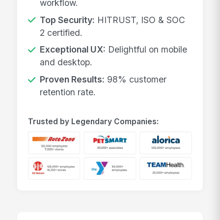
workflow.
Top Security:
HITRUST, ISO & SOC
2 certified.
Exceptional UX:
Delightful on mobile
and desktop.
Proven Results:
98% customer
retention rate.
Trusted by Legendary Companies: