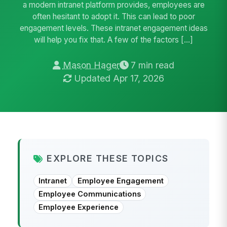
a modern intranet platform provides, employees are
often hesitant to adopt it. This can lead to poor
engagement levels. These intranet engagement ideas
will help you fix that. A few of the factors […]
Mason Hager
7 min read
Updated Apr 17, 2026
EXPLORE THESE TOPICS
Intranet
Employee Engagement
Employee Communications
Employee Experience