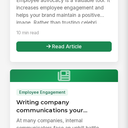
Employee advocacy is a valuable tool. It
increases employee engagement and
helps your brand maintain a positive
image. Rather than trusting celebri...
10 min read
Read Article
Employee Engagement
Writing company
communications your
employees will actually read
At many companies, internal
communicators face an uphill battle.