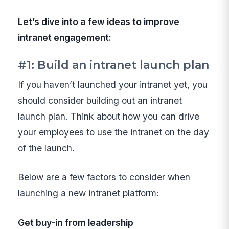
Let’s dive into a few ideas to improve
intranet engagement:
#1: Build an intranet launch plan
If you haven’t launched your intranet yet, you
should consider building out an intranet
launch plan. Think about how you can drive
your employees to use the intranet on the day
of the launch.
Below are a few factors to consider when
launching a new intranet platform:
Get buy-in from leadership