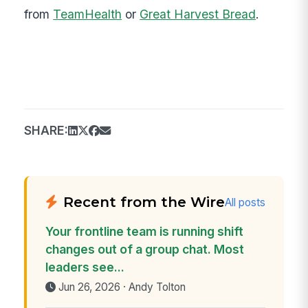
from
TeamHealth
or
Great Harvest Bread
.
SHARE:
Recent from the Wire
All posts
Your frontline team is running shift
changes out of a group chat. Most
leaders see...
Jun 26, 2026 · Andy Tolton