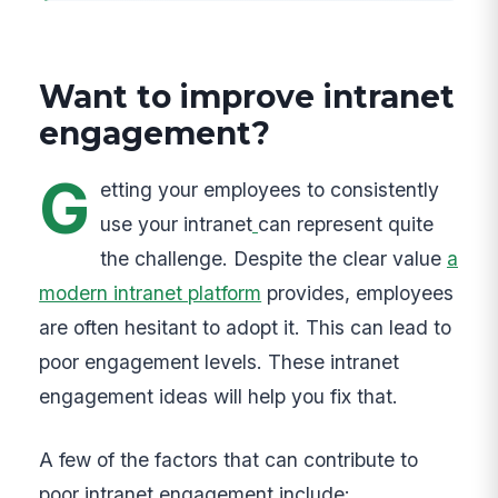
Want to improve intranet
engagement?
G
etting your employees to consistently
use your intranet
can represent quite
the challenge. Despite the clear value
a
modern intranet platform
provides, employees
are often hesitant to adopt it. This can lead to
poor engagement levels. These intranet
engagement ideas will help you fix that.
A few of the factors that can contribute to
poor intranet engagement include: