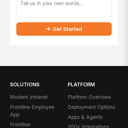
Get Started
SOLUTIONS
PLATFORM
Modern Intranet
Platform Overview
Frontline Employee
Deployment Options
App
Apps & Agents
Frontline
200+ Integrations