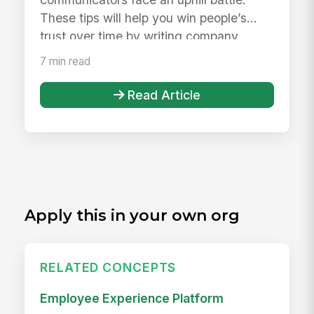
These tips will help you win people’s
trust over time by writing company
communica...
7 min read
Read Article
Apply this in your own org
RELATED CONCEPTS
Employee Experience Platform