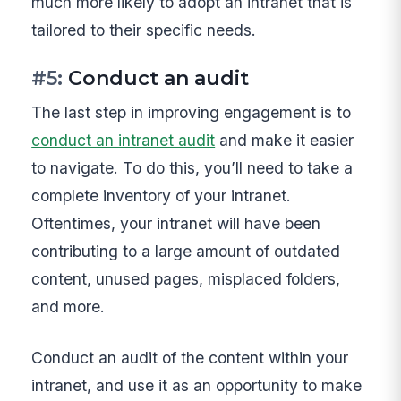
much more likely to adopt an intranet that is
tailored to their specific needs.
#5:
Conduct an audit
The last step in improving engagement is to
conduct an intranet audit
and make it easier
to navigate. To do this, you’ll need to take a
complete inventory of your intranet.
Oftentimes, your intranet will have been
contributing to a large amount of outdated
content, unused pages, misplaced folders,
and more.
Conduct an audit of the content within your
intranet, and use it as an opportunity to make