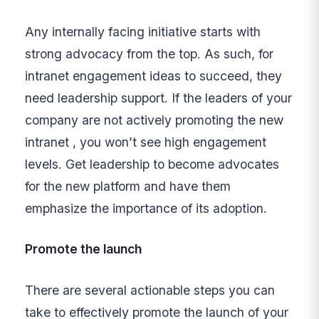
Any internally facing initiative starts with
strong advocacy from the top. As such, for
intranet engagement ideas to succeed, they
need leadership support. If the leaders of your
company are not actively promoting the new
intranet , you won’t see high engagement
levels. Get leadership to become advocates
for the new platform and have them
emphasize the importance of its adoption.
Promote the launch
There are several actionable steps you can
take to effectively promote the launch of your