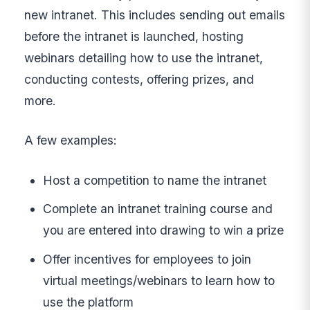
new intranet. This includes sending out emails
before the intranet is launched, hosting
webinars detailing how to use the intranet,
conducting contests, offering prizes, and
more.
A few examples:
Host a competition to name the intranet
Complete an intranet training course and
you are entered into drawing to win a prize
Offer incentives for employees to join
virtual meetings/webinars to learn how to
use the platform