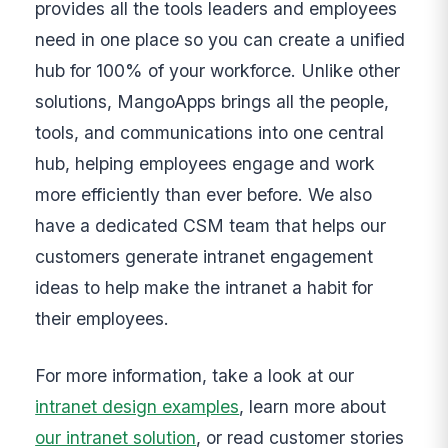
provides all the tools leaders and employees
need in one place so you can create a unified
hub for 100% of your workforce. Unlike other
solutions, MangoApps brings all the people,
tools, and communications into one central
hub, helping employees engage and work
more efficiently than ever before. We also
have a dedicated CSM team that helps our
customers generate intranet engagement
ideas to help make the intranet a habit for
their employees.
For more information, take a look at our
intranet design examples
, learn more about
our intranet solution
, or read customer stories