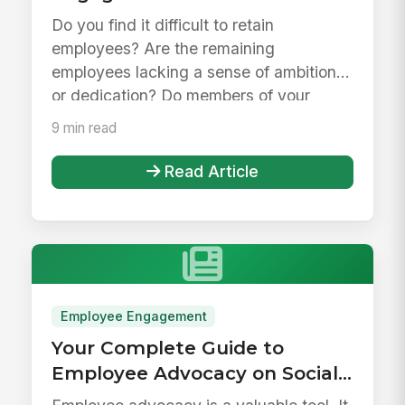
Do you find it difficult to retain
employees? Are the remaining
employees lacking a sense of ambition
or dedication? Do members of your
organizatio...
9 min read
Read Article
Employee Engagement
Your Complete Guide to
Employee Advocacy on Social
Media