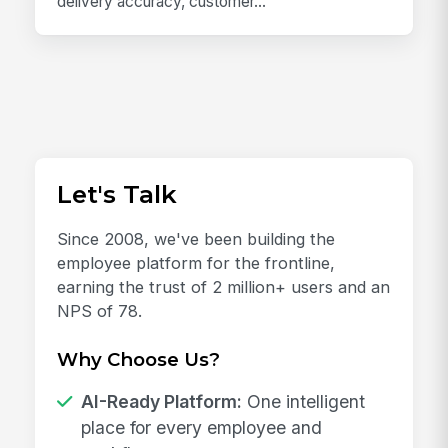
delivery accuracy, customer...
Let's Talk
Since 2008, we've been building the
employee platform for the frontline,
earning the trust of 2 million+ users and an
NPS of 78.
Why Choose Us?
AI-Ready Platform:
One intelligent
place for every employee and