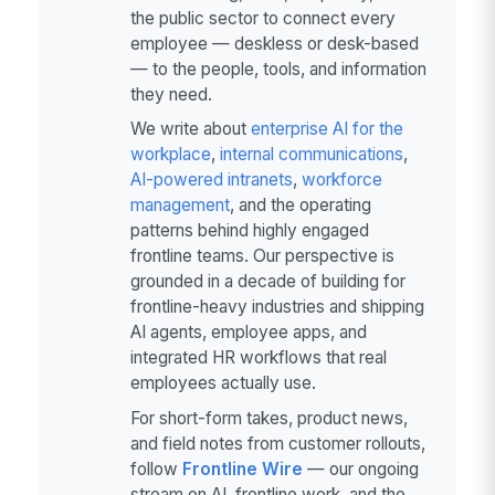
the public sector to connect every
employee — deskless or desk-based
— to the people, tools, and information
they need.
We write about
enterprise AI for the
workplace
,
internal communications
,
AI-powered intranets
,
workforce
management
, and the operating
patterns behind highly engaged
frontline teams. Our perspective is
grounded in a decade of building for
frontline-heavy industries and shipping
AI agents, employee apps, and
integrated HR workflows that real
employees actually use.
For short-form takes, product news,
and field notes from customer rollouts,
follow
Frontline Wire
— our ongoing
stream on AI, frontline work, and the