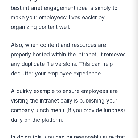
best intranet engagement idea is simply to
make your employees’ lives easier by
organizing content well.
Also, when content and resources are
properly hosted within the intranet, it removes
any duplicate file versions. This can help
declutter your employee experience.
A quirky example to ensure employees are
visiting the intranet daily is publishing your
company lunch menu (if you provide lunches)
daily on the platform.
In doing this, you can be reasonably sure that