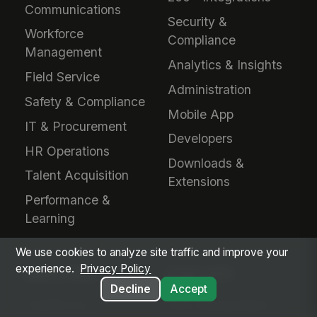
Communications
Security &
Workforce
Compliance
Management
Analytics & Insights
Field Service
Administration
Safety & Compliance
Mobile App
IT & Procurement
Developers
HR Operations
Downloads &
Talent Acquisition
Extensions
Performance &
Learning
We use cookies to analyze site traffic and improve your
experience.
Privacy Policy
INDUSTRIES
EVALUATE
Decline
Accept
Healthcare
Why MangoApps?