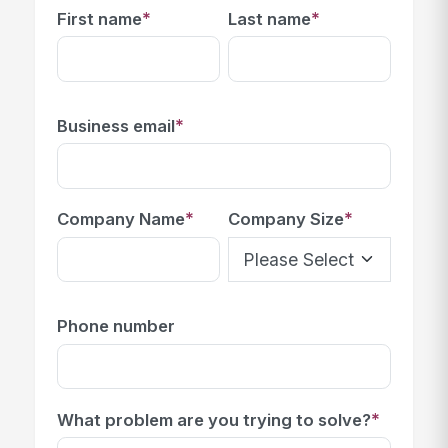
*
*
First name
Last name
*
Business email
*
*
Company Name
Company Size
Phone number
*
What problem are you trying to solve?