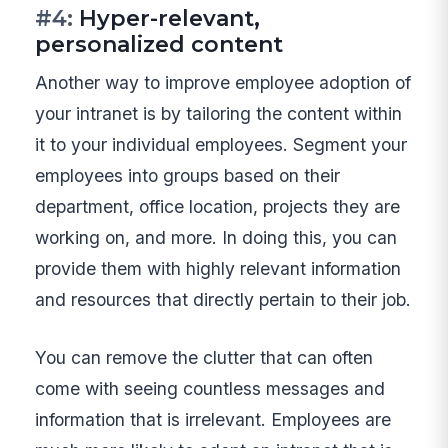
#4:
Hyper-relevant,
personalized content
Another way to improve employee adoption of
your intranet is by tailoring the content within
it to your individual employees. Segment your
employees into groups based on their
department, office location, projects they are
working on, and more. In doing this, you can
provide them with highly relevant information
and resources that directly pertain to their job.
You can remove the clutter that can often
come with seeing countless messages and
information that is irrelevant. Employees are