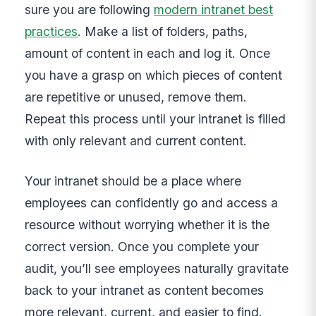
sure you are following
modern intranet best
practices
. Make a list of folders, paths,
amount of content in each and log it. Once
you have a grasp on which pieces of content
are repetitive or unused, remove them.
Repeat this process until your intranet is filled
with only relevant and current content.
Your intranet should be a place where
employees can confidently go and access a
resource without worrying whether it is the
correct version. Once you complete your
audit, you’ll see employees naturally gravitate
back to your intranet as content becomes
more relevant, current, and easier to find.