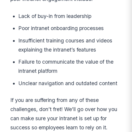
Lack of buy-in from leadership
Poor intranet onboarding processes
Insufficient training courses and videos
explaining the intranet’s features
Failure to communicate the value of the
intranet platform
Unclear navigation and outdated content
If you are suffering from any of these
challenges, don’t fret! We’ll go over how you
can make sure your intranet is set up for
success so employees learn to rely on it.