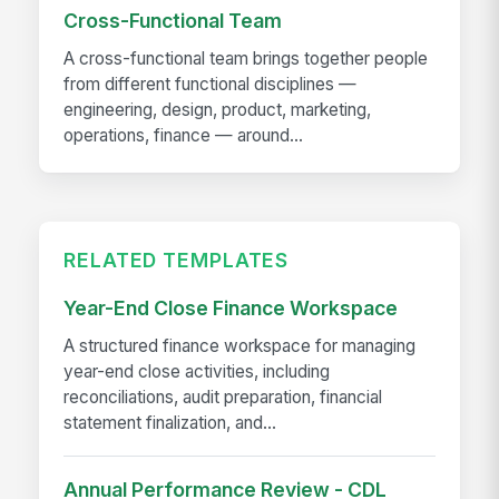
Cross-Functional Team
A cross-functional team brings together people
from different functional disciplines —
engineering, design, product, marketing,
operations, finance — around...
RELATED TEMPLATES
Year-End Close Finance Workspace
A structured finance workspace for managing
year-end close activities, including
reconciliations, audit preparation, financial
statement finalization, and...
Annual Performance Review - CDL