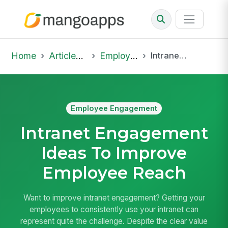
Home
Articles & Insights
Employee Engagement
Intranet Engagement Ideas To Improve Employee Reach
Employee Engagement
Intranet Engagement
Ideas To Improve
Employee Reach
Want to improve intranet engagement? Getting your
employees to consistently use your intranet can
represent quite the challenge. Despite the clear value