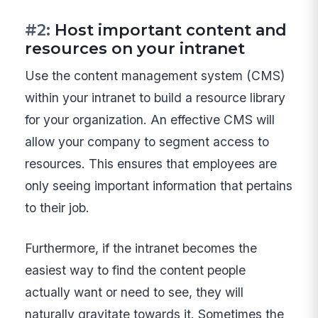
#2:
Host important content and
resources on your intranet
Use the content management system (CMS)
within your intranet to build a resource library
for your organization. An effective CMS will
allow your company to segment access to
resources. This ensures that employees are
only seeing important information that pertains
to their job.
Furthermore, if the intranet becomes the
easiest way to find the content people
actually want or need to see, they will
naturally gravitate towards it. Sometimes the