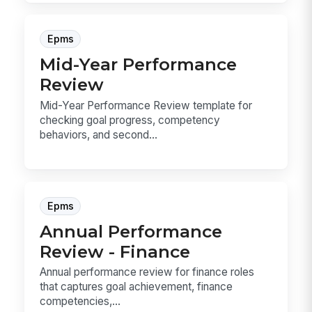
Epms
Mid-Year Performance
Review
Mid-Year Performance Review template for
checking goal progress, competency
behaviors, and second...
Epms
Annual Performance
Review - Finance
Annual performance review for finance roles
that captures goal achievement, finance
competencies,...