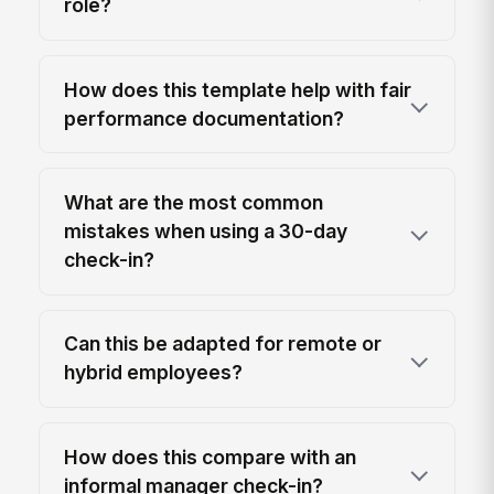
role?
How does this template help with fair
performance documentation?
What are the most common
mistakes when using a 30-day
check-in?
Can this be adapted for remote or
hybrid employees?
How does this compare with an
informal manager check-in?