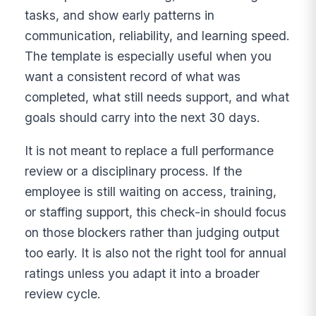
tasks, and show early patterns in
communication, reliability, and learning speed.
The template is especially useful when you
want a consistent record of what was
completed, what still needs support, and what
goals should carry into the next 30 days.
It is not meant to replace a full performance
review or a disciplinary process. If the
employee is still waiting on access, training,
or staffing support, this check-in should focus
on those blockers rather than judging output
too early. It is also not the right tool for annual
ratings unless you adapt it into a broader
review cycle.