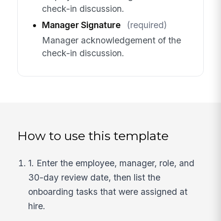
check-in discussion.
Manager Signature
(required)
Manager acknowledgement of the
check-in discussion.
How to use this template
1. Enter the employee, manager, role, and
30-day review date, then list the
onboarding tasks that were assigned at
hire.