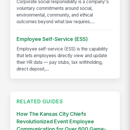
Corporate social responsibility is a company's
voluntary commitments around social,
environmental, community, and ethical
outcomes beyond what law requires....
Employee Self-Service (ESS)
Employee self-service (ESS) is the capability
that lets employees directly view and update
their HR data — pay stubs, tax withholding,
direct deposit,...
RELATED GUIDES
How The Kansas City Chiefs
Revolutionized Event Employee
Communication for Over 600 Game-