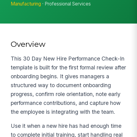
Manufacturing
· Professional Services
Overview
This 30 Day New Hire Performance Check-In
template is built for the first formal review after
onboarding begins. It gives managers a
structured way to document onboarding
progress, confirm role orientation, note early
performance contributions, and capture how
the employee is integrating with the team.
Use it when a new hire has had enough time
to complete initial training, start handling real