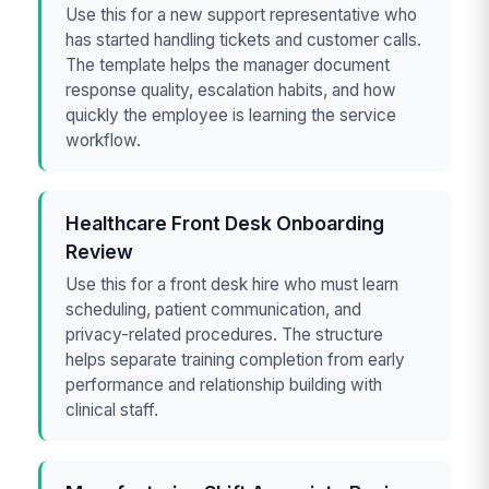
Use this for a new support representative who
has started handling tickets and customer calls.
The template helps the manager document
response quality, escalation habits, and how
quickly the employee is learning the service
workflow.
Healthcare Front Desk Onboarding
Review
Use this for a front desk hire who must learn
scheduling, patient communication, and
privacy-related procedures. The structure
helps separate training completion from early
performance and relationship building with
clinical staff.