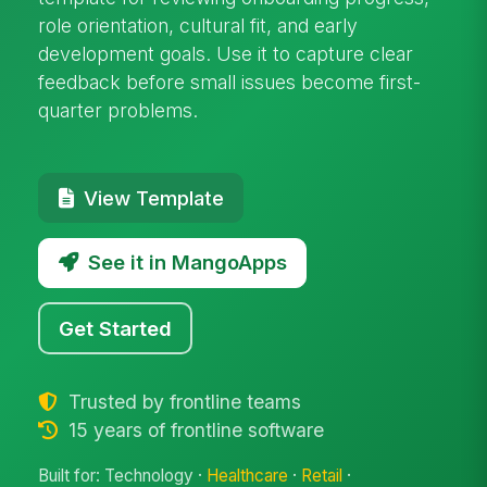
role orientation, cultural fit, and early
development goals. Use it to capture clear
feedback before small issues become first-
quarter problems.
View Template
See it in MangoApps
Get Started
Trusted by frontline teams
15 years of frontline software
Built for: Technology ·
Healthcare
·
Retail
·