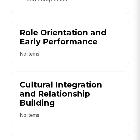
Role Orientation and
Early Performance
No items.
Cultural Integration
and Relationship
Building
No items.