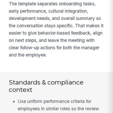
The template separates onboarding tasks,
early performance, cultural integration,
development needs, and overall summary so
the conversation stays specific. That makes it
easier to give behavior-based feedback, align
on next steps, and leave the meeting with
clear follow-up actions for both the manager
and the employee.
Standards & compliance
context
Use uniform performance criteria for
employees in similar roles so the review