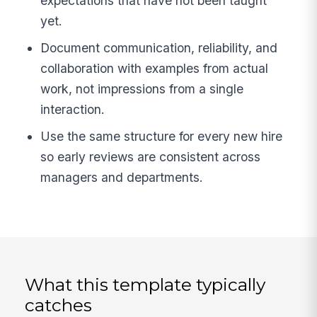
expectations that have not been taught
yet.
Document communication, reliability, and
collaboration with examples from actual
work, not impressions from a single
interaction.
Use the same structure for every new hire
so early reviews are consistent across
managers and departments.
What this template typically
catches