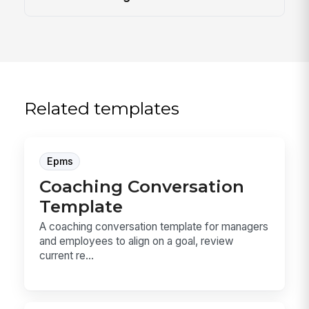
Related templates
Epms
Coaching Conversation
Template
A coaching conversation template for managers
and employees to align on a goal, review
current re...