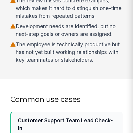
The review misses concrete examples,
which makes it hard to distinguish one-time
mistakes from repeated patterns.
Development needs are identified, but no
next-step goals or owners are assigned.
The employee is technically productive but
has not yet built working relationships with
key teammates or stakeholders.
Common use cases
Customer Support Team Lead Check-
In