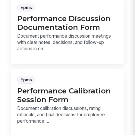
Epms
Performance Discussion
Documentation Form
Document performance discussion meetings
with clear notes, decisions, and follow-up
actions in on...
Epms
Performance Calibration
Session Form
Document calibration discussions, rating
rationale, and final decisions for employee
performance ...