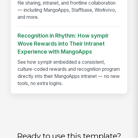
file sharing, intranet, and frontline collaboration
— including MangoApps, Staffbase, Workvivo,
and more.
Recognition in Rhythm: How symplr
Wove Rewards into Their Intranet
Experience with MangoApps
See how symplr embedded a consistent,
culture-coded rewards and recognition program
directly into their MangoApps intranet — no new
tools, no extra logins.
Ready to use this template?