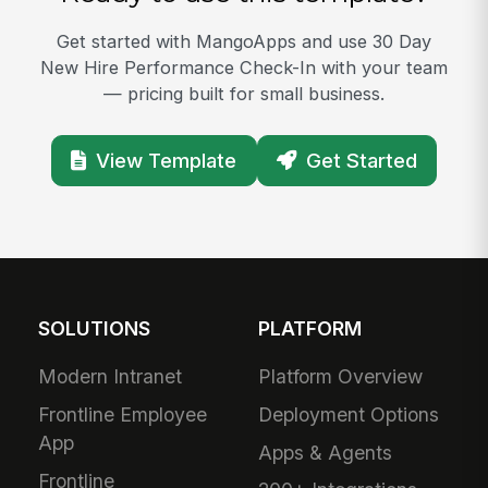
Get started with MangoApps and use 30 Day
New Hire Performance Check-In with your team
— pricing built for small business.
View Template
Get Started
SOLUTIONS
PLATFORM
Modern Intranet
Platform Overview
Frontline Employee
Deployment Options
App
Apps & Agents
Frontline