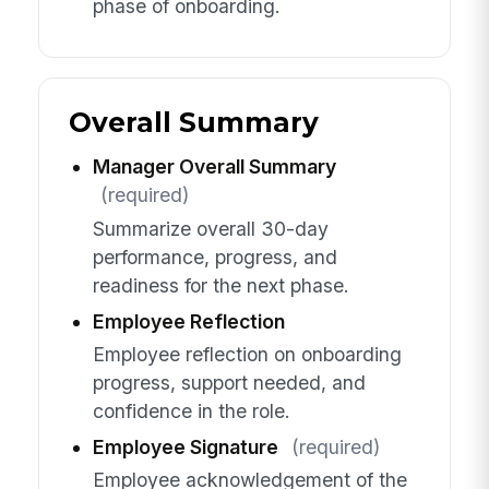
phase of onboarding.
Overall Summary
Manager Overall Summary
(required)
Summarize overall 30-day
performance, progress, and
readiness for the next phase.
Employee Reflection
Employee reflection on onboarding
progress, support needed, and
confidence in the role.
Employee Signature
(required)
Employee acknowledgement of the