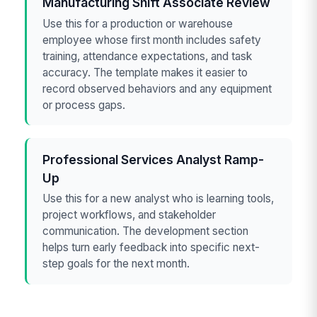
Manufacturing Shift Associate Review
Use this for a production or warehouse
employee whose first month includes safety
training, attendance expectations, and task
accuracy. The template makes it easier to
record observed behaviors and any equipment
or process gaps.
Professional Services Analyst Ramp-
Up
Use this for a new analyst who is learning tools,
project workflows, and stakeholder
communication. The development section
helps turn early feedback into specific next-
step goals for the next month.