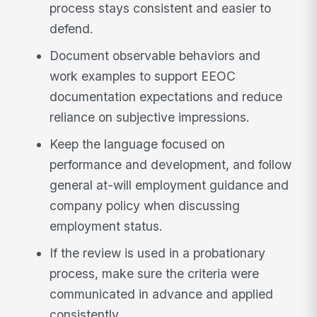
process stays consistent and easier to
defend.
Document observable behaviors and
work examples to support EEOC
documentation expectations and reduce
reliance on subjective impressions.
Keep the language focused on
performance and development, and follow
general at-will employment guidance and
company policy when discussing
employment status.
If the review is used in a probationary
process, make sure the criteria were
communicated in advance and applied
consistently.