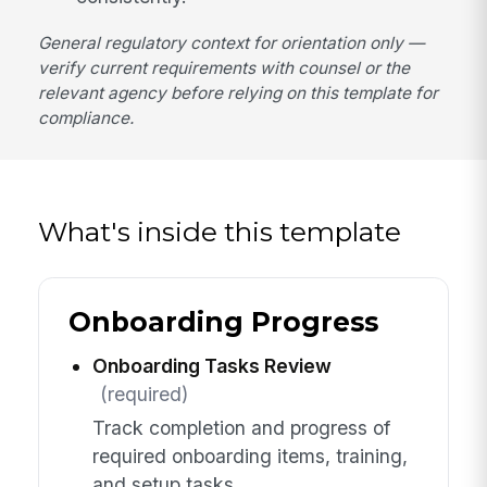
General regulatory context for orientation only —
verify current requirements with counsel or the
relevant agency before relying on this template for
compliance.
What's inside this template
Onboarding Progress
Onboarding Tasks Review
(required)
Track completion and progress of
required onboarding items, training,
and setup tasks.