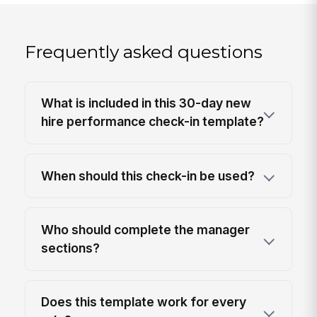
Frequently asked questions
What is included in this 30-day new
hire performance check-in template?
When should this check-in be used?
Who should complete the manager
sections?
Does this template work for every