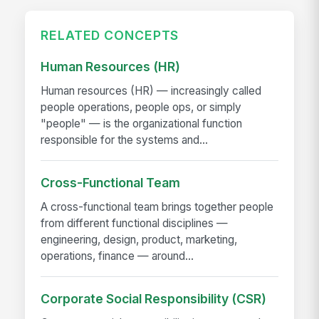
RELATED CONCEPTS
Human Resources (HR)
Human resources (HR) — increasingly called
people operations, people ops, or simply
"people" — is the organizational function
responsible for the systems and...
Cross-Functional Team
A cross-functional team brings together people
from different functional disciplines —
engineering, design, product, marketing,
operations, finance — around...
Corporate Social Responsibility (CSR)