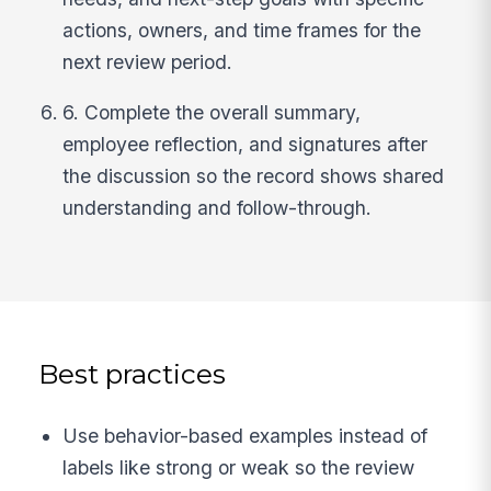
actions, owners, and time frames for the
next review period.
6. Complete the overall summary,
employee reflection, and signatures after
the discussion so the record shows shared
understanding and follow-through.
Best practices
Use behavior-based examples instead of
labels like strong or weak so the review