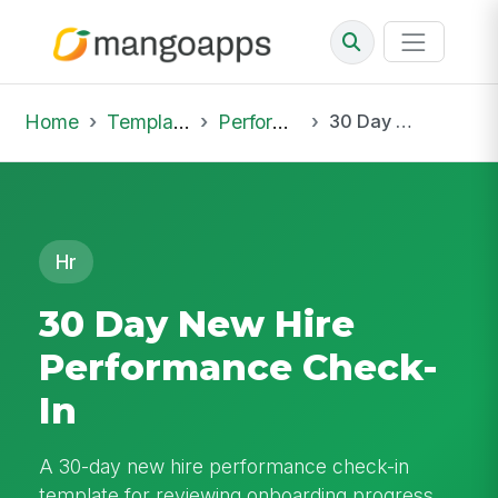
Home
Template Library
Performance Reviews
30 Day New Hire Performance Check-In
Hr
30 Day New Hire
Performance Check-
In
A 30-day new hire performance check-in
template for reviewing onboarding progress,