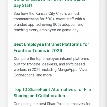
day Staff
See how the Kansas City Chiefs unified
communication for 600+ event staff with a
branded app, achieving 90% adoption and
reaching every employee on game day.
Best Employee Intranet Platforms for
Frontline Teams in 2026
Compare the top employee intranet platforms
built for frontline, deskless, and shift-based
workers in 2026, including MangoApps, Viva
Connections, and more.
Top 10 SharePoint Alternatives for File
Sharing and Collaboration
Comparing the best SharePoint alternatives for