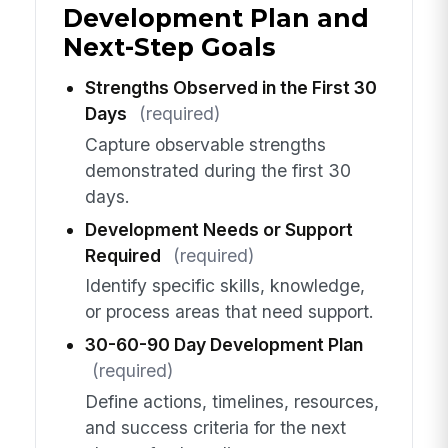
Development Plan and
Next-Step Goals
Strengths Observed in the First 30
Days
(required)
Capture observable strengths
demonstrated during the first 30
days.
Development Needs or Support
Required
(required)
Identify specific skills, knowledge,
or process areas that need support.
30-60-90 Day Development Plan
(required)
Define actions, timelines, resources,
and success criteria for the next