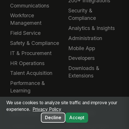
200+ Integrations
Communications
Security &
Workforce
Compliance
Management
Analytics & Insights
Field Service
Administration
Safety & Compliance
Mobile App
IT & Procurement
Developers
HR Operations
Downloads &
Talent Acquisition
Extensions
Performance &
Learning
We use cookies to analyze site traffic and improve your
experience.
Privacy Policy
INDUSTRIES
EVALUATE
Decline
Accept
Healthcare
Why MangoApps?