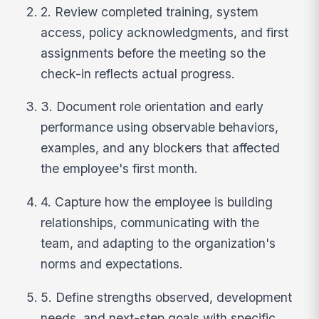
2. Review completed training, system
access, policy acknowledgments, and first
assignments before the meeting so the
check-in reflects actual progress.
3. Document role orientation and early
performance using observable behaviors,
examples, and any blockers that affected
the employee's first month.
4. Capture how the employee is building
relationships, communicating with the
team, and adapting to the organization's
norms and expectations.
5. Define strengths observed, development
needs, and next-step goals with specific