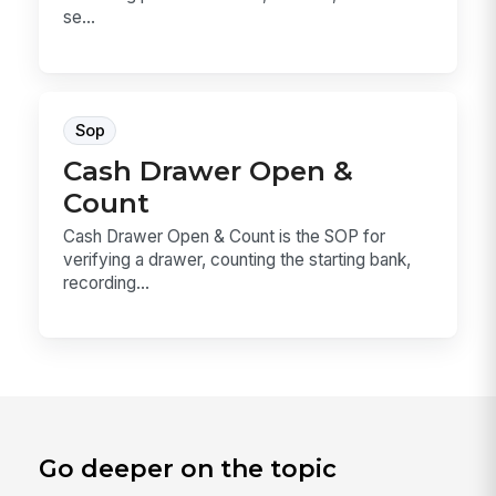
se...
Sop
Cash Drawer Open &
Count
Cash Drawer Open & Count is the SOP for
verifying a drawer, counting the starting bank,
recording...
Go deeper on the topic