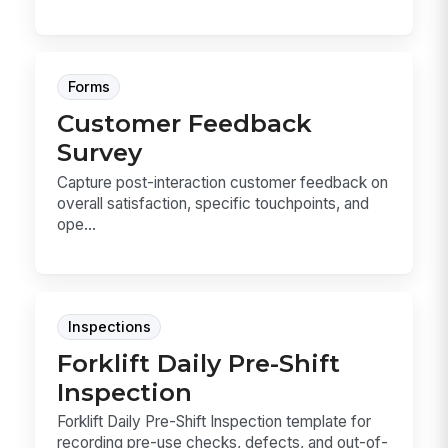
Forms
Customer Feedback
Survey
Capture post-interaction customer feedback on
overall satisfaction, specific touchpoints, and
ope...
Inspections
Forklift Daily Pre-Shift
Inspection
Forklift Daily Pre-Shift Inspection template for
recording pre-use checks, defects, and out-of-