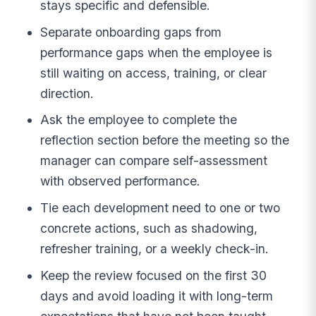
stays specific and defensible.
Separate onboarding gaps from
performance gaps when the employee is
still waiting on access, training, or clear
direction.
Ask the employee to complete the
reflection section before the meeting so the
manager can compare self-assessment
with observed performance.
Tie each development need to one or two
concrete actions, such as shadowing,
refresher training, or a weekly check-in.
Keep the review focused on the first 30
days and avoid loading it with long-term