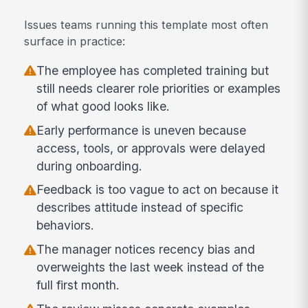
Issues teams running this template most often
surface in practice:
The employee has completed training but
still needs clearer role priorities or examples
of what good looks like.
Early performance is uneven because
access, tools, or approvals were delayed
during onboarding.
Feedback is too vague to act on because it
describes attitude instead of specific
behaviors.
The manager notices recency bias and
overweights the last week instead of the
full first month.