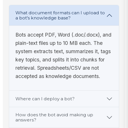
What document formats can I upload to
a bot's knowledge base?
Bots accept PDF, Word (.doc/.docx), and
plain-text files up to 10 MB each. The
system extracts text, summarizes it, tags
key topics, and splits it into chunks for
retrieval. Spreadsheets/CSV are not
accepted as knowledge documents.
Where can I deploy a bot?
How does the bot avoid making up
answers?