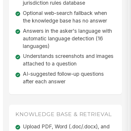
jurisdiction rules database
Optional web-search fallback when
the knowledge base has no answer
Answers in the asker's language with
automatic language detection (16
languages)
Understands screenshots and images
attached to a question
AI-suggested follow-up questions
after each answer
KNOWLEDGE BASE & RETRIEVAL
Upload PDF, Word (.doc/.docx), and