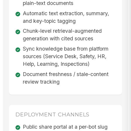
plain-text documents
Automatic text extraction, summary,
and key-topic tagging
Chunk-level retrieval-augmented
generation with cited sources
Sync knowledge base from platform
sources (Service Desk, Safety, HR,
Help, Learning, Inspections)
Document freshness / stale-content
review tracking
DEPLOYMENT CHANNELS
Public share portal at a per-bot slug