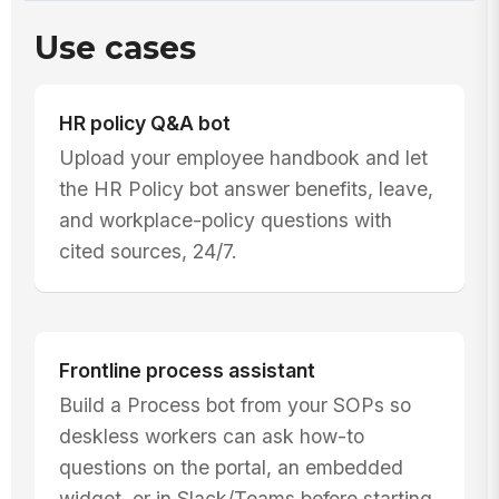
Use cases
HR policy Q&A bot
Upload your employee handbook and let
the HR Policy bot answer benefits, leave,
and workplace-policy questions with
cited sources, 24/7.
Frontline process assistant
Build a Process bot from your SOPs so
deskless workers can ask how-to
questions on the portal, an embedded
widget, or in Slack/Teams before starting