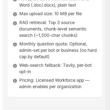
Word (.doc/.docx), plain text
Max upload size: 10 MB per file
RAG retrieval: Top 3 source
documents, chunk-level semantic
search (~1,500-char chunks)
Monthly question quota: Optional,
admin-set per bot or business (no hard
cap by default)
Web-search fallback: Tavily, per-bot
opt-in
Pricing: Licensed Workforce app —
admin enables per organization