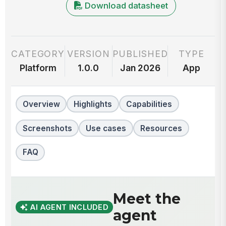
Download datasheet
CATEGORY
VERSION
PUBLISHED
TYPE
Platform
1.0.0
Jan 2026
App
Overview
Highlights
Capabilities
Screenshots
Use cases
Resources
FAQ
Meet the
AI AGENT INCLUDED
agent