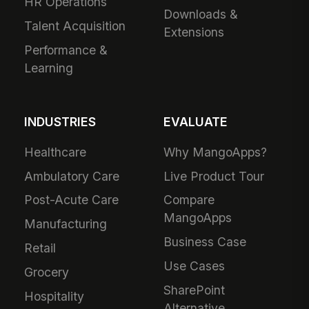
HR Operations
Downloads &
Talent Acquisition
Extensions
Performance &
Learning
INDUSTRIES
EVALUATE
Healthcare
Why MangoApps?
Ambulatory Care
Live Product Tour
Post-Acute Care
Compare
MangoApps
Manufacturing
Business Case
Retail
Use Cases
Grocery
SharePoint
Hospitality
Alternative