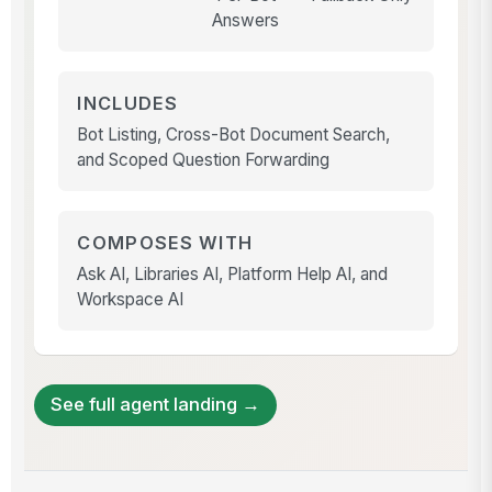
Answers
INCLUDES
Bot Listing, Cross-Bot Document Search,
and Scoped Question Forwarding
COMPOSES WITH
Ask AI, Libraries AI, Platform Help AI, and
Workspace AI
See full agent landing →