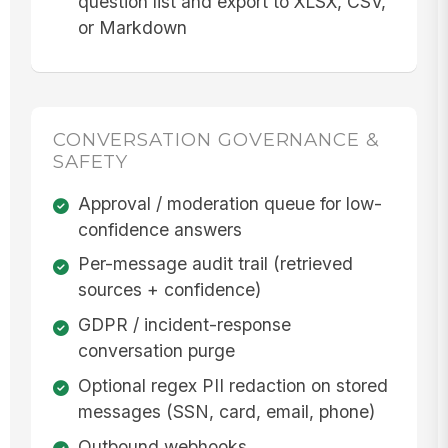
question list and export to XLSX, CSV,
or Markdown
CONVERSATION GOVERNANCE &
SAFETY
Approval / moderation queue for low-
confidence answers
Per-message audit trail (retrieved
sources + confidence)
GDPR / incident-response
conversation purge
Optional regex PII redaction on stored
messages (SSN, card, email, phone)
Outbound webhooks