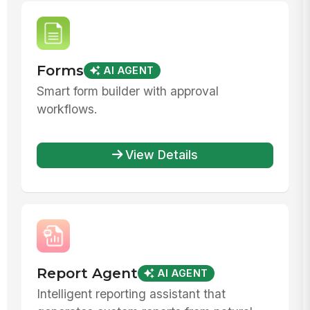
Forms
AI AGENT
Smart form builder with approval
workflows.
View Details
Report Agent
AI AGENT
Intelligent reporting assistant that