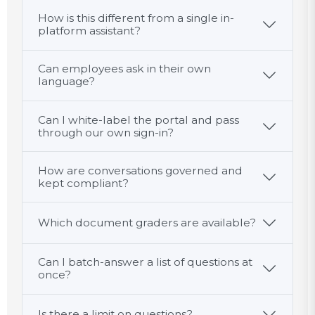
How is this different from a single in-
platform assistant?
Can employees ask in their own
language?
Can I white-label the portal and pass
through our own sign-in?
How are conversations governed and
kept compliant?
Which document graders are available?
Can I batch-answer a list of questions at
once?
Is there a limit on questions?