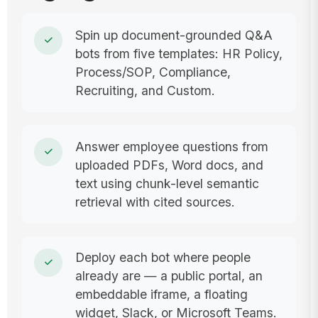
Spin up document-grounded Q&A
bots from five templates: HR Policy,
Process/SOP, Compliance,
Recruiting, and Custom.
Answer employee questions from
uploaded PDFs, Word docs, and
text using chunk-level semantic
retrieval with cited sources.
Deploy each bot where people
already are — a public portal, an
embeddable iframe, a floating
widget, Slack, or Microsoft Teams.