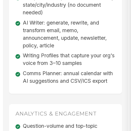
state/city/industry (no document
needed)
AI Writer: generate, rewrite, and
transform email, memo,
announcement, update, newsletter,
policy, article
Writing Profiles that capture your org's
voice from 3–10 samples
Comms Planner: annual calendar with
AI suggestions and CSV/ICS export
ANALYTICS & ENGAGEMENT
Question-volume and top-topic