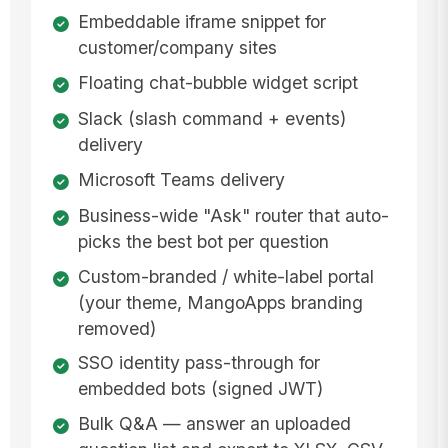
Embeddable iframe snippet for
customer/company sites
Floating chat-bubble widget script
Slack (slash command + events)
delivery
Microsoft Teams delivery
Business-wide "Ask" router that auto-
picks the best bot per question
Custom-branded / white-label portal
(your theme, MangoApps branding
removed)
SSO identity pass-through for
embedded bots (signed JWT)
Bulk Q&A — answer an uploaded