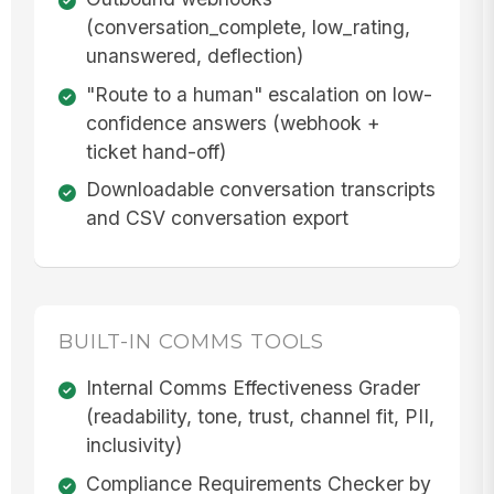
(conversation_complete, low_rating,
unanswered, deflection)
"Route to a human" escalation on low-
confidence answers (webhook +
ticket hand-off)
Downloadable conversation transcripts
and CSV conversation export
BUILT-IN COMMS TOOLS
Internal Comms Effectiveness Grader
(readability, tone, trust, channel fit, PII,
inclusivity)
Compliance Requirements Checker by