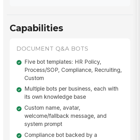
Capabilities
DOCUMENT Q&A BOTS
Five bot templates: HR Policy,
Process/SOP, Compliance, Recruiting,
Custom
Multiple bots per business, each with
its own knowledge base
Custom name, avatar,
welcome/fallback message, and
system prompt
Compliance bot backed by a