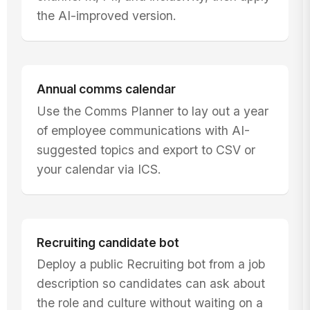
the AI-improved version.
Annual comms calendar
Use the Comms Planner to lay out a year
of employee communications with AI-
suggested topics and export to CSV or
your calendar via ICS.
Recruiting candidate bot
Deploy a public Recruiting bot from a job
description so candidates can ask about
the role and culture without waiting on a