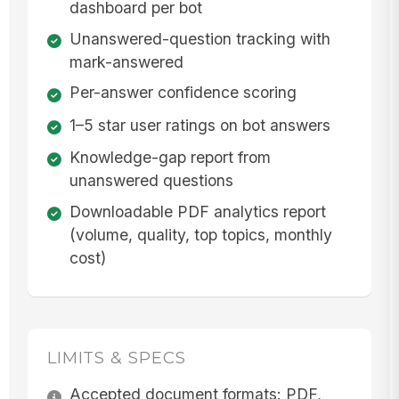
dashboard per bot
Unanswered-question tracking with
mark-answered
Per-answer confidence scoring
1–5 star user ratings on bot answers
Knowledge-gap report from
unanswered questions
Downloadable PDF analytics report
(volume, quality, top topics, monthly
cost)
LIMITS & SPECS
Accepted document formats: PDF,