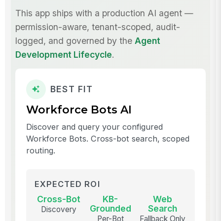
This app ships with a production AI agent —
permission-aware, tenant-scoped, audit-
logged, and governed by the
Agent
Development Lifecycle
.
BEST FIT
Workforce Bots AI
Discover and query your configured
Workforce Bots. Cross-bot search, scoped
routing.
EXPECTED ROI
Cross-Bot
KB-
Web
Grounded
Search
Discovery
Per-Bot
Fallback Only