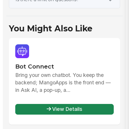
You Might Also Like
Bot Connect
Bring your own chatbot. You keep the
backend; MangoApps is the front end —
in Ask AI, a pop-up, a...
View Details