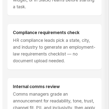
a task.
Compliance requirements check
HR compliance leads pick a state, city,
and industry to generate an employment-
law requirements checklist — no
document upload needed.
Internal comms review
Comms managers grade an
announcement for readability, tone, trust,
channel fit, PII, and inclusivity, then apply