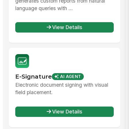
generates custom reports from natural
language queries with ...
View Details
E-Signature
AI AGENT
Electronic document signing with visual
field placement.
View Details