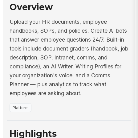
Overview
Upload your HR documents, employee
handbooks, SOPs, and policies. Create AI bots
that answer employee questions 24/7. Built-in
tools include document graders (handbook, job
description, SOP, intranet, comms, and
compliance), an AI Writer, Writing Profiles for
your organization's voice, and a Comms
Planner — plus analytics to track what
employees are asking about.
Platform
Highlights