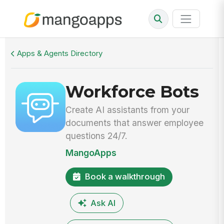
Walkthrough
Workforce Bots
Apps & Agents Directory
Workforce Bots
Create AI assistants from your
documents that answer employee
questions 24/7.
MangoApps
Book a walkthrough
Ask AI