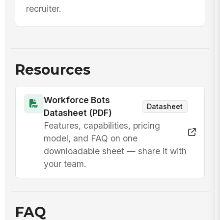
recruiter.
Resources
Workforce Bots
Datasheet
Datasheet (PDF)
Features, capabilities, pricing
model, and FAQ on one
downloadable sheet — share it with
your team.
FAQ