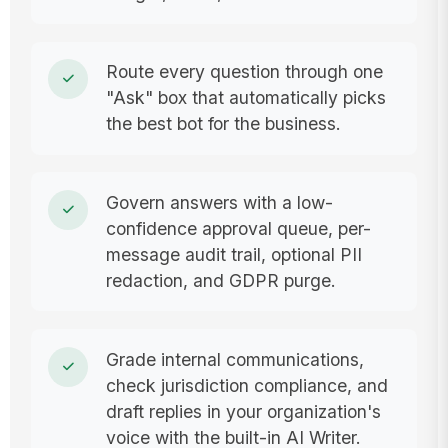
Route every question through one
"Ask" box that automatically picks
the best bot for the business.
Govern answers with a low-
confidence approval queue, per-
message audit trail, optional PII
redaction, and GDPR purge.
Grade internal communications,
check jurisdiction compliance, and
draft replies in your organization's
voice with the built-in AI Writer.