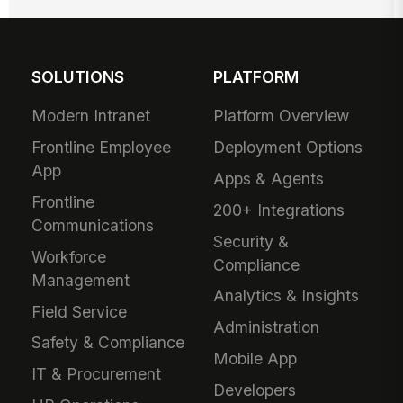
SOLUTIONS
PLATFORM
Modern Intranet
Platform Overview
Frontline Employee
Deployment Options
App
Apps & Agents
Frontline
200+ Integrations
Communications
Security &
Workforce
Compliance
Management
Analytics & Insights
Field Service
Administration
Safety & Compliance
Mobile App
IT & Procurement
Developers