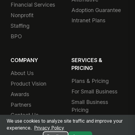
Financial Services
Adoption Guarantee
Nonprofit
Intranet Plans
Staffing
BPO
COMPANY
SERVICES &
PRICING
About Us
Plans & Pricing
Product Vision
For Small Business
Awards
Small Business
Partners
Pricing
Contact Us
Success Services
We use cookies to analyze site traffic and improve your
Careers
experience.
Privacy Policy
Forward Deployed