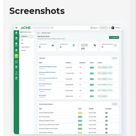
Screenshots