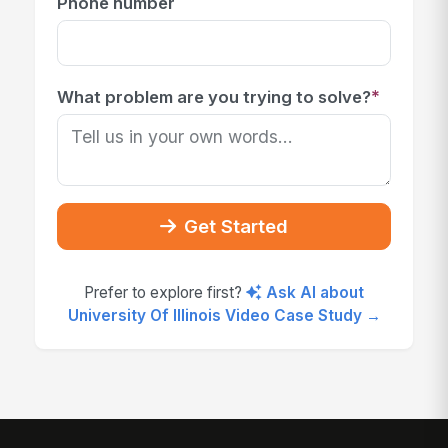
Phone number
*
What problem are you trying to solve?
Get Started
Prefer to explore first?
Ask AI about
University Of Illinois Video Case Study →