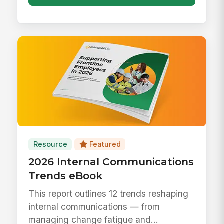
Resource
Featured
2026 Internal Communications
Trends eBook
This report outlines 12 trends reshaping
internal communications — from
managing change fatigue and