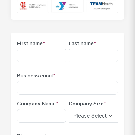
*
*
First name
Last name
*
Business email
*
*
Company Name
Company Size