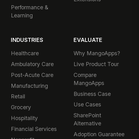
Performance &
Learning
INDUSTRIES
EVALUATE
Healthcare
Why MangoApps?
Ambulatory Care
Live Product Tour
Post-Acute Care
Compare
MangoApps
Manufacturing
Business Case
Retail
Use Cases
Grocery
SharePoint
Hospitality
Alternative
Financial Services
Adoption Guarantee