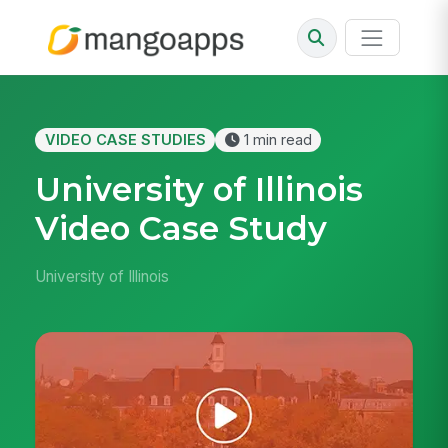
VIDEO CASE STUDIES
1 min read
University of Illinois
Video Case Study
University of Illinois