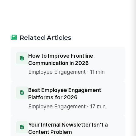
Related Articles
How to Improve Frontline
Communication in 2026
Employee Engagement · 11 min
Best Employee Engagement
Platforms for 2026
Employee Engagement · 17 min
Your Internal Newsletter Isn't a
Content Problem