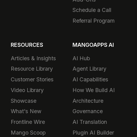
Schedule a Call
Referral Program
RESOURCES
MANGOAPPS AI
Articles & Insights
AI Hub
Resource Library
Agent Library
Customer Stories
AI Capabilities
Video Library
How We Build AI
Showcase
Architecture
What's New
Governance
Frontline Wire
AI Translation
Mango Scoop
Plugin AI Builder