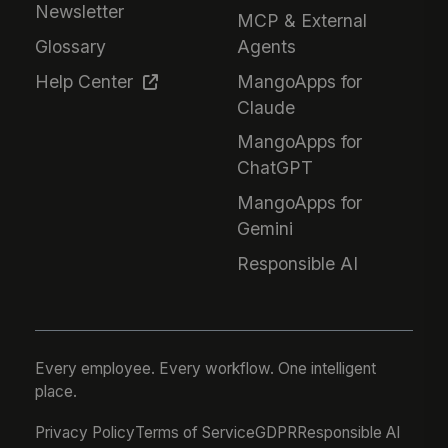
Newsletter
MCP & External
Glossary
Agents
Help Center
MangoApps for
Claude
MangoApps for
ChatGPT
MangoApps for
Gemini
Responsible AI
Every employee. Every workflow. One intelligent
place.
Privacy Policy
Terms of Service
GDPR
Responsible AI