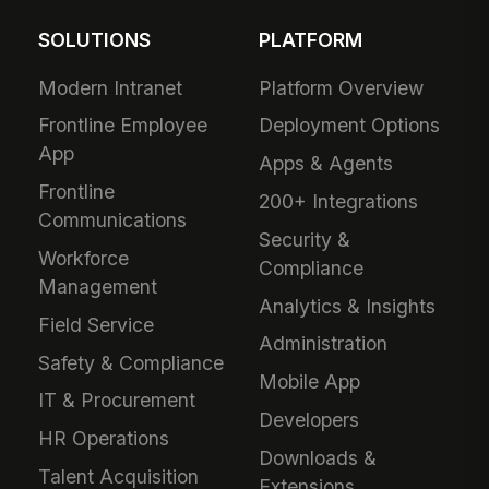
SOLUTIONS
PLATFORM
Modern Intranet
Platform Overview
Frontline Employee
Deployment Options
App
Apps & Agents
Frontline
200+ Integrations
Communications
Security &
Workforce
Compliance
Management
Analytics & Insights
Field Service
Administration
Safety & Compliance
Mobile App
IT & Procurement
Developers
HR Operations
Downloads &
Talent Acquisition
Extensions