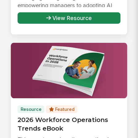
empowering managers to adopting AI
responsibly ...
View Resource
Resource
Featured
2026 Workforce Operations
Trends eBook