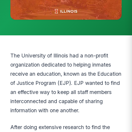
The University of Illinois had a non-profit
organization dedicated to helping inmates
receive an education, known as the Education
of Justice Program (EJP). EJP wanted to find
an effective way to keep all staff members
interconnected and capable of sharing
information with one another.
After doing extensive research to find the