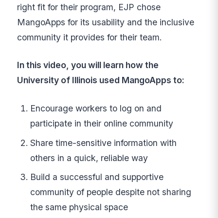
right fit for their program, EJP chose
MangoApps for its usability and the inclusive
community it provides for their team.
In this video, you will learn how the
University of Illinois used MangoApps to:
Encourage workers to log on and
participate in their online community
Share time-sensitive information with
others in a quick, reliable way
Build a successful and supportive
community of people despite not sharing
the same physical space