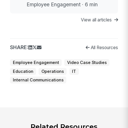
Employee Engagement · 6 min
View all articles
SHARE:
All Resources
Employee Engagement
Video Case Studies
Education
Operations
IT
Internal Communications
Related Resources