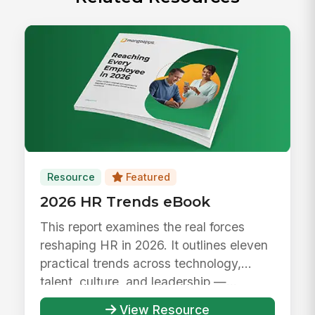
Resource
Featured
2026 HR Trends eBook
This report examines the real forces
reshaping HR in 2026. It outlines eleven
practical trends across technology,
talent, culture, and leadership —...
View Resource