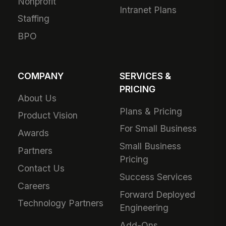
Nonprofit
Intranet Plans
Staffing
BPO
COMPANY
SERVICES &
PRICING
About Us
Plans & Pricing
Product Vision
For Small Business
Awards
Small Business
Partners
Pricing
Contact Us
Success Services
Careers
Forward Deployed
Technology Partners
Engineering
Add-Ons