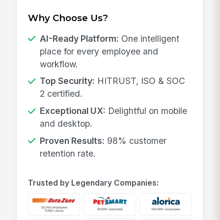
Why Choose Us?
AI-Ready Platform:
One intelligent
place for every employee and
workflow.
Top Security:
HITRUST, ISO & SOC
2 certified.
Exceptional UX:
Delightful on mobile
and desktop.
Proven Results:
98% customer
retention rate.
Trusted by Legendary Companies: