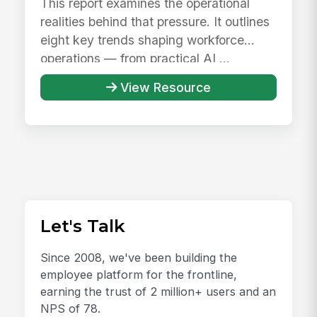
This report examines the operational
realities behind that pressure. It outlines
eight key trends shaping workforce
operations — from practical AI ...
View Resource
Let's Talk
Since 2008, we've been building the
employee platform for the frontline,
earning the trust of 2 million+ users and an
NPS of 78.