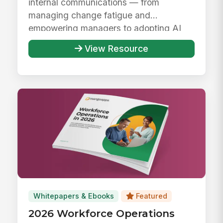
internal communications — from
managing change fatigue and
empowering managers to adopting AI
responsibly ...
View Resource
Whitepapers & Ebooks
Featured
2026 Workforce Operations