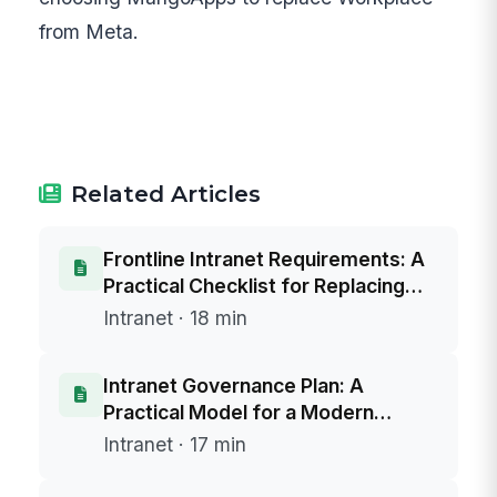
from Meta.
Related Articles
Frontline Intranet Requirements: A
Practical Checklist for Replacing
SharePoint 2016/2019
Intranet · 18 min
Intranet Governance Plan: A
Practical Model for a Modern
Intranet and a SharePoint Server
Intranet · 17 min
2016/2019 Replacement