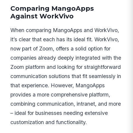
Comparing MangoApps
Against WorkVivo
When comparing MangoApps and WorkVivo,
it’s clear that each has its ideal fit. WorkVivo,
now part of Zoom, offers a solid option for
companies already deeply integrated with the
Zoom platform and looking for straightforward
communication solutions that fit seamlessly in
that experience. However, MangoApps
provides a more comprehensive platform,
combining communication, intranet, and more
– ideal for businesses needing extensive
customization and functionality.