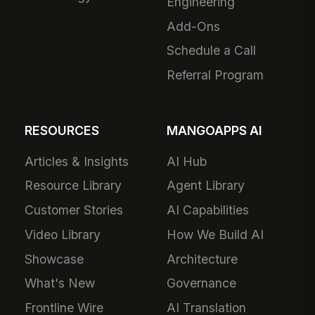
Engineering
Add-Ons
Schedule a Call
Referral Program
RESOURCES
MANGOAPPS AI
Articles & Insights
AI Hub
Resource Library
Agent Library
Customer Stories
AI Capabilities
Video Library
How We Build AI
Showcase
Architecture
What's New
Governance
Frontline Wire
AI Translation