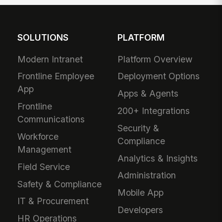
SOLUTIONS
PLATFORM
Modern Intranet
Platform Overview
Frontline Employee
Deployment Options
App
Apps & Agents
Frontline
200+ Integrations
Communications
Security &
Workforce
Compliance
Management
Analytics & Insights
Field Service
Administration
Safety & Compliance
Mobile App
IT & Procurement
Developers
HR Operations