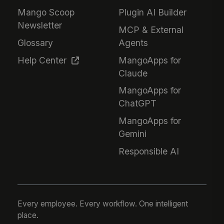
Mango Scoop
Plugin AI Builder
Newsletter
MCP & External
Glossary
Agents
Help Center
MangoApps for
Claude
MangoApps for
ChatGPT
MangoApps for
Gemini
Responsible AI
Every employee. Every workflow. One intelligent
place.