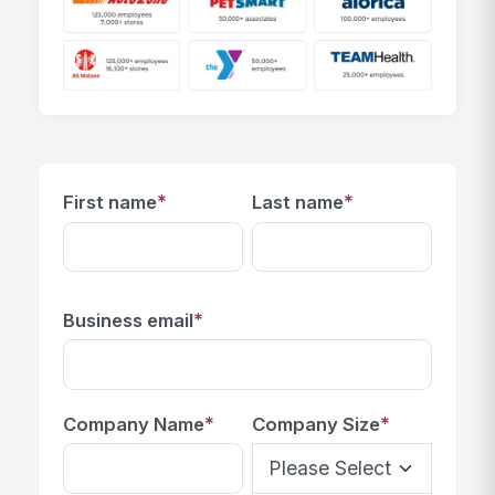
*
*
First name
Last name
*
Business email
*
*
Company Name
Company Size