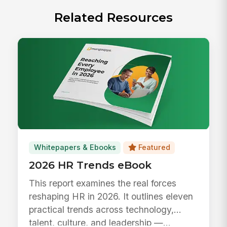
Related Resources
Whitepapers & Ebooks
Featured
2026 HR Trends eBook
This report examines the real forces
reshaping HR in 2026. It outlines eleven
practical trends across technology,
talent, culture, and leadership —...