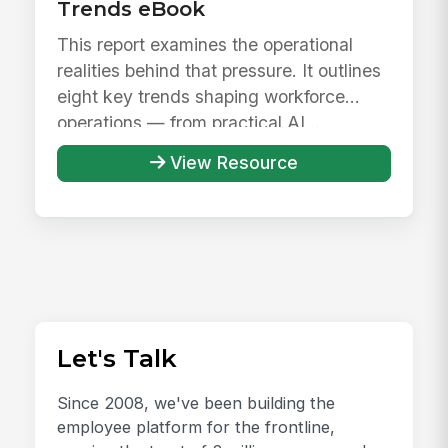
Trends eBook
This report examines the operational
realities behind that pressure. It outlines
eight key trends shaping workforce
operations — from practical AI ...
View Resource
Let's Talk
Since 2008, we've been building the
employee platform for the frontline,