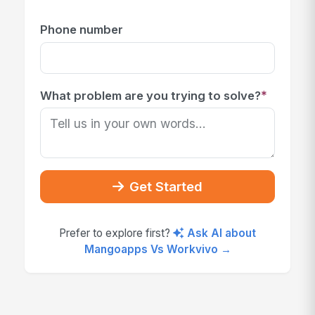
Phone number
*
What problem are you trying to solve?
Get Started
Prefer to explore first?
Ask AI about
Mangoapps Vs Workvivo →