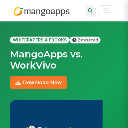
WHITEPAPERS & EBOOKS
2 min read
MangoApps vs.
WorkVivo
Download Now