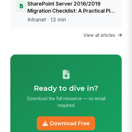
SharePoint Server 2016/2019
Migration Checklist: A Practical Plan
to Replace Your Intranet Before End
Intranet · 13 min
of Life
View all articles
Ready to dive in?
Download the full resource — no email
required
Download Free