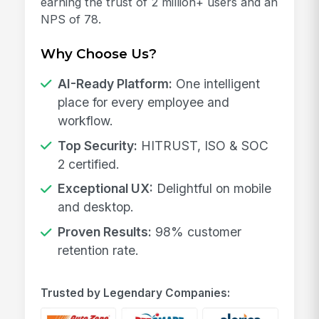
earning the trust of 2 million+ users and an
NPS of 78.
Why Choose Us?
AI-Ready Platform:
One intelligent
place for every employee and
workflow.
Top Security:
HITRUST, ISO & SOC
2 certified.
Exceptional UX:
Delightful on mobile
and desktop.
Proven Results:
98% customer
retention rate.
Trusted by Legendary Companies: