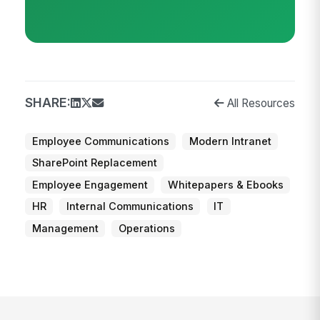
SHARE:
All Resources
Employee Communications
Modern Intranet
SharePoint Replacement
Employee Engagement
Whitepapers & Ebooks
HR
Internal Communications
IT
Management
Operations