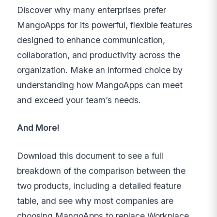
Discover why many enterprises prefer
MangoApps for its powerful, flexible features
designed to enhance communication,
collaboration, and productivity across the
organization. Make an informed choice by
understanding how MangoApps can meet
and exceed your team’s needs.
And More!
Download this document to see a full
breakdown of the comparison between the
two products, including a detailed feature
table, and see why most companies are
choosing MangoApps to replace Workplace