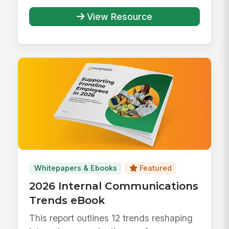
View Resource
Whitepapers & Ebooks
Featured
2026 Internal Communications
Trends eBook
This report outlines 12 trends reshaping