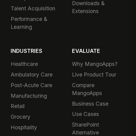
Downloads &
Talent Acquisition
Extensions
Performance &
Learning
INDUSTRIES
EVALUATE
Healthcare
Why MangoApps?
Ambulatory Care
Live Product Tour
Post-Acute Care
Compare
MangoApps
Manufacturing
Business Case
Retail
Use Cases
Grocery
SharePoint
Hospitality
Alternative