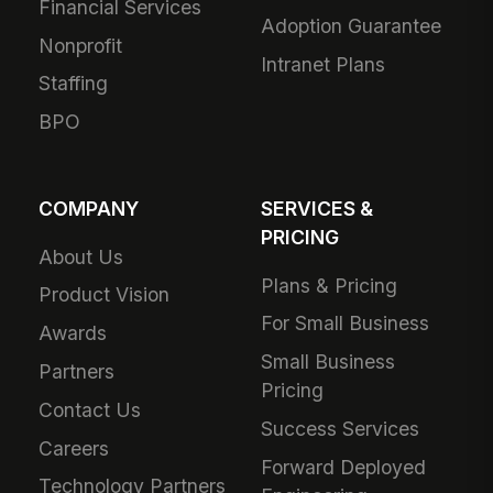
Financial Services
Adoption Guarantee
Nonprofit
Intranet Plans
Staffing
BPO
COMPANY
SERVICES &
PRICING
About Us
Plans & Pricing
Product Vision
For Small Business
Awards
Small Business
Partners
Pricing
Contact Us
Success Services
Careers
Forward Deployed
Technology Partners