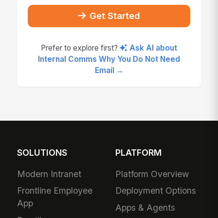
Get Started
Prefer to explore first?
Ask AI about
Internal Comms Why You Do Not Need
Email →
SOLUTIONS
PLATFORM
Modern Intranet
Platform Overview
Frontline Employee
Deployment Options
App
Apps & Agents