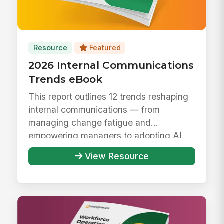
Resource
Featured
2026 Internal Communications
Trends eBook
This report outlines 12 trends reshaping
internal communications — from
managing change fatigue and
empowering managers to adopting AI
responsibly ...
View Resource