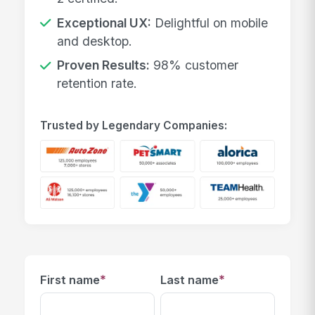
Exceptional UX:
Delightful on mobile
and desktop.
Proven Results:
98% customer
retention rate.
Trusted by Legendary Companies:
*
*
First name
Last name