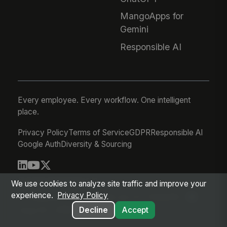
MangoApps for
Gemini
Responsible AI
Every employee. Every workflow. One intelligent
place.
Privacy Policy
Terms of Service
GDPR
Responsible AI
Google Auth
Diversity & Sourcing
© 2026 MangoApps Inc.
We use cookies to analyze site traffic and improve your
experience.
Privacy Policy
workforce-08-06-26-03-21-75d245f
Aug 05, 2026 8:21 PM PDT
Decline
Accept