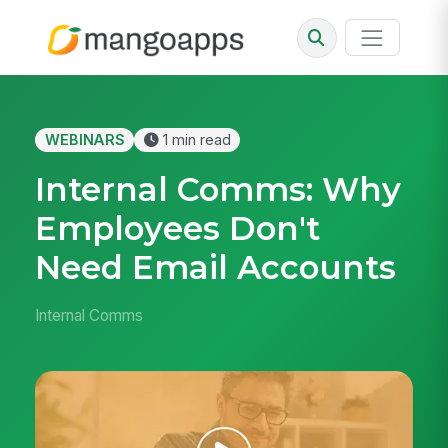
WEBINARS
1 min read
Internal Comms: Why
Employees Don't
Need Email Accounts
Internal Comms