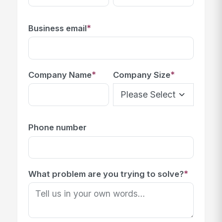
*
Business email
*
*
Company Name
Company Size
Phone number
*
What problem are you trying to solve?