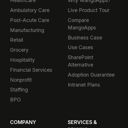
Healthcare
Why MangoApps?
Ambulatory Care
Live Product Tour
Post-Acute Care
Compare
MangoApps
Manufacturing
Business Case
Retail
Use Cases
Grocery
SharePoint
Hospitality
Alternative
Financial Services
Adoption Guarantee
Nonprofit
Intranet Plans
Staffing
BPO
COMPANY
SERVICES &