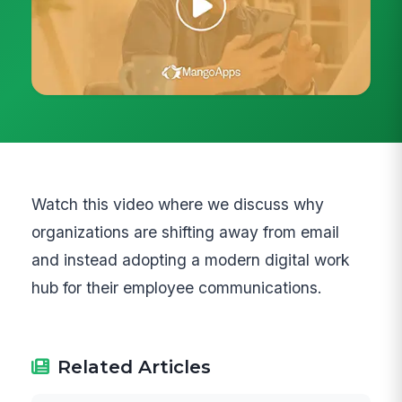
Watch this video where we discuss why
organizations are shifting away from email
and instead adopting a modern digital work
hub for their employee communications.
Related Articles