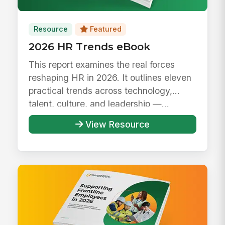
Resource
Featured
2026 HR Trends eBook
This report examines the real forces
reshaping HR in 2026. It outlines eleven
practical trends across technology,
talent, culture, and leadership —...
View Resource