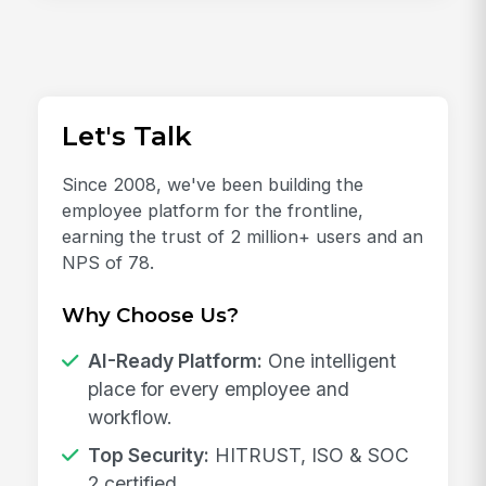
Let's Talk
Since 2008, we've been building the
employee platform for the frontline,
earning the trust of 2 million+ users and an
NPS of 78.
Why Choose Us?
AI-Ready Platform:
One intelligent
place for every employee and
workflow.
Top Security:
HITRUST, ISO & SOC
2 certified.