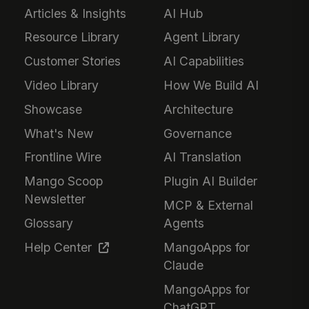
Articles & Insights
AI Hub
Resource Library
Agent Library
Customer Stories
AI Capabilities
Video Library
How We Build AI
Showcase
Architecture
What's New
Governance
Frontline Wire
AI Translation
Mango Scoop
Plugin AI Builder
Newsletter
MCP & External
Glossary
Agents
Help Center
MangoApps for
Claude
MangoApps for
ChatGPT