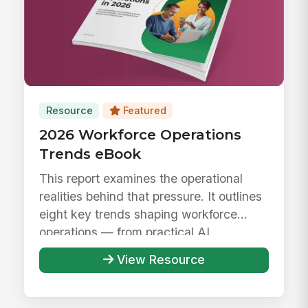
Resource
Featured
2026 Workforce Operations
Trends eBook
This report examines the operational
realities behind that pressure. It outlines
eight key trends shaping workforce
operations — from practical AI ...
View Resource