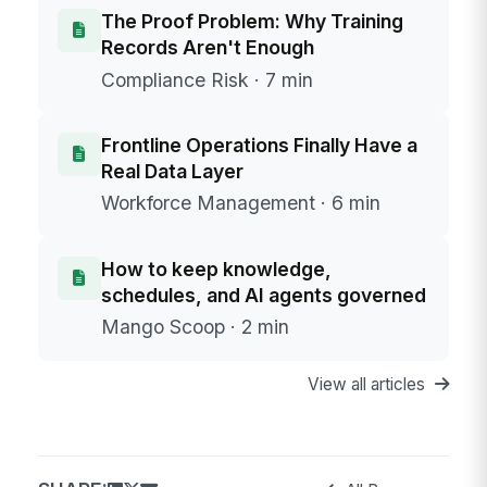
The Proof Problem: Why Training
Records Aren't Enough
Compliance Risk · 7 min
Frontline Operations Finally Have a
Real Data Layer
Workforce Management · 6 min
How to keep knowledge,
schedules, and AI agents governed
Mango Scoop · 2 min
View all articles