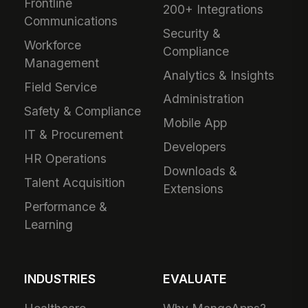
Frontline
200+ Integrations
Communications
Security &
Workforce
Compliance
Management
Analytics & Insights
Field Service
Administration
Safety & Compliance
Mobile App
IT & Procurement
Developers
HR Operations
Downloads &
Talent Acquisition
Extensions
Performance &
Learning
INDUSTRIES
EVALUATE