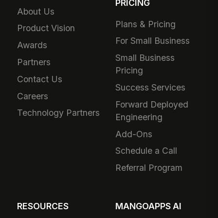
PRICING
About Us
Plans & Pricing
Product Vision
For Small Business
Awards
Small Business
Partners
Pricing
Contact Us
Success Services
Careers
Forward Deployed
Technology Partners
Engineering
Add-Ons
Schedule a Call
Referral Program
RESOURCES
MANGOAPPS AI