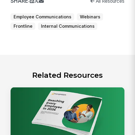
SHARE:
All Resources
Employee Communications
Webinars
Frontline
Internal Communications
Related Resources