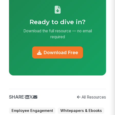
Ready to dive in?
Download the full resource — no email
required
Download Free
SHARE:
All Resources
Employee Engagement
Whitepapers & Ebooks