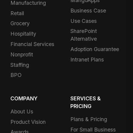
MangoApps
Manufacturing
Business Case
Retail
Use Cases
Grocery
SharePoint
Hospitality
Alternative
Financial Services
Adoption Guarantee
Nonprofit
Intranet Plans
Staffing
BPO
COMPANY
SERVICES &
PRICING
About Us
Plans & Pricing
Product Vision
For Small Business
Awards