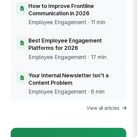
How to Improve Frontline
Communication in 2026
Employee Engagement · 11 min
Best Employee Engagement
Platforms for 2026
Employee Engagement · 17 min
Your Internal Newsletter Isn't a
Content Problem
Employee Engagement · 6 min
View all articles