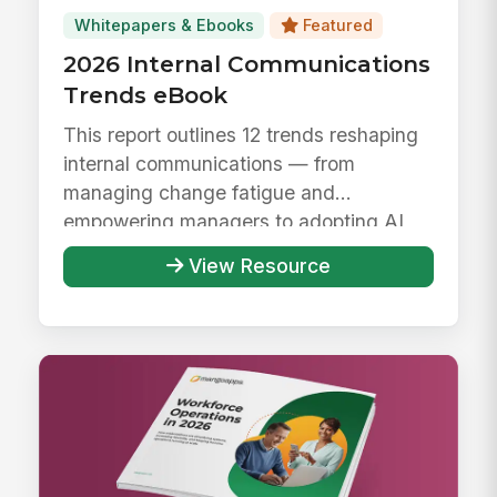
Whitepapers & Ebooks
Featured
2026 Internal Communications
Trends eBook
This report outlines 12 trends reshaping
internal communications — from
managing change fatigue and
empowering managers to adopting AI
responsibly ...
View Resource