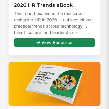
2026 HR Trends eBook
This report examines the real forces
reshaping HR in 2026. It outlines eleven
practical trends across technology,
talent, culture, and leadership —...
View Resource