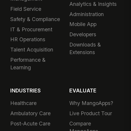
Analytics & Insights
Field Service
Administration
Safety & Compliance
Mobile App
IT & Procurement
Developers
HR Operations
Downloads &
Talent Acquisition
Extensions
Performance &
Learning
INDUSTRIES
EVALUATE
Healthcare
Why MangoApps?
Ambulatory Care
Live Product Tour
Post-Acute Care
Compare