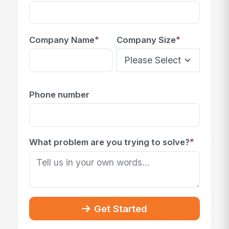
*
*
Company Name
Company Size
Phone number
*
What problem are you trying to solve?
Get Started