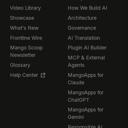
Video Library
How We Build AI
Showcase
Architecture
What's New
Governance
Frontline Wire
AI Translation
Mango Scoop
Plugin AI Builder
Newsletter
MCP & External
Glossary
Agents
Help Center
MangoApps for
Claude
MangoApps for
ChatGPT
MangoApps for
Gemini
Responsible AI