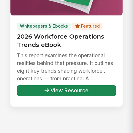
Whitepapers & Ebooks
Featured
2026 Workforce Operations
Trends eBook
This report examines the operational
realities behind that pressure. It outlines
eight key trends shaping workforce
operations — from practical AI ...
View Resource