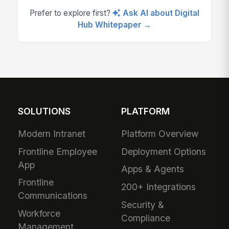
Prefer to explore first?
Ask AI about Digital
Hub Whitepaper →
SOLUTIONS
PLATFORM
Modern Intranet
Platform Overview
Frontline Employee
Deployment Options
App
Apps & Agents
Frontline
200+ Integrations
Communications
Security &
Workforce
Compliance
Management