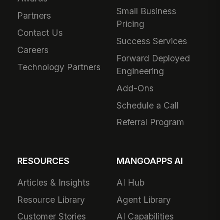
Small Business
Partners
Pricing
Contact Us
Success Services
Careers
Forward Deployed
Technology Partners
Engineering
Add-Ons
Schedule a Call
Referral Program
RESOURCES
MANGOAPPS AI
Articles & Insights
AI Hub
Resource Library
Agent Library
Customer Stories
AI Capabilities