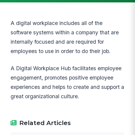
A digital workplace includes all of the
software systems within a company that are
internally focused and are required for
employees to use in order to do their job.
A Digital Workplace Hub facilitates employee
engagement, promotes positive employee
experiences and helps to create and support a
great organizational culture.
Related Articles