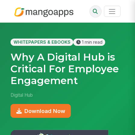
WHITEPAPERS & EBOOKS
1 min read
Why A Digital Hub is
Critical For Employee
Engagement
Digital Hub
Download Now