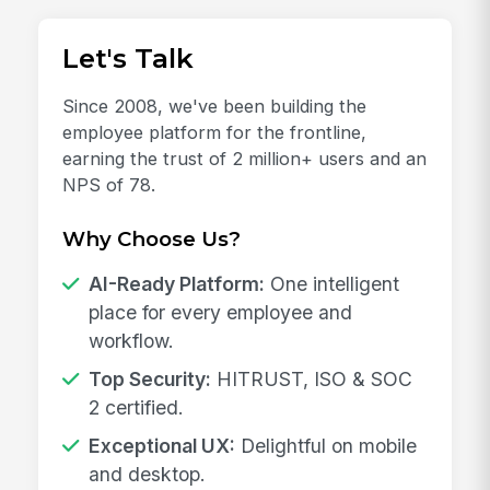
Let's Talk
Since 2008, we've been building the
employee platform for the frontline,
earning the trust of 2 million+ users and an
NPS of 78.
Why Choose Us?
AI-Ready Platform:
One intelligent
place for every employee and
workflow.
Top Security:
HITRUST, ISO & SOC
2 certified.
Exceptional UX:
Delightful on mobile
and desktop.