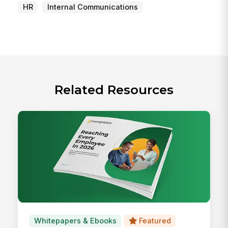
HR
Internal Communications
Related Resources
Whitepapers & Ebooks
Featured