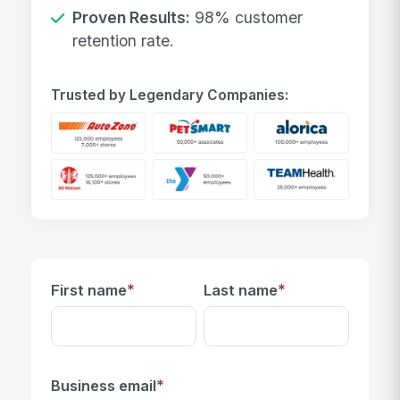
Proven Results:
98% customer
retention rate.
Trusted by Legendary Companies:
*
*
First name
Last name
*
Business email