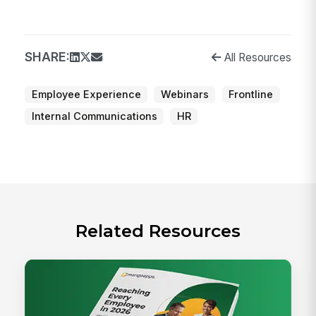
SHARE:
All Resources
Employee Experience
Webinars
Frontline
Internal Communications
HR
Related Resources