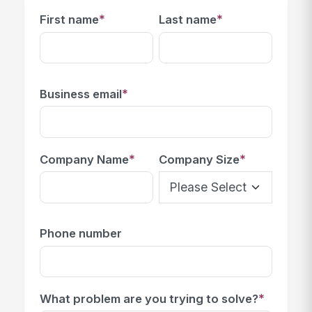
*
*
First name
Last name
*
Business email
*
*
Company Name
Company Size
Phone number
*
What problem are you trying to solve?