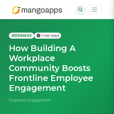
WEBINARS
1 min read
How Building A
Workplace
Community Boosts
Frontline Employee
Engagement
Employee Engagement