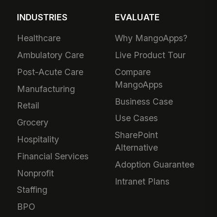
INDUSTRIES
EVALUATE
Healthcare
Why MangoApps?
Ambulatory Care
Live Product Tour
Post-Acute Care
Compare
MangoApps
Manufacturing
Business Case
Retail
Use Cases
Grocery
SharePoint
Hospitality
Alternative
Financial Services
Adoption Guarantee
Nonprofit
Intranet Plans
Staffing
BPO