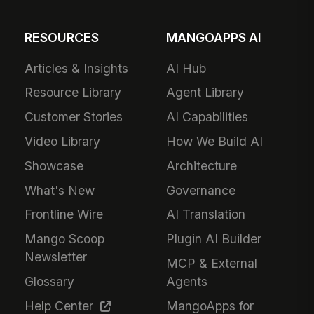
RESOURCES
MANGOAPPS AI
Articles & Insights
AI Hub
Resource Library
Agent Library
Customer Stories
AI Capabilities
Video Library
How We Build AI
Showcase
Architecture
What's New
Governance
Frontline Wire
AI Translation
Mango Scoop
Plugin AI Builder
Newsletter
MCP & External
Glossary
Agents
Help Center
MangoApps for