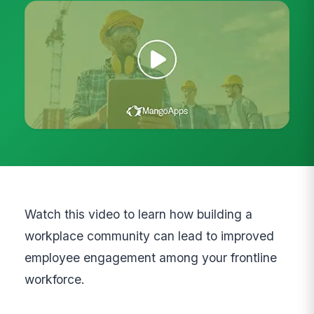
Watch this video to learn how building a
workplace community can lead to improved
employee engagement among your frontline
workforce.