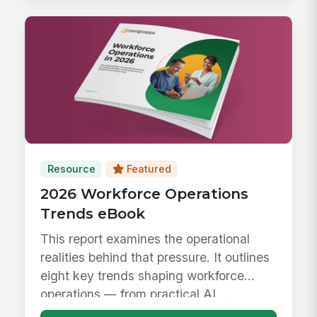
Resource
Featured
2026 Workforce Operations
Trends eBook
This report examines the operational
realities behind that pressure. It outlines
eight key trends shaping workforce
operations — from practical AI ...