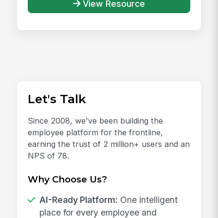
View Resource
Let's Talk
Since 2008, we've been building the
employee platform for the frontline,
earning the trust of 2 million+ users and an
NPS of 78.
Why Choose Us?
AI-Ready Platform:
One intelligent
place for every employee and