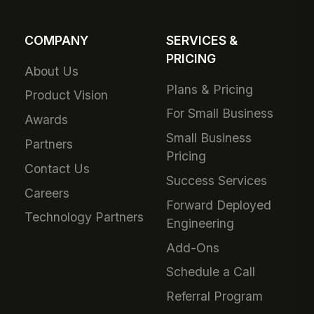
COMPANY
SERVICES &
PRICING
About Us
Plans & Pricing
Product Vision
For Small Business
Awards
Small Business
Partners
Pricing
Contact Us
Success Services
Careers
Forward Deployed
Technology Partners
Engineering
Add-Ons
Schedule a Call
Referral Program