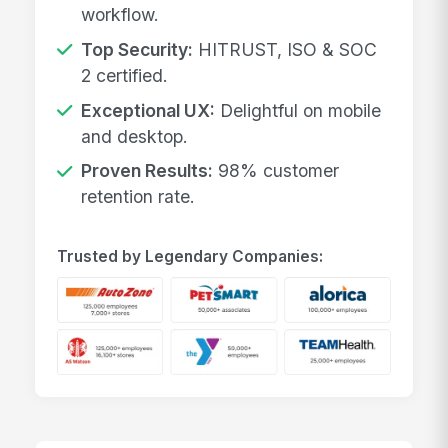
workflow.
Top Security:
HITRUST, ISO & SOC
2 certified.
Exceptional UX:
Delightful on mobile
and desktop.
Proven Results:
98% customer
retention rate.
Trusted by Legendary Companies: