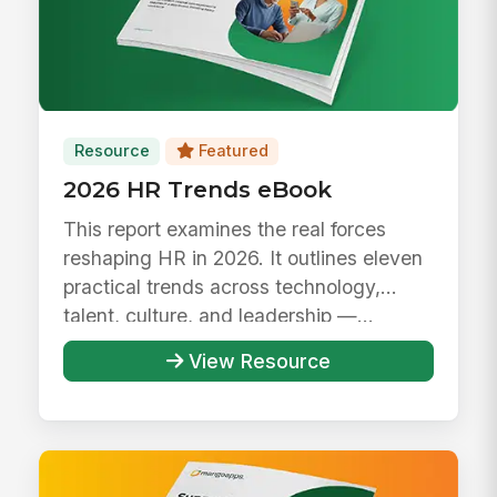
Resource
Featured
2026 HR Trends eBook
This report examines the real forces
reshaping HR in 2026. It outlines eleven
practical trends across technology,
talent, culture, and leadership —...
View Resource