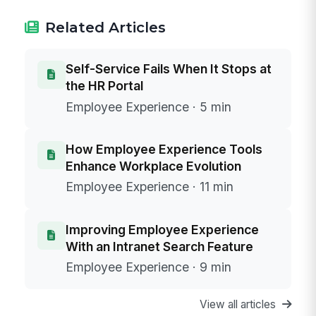
Related Articles
Self-Service Fails When It Stops at
the HR Portal
Employee Experience · 5 min
How Employee Experience Tools
Enhance Workplace Evolution
Employee Experience · 11 min
Improving Employee Experience
With an Intranet Search Feature
Employee Experience · 9 min
View all articles