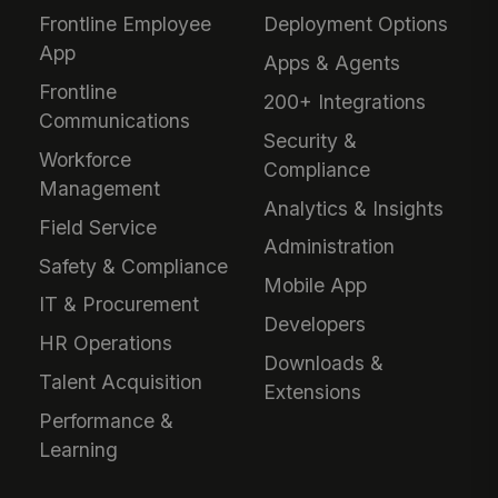
Frontline Employee
Deployment Options
App
Apps & Agents
Frontline
200+ Integrations
Communications
Security &
Workforce
Compliance
Management
Analytics & Insights
Field Service
Administration
Safety & Compliance
Mobile App
IT & Procurement
Developers
HR Operations
Downloads &
Talent Acquisition
Extensions
Performance &
Learning