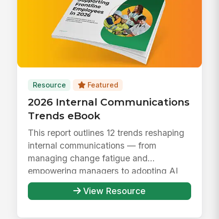
Resource
Featured
2026 Internal Communications
Trends eBook
This report outlines 12 trends reshaping
internal communications — from
managing change fatigue and
empowering managers to adopting AI
responsibly ...
View Resource