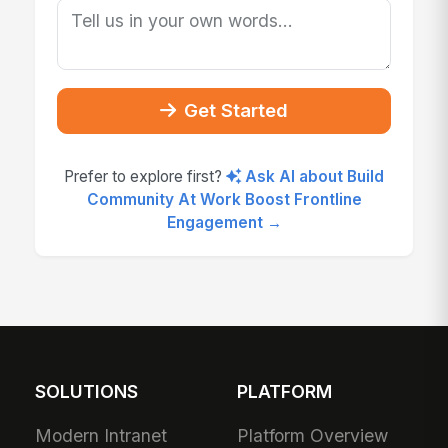
Get Started
Prefer to explore first?
Ask AI about Build
Community At Work Boost Frontline
Engagement →
SOLUTIONS
PLATFORM
Modern Intranet
Platform Overview