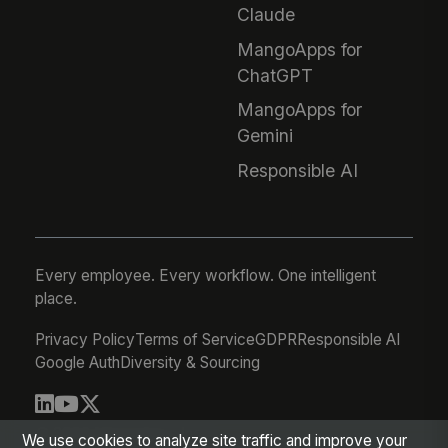
Claude
MangoApps for
ChatGPT
MangoApps for
Gemini
Responsible AI
Every employee. Every workflow. One intelligent
place.
Privacy Policy
Terms of Service
GDPR
Responsible AI
Google Auth
Diversity & Sourcing
© 2026 MangoApps Inc.
We use cookies to analyze site traffic and improve your