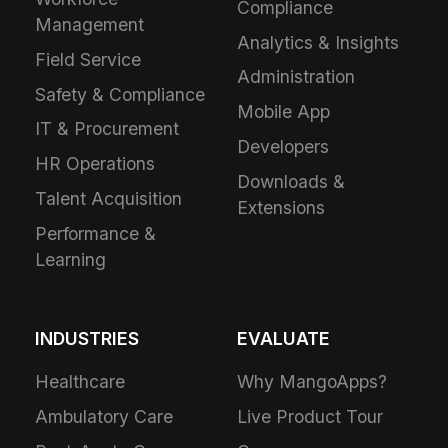
Compliance
Management
Analytics & Insights
Field Service
Administration
Safety & Compliance
Mobile App
IT & Procurement
Developers
HR Operations
Downloads &
Talent Acquisition
Extensions
Performance &
Learning
INDUSTRIES
EVALUATE
Healthcare
Why MangoApps?
Ambulatory Care
Live Product Tour