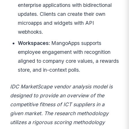
enterprise applications with bidirectional
updates. Clients can create their own
microapps and widgets with API
webhooks.
Workspaces:
MangoApps supports
employee engagement with recognition
aligned to company core values, a rewards
store, and in-context polls.
IDC MarketScape vendor analysis model is
designed to provide an overview of the
competitive fitness of ICT suppliers in a
given market. The research methodology
utilizes a rigorous scoring methodology