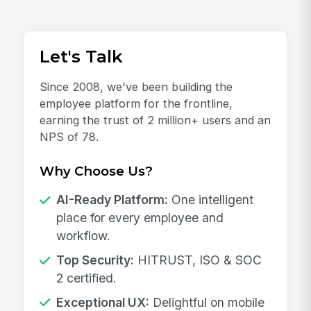
Let's Talk
Since 2008, we've been building the
employee platform for the frontline,
earning the trust of 2 million+ users and an
NPS of 78.
Why Choose Us?
AI-Ready Platform:
One intelligent
place for every employee and
workflow.
Top Security:
HITRUST, ISO & SOC
2 certified.
Exceptional UX:
Delightful on mobile