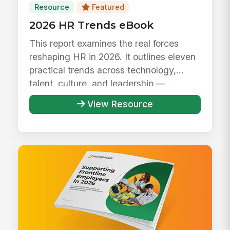
Resource
Featured
2026 HR Trends eBook
This report examines the real forces
reshaping HR in 2026. It outlines eleven
practical trends across technology,
talent, culture, and leadership —...
View Resource