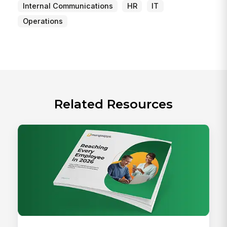
Internal Communications
HR
IT
Operations
Related Resources