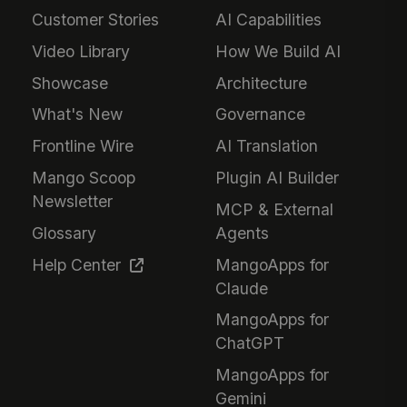
Customer Stories
AI Capabilities
Video Library
How We Build AI
Showcase
Architecture
What's New
Governance
Frontline Wire
AI Translation
Mango Scoop
Plugin AI Builder
Newsletter
MCP & External
Glossary
Agents
Help Center
MangoApps for
Claude
MangoApps for
ChatGPT
MangoApps for
Gemini