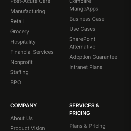
Post-Acute Care
Compare
MangoApps
Manufacturing
Business Case
Retail
Use Cases
Grocery
SharePoint
Hospitality
Alternative
Financial Services
Adoption Guarantee
Nonprofit
Intranet Plans
Staffing
BPO
COMPANY
SERVICES &
PRICING
About Us
Plans & Pricing
Product Vision