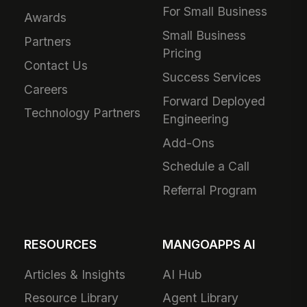
For Small Business
Awards
Small Business
Partners
Pricing
Contact Us
Success Services
Careers
Forward Deployed
Technology Partners
Engineering
Add-Ons
Schedule a Call
Referral Program
RESOURCES
MANGOAPPS AI
Articles & Insights
AI Hub
Resource Library
Agent Library