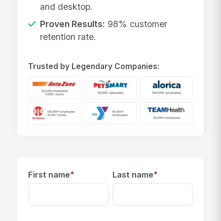
and desktop.
Proven Results:
98% customer
retention rate.
Trusted by Legendary Companies:
*
*
First name
Last name