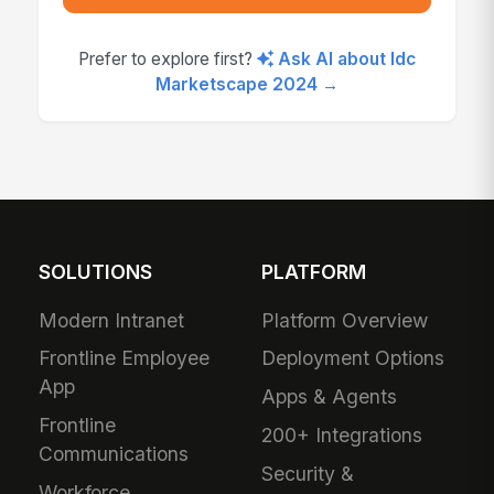
Prefer to explore first?
Ask AI about Idc
Marketscape 2024 →
SOLUTIONS
PLATFORM
Modern Intranet
Platform Overview
Frontline Employee
Deployment Options
App
Apps & Agents
Frontline
200+ Integrations
Communications
Security &
Workforce