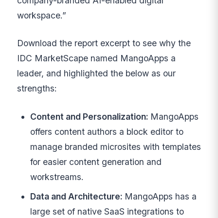
company-branded AI-enabled digital
workspace.”
Download the report excerpt to see why the
IDC MarketScape named MangoApps a
leader, and highlighted the below as our
strengths:
Content and Personalization:
MangoApps
offers content authors a block editor to
manage branded microsites with templates
for easier content generation and
workstreams.
Data and Architecture:
MangoApps has a
large set of native SaaS integrations to