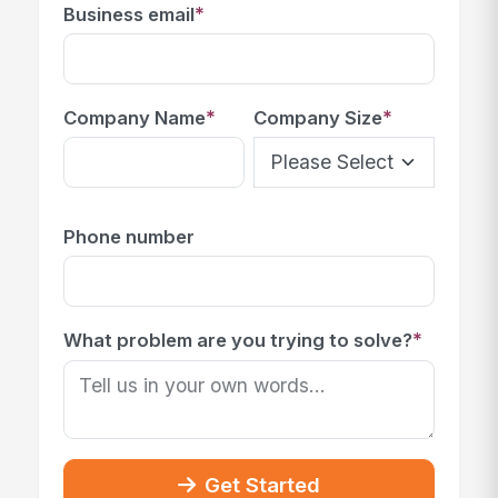
*
Business email
*
*
Company Name
Company Size
Phone number
*
What problem are you trying to solve?
Get Started