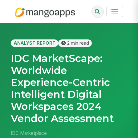
ANALYST REPORT
2 min read
IDC MarketScape:
Worldwide
Experience-Centric
Intelligent Digital
Workspaces 2024
Vendor Assessment
IDC Marketplace