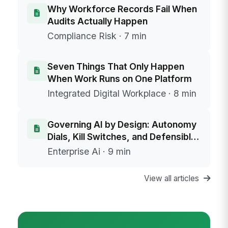
Why Workforce Records Fail When
Audits Actually Happen
Compliance Risk · 7 min
Seven Things That Only Happen
When Work Runs on One Platform
Integrated Digital Workplace · 8 min
Governing AI by Design: Autonomy
Dials, Kill Switches, and Defensible
Data Boundaries
Enterprise Ai · 9 min
View all articles