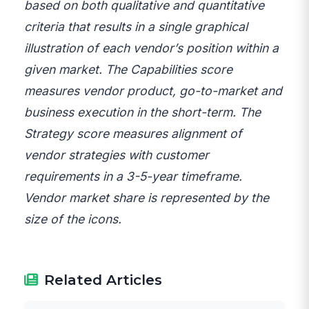
based on both qualitative and quantitative
criteria that results in a single graphical
illustration of each vendor’s position within a
given market. The Capabilities score
measures vendor product, go-to-market and
business execution in the short-term. The
Strategy score measures alignment of
vendor strategies with customer
requirements in a 3-5-year timeframe.
Vendor market share is represented by the
size of the icons.
Related Articles