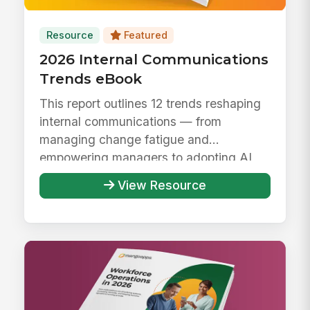
Resource
Featured
2026 Internal Communications
Trends eBook
This report outlines 12 trends reshaping
internal communications — from
managing change fatigue and
empowering managers to adopting AI
responsibly ...
View Resource