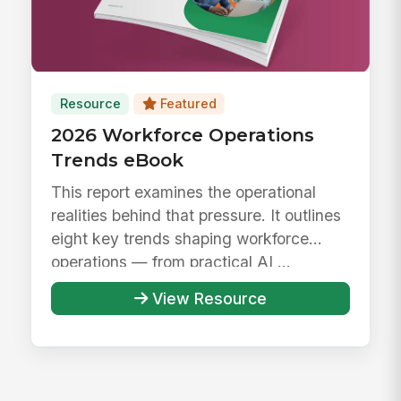
Resource
Featured
2026 Workforce Operations
Trends eBook
This report examines the operational
realities behind that pressure. It outlines
eight key trends shaping workforce
operations — from practical AI ...
View Resource