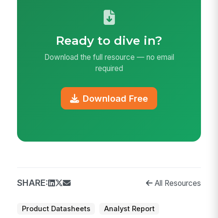
Ready to dive in?
Download the full resource — no email
required
Download Free
SHARE:
All Resources
Product Datasheets
Analyst Report