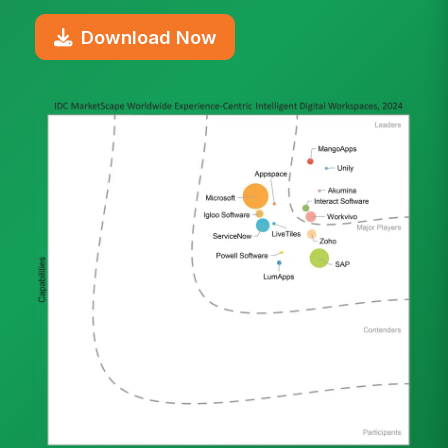
Download Now