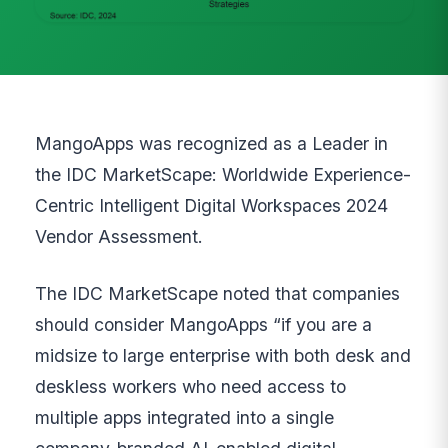
MangoApps was recognized as a Leader in
the IDC MarketScape: Worldwide Experience-
Centric Intelligent Digital Workspaces 2024
Vendor Assessment.
The IDC MarketScape noted that companies
should consider MangoApps “if you are a
midsize to large enterprise with both desk and
deskless workers who need access to
multiple apps integrated into a single