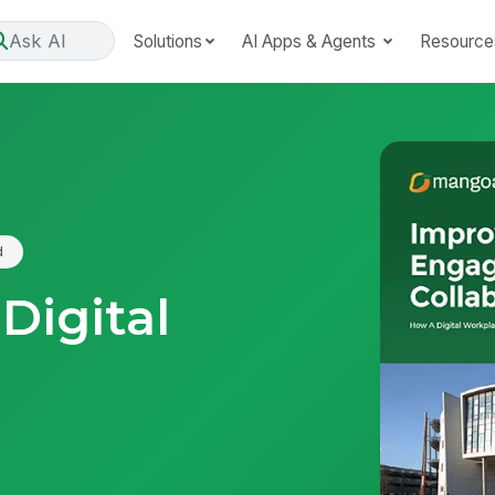
Ask AI
Solutions
AI Apps & Agents
Resource
d
Digital