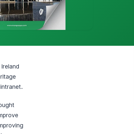
Ireland
eritage
intranet.
sought
improve
improving