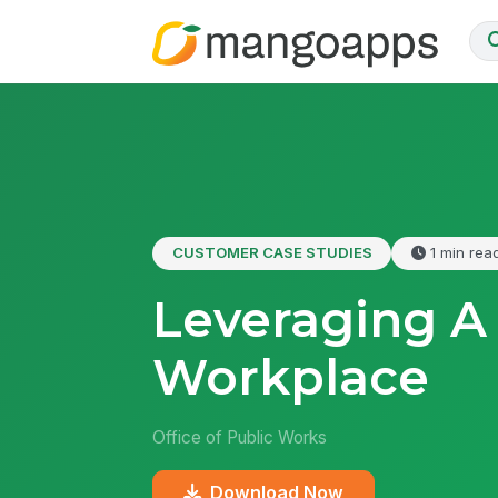
CUSTOMER CASE STUDIES
1 min rea
Leveraging A 
Workplace
Office of Public Works
Download Now