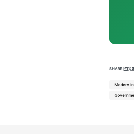
SHARE:
Modern In
Governme