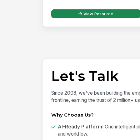
View Resource
Let's Talk
Since 2008, we've been building the emp
frontline, earning the trust of 2 million+ 
Why Choose Us?
AI-Ready Platform:
One intelligent 
and workflow.