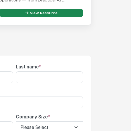
View Resource
Last name
*
Company Size
*