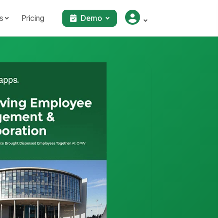
s
Pricing
Demo