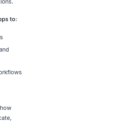
tions.
pps to:
es
 and
workflows
f how
ate,