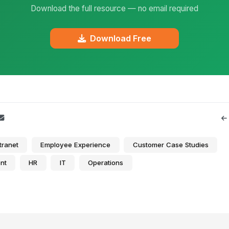
Download the full resource — no email required
Download Free
tranet
Employee Experience
Customer Case Studies
nt
HR
IT
Operations