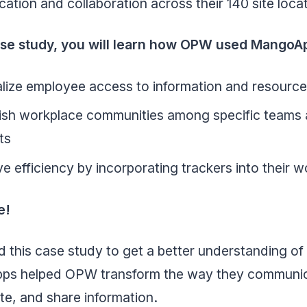
tion and collaboration across their 140 site loca
case study, you will learn how OPW used MangoA
lize employee access to information and resourc
lish workplace communities among specific teams
ts
e efficiency by incorporating trackers into their 
e!
 this case study to get a better understanding o
s helped OPW transform the way they communic
te, and share information.