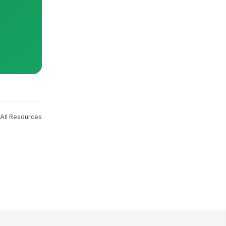
All Resources