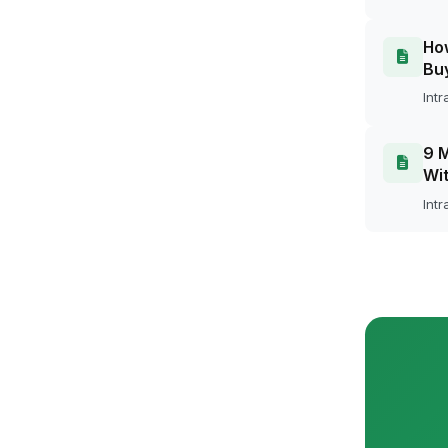
How
Bu
Intr
9 M
Wit
Intr