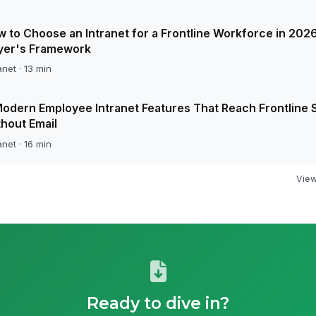
 to Choose an Intranet for a Frontline Workforce in 2026
yer's Framework
anet · 13 min
odern Employee Intranet Features That Reach Frontline S
hout Email
anet · 16 min
View 
Ready to dive in?