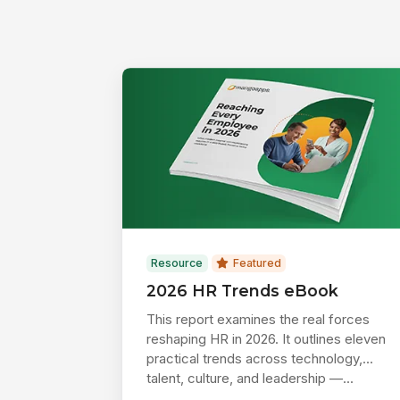
Resource
Featured
2026 HR Trends eBook
This report examines the real forces
reshaping HR in 2026. It outlines eleven
practical trends across technology,
talent, culture, and leadership —...