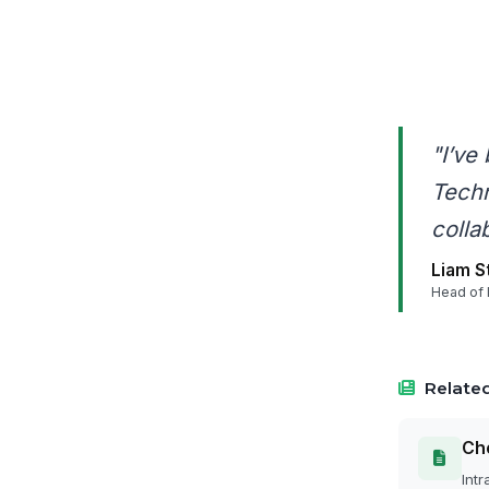
"I’ve
Techn
colla
Liam S
Head of 
Related
Cho
Intr