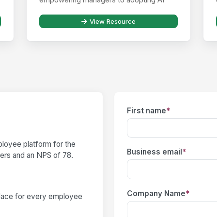
responsibly ...
View Resource
First name
*
loyee platform for the
Business email
*
users and an NPS of 78.
Company Name
*
place for every employee