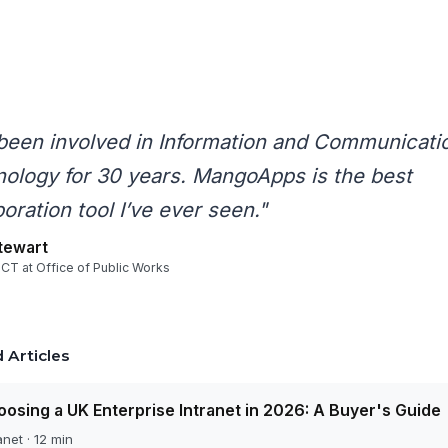
 been involved in Information and Communicati
ology for 30 years. MangoApps is the best
boration tool I’ve ever seen."
tewart
ICT at Office of Public Works
 Articles
osing a UK Enterprise Intranet in 2026: A Buyer's Guide
anet · 12 min