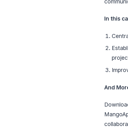
communica
In this 
Centra
Estab
projec
Improv
And Mor
Download
MangoApp
collabora