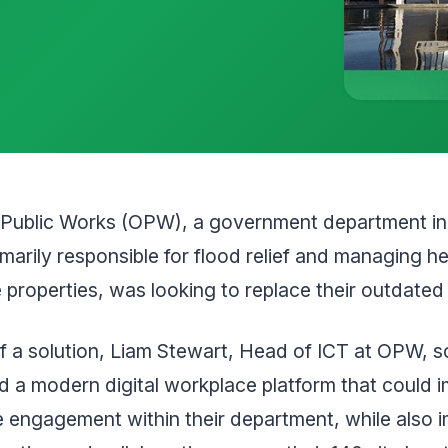
f Public Works (OPW), a government department in 
rimarily responsible for flood relief and managing h
 properties, was looking to replace their outdated 
f a solution, Liam Stewart, Head of ICT at OPW, 
nd a modern digital workplace platform that could 
 engagement within their department, while also 