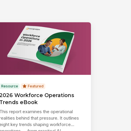
Resource
Featured
2026 Workforce Operations
Trends eBook
This report examines the operational
realities behind that pressure. It outlines
eight key trends shaping workforce
operations — from practical AI ...