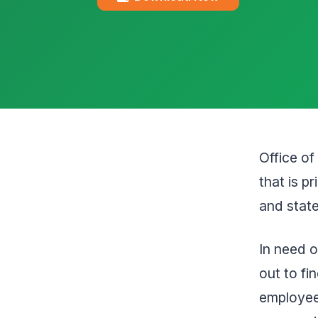
Office o
that is p
and state
In need o
out to fi
employee