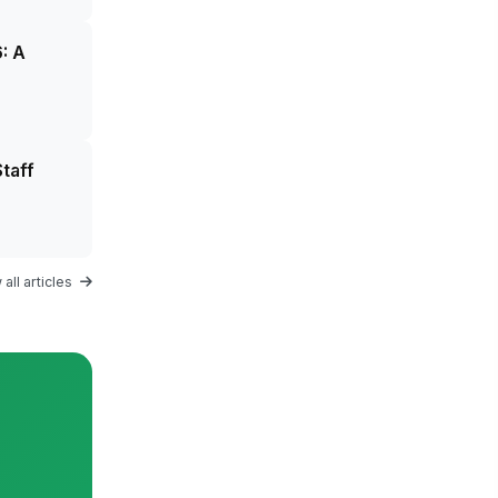
: A
taff
all articles