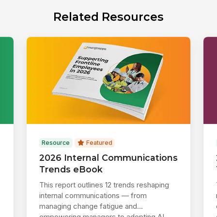
Related Resources
Resource
Featured
2026 Internal Communications
Trends eBook
This report outlines 12 trends reshaping
internal communications — from
managing change fatigue and
empowering managers to adopting AI