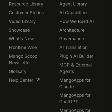
Resource Library
Agent Library
Customer Stories
AI Capabilities
Video Library
How We Build AI
Showcase
Architecture
What's New
Governance
Frontline Wire
AI Translation
Mango Scoop
Plugin AI Builder
Newsletter
MCP & External
Glossary
Agents
Help Center
MangoApps for
Claude
MangoApps for
ChatGPT
MangoApps for