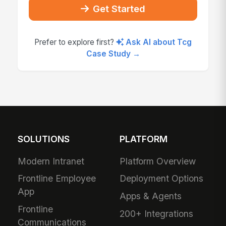
Get Started
Prefer to explore first?
Ask AI about Tcg
Case Study →
SOLUTIONS
PLATFORM
Modern Intranet
Platform Overview
Frontline Employee
Deployment Options
App
Apps & Agents
Frontline
200+ Integrations
Communications