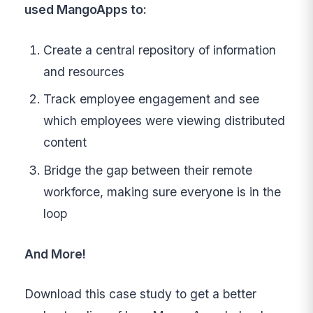
used MangoApps to:
Create a central repository of information
and resources
Track employee engagement and see
which employees were viewing distributed
content
Bridge the gap between their remote
workforce, making sure everyone is in the
loop
And More!
Download this case study to get a better