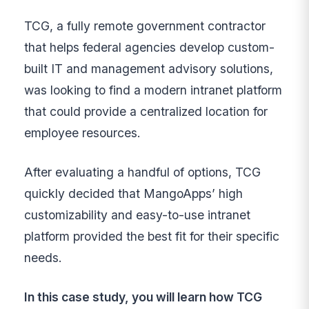
TCG, a fully remote government contractor
that helps federal agencies develop custom-
built IT and management advisory solutions,
was looking to find a modern intranet platform
that could provide a centralized location for
employee resources.
After evaluating a handful of options, TCG
quickly decided that MangoApps’ high
customizability and easy-to-use intranet
platform provided the best fit for their specific
needs.
In this case study, you will learn how TCG