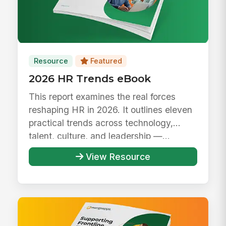
Resource
Featured
2026 HR Trends eBook
This report examines the real forces
reshaping HR in 2026. It outlines eleven
practical trends across technology,
talent, culture, and leadership —...
View Resource