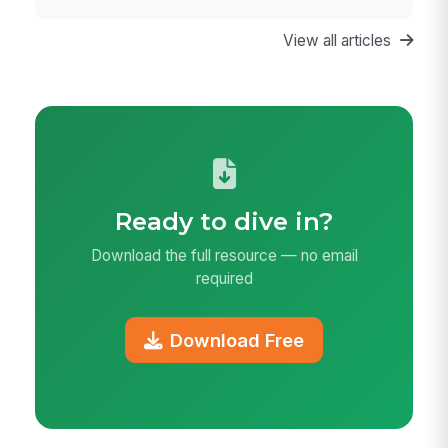
of Life
View all articles
Ready to dive in?
Download the full resource — no email
required
Download Free