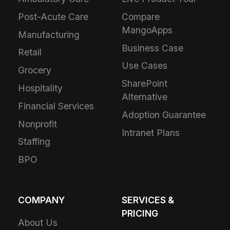
Post-Acute Care
Compare
MangoApps
Manufacturing
Business Case
Retail
Use Cases
Grocery
SharePoint
Hospitality
Alternative
Financial Services
Adoption Guarantee
Nonprofit
Intranet Plans
Staffing
BPO
COMPANY
SERVICES &
PRICING
About Us