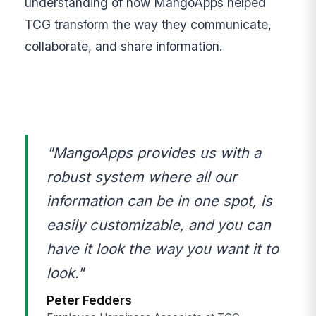
understanding of how MangoApps helped
TCG transform the way they communicate,
collaborate, and share information.
"MangoApps provides us with a
robust system where all our
information can be in one spot, is
easily customizable, and you can
have it look the way you want it to
look."
Peter Fedders