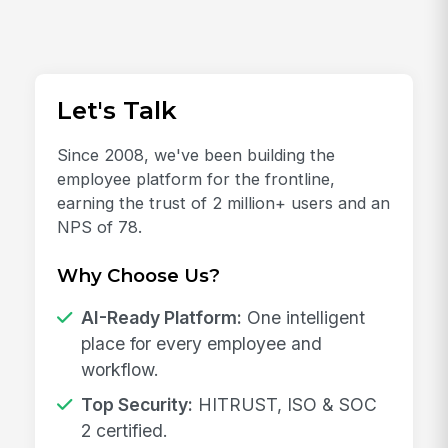
Let's Talk
Since 2008, we've been building the
employee platform for the frontline,
earning the trust of 2 million+ users and an
NPS of 78.
Why Choose Us?
AI-Ready Platform:
One intelligent
place for every employee and
workflow.
Top Security:
HITRUST, ISO & SOC
2 certified.