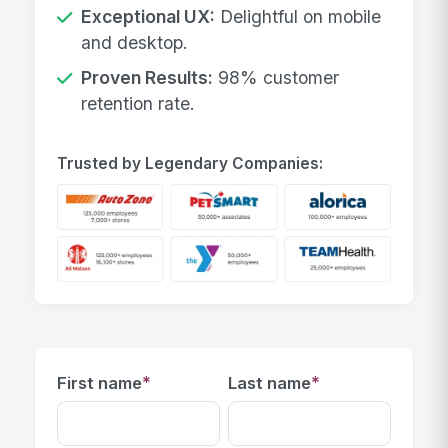
Exceptional UX:
Delightful on mobile
and desktop.
Proven Results:
98% customer
retention rate.
Trusted by Legendary Companies:
*
*
First name
Last name