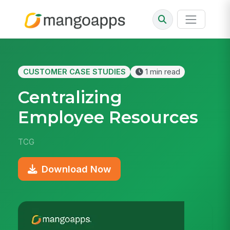
CUSTOMER CASE STUDIES
1 min read
Centralizing
Employee Resources
TCG
Download Now