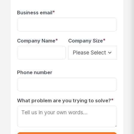
*
Business email
*
*
Company Name
Company Size
Phone number
*
What problem are you trying to solve?