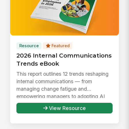
Resource
Featured
2026 Internal Communications
Trends eBook
This report outlines 12 trends reshaping
internal communications — from
managing change fatigue and
empowering managers to adopting AI
responsibly ...
View Resource