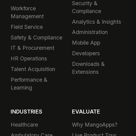
Security &
Workforce
Compliance
Management
Analytics & Insights
Field Service
Administration
Safety & Compliance
Mobile App
IT & Procurement
Developers
HR Operations
Downloads &
Talent Acquisition
Extensions
Performance &
Learning
INDUSTRIES
EVALUATE
Healthcare
Why MangoApps?
Ambulatory Care
Live Product Tour