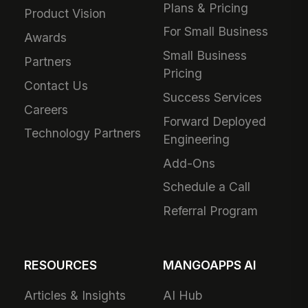
Plans & Pricing
Product Vision
For Small Business
Awards
Small Business
Partners
Pricing
Contact Us
Success Services
Careers
Forward Deployed
Technology Partners
Engineering
Add-Ons
Schedule a Call
Referral Program
RESOURCES
MANGOAPPS AI
Articles & Insights
AI Hub