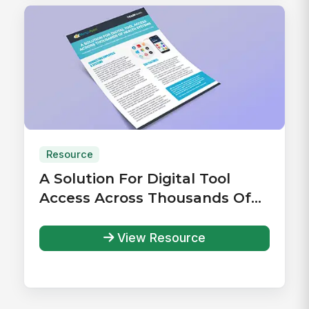
Resource
A Solution For Digital Tool
Access Across Thousands Of
Health Systems
View Resource