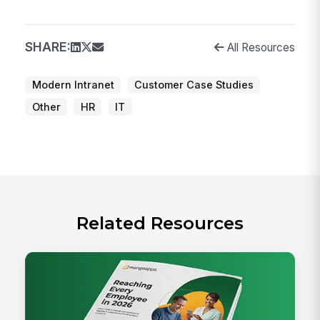
SHARE:
All Resources
Modern Intranet
Customer Case Studies
Other
HR
IT
Related Resources