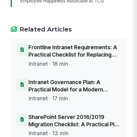
Employee Happiness Associate at TCG
Related Articles
Frontline Intranet Requirements: A
Practical Checklist for Replacing
SharePoint 2016/2019
Intranet · 18 min
Intranet Governance Plan: A
Practical Model for a Modern
Intranet and a SharePoint Server
Intranet · 17 min
2016/2019 Replacement
SharePoint Server 2016/2019
Migration Checklist: A Practical Plan
to Replace Your Intranet Before End
Intranet · 13 min