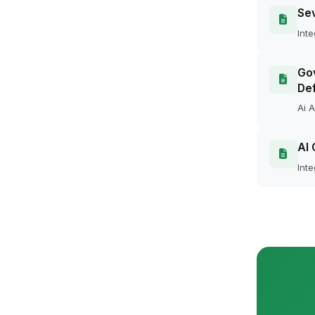
Se
Inte
Gov
Def
Ai A
AI 
Inte