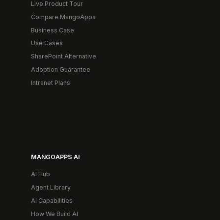
Live Product Tour
Compare MangoApps
Business Case
Use Cases
SharePoint Alternative
Adoption Guarantee
Intranet Plans
MANGOAPPS AI
AI Hub
Agent Library
AI Capabilities
How We Build AI