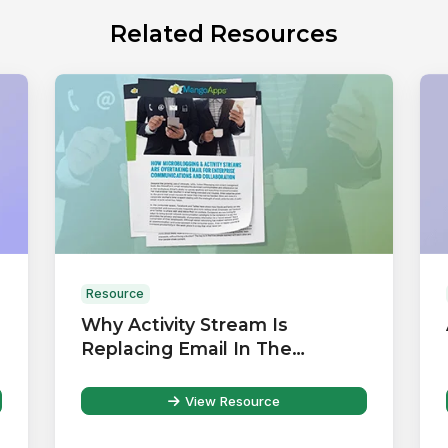
Related Resources
Resource
Why Activity Stream Is
Replacing Email In The
Workplace
View Resource