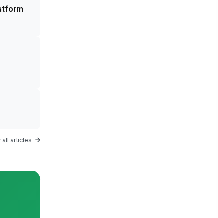
atform
all articles