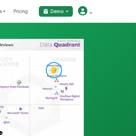
s
Pricing
Demo