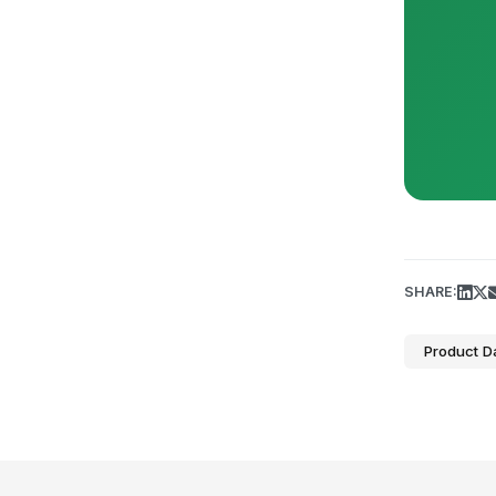
SHARE:
Product D