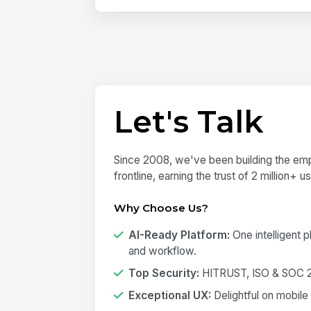
Let's Talk
Since 2008, we've been building the emp
frontline, earning the trust of 2 million+ 
Why Choose Us?
AI-Ready Platform:
One intelligent 
and workflow.
Top Security:
HITRUST, ISO & SOC 2 
Exceptional UX:
Delightful on mobile