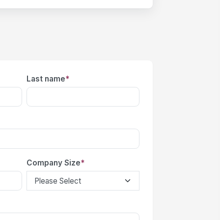
Last name
*
Company Size
*