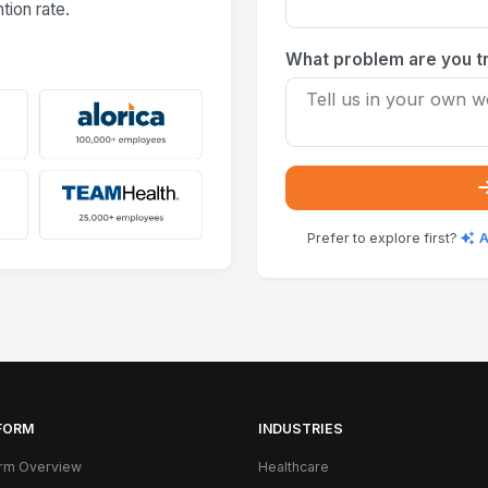
ion rate.
What problem are you tr
Prefer to explore first?
A
FORM
INDUSTRIES
orm Overview
Healthcare