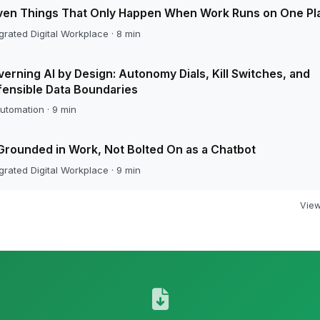
ven Things That Only Happen When Work Runs on One Pl
grated Digital Workplace · 8 min
erning AI by Design: Autonomy Dials, Kill Switches, and
ensible Data Boundaries
utomation · 9 min
Grounded in Work, Not Bolted On as a Chatbot
grated Digital Workplace · 9 min
View 