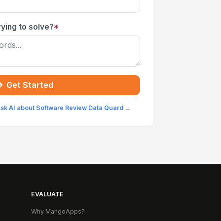
ying to solve?
*
Get Started
sk AI about Software Review Data Quard →
EVALUATE
Why MangoApps?