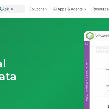
Ask AI
Solutions
AI Apps & Agents
Resource
al
ata