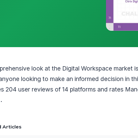
rehensive look at the Digital Workspace market i
anyone looking to make an informed decision in th
les 204 user reviews of 14 platforms and rates M
.
 Articles