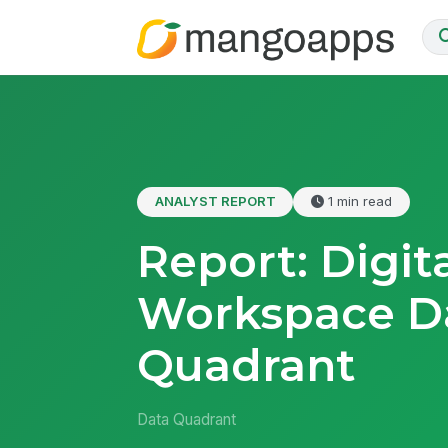
ANALYST REPORT
1 min read
Report: Digit
Workspace D
Quadrant
Data Quadrant