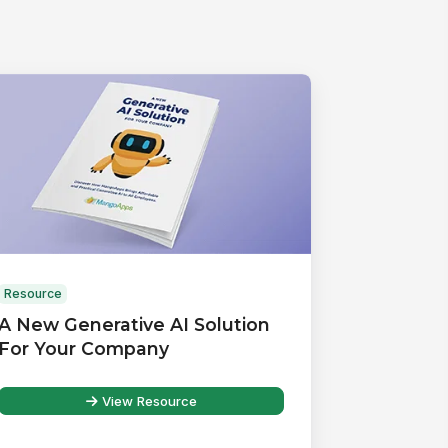
Resource
A New Generative AI Solution
For Your Company
View Resource