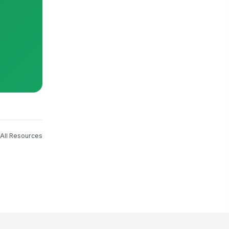
All Resources