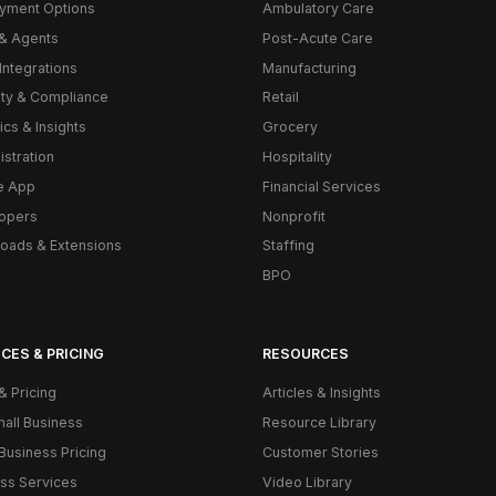
yment Options
Ambulatory Care
& Agents
Post-Acute Care
Integrations
Manufacturing
ity & Compliance
Retail
ics & Insights
Grocery
istration
Hospitality
e App
Financial Services
opers
Nonprofit
oads & Extensions
Staffing
BPO
CES & PRICING
RESOURCES
& Pricing
Articles & Insights
mall Business
Resource Library
Business Pricing
Customer Stories
ss Services
Video Library