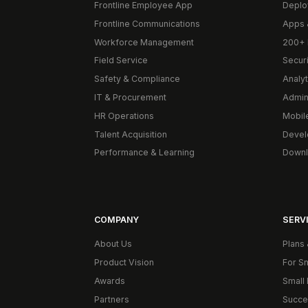
Frontline Employee App
Deplo
Frontline Communications
Apps 
Workforce Management
200+ 
Field Service
Secur
Safety & Compliance
Analyt
IT & Procurement
Admin
HR Operations
Mobil
Talent Acquisition
Devel
Performance & Learning
Downl
COMPANY
SERVI
About Us
Plans 
Product Vision
For S
Awards
Small 
Partners
Succe