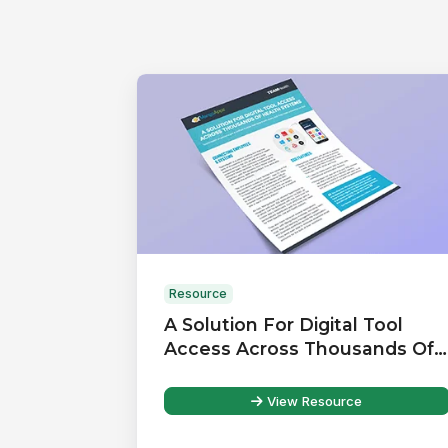
Resource
A Solution For Digital Tool
Access Across Thousands Of
Health Systems
View Resource