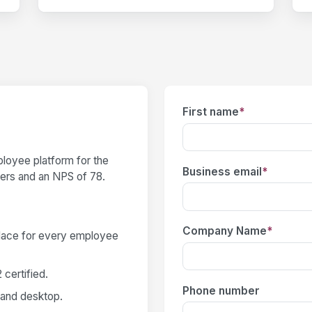
First name
*
loyee platform for the
Business email
*
users and an NPS of 78.
Company Name
*
place for every employee
certified.
Phone number
 and desktop.