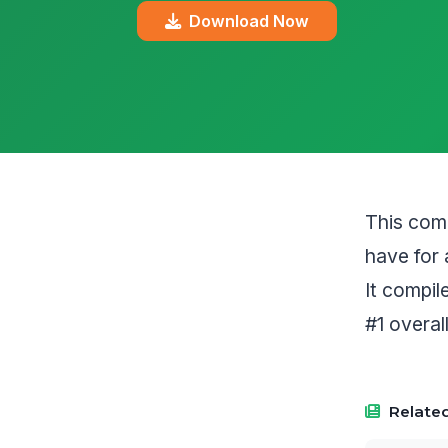
Download Now
This comp
have for 
It compi
#1 overall
Related