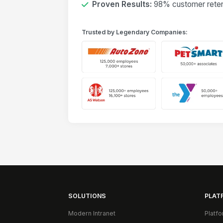
Proven Results:
98% customer retent
Trusted by Legendary Companies:
SOLUTIONS
PLAT
Modern Intranet
Platf