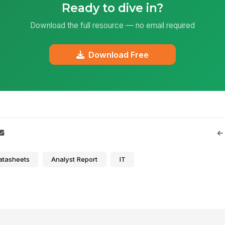
Ready to dive in?
Download the full resource — no email required
Download Free
atasheets
Analyst Report
IT