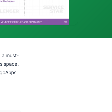
s a must-
is space.
angoApps