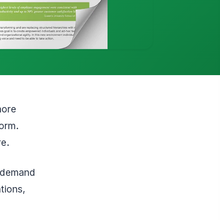
more
form.
re.
he demand
tions,