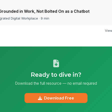
Grounded in Work, Not Bolted On as a Chatbot
grated Digital Workplace · 9 min
View 
Ready to dive in?
Download the full resource — no email required
Download Free