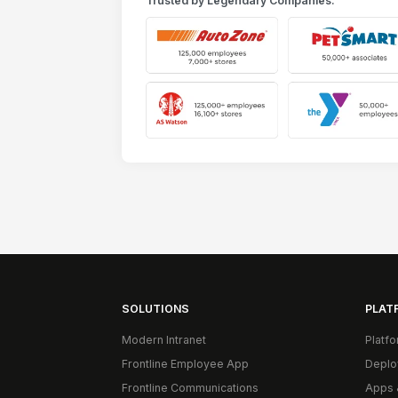
Trusted by Legendary Companies:
SOLUTIONS
PLAT
Modern Intranet
Platf
Frontline Employee App
Deplo
Frontline Communications
Apps 