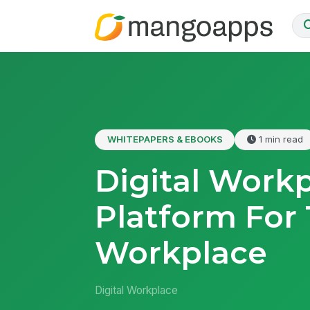
WHITEPAPERS & EBOOKS
1 min read
Digital Work
Platform For
Workplace
Digital Workplace