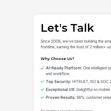
Let's Talk
Since 2008, we've been building the emp
frontline, earning the trust of 2 million+ 
Why Choose Us?
AI-Ready Platform:
One intelligent 
and workflow.
Top Security:
HITRUST, ISO & SOC 2 
Exceptional UX:
Delightful on mobile
Proven Results:
98% customer retent