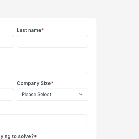
Last name
*
Company Size
*
ying to solve?
*