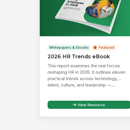
Whitepapers & Ebooks
Featured
2026 HR Trends eBook
This report examines the real forces
reshaping HR in 2026. It outlines eleven
practical trends across technology,
talent, culture, and leadership —...
View Resource