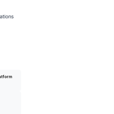
ations
atform