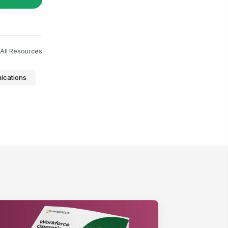
All Resources
ications