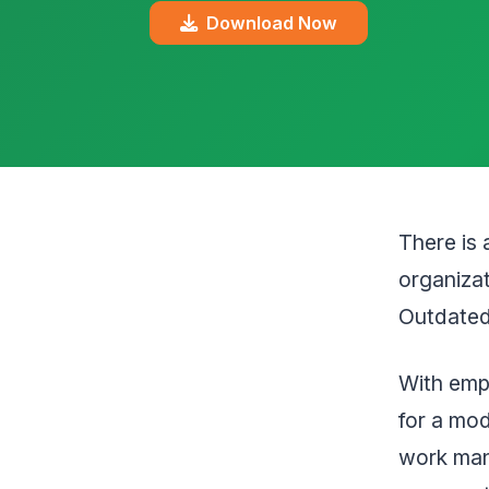
Download Now
There is 
organizat
Outdated 
With empl
for a mo
work man