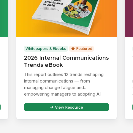
Whitepapers & Ebooks
Featured
2026 Internal Communications
Trends eBook
This report outlines 12 trends reshaping
internal communications — from
managing change fatigue and
empowering managers to adopting AI
responsibly ...
View Resource