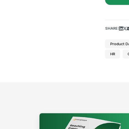
SHARE:
Product D
HR