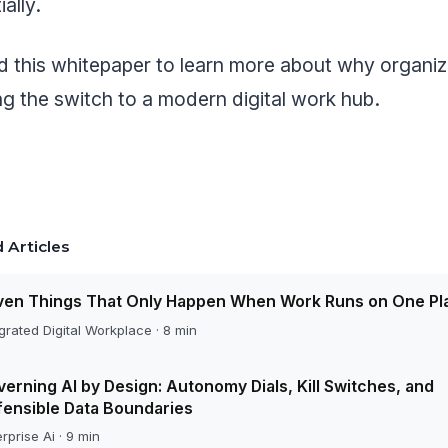
ally.
 this whitepaper to learn more about why organiz
g the switch to a modern digital work hub.
 Articles
ven Things That Only Happen When Work Runs on One Pl
grated Digital Workplace · 8 min
erning AI by Design: Autonomy Dials, Kill Switches, and
ensible Data Boundaries
rprise Ai · 9 min