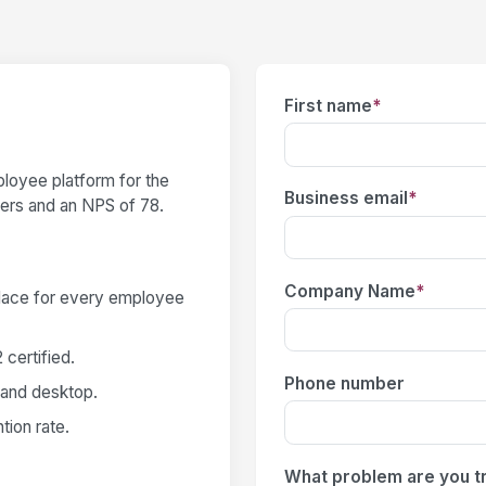
First name
*
loyee platform for the
Business email
*
users and an NPS of 78.
Company Name
*
place for every employee
certified.
Phone number
 and desktop.
ion rate.
What problem are you tr