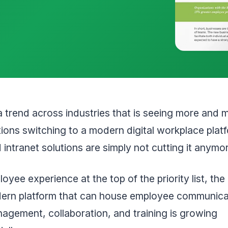
a trend across industries that is seeing more and 
ions switching to a modern digital workplace plat
intranet solutions are simply not cutting it anymo
oyee experience at the top of the priority list, t
dern platform that can house employee communica
agement, collaboration, and training is growing