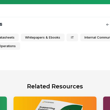
atasheets
Whitepapers & Ebooks
IT
Internal Commun
Operations
Related Resources