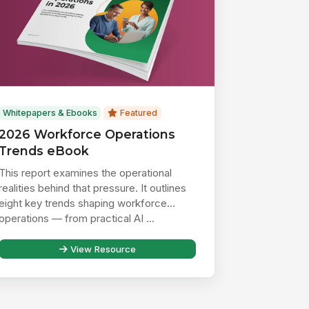
Whitepapers & Ebooks
Featured
2026 Workforce Operations
Trends eBook
This report examines the operational
realities behind that pressure. It outlines
eight key trends shaping workforce
operations — from practical AI ...
View Resource