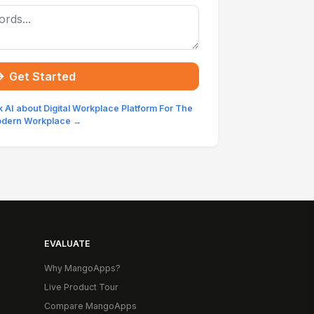
Get Started
 AI about Digital Workplace Platform For The
dern Workplace →
EVALUATE
Why MangoApps?
Live Product Tour
Compare MangoApps