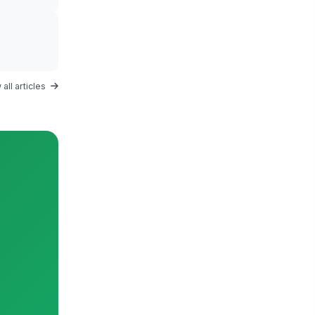
all articles