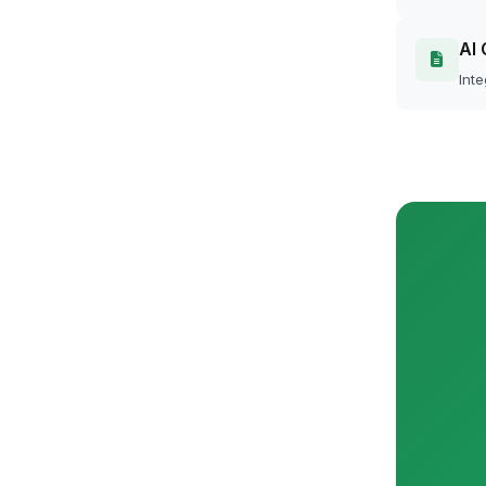
AI 
Inte