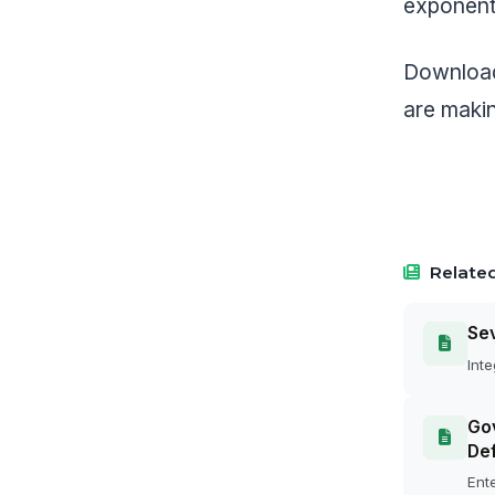
exponenti
Download
are makin
Related
Se
Inte
Gov
Def
Ente