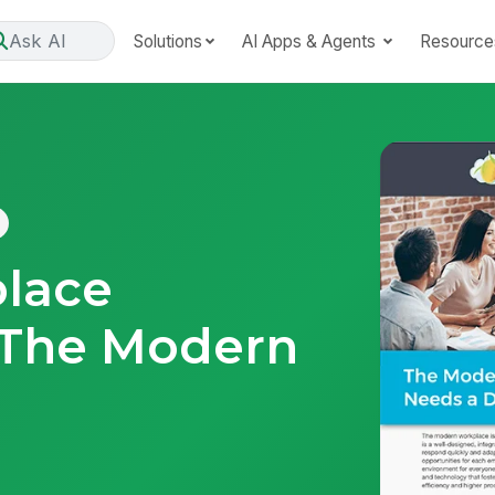
Ask AI
Solutions
AI Apps & Agents
Resource
place
 The Modern