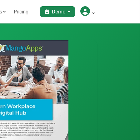
s
Pricing
Demo