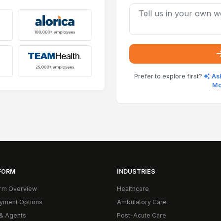
Prefer to explore first?
Ask
Mo
FORM
INDUSTRIES
orm Overview
Healthcare
yment Options
Ambulatory Care
& Agents
Post-Acute Care