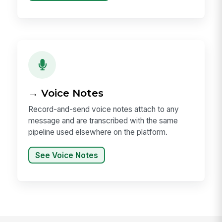
→ Voice Notes
Record-and-send voice notes attach to any
message and are transcribed with the same
pipeline used elsewhere on the platform.
See Voice Notes