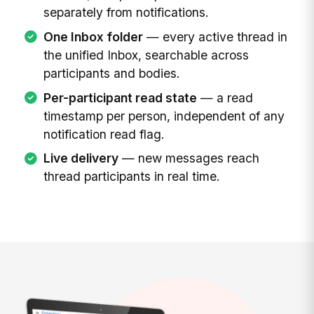
separately from notifications.
One Inbox folder
— every active thread in
the unified Inbox, searchable across
participants and bodies.
Per-participant read state
— a read
timestamp per person, independent of any
notification read flag.
Live delivery
— new messages reach
thread participants in real time.