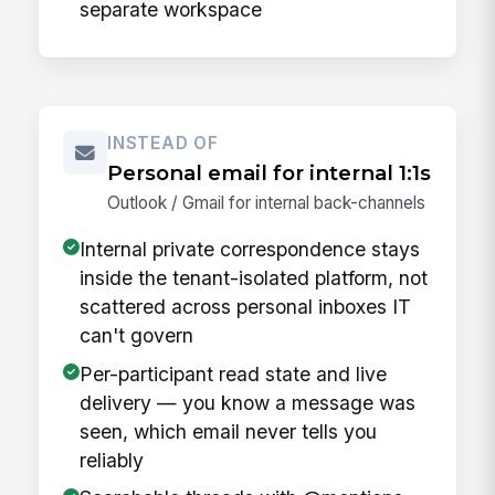
separate workspace
INSTEAD OF
Personal email for internal 1:1s
Outlook / Gmail for internal back-channels
Internal private correspondence stays
inside the tenant-isolated platform, not
scattered across personal inboxes IT
can't govern
Per-participant read state and live
delivery — you know a message was
seen, which email never tells you
reliably