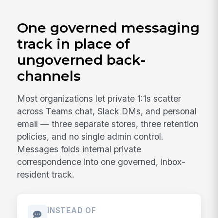
One governed messaging
track in place of
ungoverned back-
channels
Most organizations let private 1:1s scatter
across Teams chat, Slack DMs, and personal
email — three separate stores, three retention
policies, and no single admin control.
Messages folds internal private
correspondence into one governed, inbox-
resident track.
INSTEAD OF