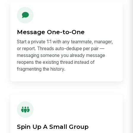
Message One-to-One
Start a private 1:1 with any teammate, manager,
or report. Threads auto-dedupe per pair —
messaging someone you already message
reopens the existing thread instead of
fragmenting the history.
Spin Up A Small Group