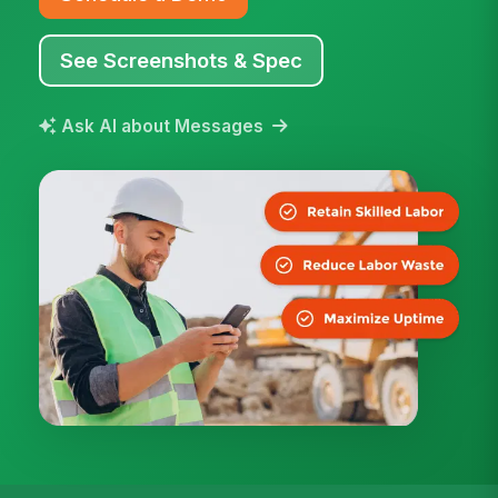
See Screenshots & Spec
Ask AI about Messages