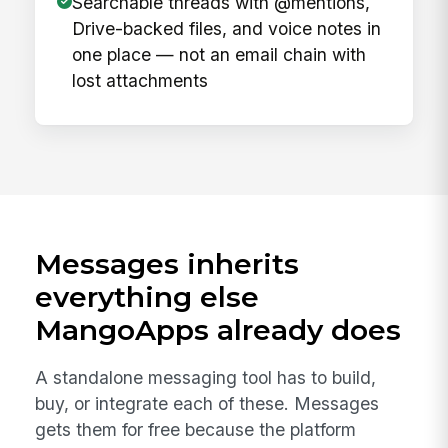
Searchable threads with @mentions,
Drive-backed files, and voice notes in
one place — not an email chain with
lost attachments
Messages inherits
everything else
MangoApps already does
A standalone messaging tool has to build,
buy, or integrate each of these. Messages
gets them for free because the platform