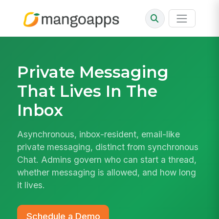
Private Messaging
That Lives In The
Inbox
Asynchronous, inbox-resident, email-like
private messaging, distinct from synchronous
Chat. Admins govern who can start a thread,
whether messaging is allowed, and how long
it lives.
Schedule a Demo