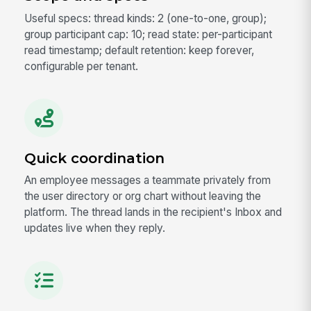
Useful specs: thread kinds: 2 (one-to-one, group);
group participant cap: 10; read state: per-participant
read timestamp; default retention: keep forever,
configurable per tenant.
Quick coordination
An employee messages a teammate privately from
the user directory or org chart without leaving the
platform. The thread lands in the recipient's Inbox and
updates live when they reply.