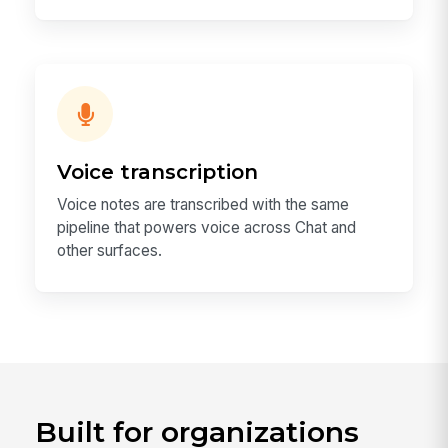
Voice transcription
Voice notes are transcribed with the same
pipeline that powers voice across Chat and
other surfaces.
Built for organizations