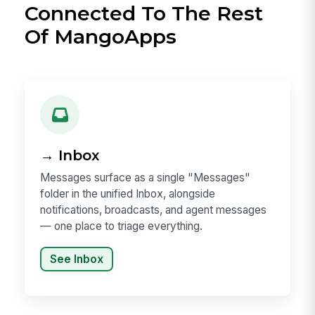
Connected To The Rest
Of MangoApps
→ Inbox
Messages surface as a single "Messages"
folder in the unified Inbox, alongside
notifications, broadcasts, and agent messages
— one place to triage everything.
See Inbox