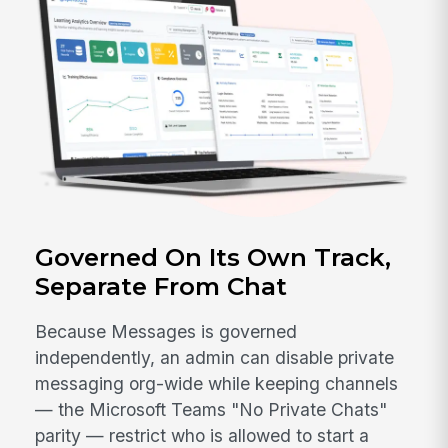
Governed On Its Own Track,
Separate From Chat
Because Messages is governed
independently, an admin can disable private
messaging org-wide while keeping channels
— the Microsoft Teams "No Private Chats"
parity — restrict who is allowed to start a