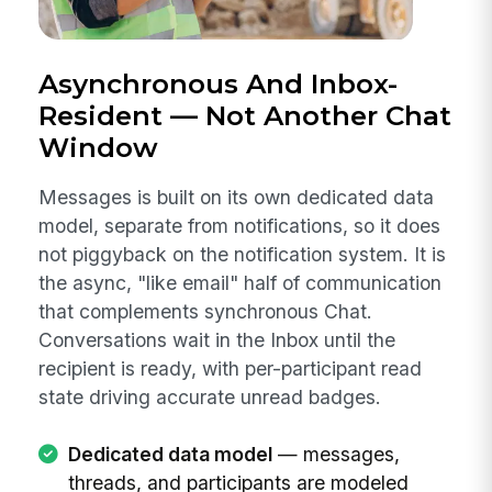
Asynchronous And Inbox-
Resident — Not Another Chat
Window
Messages is built on its own dedicated data
model, separate from notifications, so it does
not piggyback on the notification system. It is
the async, "like email" half of communication
that complements synchronous Chat.
Conversations wait in the Inbox until the
recipient is ready, with per-participant read
state driving accurate unread badges.
Dedicated data model
— messages,
threads, and participants are modeled