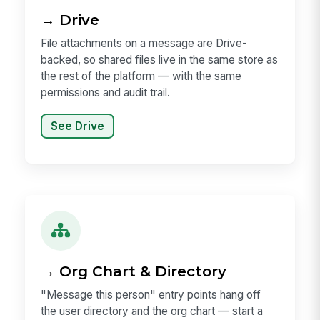
→ Drive
File attachments on a message are Drive-
backed, so shared files live in the same store as
the rest of the platform — with the same
permissions and audit trail.
See Drive
→ Org Chart & Directory
"Message this person" entry points hang off
the user directory and the org chart — start a