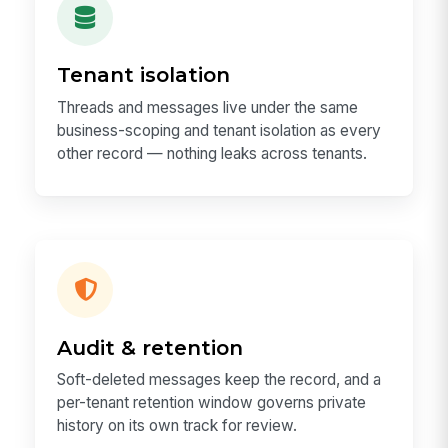
Tenant isolation
Threads and messages live under the same
business-scoping and tenant isolation as every
other record — nothing leaks across tenants.
Audit & retention
Soft-deleted messages keep the record, and a
per-tenant retention window governs private
history on its own track for review.