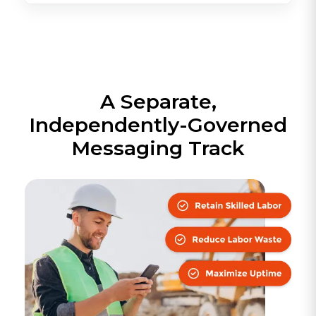
A Separate,
Independently-Governed
Messaging Track