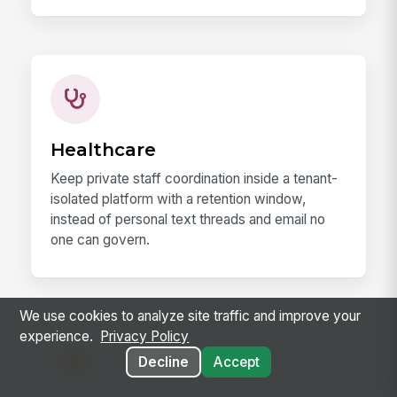
Healthcare
Keep private staff coordination inside a tenant-
isolated platform with a retention window,
instead of personal text threads and email no
one can govern.
We use cookies to analyze site traffic and improve your
experience.
Privacy Policy
Decline
Accept