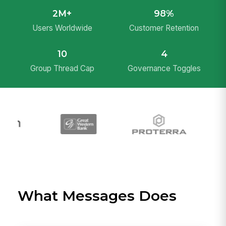
2M+
98%
Users Worldwide
Customer Retention
10
4
Group Thread Cap
Governance Toggles
What Messages Does