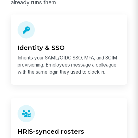
already runs them.
Identity & SSO
Inherits your SAML/OIDC SSO, MFA, and SCIM
provisioning. Employees message a colleague
with the same login they used to clock in.
HRIS-synced rosters