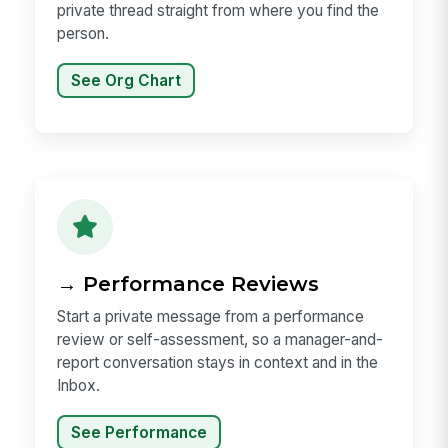
private thread straight from where you find the
person.
See Org Chart
→ Performance Reviews
Start a private message from a performance
review or self-assessment, so a manager-and-
report conversation stays in context and in the
Inbox.
See Performance