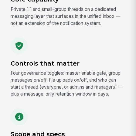
Private 1:1 and small-group threads on a dedicated
messaging layer that surfaces in the unified Inbox —
not an extension of the notification system.
Controls that matter
Four governance toggles: master enable gate, group
messages on/off, file uploads on/off, and who can
start a thread (everyone, or admins and managers) —
plus a message-only retention window in days.
Scope and specs