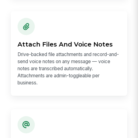
Attach Files And Voice Notes
Drive-backed file attachments and record-and-
send voice notes on any message — voice
notes are transcribed automatically.
Attachments are admin-toggleable per
business.