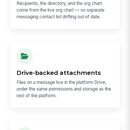
Recipients, the directory, and the org chart
come from the live org chart — no separate
messaging contact list drifting out of date.
Drive-backed attachments
Files on a message live in the platform Drive,
under the same permissions and storage as the
rest of the platform.