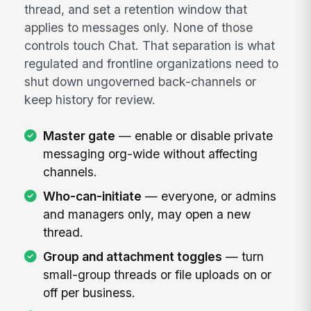
thread, and set a retention window that
applies to messages only. None of those
controls touch Chat. That separation is what
regulated and frontline organizations need to
shut down ungoverned back-channels or
keep history for review.
Master gate
— enable or disable private
messaging org-wide without affecting
channels.
Who-can-initiate
— everyone, or admins
and managers only, may open a new
thread.
Group and attachment toggles
— turn
small-group threads or file uploads on or
off per business.