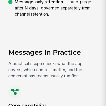
Message-only retention
— auto-purge
after N days, governed separately from
channel retention.
Messages In Practice
A practical scope check: what the app
covers, which controls matter, and the
conversations teams usually run first.
Core capability