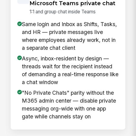
Microsoft Teams private chat
1:1 and group chat inside Teams
Same login and Inbox as Shifts, Tasks,
and HR — private messages live
where employees already work, not in
a separate chat client
Async, inbox-resident by design —
threads wait for the recipient instead
of demanding a real-time response like
a chat window
"No Private Chats" parity without the
M365 admin center — disable private
messaging org-wide with one app
gate while channels stay on