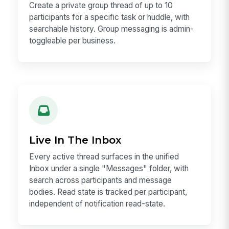
Create a private group thread of up to 10
participants for a specific task or huddle, with
searchable history. Group messaging is admin-
toggleable per business.
Live In The Inbox
Every active thread surfaces in the unified
Inbox under a single "Messages" folder, with
search across participants and message
bodies. Read state is tracked per participant,
independent of notification read-state.