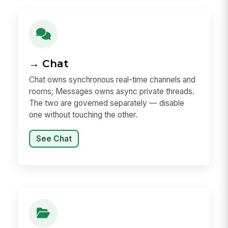
→ Chat
Chat owns synchronous real-time channels and
rooms; Messages owns async private threads.
The two are governed separately — disable
one without touching the other.
See Chat