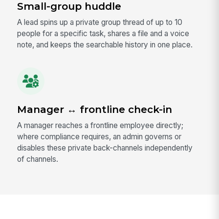
Small-group huddle
A lead spins up a private group thread of up to 10
people for a specific task, shares a file and a voice
note, and keeps the searchable history in one place.
Manager ↔ frontline check-in
A manager reaches a frontline employee directly;
where compliance requires, an admin governs or
disables these private back-channels independently
of channels.