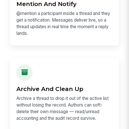
Mention And Notify
@mention a participant inside a thread and they
get a notification. Messages deliver live, so a
thread updates in real time the moment a reply
lands.
Archive And Clean Up
Archive a thread to drop it out of the active list
without losing the record. Authors can soft-
delete their own message — read/unread
accounting and the audit record survive.