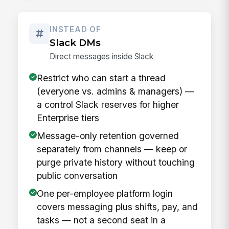
INSTEAD OF
Slack DMs
Direct messages inside Slack
Restrict who can start a thread
(everyone vs. admins & managers) —
a control Slack reserves for higher
Enterprise tiers
Message-only retention governed
separately from channels — keep or
purge private history without touching
public conversation
One per-employee platform login
covers messaging plus shifts, pay, and
tasks — not a second seat in a