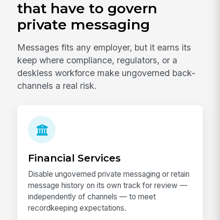
that have to govern
private messaging
Messages fits any employer, but it earns its
keep where compliance, regulators, or a
deskless workforce make ungoverned back-
channels a real risk.
Financial Services
Disable ungoverned private messaging or retain
message history on its own track for review —
independently of channels — to meet
recordkeeping expectations.