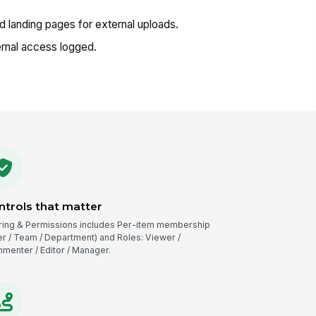
landing pages for external uploads.
rnal access logged.
ntrols that matter
ring & Permissions includes Per-item membership
er / Team / Department) and Roles: Viewer /
menter / Editor / Manager.