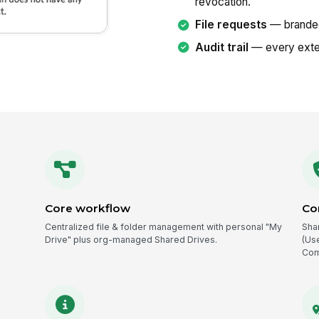
revocation.
File requests
— branded 
Audit trail
— every exte
Core workflow
Co
Centralized file & folder management with personal "My
Sha
Drive" plus org-managed Shared Drives.
(Us
Com