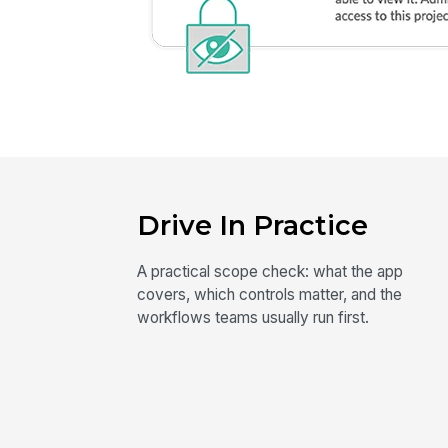
Drive In Practice
A practical scope check: what the app
covers, which controls matter, and the
workflows teams usually run first.