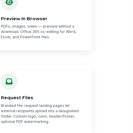
Preview In Browser
PDFs, images, video — preview without a
download. Office 365 co-editing for Word,
Excel, and PowerPoint files.
Request Files
Branded file-request landing pages let
external recipients upload into a designated
folder. Custom logo, color, header/footer,
optional PDF watermarking.