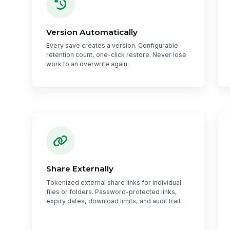
Version Automatically
Every save creates a version. Configurable
retention count, one-click restore. Never lose
work to an overwrite again.
Share Externally
Tokenized external share links for individual
files or folders. Password-protected links,
expiry dates, download limits, and audit trail.