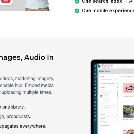
One search index
— AI 
One mobile experienc
mages, Audio In
 videos, marketing imagery,
archable hub. Embed media
t uploading multiple times.
 one library.
ge, broadcasts.
opagates everywhere.