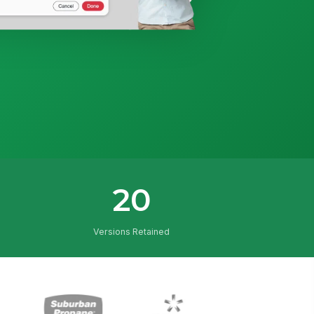
20
Versions Retained