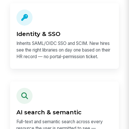
Identity & SSO
Inherits SAML/OIDC SSO and SCIM. New hires
see the right libraries on day one based on their
HR record — no portal-permission ticket.
AI search & semantic
Full-text and semantic search across every
resource the user is permitted to see —