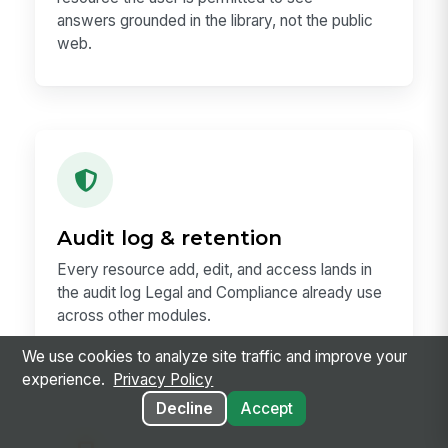
answers grounded in the library, not the public
web.
Audit log & retention
Every resource add, edit, and access lands in
the audit log Legal and Compliance already use
across other modules.
We use cookies to analyze site traffic and improve your
experience.
Privacy Policy
Decline
Accept