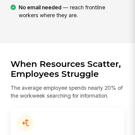
No email needed
— reach frontline
workers where they are.
When Resources Scatter,
Employees Struggle
The average employee spends nearly 20% of
the workweek searching for information.