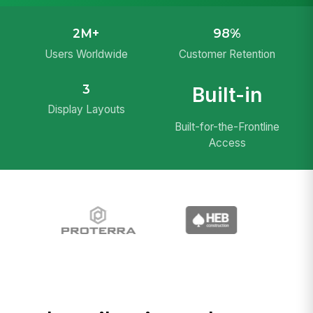
2M+
98%
Users Worldwide
Customer Retention
3
Built-in
Display Layouts
Built-for-the-Frontline
Access