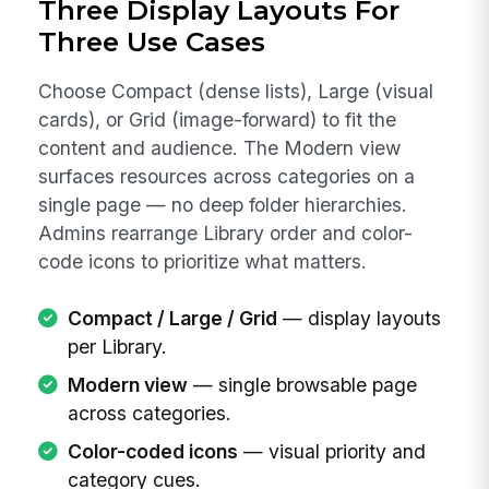
Three Display Layouts For
Three Use Cases
Choose Compact (dense lists), Large (visual
cards), or Grid (image-forward) to fit the
content and audience. The Modern view
surfaces resources across categories on a
single page — no deep folder hierarchies.
Admins rearrange Library order and color-
code icons to prioritize what matters.
Compact / Large / Grid
— display layouts
per Library.
Modern view
— single browsable page
across categories.
Color-coded icons
— visual priority and
category cues.