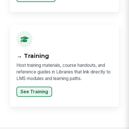
→ Training
Host training materials, course handouts, and
reference guides in Libraries that link directly to
LMS modules and learning paths.
See Training