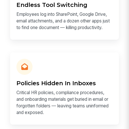
Endless Tool Switching
Employees log into SharePoint, Google Drive,
email attachments, and a dozen other apps just
to find one document — killing productivity.
Policies Hidden In Inboxes
Critical HR policies, compliance procedures,
and onboarding materials get buried in email or
forgotten folders — leaving teams uninformed
and exposed.