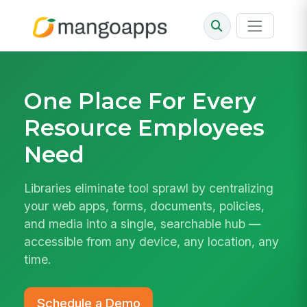
One Place For Every
Resource Employees
Need
Libraries eliminate tool sprawl by centralizing
your web apps, forms, documents, policies,
and media into a single, searchable hub —
accessible from any device, any location, any
time.
Schedule a Demo