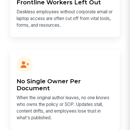
Frontline Workers Left Out
Deskless employees without corporate email or
laptop access are often cut off from vital tools,
forms, and resources.
No Single Owner Per
Document
When the original author leaves, no one knows
who owns the policy or SOP. Updates stall,
content drifts, and employees lose trust in
what's published.