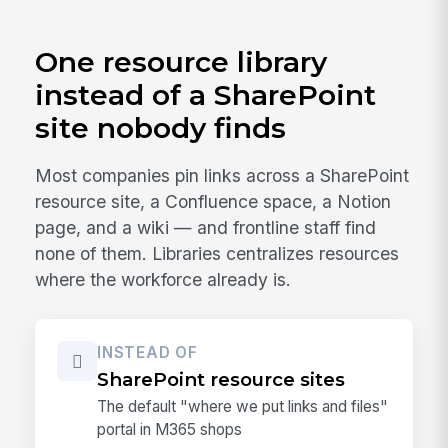
One resource library
instead of a SharePoint
site nobody finds
Most companies pin links across a SharePoint
resource site, a Confluence space, a Notion
page, and a wiki — and frontline staff find
none of them. Libraries centralizes resources
where the workforce already is.
INSTEAD OF
SharePoint resource sites
The default "where we put links and files"
portal in M365 shops