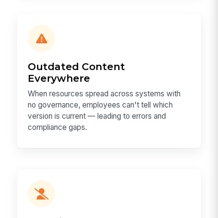
Outdated Content
Everywhere
When resources spread across systems with
no governance, employees can't tell which
version is current — leading to errors and
compliance gaps.