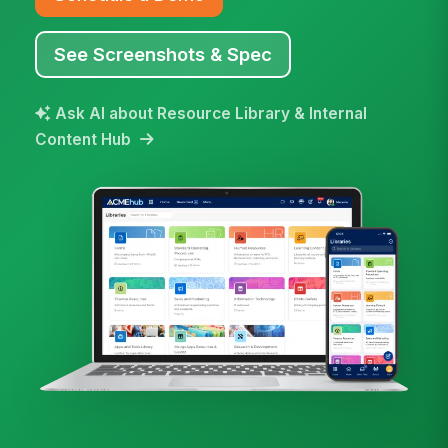
See Screenshots & Spec
Ask AI about Resource Library & Internal
Content Hub