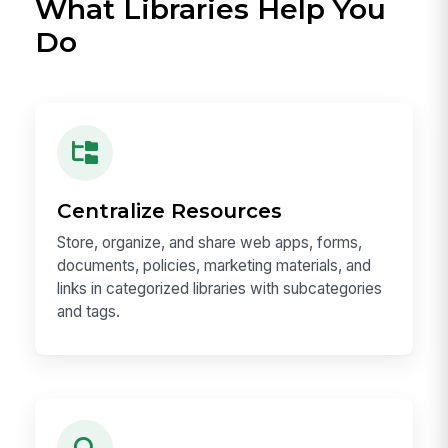
What Libraries Help You
Do
Centralize Resources
Store, organize, and share web apps, forms,
documents, policies, marketing materials, and
links in categorized libraries with subcategories
and tags.