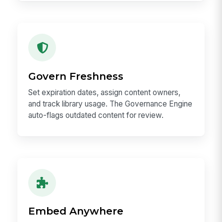
Govern Freshness
Set expiration dates, assign content owners,
and track library usage. The Governance Engine
auto-flags outdated content for review.
Embed Anywhere