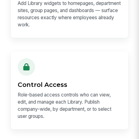
Add Library widgets to homepages, department
sites, group pages, and dashboards — surface
resources exactly where employees already
work.
Control Access
Role-based access controls who can view,
edit, and manage each Library. Publish
company-wide, by department, or to select
user groups.