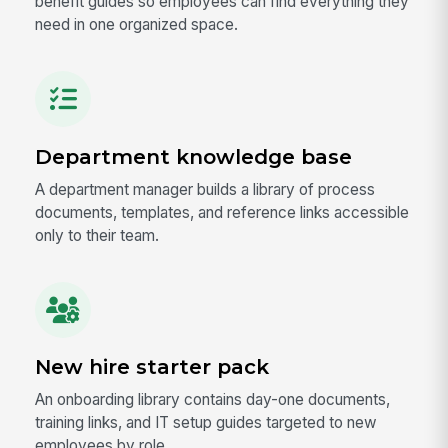
benefit guides so employees can find everything they
need in one organized space.
Department knowledge base
A department manager builds a library of process
documents, templates, and reference links accessible
only to their team.
New hire starter pack
An onboarding library contains day-one documents,
training links, and IT setup guides targeted to new
employees by role.