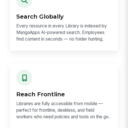
Search Globally
Every resource in every Library is indexed by
MangoApps AI-powered search. Employees
find content in seconds — no folder hunting.
Reach Frontline
Libraries are fully accessible from mobile —
perfect for frontline, deskless, and field
workers who need policies and tools on the go.