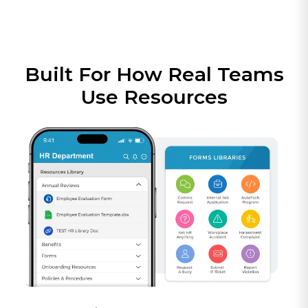
Built For How Real Teams
Use Resources