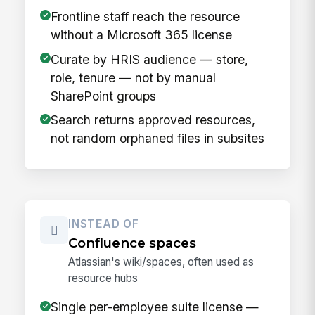
Frontline staff reach the resource
without a Microsoft 365 license
Curate by HRIS audience — store,
role, tenure — not by manual
SharePoint groups
Search returns approved resources,
not random orphaned files in subsites
INSTEAD OF
Confluence spaces
Atlassian's wiki/spaces, often used as
resource hubs
Single per-employee suite license —