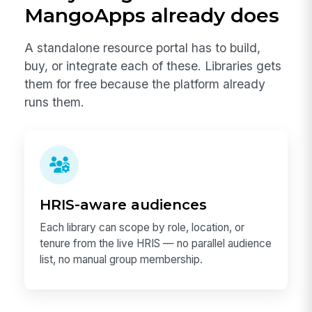
MangoApps already does
A standalone resource portal has to build,
buy, or integrate each of these. Libraries gets
them for free because the platform already
runs them.
HRIS-aware audiences
Each library can scope by role, location, or
tenure from the live HRIS — no parallel audience
list, no manual group membership.