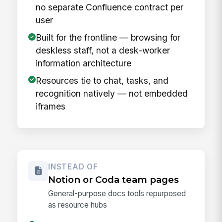
no separate Confluence contract per
user
Built for the frontline — browsing for
deskless staff, not a desk-worker
information architecture
Resources tie to chat, tasks, and
recognition natively — not embedded
iframes
INSTEAD OF
Notion or Coda team pages
General-purpose docs tools repurposed
as resource hubs