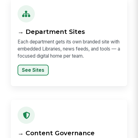
→ Department Sites
Each department gets its own branded site with
embedded Libraries, news feeds, and tools — a
focused digital home per team.
See Sites
→ Content Governance