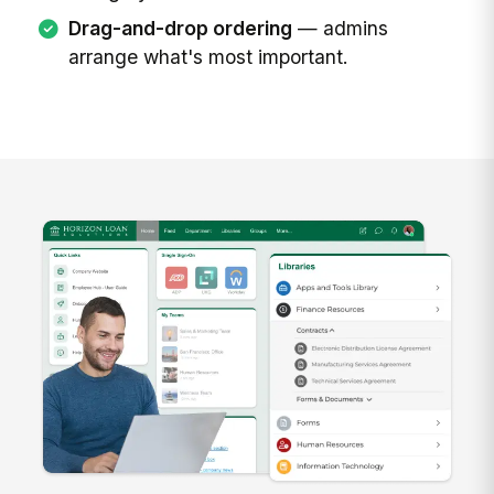
Drag-and-drop ordering
— admins
arrange what's most important.