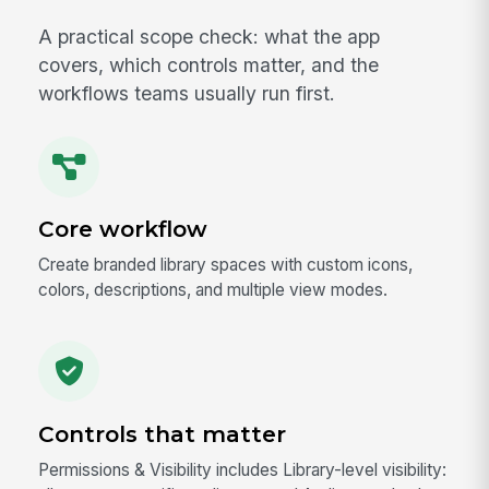
A practical scope check: what the app
covers, which controls matter, and the
workflows teams usually run first.
Core workflow
Create branded library spaces with custom icons,
colors, descriptions, and multiple view modes.
Controls that matter
Permissions & Visibility includes Library-level visibility: