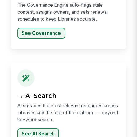
The Governance Engine auto-flags stale
content, assigns owners, and sets renewal
schedules to keep Libraries accurate.
See Governance
→ AI Search
AI surfaces the most relevant resources across
Libraries and the rest of the platform — beyond
keyword search.
See AI Search