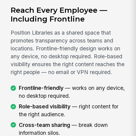
Reach Every Employee —
Including Frontline
Position Libraries as a shared space that
promotes transparency across teams and
locations. Frontline-friendly design works on
any device, no desktop required. Role-based
visibility ensures the right content reaches the
right people — no email or VPN required.
Frontline-friendly
— works on any device,
no desktop required.
Role-based visibility
— right content for
the right audience.
Cross-team sharing
— break down
information silos.