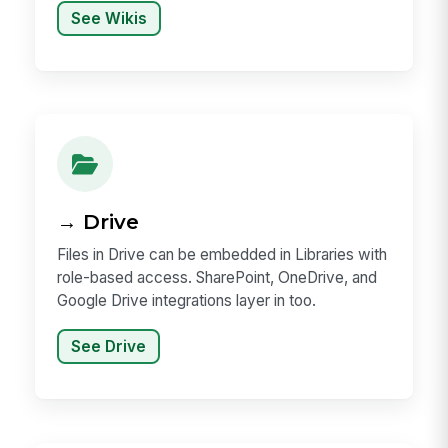
See Wikis
→ Drive
Files in Drive can be embedded in Libraries with
role-based access. SharePoint, OneDrive, and
Google Drive integrations layer in too.
See Drive