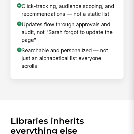
Click-tracking, audience scoping, and
recommendations — not a static list
Updates flow through approvals and
audit, not "Sarah forgot to update the
page"
Searchable and personalized — not
just an alphabetical list everyone
scrolls
Libraries inherits
everything else