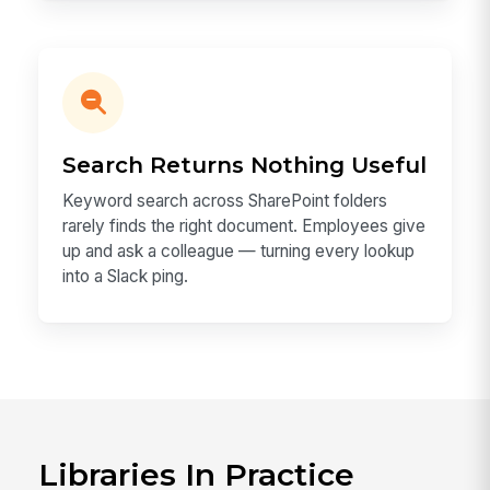
Search Returns Nothing Useful
Keyword search across SharePoint folders
rarely finds the right document. Employees give
up and ask a colleague — turning every lookup
into a Slack ping.
Libraries In Practice