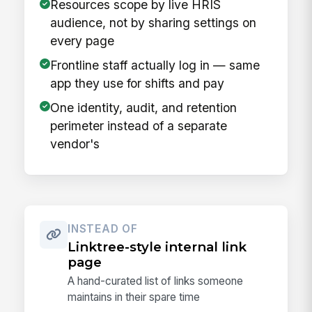
Resources scope by live HRIS
audience, not by sharing settings on
every page
Frontline staff actually log in — same
app they use for shifts and pay
One identity, audit, and retention
perimeter instead of a separate
vendor's
INSTEAD OF
Linktree-style internal link
page
A hand-curated list of links someone
maintains in their spare time