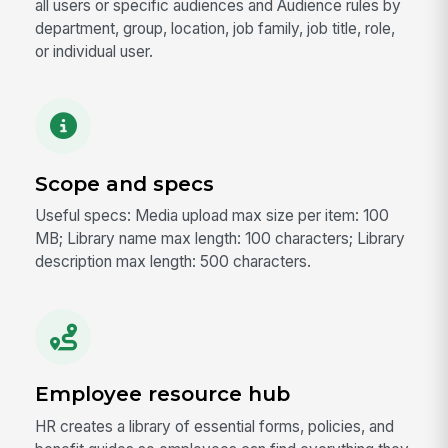
all users or specific audiences and Audience rules by
department, group, location, job family, job title, role,
or individual user.
Scope and specs
Useful specs: Media upload max size per item: 100
MB; Library name max length: 100 characters; Library
description max length: 500 characters.
Employee resource hub
HR creates a library of essential forms, policies, and