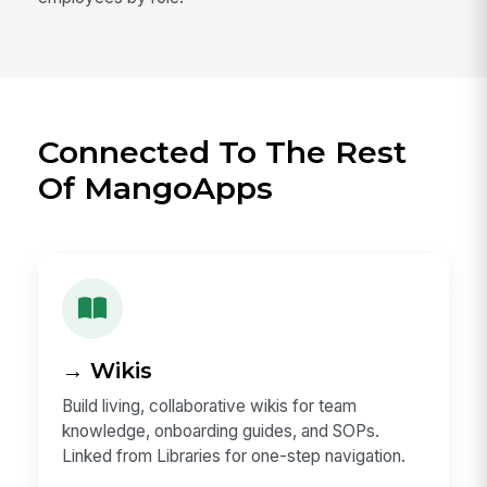
Connected To The Rest
Of MangoApps
→ Wikis
Build living, collaborative wikis for team
knowledge, onboarding guides, and SOPs.
Linked from Libraries for one-step navigation.