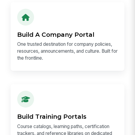
Build A Company Portal
One trusted destination for company policies,
resources, announcements, and culture. Built for
the frontline.
Build Training Portals
Course catalogs, learning paths, certification
trackers, and reference libraries on dedicated