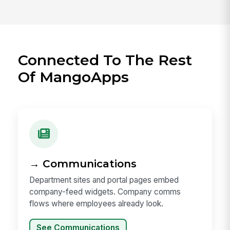
Connected To The Rest
Of MangoApps
→ Communications
Department sites and portal pages embed
company-feed widgets. Company comms
flows where employees already look.
See Communications