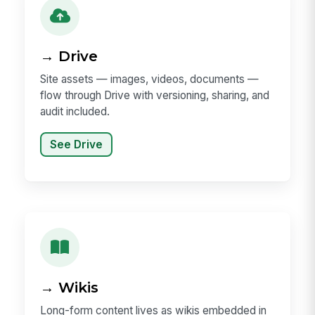
→ Drive
Site assets — images, videos, documents —
flow through Drive with versioning, sharing, and
audit included.
See Drive
→ Wikis
Long-form content lives as wikis embedded in