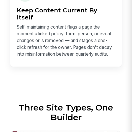
Keep Content Current By
Itself
Self-maintaining content flags a page the
moment a linked policy, form, person, or event
changes or is removed — and stages a one-
click refresh for the owner. Pages don't decay
into misinformation between quarterly audits.
Three Site Types, One
Builder