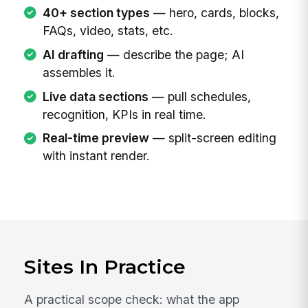
40+ section types
— hero, cards, blocks,
FAQs, video, stats, etc.
AI drafting
— describe the page; AI
assembles it.
Live data sections
— pull schedules,
recognition, KPIs in real time.
Real-time preview
— split-screen editing
with instant render.
Sites In Practice
A practical scope check: what the app