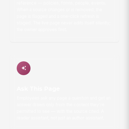
reference — policies, forms, people, events.
When a source changes or is removed, the
page is flagged and a one-click refresh is
staged. The live page never edits itself silently;
the owner approves first.
Ask This Page
Employees ask any page a question and get an
answer drawn only from the content they're
permitted to see — with the source cited. A
reader assistant, not just an author assistant.