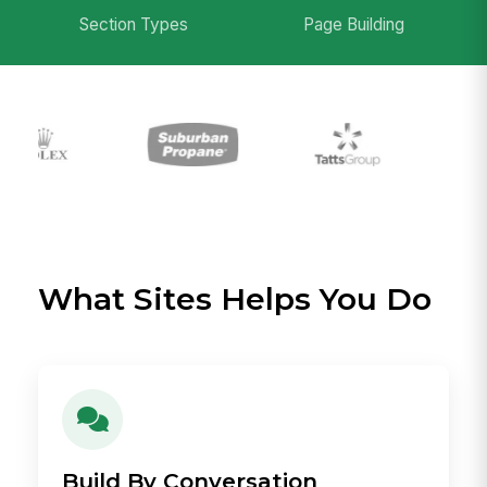
Section Types
Page Building
What Sites Helps You Do
Build By Conversation