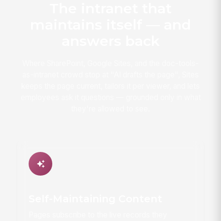
The intranet that
maintains itself — and
answers back
Where SharePoint, Google Sites, and the doc-tools-
as-intranet crowd stop at "AI drafts the page", Sites
keeps the page current, tailors it per viewer, and lets
employees ask it questions — grounded only in what
they're allowed to see.
Self-Maintaining Content
Pages subscribe to the live records they