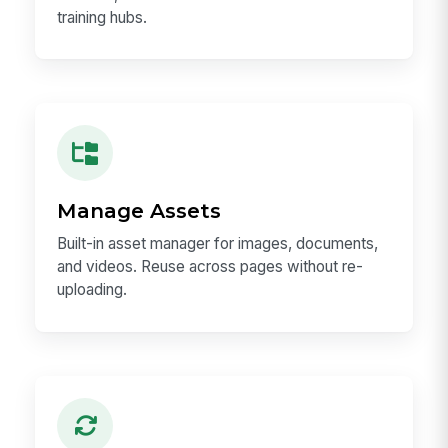
training hubs.
Manage Assets
Built-in asset manager for images, documents,
and videos. Reuse across pages without re-
uploading.