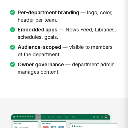
Per-department branding
— logo, color,
header per team.
Embedded apps
— News Feed, Libraries,
schedules, goals.
Audience-scoped
— visible to members
of the department.
Owner governance
— department admin
manages content.