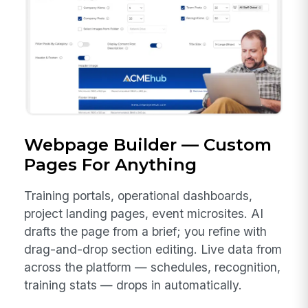
Webpage Builder — Custom
Pages For Anything
Training portals, operational dashboards,
project landing pages, event microsites. AI
drafts the page from a brief; you refine with
drag-and-drop section editing. Live data from
across the platform — schedules, recognition,
training stats — drops in automatically.