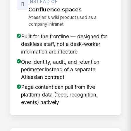
INSTEAD OF
Confluence spaces
Atlassian's wiki product used as a
company intranet
Built for the frontline — designed for
deskless staff, not a desk-worker
information architecture
One identity, audit, and retention
perimeter instead of a separate
Atlassian contract
Page content can pull from live
platform data (feed, recognition,
events) natively