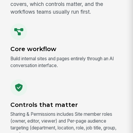
covers, which controls matter, and the
workflows teams usually run first.
Core workflow
Build internal sites and pages entirely through an AI
conversation interface.
Controls that matter
Sharing & Permissions includes Site member roles
(owner, editor, viewer) and Per-page audience
targeting (department, location, role, job title, group,