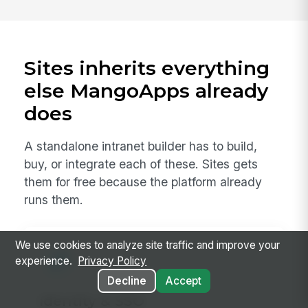
Sites inherits everything
else MangoApps already
does
A standalone intranet builder has to build,
buy, or integrate each of these. Sites gets
them for free because the platform already
runs them.
We use cookies to analyze site traffic and improve your
experience.
Privacy Policy
Decline
Accept
Identity & SSO