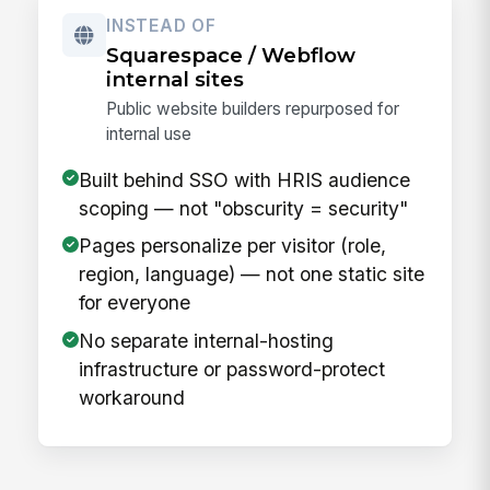
INSTEAD OF
Squarespace / Webflow
internal sites
Public website builders repurposed for
internal use
Built behind SSO with HRIS audience
scoping — not "obscurity = security"
Pages personalize per visitor (role,
region, language) — not one static site
for everyone
No separate internal-hosting
infrastructure or password-protect
workaround