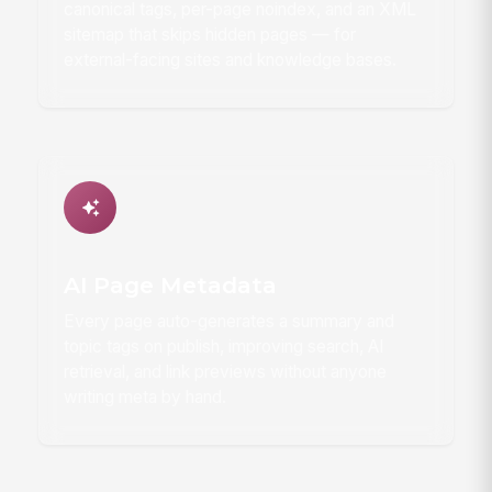
canonical tags, per-page noindex, and an XML
sitemap that skips hidden pages — for
external-facing sites and knowledge bases.
AI Page Metadata
Every page auto-generates a summary and
topic tags on publish, improving search, AI
retrieval, and link previews without anyone
writing meta by hand.