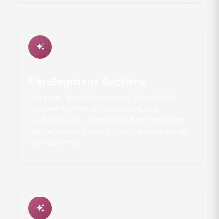
Per-Segment Sections
One page, tailored per viewer. Show or hide
individual sections by department, role,
location, or job — frontline staff and managers
see the version meant for them. Admins always
see everything.