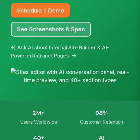
Schedule a Demo
See Screenshots & Spec
Ask AI about Internal Site Builder & AI-
Powered Intranet Pages
2M+
98%
Users Worldwide
Customer Retention
40+
AI