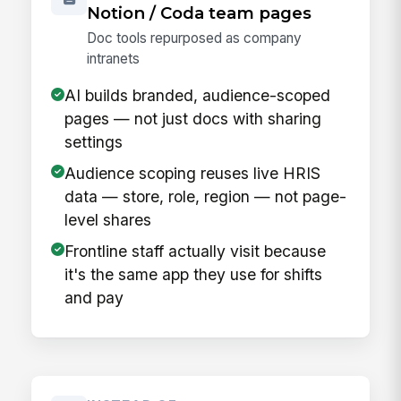
Notion / Coda team pages
Doc tools repurposed as company
intranets
AI builds branded, audience-scoped
pages — not just docs with sharing
settings
Audience scoping reuses live HRIS
data — store, role, region — not page-
level shares
Frontline staff actually visit because
it's the same app they use for shifts
and pay