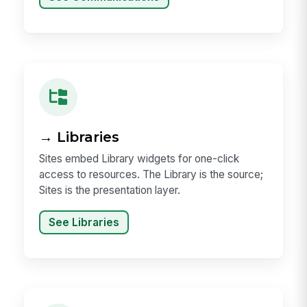
→ Libraries
Sites embed Library widgets for one-click
access to resources. The Library is the source;
Sites is the presentation layer.
See Libraries