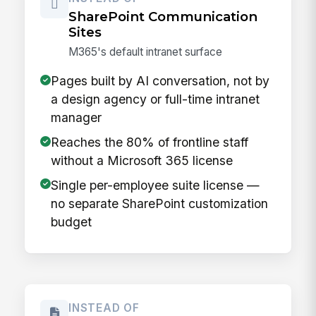
SharePoint Communication
Sites
M365's default intranet surface
Pages built by AI conversation, not by
a design agency or full-time intranet
manager
Reaches the 80% of frontline staff
without a Microsoft 365 license
Single per-employee suite license —
no separate SharePoint customization
budget
INSTEAD OF