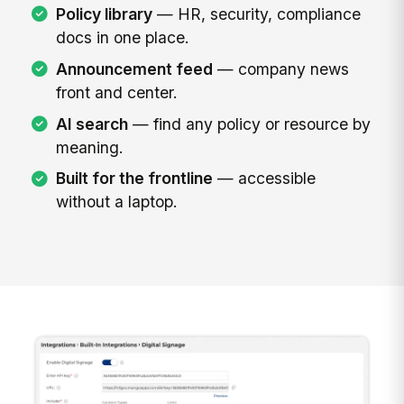
Policy library
— HR, security, compliance
docs in one place.
Announcement feed
— company news
front and center.
AI search
— find any policy or resource by
meaning.
Built for the frontline
— accessible
without a laptop.