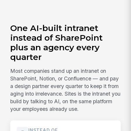
One AI-built intranet
instead of SharePoint
plus an agency every
quarter
Most companies stand up an intranet on
SharePoint, Notion, or Confluence — and pay
a design partner every quarter to keep it from
aging into irrelevance. Sites is the intranet you
build by talking to AI, on the same platform
your employees already use.
INSTEAD OF