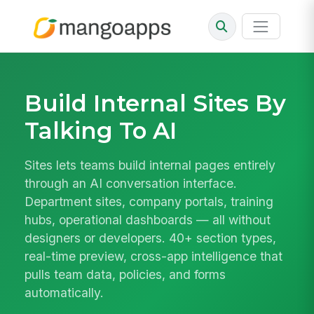
Build Internal Sites By
Talking To AI
Sites lets teams build internal pages entirely
through an AI conversation interface.
Department sites, company portals, training
hubs, operational dashboards — all without
designers or developers. 40+ section types,
real-time preview, cross-app intelligence that
pulls team data, policies, and forms
automatically.