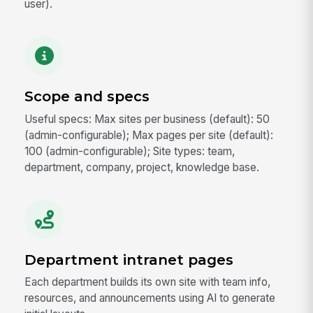
user).
Scope and specs
Useful specs: Max sites per business (default): 50
(admin-configurable); Max pages per site (default):
100 (admin-configurable); Site types: team,
department, company, project, knowledge base.
Department intranet pages
Each department builds its own site with team info,
resources, and announcements using AI to generate