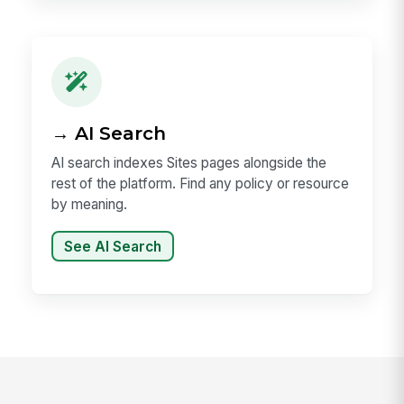
→ AI Search
AI search indexes Sites pages alongside the
rest of the platform. Find any policy or resource
by meaning.
See AI Search