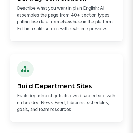
Describe what you want in plain English; AI
assembles the page from 40+ section types,
pulling live data from elsewhere in the platform.
Edit in a split-screen with real-time preview.
Build Department Sites
Each department gets its own branded site with
embedded News Feed, Libraries, schedules,
goals, and team resources.