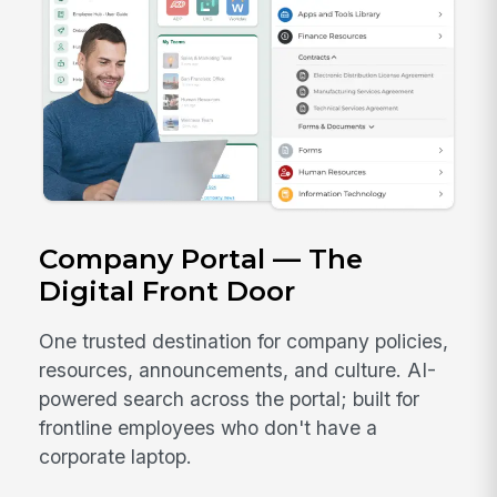
Company Portal — The
Digital Front Door
One trusted destination for company policies,
resources, announcements, and culture. AI-
powered search across the portal; built for
frontline employees who don't have a
corporate laptop.