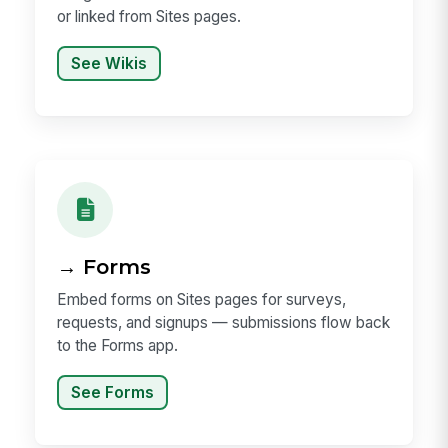
or linked from Sites pages.
See Wikis
→ Forms
Embed forms on Sites pages for surveys,
requests, and signups — submissions flow back
to the Forms app.
See Forms