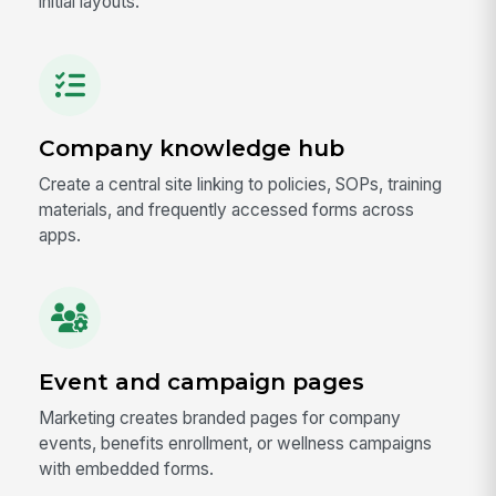
initial layouts.
Company knowledge hub
Create a central site linking to policies, SOPs, training
materials, and frequently accessed forms across
apps.
Event and campaign pages
Marketing creates branded pages for company
events, benefits enrollment, or wellness campaigns
with embedded forms.