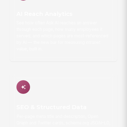
AI Reach Analytics
See how often Ask AI reaches an answer
through each page, how many employees it
served, and which pages are most-referenced
by AI — the new bar for measuring intranet
value, built in.
SEO & Structured Data
Per-page meta title and description, Open
Graph and Twitter cards, schema.org JSON-LD,