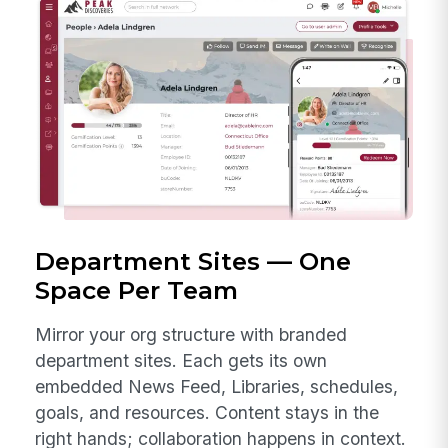
Department Sites — One
Space Per Team
Mirror your org structure with branded
department sites. Each gets its own
embedded News Feed, Libraries, schedules,
goals, and resources. Content stays in the
right hands; collaboration happens in context.