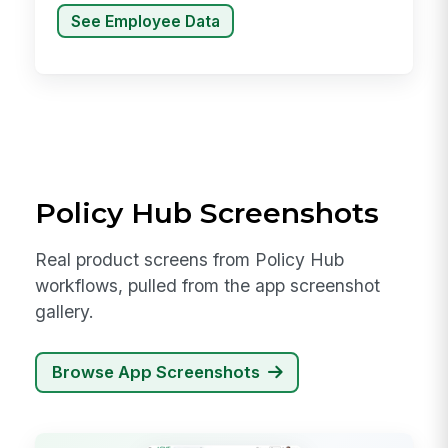
See Employee Data
Policy Hub Screenshots
Real product screens from Policy Hub
workflows, pulled from the app screenshot
gallery.
Browse App Screenshots