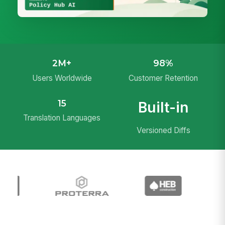
2M+
98%
Users Worldwide
Customer Retention
15
Built-in
Translation Languages
Versioned Diffs