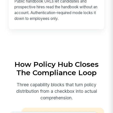
Public handbook URLs let candidates and
prospective hires read the handbook without an
account. Authentication-required mode locks it
down to employees only.
How Policy Hub Closes
The Compliance Loop
Three capability blocks that turn policy
distribution from a checkbox into actual
comprehension.