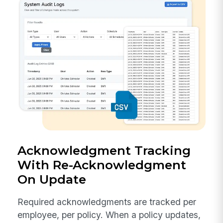
Acknowledgment Tracking
With Re-Acknowledgment
On Update
Required acknowledgments are tracked per
employee, per policy. When a policy updates,