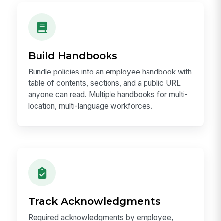
Build Handbooks
Bundle policies into an employee handbook with
table of contents, sections, and a public URL
anyone can read. Multiple handbooks for multi-
location, multi-language workforces.
Track Acknowledgments
Required acknowledgments by employee,