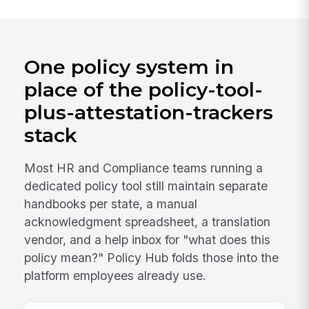
One policy system in
place of the policy-tool-
plus-attestation-trackers
stack
Most HR and Compliance teams running a
dedicated policy tool still maintain separate
handbooks per state, a manual
acknowledgment spreadsheet, a translation
vendor, and a help inbox for "what does this
policy mean?" Policy Hub folds those into the
platform employees already use.