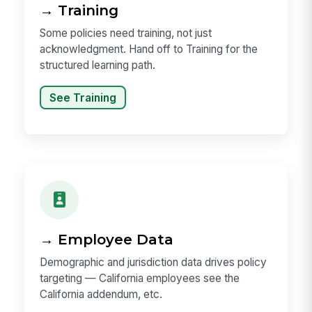
→ Training
Some policies need training, not just
acknowledgment. Hand off to Training for the
structured learning path.
See Training
→ Employee Data
Demographic and jurisdiction data drives policy
targeting — California employees see the
California addendum, etc.