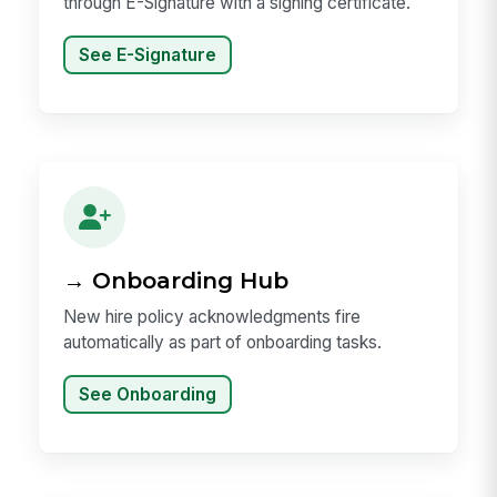
through E-Signature with a signing certificate.
See E-Signature
→ Onboarding Hub
New hire policy acknowledgments fire
automatically as part of onboarding tasks.
See Onboarding