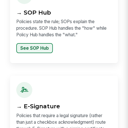
→ SOP Hub
Policies state the rule; SOPs explain the
procedure. SOP Hub handles the "how" while
Policy Hub handles the "what."
See SOP Hub
→ E-Signature
Policies that require a legal signature (rather
than just a checkbox acknowledgment) route