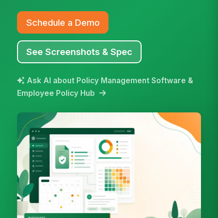
Schedule a Demo
See Screenshots & Spec
Ask AI about Policy Management Software &
Employee Policy Hub