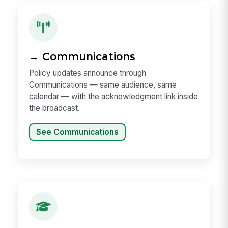
→ Communications
Policy updates announce through
Communications — same audience, same
calendar — with the acknowledgment link inside
the broadcast.
See Communications