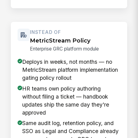
INSTEAD OF
MetricStream Policy
Enterprise GRC platform module
Deploys in weeks, not months — no
MetricStream platform implementation
gating policy rollout
HR teams own policy authoring
without filing a ticket — handbook
updates ship the same day they're
approved
Same audit log, retention policy, and
SSO as Legal and Compliance already