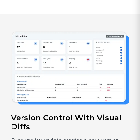
Version Control With Visual
Diffs