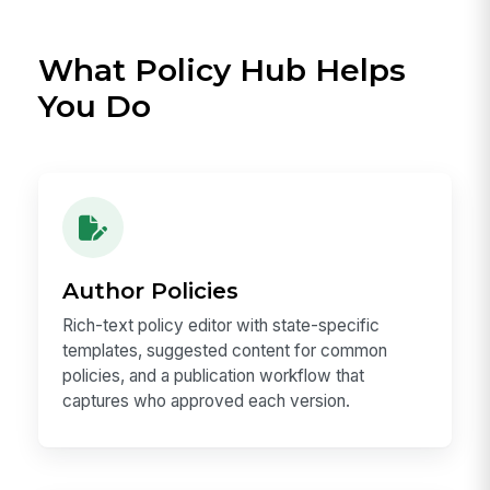
What Policy Hub Helps
You Do
Author Policies
Rich-text policy editor with state-specific
templates, suggested content for common
policies, and a publication workflow that
captures who approved each version.