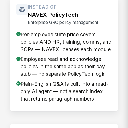
INSTEAD OF
NAVEX PolicyTech
Enterprise GRC policy management
Per-employee suite price covers
policies AND HR, training, comms, and
SOPs — NAVEX licenses each module
Employees read and acknowledge
policies in the same app as their pay
stub — no separate PolicyTech login
Plain-English Q&A is built into a read-
only AI agent — not a search index
that returns paragraph numbers