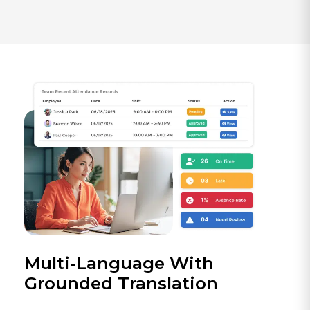
Multi-Language With
Grounded Translation