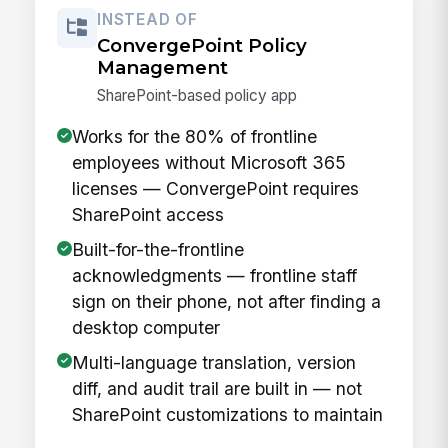
INSTEAD OF
ConvergePoint Policy
Management
SharePoint-based policy app
Works for the 80% of frontline
employees without Microsoft 365
licenses — ConvergePoint requires
SharePoint access
Built-for-the-frontline
acknowledgments — frontline staff
sign on their phone, not after finding a
desktop computer
Multi-language translation, version
diff, and audit trail are built in — not
SharePoint customizations to maintain