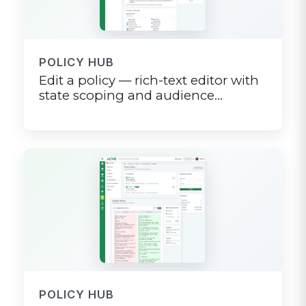
POLICY HUB
Edit a policy — rich-text editor with
state scoping and audience
targeting
POLICY HUB