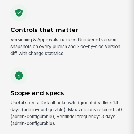
Controls that matter
Versioning & Approvals includes Numbered version
snapshots on every publish and Side-by-side version
diff with change statistics.
Scope and specs
Useful specs: Default acknowledgment deadline: 14
days (admin-configurable); Max versions retained: 50
(admin-configurable); Reminder frequency: 3 days
(admin-configurable).