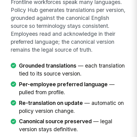
Frontline workforces speak many languages.
Policy Hub generates translations per version,
grounded against the canonical English
source so terminology stays consistent.
Employees read and acknowledge in their
preferred language; the canonical version
remains the legal source of truth.
Grounded translations
— each translation
tied to its source version.
Per-employee preferred language
—
pulled from profile.
Re-translation on update
— automatic on
policy version change.
Canonical source preserved
— legal
version stays definitive.