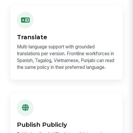
Translate
Multi-language support with grounded
translations per version. Frontline workforces in
Spanish, Tagalog, Vietnamese, Punjabi can read
the same policy in their preferred language.
Publish Publicly