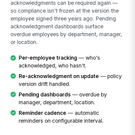
acknowledgments can be required again —
so compliance isn't frozen at the version the
employee signed three years ago. Pending
acknowledgment dashboards surface
overdue employees by department, manager,
or location.
Per-employee tracking
— who's
acknowledged, who hasn't.
Re-acknowledgment on update
— policy
version drift handled.
Pending dashboards
— overdue by
manager, department, location.
Reminder cadence
— automatic
reminders on configurable interval.