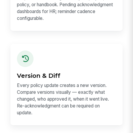
policy, or handbook. Pending acknowledgment
dashboards for HR; reminder cadence
configurable.
Version & Diff
Every policy update creates a new version.
Compare versions visually — exactly what
changed, who approved it, when it went live.
Re-acknowledgment can be required on
update.