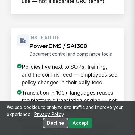
use — not a separate GRC tenant
INSTEAD OF
PowerDMS / SAI360
Document control and compliance tools
Policies live next to SOPs, training,
and the comms feed — employees see
policy changes in their daily feed
Translation in 100+ languages reuses
the platform's translation engine — not
We use cookies to analyze site traffic and improve your
a third-party translation vendor
experience.
Privacy Policy
One audit log spans authoring,
Decline
Accept
acknowledgment, training completion,
and policy Q&A — not three exports