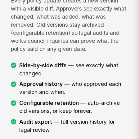
Every policy update creates a new version
with a visible diff. Approvers see exactly what
changed, what was added, what was
removed. Old versions stay archived
(configurable retention) so legal audits and
works council inquiries can prove what the
policy said on any given date.
Side-by-side diffs
— see exactly what
changed.
Approval history
— who approved each
version and when.
Configurable retention
— auto-archive
old versions, or keep forever.
Audit export
— full version history for
legal review.