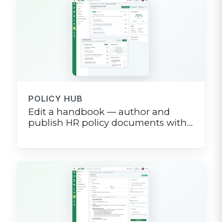
POLICY HUB
Edit a handbook — author and
publish HR policy documents with
version history