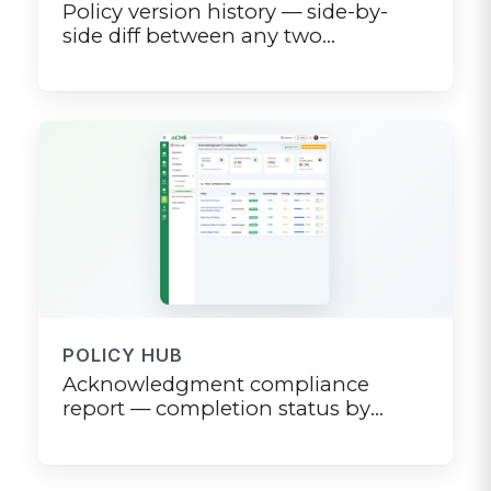
Policy version history — side-by-
side diff between any two
published versions
POLICY HUB
Acknowledgment compliance
report — completion status by
department, location, and role