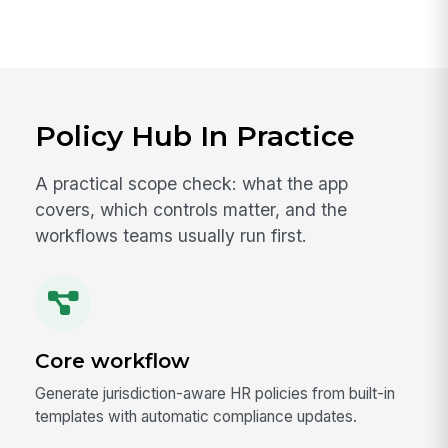
Policy Hub In Practice
A practical scope check: what the app
covers, which controls matter, and the
workflows teams usually run first.
Core workflow
Generate jurisdiction-aware HR policies from built-in
templates with automatic compliance updates.