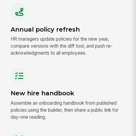
Annual policy refresh
HR managers update policies for the new year,
compare versions with the diff tool, and push re-
acknowledgments to all employees.
New hire handbook
Assemble an onboarding handbook from published
policies using the builder, then share a public link for
day-one reading.