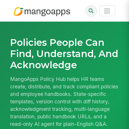
Policies People Can
Find, Understand, And
Acknowledge
MangoApps Policy Hub helps HR teams
create, distribute, and track compliant policies
and employee handbooks. State-specific
templates, version control with diff history,
acknowledgment tracking, multi-language
translation, public handbook URLs, and a
read-only AI agent for plain-English Q&A.