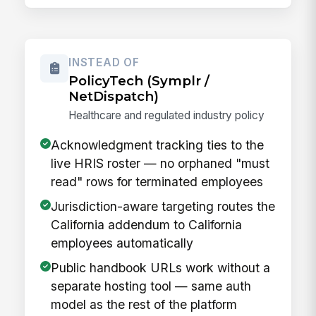
INSTEAD OF
PolicyTech (Symplr /
NetDispatch)
Healthcare and regulated industry policy
Acknowledgment tracking ties to the
live HRIS roster — no orphaned "must
read" rows for terminated employees
Jurisdiction-aware targeting routes the
California addendum to California
employees automatically
Public handbook URLs work without a
separate hosting tool — same auth
model as the rest of the platform