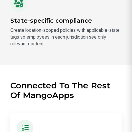
State-specific compliance
Create location-scoped policies with applicable-state
tags so employees in each jurisdiction see only
relevant content.
Connected To The Rest
Of MangoApps