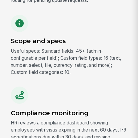
routing for pending update requests.
Scope and specs
Useful specs: Standard fields: 45+ (admin-
configurable per field); Custom field types: 16 (text,
number, select, file, currency, rating, and more);
Custom field categories: 10.
Compliance monitoring
HR reviews a compliance dashboard showing
employees with visas expiring in the next 60 days, I-9
reverifications due within 30 days, and missing