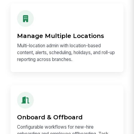
Manage Multiple Locations
Multi-location admin with location-based
content, alerts, scheduling, holidays, and roll-up
reporting across branches.
Onboard & Offboard
Configurable workflows for new-hire
onboarding and employee offboarding. Task