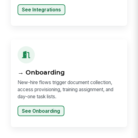
See Integrations
→ Onboarding
New-hire flows trigger document collection,
access provisioning, training assignment, and
day-one task lists.
See Onboarding