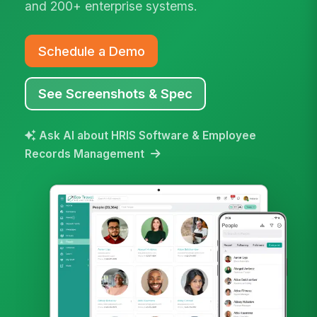
and 200+ enterprise systems.
Schedule a Demo
See Screenshots & Spec
Ask AI about HRIS Software & Employee
Records Management