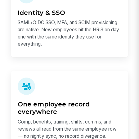
Identity & SSO
SAML/OIDC SSO, MFA, and SCIM provisioning
are native. New employees hit the HRIS on day
one with the same identity they use for
everything.
One employee record
everywhere
Comp, benefits, training, shifts, comms, and
reviews all read from the same employee row
— no nightly sync, no record divergence.