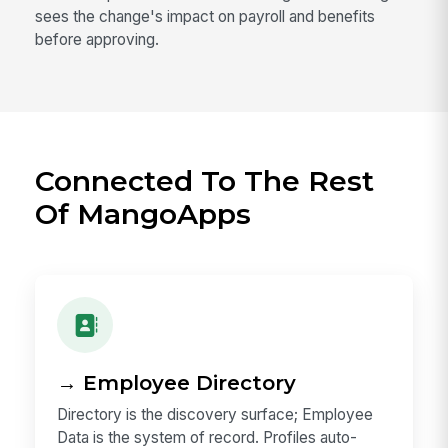
sees the change's impact on payroll and benefits
before approving.
Connected To The Rest
Of MangoApps
→ Employee Directory
Directory is the discovery surface; Employee
Data is the system of record. Profiles auto-