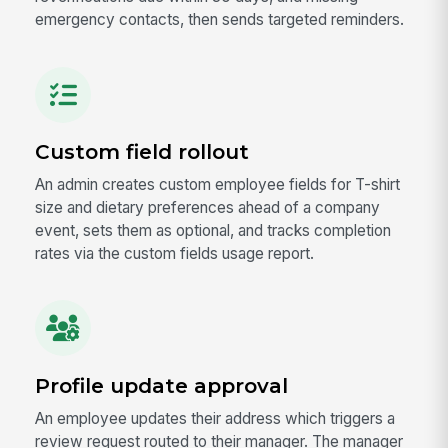
emergency contacts, then sends targeted reminders.
Custom field rollout
An admin creates custom employee fields for T-shirt
size and dietary preferences ahead of a company
event, sets them as optional, and tracks completion
rates via the custom fields usage report.
Profile update approval
An employee updates their address which triggers a
review request routed to their manager. The manager