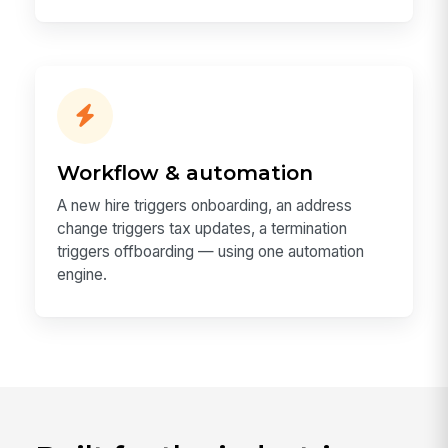
Workflow & automation
A new hire triggers onboarding, an address
change triggers tax updates, a termination
triggers offboarding — using one automation
engine.