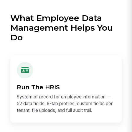
What Employee Data
Management Helps You
Do
Run The HRIS
System of record for employee information —
52 data fields, 9-tab profiles, custom fields per
tenant, file uploads, and full audit trail.