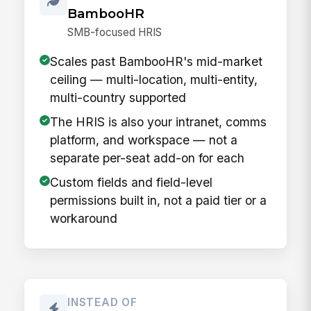
BambooHR
SMB-focused HRIS
Scales past BambooHR's mid-market
ceiling — multi-location, multi-entity,
multi-country supported
The HRIS is also your intranet, comms
platform, and workspace — not a
separate per-seat add-on for each
Custom fields and field-level
permissions built in, not a paid tier or a
workaround
INSTEAD OF