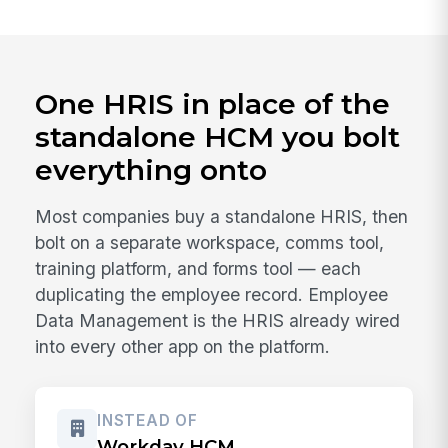
One HRIS in place of the
standalone HCM you bolt
everything onto
Most companies buy a standalone HRIS, then
bolt on a separate workspace, comms tool,
training platform, and forms tool — each
duplicating the employee record. Employee
Data Management is the HRIS already wired
into every other app on the platform.
INSTEAD OF
Workday HCM