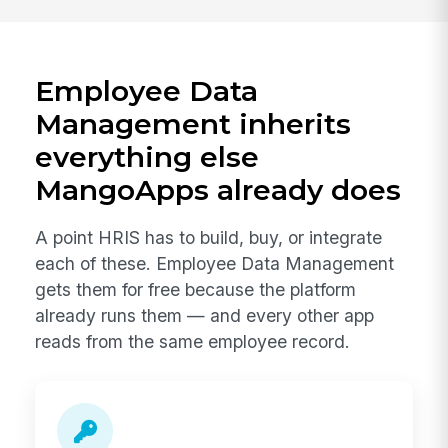
Employee Data
Management inherits
everything else
MangoApps already does
A point HRIS has to build, buy, or integrate
each of these. Employee Data Management
gets them for free because the platform
already runs them — and every other app
reads from the same employee record.