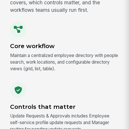
covers, which controls matter, and the
workflows teams usually run first.
Core workflow
Maintain a centralized employee directory with people
search, work locations, and configurable directory
views (grid, list, table).
Controls that matter
Update Requests & Approvals includes Employee
self-service profile update requests and Manager