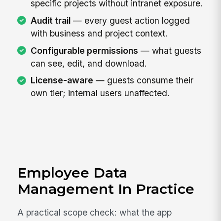
specific projects without intranet exposure.
Audit trail
— every guest action logged
with business and project context.
Configurable permissions
— what guests
can see, edit, and download.
License-aware
— guests consume their
own tier; internal users unaffected.
Employee Data
Management In Practice
A practical scope check: what the app