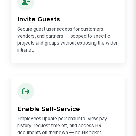
Invite Guests
Secure guest user access for customers,
vendors, and partners — scoped to specific
projects and groups without exposing the wider
intranet.
Enable Self-Service
Employees update personal info, view pay
history, request time off, and access HR
documents on their own — no HR ticket