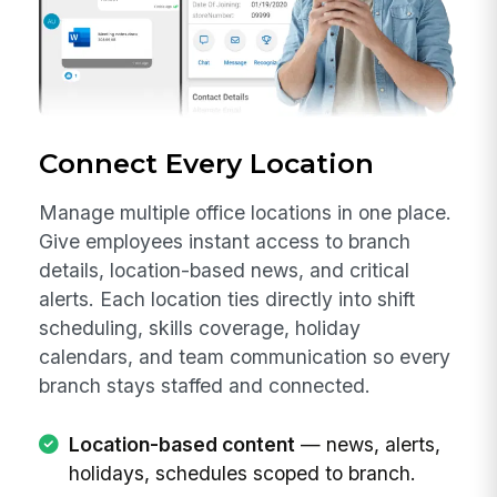
Connect Every Location
Manage multiple office locations in one place.
Give employees instant access to branch
details, location-based news, and critical
alerts. Each location ties directly into shift
scheduling, skills coverage, holiday
calendars, and team communication so every
branch stays staffed and connected.
Location-based content
— news, alerts,
holidays, schedules scoped to branch.