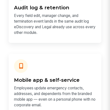
Audit log & retention
Every field edit, manager change, and
termination event lands in the same audit log
eDiscovery and Legal already use across every
other module.
Mobile app & self-service
Employees update emergency contacts,
addresses, and dependents from the branded
mobile app — even on a personal phone with no
corporate email.