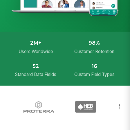
2M+
98%
Users Worldwide
Customer Retention
52
16
Standard Data Fields
Custom Field Types