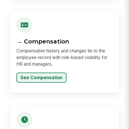
→ Compensation
Compensation history and changes tie to the
employee record with role-based visibility for
HR and managers.
See Compensation