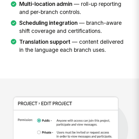
Multi-location admin
— roll-up reporting
and per-branch controls.
Scheduling integration
— branch-aware
shift coverage and certifications.
Translation support
— content delivered
in the language each branch uses.