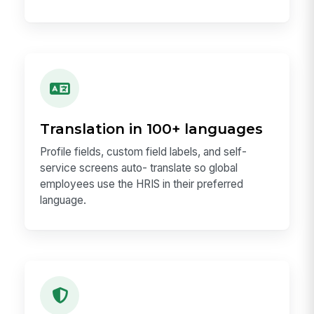
Translation in 100+ languages
Profile fields, custom field labels, and self-
service screens auto- translate so global
employees use the HRIS in their preferred
language.