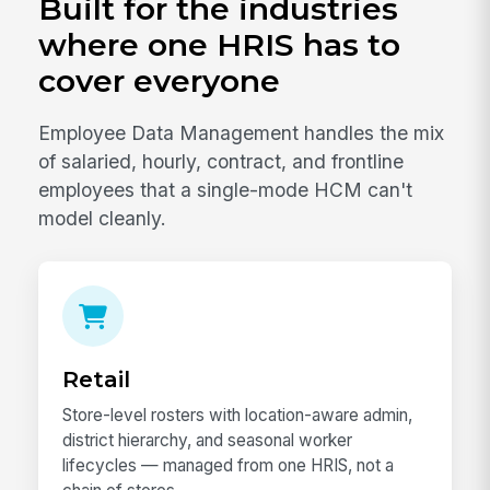
Built for the industries
where one HRIS has to
cover everyone
Employee Data Management handles the mix
of salaried, hourly, contract, and frontline
employees that a single-mode HCM can't
model cleanly.
Retail
Store-level rosters with location-aware admin,
district hierarchy, and seasonal worker
lifecycles — managed from one HRIS, not a