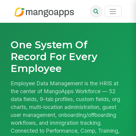
One System Of
Record For Every
Employee
Employee Data Management is the HRIS at
the center of MangoApps Workforce — 52
data fields, 9-tab profiles, custom fields, org
charts, multi-location administration, guest
user management, onboarding/offboarding
workflows, and immigration tracking.
Connected to Performance, Comp, Training,