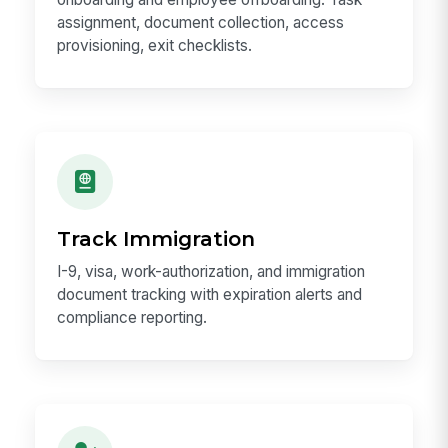
assignment, document collection, access
provisioning, exit checklists.
Track Immigration
I-9, visa, work-authorization, and immigration
document tracking with expiration alerts and
compliance reporting.