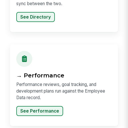
sync between the two.
See Directory
→ Performance
Performance reviews, goal tracking, and
development plans run against the Employee
Data record.
See Performance