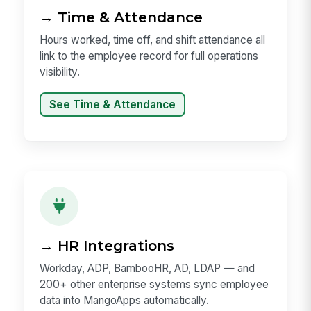
→ Time & Attendance
Hours worked, time off, and shift attendance all
link to the employee record for full operations
visibility.
See Time & Attendance
→ HR Integrations
Workday, ADP, BambooHR, AD, LDAP — and
200+ other enterprise systems sync employee
data into MangoApps automatically.