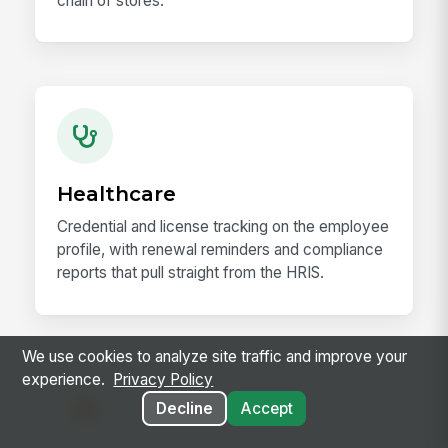
chain of stores.
Healthcare
Credential and license tracking on the employee
profile, with renewal reminders and compliance
reports that pull straight from the HRIS.
We use cookies to analyze site traffic and improve your
experience.
Privacy Policy
Decline
Accept