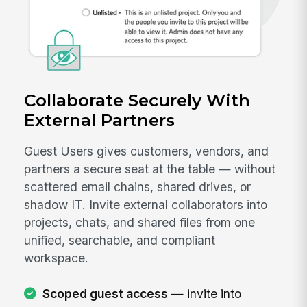
Collaborate Securely With
External Partners
Guest Users gives customers, vendors, and
partners a secure seat at the table — without
scattered email chains, shared drives, or
shadow IT. Invite external collaborators into
projects, chats, and shared files from one
unified, searchable, and compliant
workspace.
Scoped guest access
— invite into