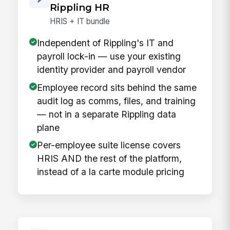
Rippling HR
HRIS + IT bundle
Independent of Rippling's IT and
payroll lock-in — use your existing
identity provider and payroll vendor
Employee record sits behind the same
audit log as comms, files, and training
— not in a separate Rippling data
plane
Per-employee suite license covers
HRIS AND the rest of the platform,
instead of a la carte module pricing