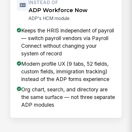
INSTEAD OF
ADP Workforce Now
ADP's HCM module
Keeps the HRIS independent of payroll
— switch payroll vendors via Payroll
Connect without changing your
system of record
Modern profile UX (9 tabs, 52 fields,
custom fields, immigration tracking)
instead of the ADP forms experience
Org chart, search, and directory are
the same surface — not three separate
ADP modules