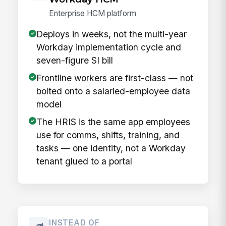
Enterprise HCM platform
Deploys in weeks, not the multi-year
Workday implementation cycle and
seven-figure SI bill
Frontline workers are first-class — not
bolted onto a salaried-employee data
model
The HRIS is the same app employees
use for comms, shifts, training, and
tasks — one identity, not a Workday
tenant glued to a portal
INSTEAD OF