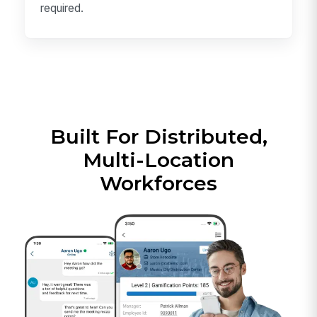
required.
Built For Distributed,
Multi-Location
Workforces