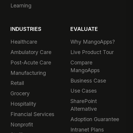
Learning
INDUSTRIES
EVALUATE
Healthcare
Why MangoApps?
Ambulatory Care
Live Product Tour
Post-Acute Care
Compare
MangoApps
Manufacturing
Business Case
Retail
Use Cases
Grocery
SharePoint
Hospitality
Alternative
Financial Services
Adoption Guarantee
Nonprofit
Intranet Plans