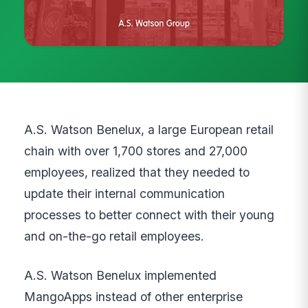
A.S. Watson Benelux, a large European retail
chain with over 1,700 stores and 27,000
employees, realized that they needed to
update their internal communication
processes to better connect with their young
and on-the-go retail employees.
A.S. Watson Benelux implemented
MangoApps instead of other enterprise