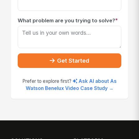
*
What problem are you trying to solve?
Get Started
Prefer to explore first?
Ask AI about As
Watson Benelux Video Case Study →