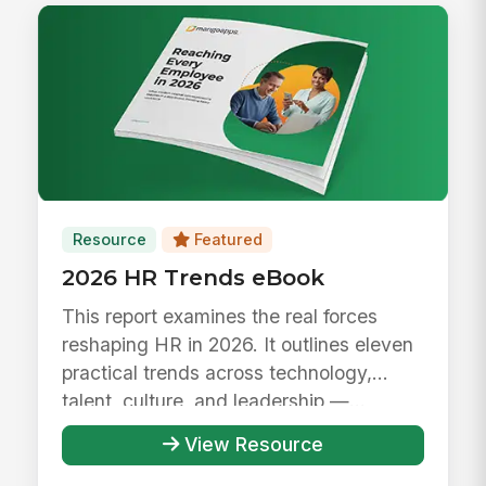
Resource
Featured
2026 HR Trends eBook
This report examines the real forces
reshaping HR in 2026. It outlines eleven
practical trends across technology,
talent, culture, and leadership —...
View Resource