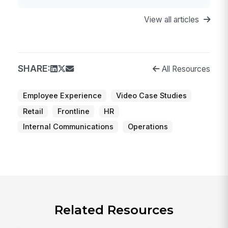
View all articles
SHARE:
All Resources
Employee Experience
Video Case Studies
Retail
Frontline
HR
Internal Communications
Operations
Related Resources