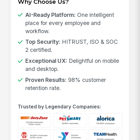
Why Choose Us?
AI-Ready Platform:
One intelligent
place for every employee and
workflow.
Top Security:
HITRUST, ISO & SOC
2 certified.
Exceptional UX:
Delightful on mobile
and desktop.
Proven Results:
98% customer
retention rate.
Trusted by Legendary Companies: