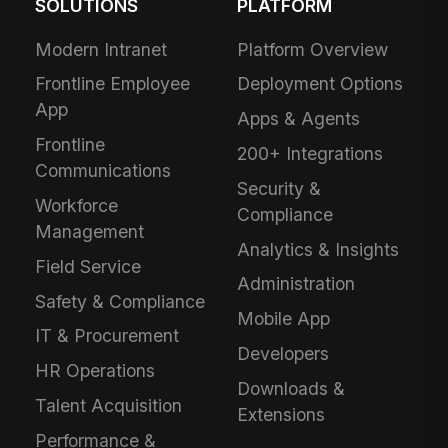
SOLUTIONS
PLATFORM
Modern Intranet
Platform Overview
Frontline Employee
Deployment Options
App
Apps & Agents
Frontline
200+ Integrations
Communications
Security &
Workforce
Compliance
Management
Analytics & Insights
Field Service
Administration
Safety & Compliance
Mobile App
IT & Procurement
Developers
HR Operations
Downloads &
Talent Acquisition
Extensions
Performance &