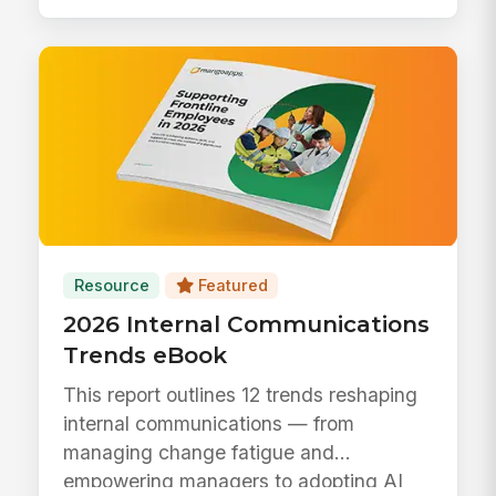
Resource
Featured
2026 Internal Communications
Trends eBook
This report outlines 12 trends reshaping
internal communications — from
managing change fatigue and
empowering managers to adopting AI