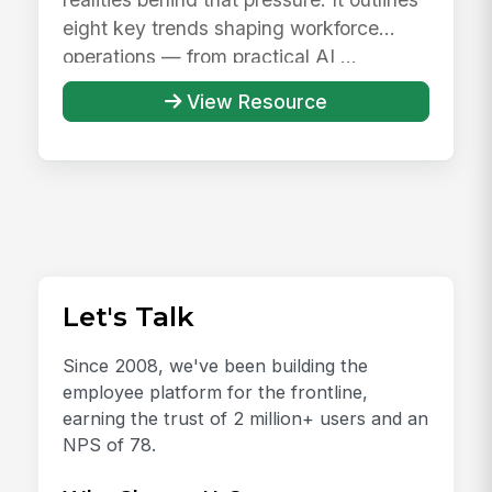
eight key trends shaping workforce
operations — from practical AI ...
View Resource
Let's Talk
Since 2008, we've been building the
employee platform for the frontline,
earning the trust of 2 million+ users and an
NPS of 78.