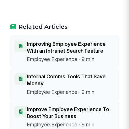
Related Articles
Improving Employee Experience
With an Intranet Search Feature
Employee Experience · 9 min
Internal Comms Tools That Save
Money
Employee Experience · 9 min
Improve Employee Experience To
Boost Your Business
Employee Experience · 9 min