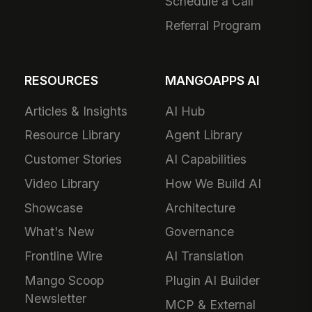
Schedule a Call
Referral Program
RESOURCES
MANGOAPPS AI
Articles & Insights
AI Hub
Resource Library
Agent Library
Customer Stories
AI Capabilities
Video Library
How We Build AI
Showcase
Architecture
What's New
Governance
Frontline Wire
AI Translation
Mango Scoop
Plugin AI Builder
Newsletter
MCP & External