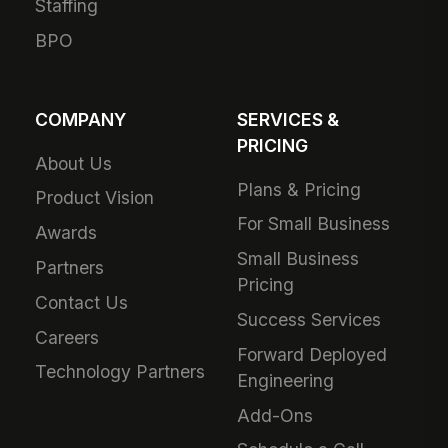
Staffing
BPO
COMPANY
SERVICES &
PRICING
About Us
Plans & Pricing
Product Vision
For Small Business
Awards
Small Business
Partners
Pricing
Contact Us
Success Services
Careers
Forward Deployed
Technology Partners
Engineering
Add-Ons