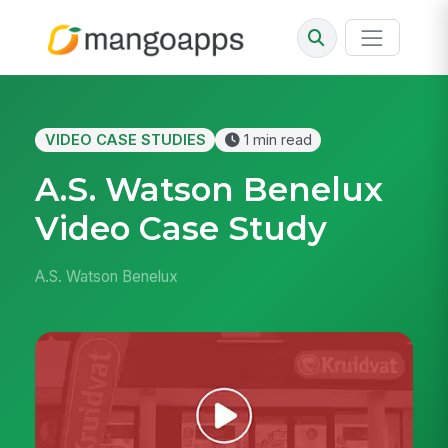
VIDEO CASE STUDIES
1 min read
A.S. Watson Benelux
Video Case Study
A.S. Watson Benelux