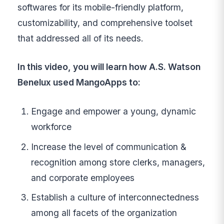
softwares for its mobile-friendly platform,
customizability, and comprehensive toolset
that addressed all of its needs.
In this video, you will learn how A.S. Watson
Benelux used MangoApps to:
Engage and empower a young, dynamic
workforce
Increase the level of communication &
recognition among store clerks, managers,
and corporate employees
Establish a culture of interconnectedness
among all facets of the organization