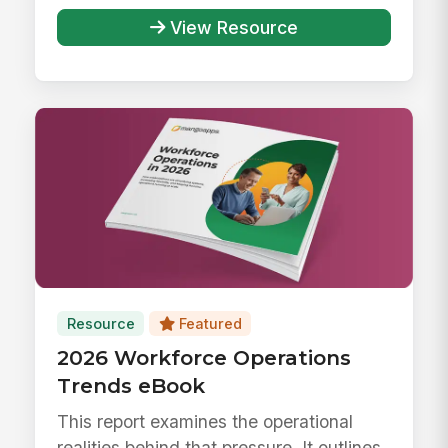
responsibly ...
View Resource
Resource
Featured
2026 Workforce Operations
Trends eBook
This report examines the operational
realities behind that pressure. It outlines