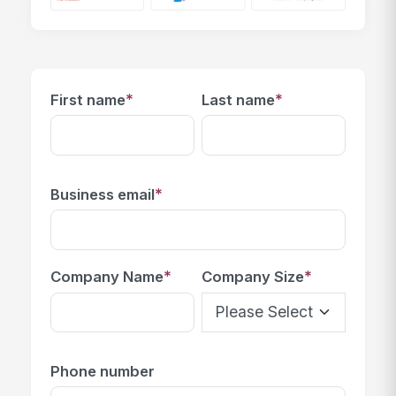
*
*
First name
Last name
*
Business email
*
*
Company Name
Company Size
Phone number