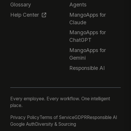
Glossary
Agents
Help Center
MangoApps for
Claude
MangoApps for
ChatGPT
MangoApps for
Gemini
Responsible AI
Every employee. Every workflow. One intelligent
place.
Privacy Policy
Terms of Service
GDPR
Responsible AI
Google Auth
Diversity & Sourcing