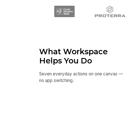
What Workspace
Helps You Do
Seven everyday actions on one canvas —
no app switching.