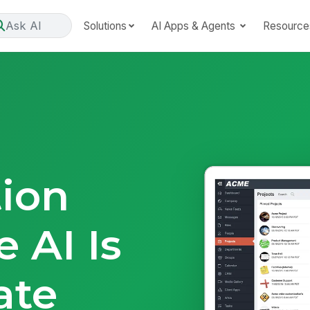
Ask AI
Solutions
AI Apps & Agents
Resource
tion
 AI Is
ate