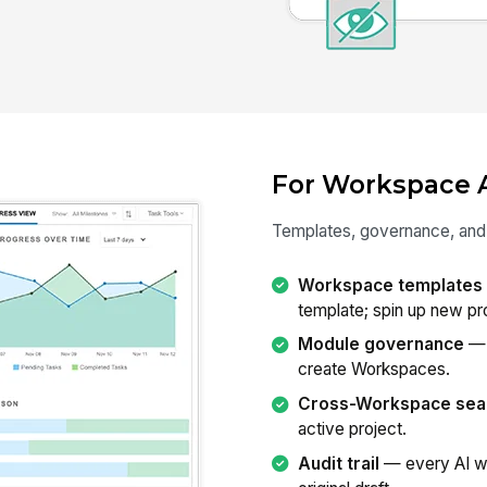
For Workspace 
Templates, governance, and v
Workspace templates
template; spin up new pro
Module governance
— 
create Workspaces.
Cross-Workspace sea
active project.
Audit trail
— every AI wr