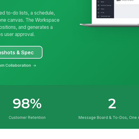
 to-do lists, a schedule,
on one canvas. The Workspace
ositions, and generates a
es user approval.
nshots & Spec
am Collaboration
98%
2
Customer Retention
Message Board & To-Dos, One