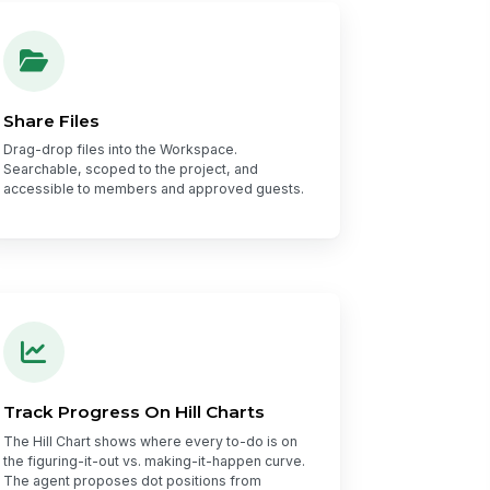
Share Files
Drag-drop files into the Workspace.
Searchable, scoped to the project, and
accessible to members and approved guests.
Track Progress On Hill Charts
The Hill Chart shows where every to-do is on
the figuring-it-out vs. making-it-happen curve.
The agent proposes dot positions from