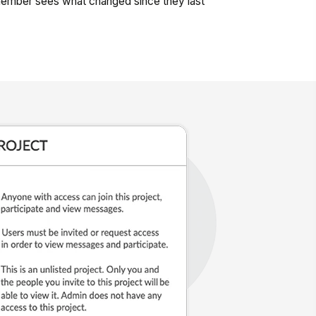
mber sees what changed since they last