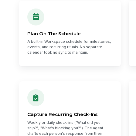
Plan On The Schedule
A built-in Workspace schedule for milestones,
events, and recurring rituals. No separate
calendar tool; no sync to maintain.
Capture Recurring Check-Ins
Weekly or daily check-ins ("What did you
ship?", "What's blocking you?"). The agent
drafts each person's response from their