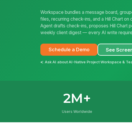
Workspace bundles a message board, grouped
files, recurring check-ins, and a Hill Chart 
Agent drafts check-ins, proposes Hill Chart p
weekly client digest — every AI write requir
Schedule a Demo
See Scree
Ask AI about AI-Native Project Workspace & Te
2M+
Users Worldwide