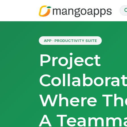
APP · PRODUCTIVITY SUITE
Project
Collabora
Where The
A Teamm