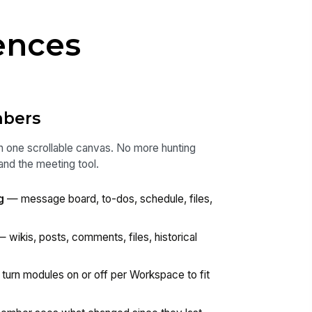
ences
mbers
n one scrollable canvas. No more hunting
and the meeting tool.
g
— message board, to-dos, schedule, files,
 wikis, posts, comments, files, historical
turn modules on or off per Workspace to fit