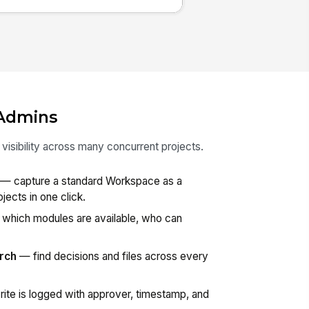
Admins
isibility across many concurrent projects.
— capture a standard Workspace as a
jects in one click.
which modules are available, who can
rch
— find decisions and files across every
ite is logged with approver, timestamp, and