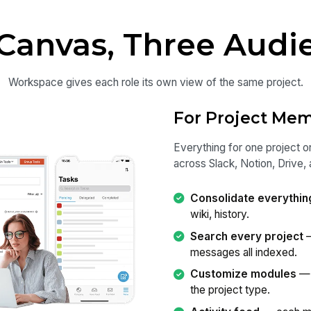
Canvas, Three Audi
Workspace gives each role its own view of the same project.
For Project Me
Everything for one project o
across Slack, Notion, Drive, 
Consolidate everythin
wiki, history.
Search every project
—
messages all indexed.
Customize modules
— 
the project type.