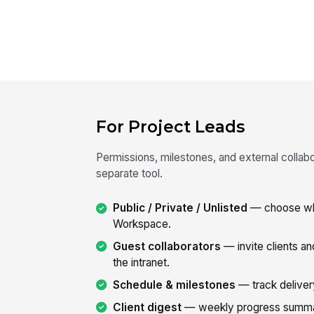
For Project Leads
Permissions, milestones, and external collabo
separate tool.
Public / Private / Unlisted
— choose who
Workspace.
Guest collaborators
— invite clients a
the intranet.
Schedule & milestones
— track delivery
Client digest
— weekly progress summary