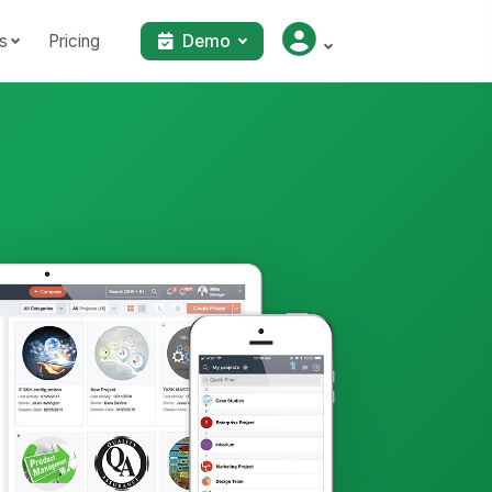
s
Pricing
Demo