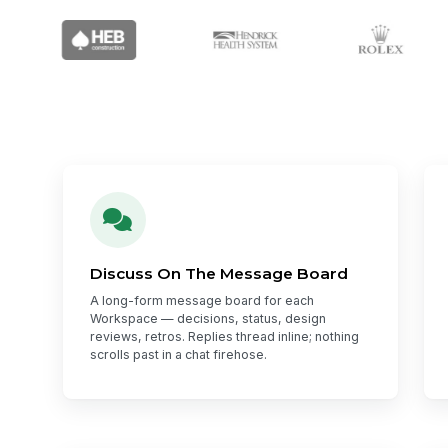
Discuss On The Message Board
A long-form message board for each
Workspace — decisions, status, design
reviews, retros. Replies thread inline; nothing
scrolls past in a chat firehose.