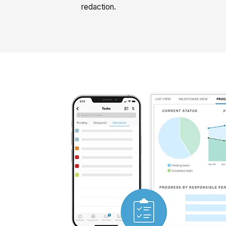
redaction.