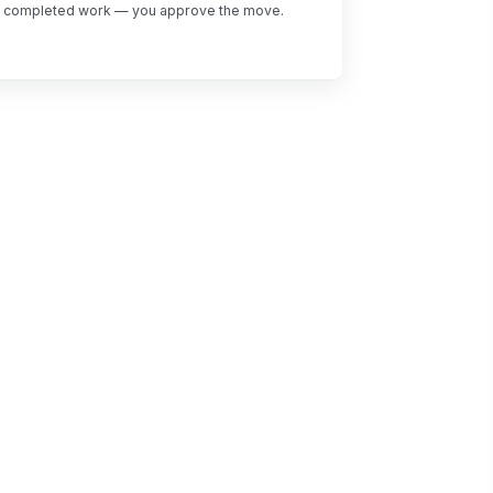
completed work — you approve the move.