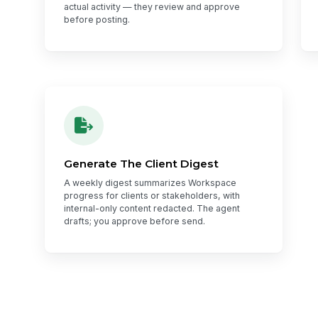
actual activity — they review and approve
before posting.
Generate The Client Digest
A weekly digest summarizes Workspace
progress for clients or stakeholders, with
internal-only content redacted. The agent
drafts; you approve before send.