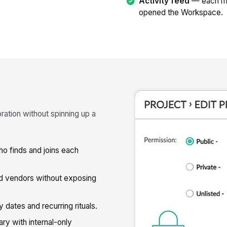
Activity feed
— each me
opened the Workspace.
ration without spinning up a
 finds and joins each
nd vendors without exposing
 dates and recurring rituals.
 with internal-only