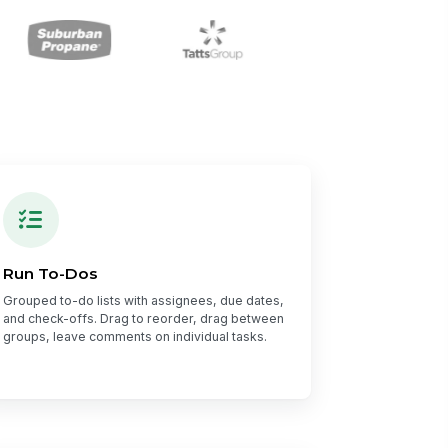
Run To-Dos
Grouped to-do lists with assignees, due dates,
and check-offs. Drag to reorder, drag between
groups, leave comments on individual tasks.