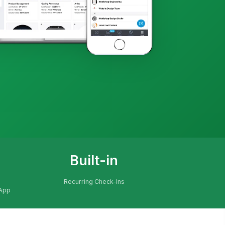
Built-in
Recurring Check-Ins
 App