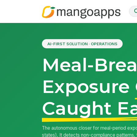
AI-FIRST SOLUTION · OPERATIONS
Meal-Bre
Exposure
Caught Ea
The autonomous closer for meal-period expos
states). It detects non-compliance patterns, 