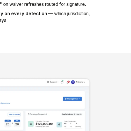
"
on waiver refreshes routed for signature.
y on every detection
— which jurisdiction,
ays.