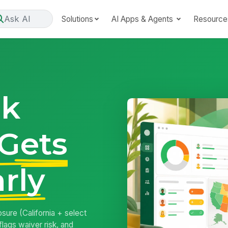
Ask AI
Solutions
AI Apps & Agents
Resource
ak
Gets
rly
ure (California + select
flags waiver risk, and