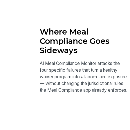
Where Meal
Compliance Goes
Sideways
AI Meal Compliance Monitor attacks the
four specific failures that turn a healthy
waiver program into a labor-claim exposure
— without changing the jurisdictional rules
the Meal Compliance app already enforces.