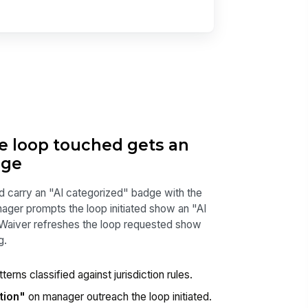
he loop touched gets an
dge
d carry an "AI categorized" badge with the
anager prompts the loop initiated show an "AI
 Waiver refreshes the loop requested show
g.
terns classified against jurisdiction rules.
tion"
on manager outreach the loop initiated.