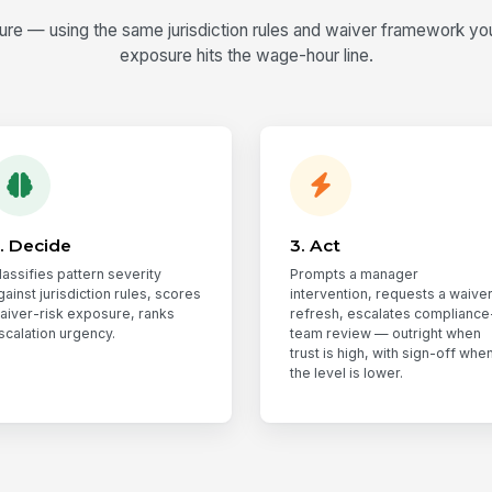
e — using the same jurisdiction rules and waiver framework you 
exposure hits the wage-hour line.
. Decide
3. Act
lassifies pattern severity
Prompts a manager
gainst jurisdiction rules, scores
intervention, requests a waive
aiver-risk exposure, ranks
refresh, escalates compliance
scalation urgency.
team review — outright when
trust is high, with sign-off whe
the level is lower.