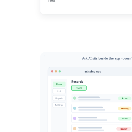
rest.