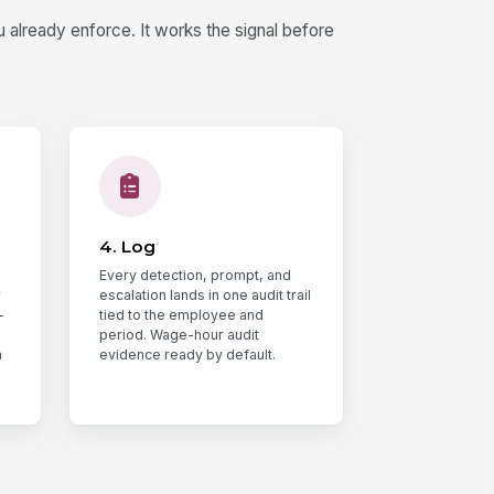
already enforce. It works the signal before
4. Log
Every detection, prompt, and
r
escalation lands in one audit trail
-
tied to the employee and
period. Wage-hour audit
n
evidence ready by default.