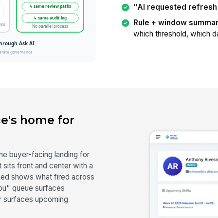
"AI requested refresh
Rule + window summar
which threshold, which d
e's home for
he buyer-facing landing for
sits front and center with a
 feed shows what fired across
you" queue surfaces
ar surfaces upcoming