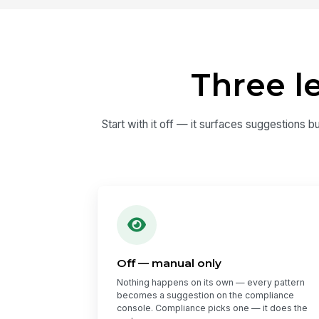
Three l
Start with it off — it surfaces suggestions b
Off — manual only
Nothing happens on its own — every pattern
becomes a suggestion on the compliance
console. Compliance picks one — it does the