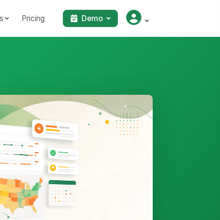
s
Pricing
Demo