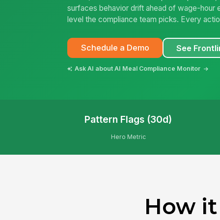
surfaces behavior drift ahead of wage-hour
level the compliance team picks. Every action 
Schedule a Demo
See Frontli
Ask AI about AI Meal Compliance Monitor
Pattern Flags (30d)
Hero Metric
How it