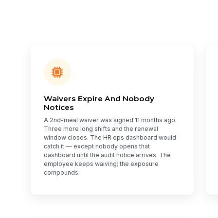
Waivers Expire And Nobody
Notices
A 2nd-meal waiver was signed 11 months ago.
Three more long shifts and the renewal
window closes. The HR ops dashboard would
catch it — except nobody opens that
dashboard until the audit notice arrives. The
employee keeps waiving; the exposure
compounds.