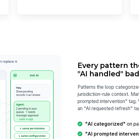
Every pattern t
"AI handled" ba
Patterns the loop categorize
jurisdiction-rule context. M
prompted intervention" tag.
an "AI requested refresh" ta
"AI categorized"
on pat
"AI prompted interven