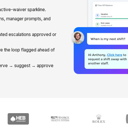
ctive-waiver sparkline.
ns, manager prompts, and
ted escalations approved or
 the loop flagged ahead of
serve → suggest → approve