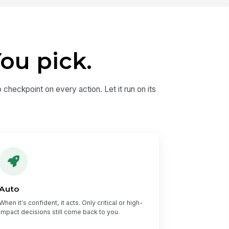
ou pick.
 checkpoint on every action. Let it run on its
Auto
When it's confident, it acts. Only critical or high-
impact decisions still come back to you.