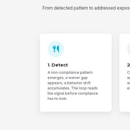
From detected pattern to addressed exposur
1. Detect
2
A non-compliance pattern
C
emerges, a waiver gap
a
appears, a behavior drift
w
accumulates. The loop reads
e
the signal before compliance
has to look.