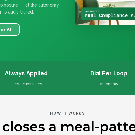
 exposure — at the autonomy
is audit-trailed.
ne AI
Always Applied
Dial Per Loop
Jurisdiction Rules
Autonomy
HOW IT WORKS
 closes a meal-patte