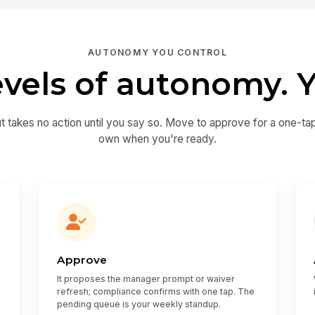
AUTONOMY YOU CONTROL
evels of autonomy. Y
ut takes no action until you say so. Move to approve for a one-tap
own when you're ready.
Approve
It proposes the manager prompt or waiver
refresh; compliance confirms with one tap. The
pending queue is your weekly standup.