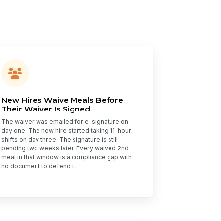
New Hires Waive Meals Before
Their Waiver Is Signed
The waiver was emailed for e-signature on
day one. The new hire started taking 11-hour
shifts on day three. The signature is still
pending two weeks later. Every waived 2nd
meal in that window is a compliance gap with
no document to defend it.