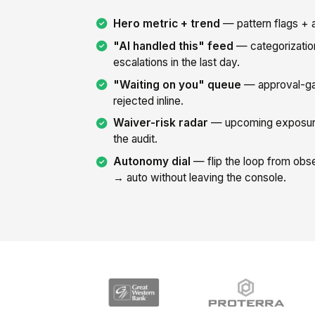
Hero metric + trend
— pattern flags + a
"AI handled this" feed
— categorizatio
escalations in the last day.
"Waiting on you" queue
— approval-ga
rejected inline.
Waiver-risk radar
— upcoming exposure
the audit.
Autonomy dial
— flip the loop from ob
→ auto without leaving the console.