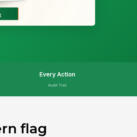
Every Action
Audit Trail
rn flag