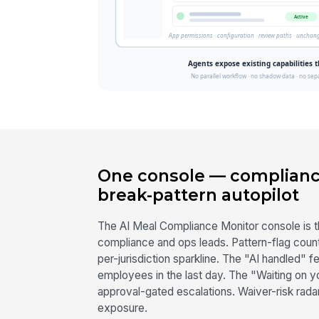
One console — complianc
break-pattern autopilot
The AI Meal Compliance Monitor console is t
compliance and ops leads. Pattern-flag count 
per-jurisdiction sparkline. The "AI handled"
employees in the last day. The "Waiting on 
approval-gated escalations. Waiver-risk rad
exposure.