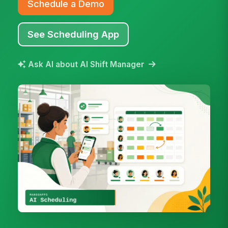
Schedule a Demo
See Scheduling App
Ask AI about AI Shift Manager