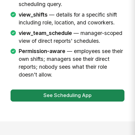
scheduling query.
view_shifts
— details for a specific shift
including role, location, and coworkers.
view_team_schedule
— manager-scoped
view of direct reports' schedules.
Permission-aware
— employees see their
own shifts; managers see their direct
reports; nobody sees what their role
doesn't allow.
See Scheduling App