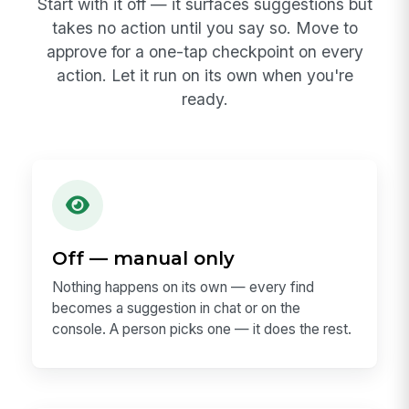
Start with it off — it surfaces suggestions but
takes no action until you say so. Move to
approve for a one-tap checkpoint on every
action. Let it run on its own when you're
ready.
Off — manual only
Nothing happens on its own — every find
becomes a suggestion in chat or on the
console. A person picks one — it does the rest.