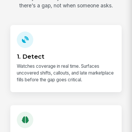
there's a gap, not when someone asks.
1. Detect
Watches coverage in real time. Surfaces
uncovered shifts, callouts, and late marketplace
fills before the gap goes critical.