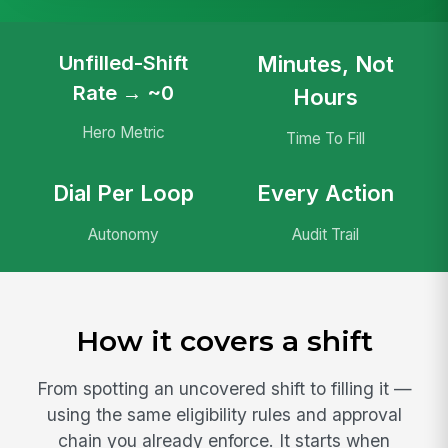
Unfilled-Shift
Minutes, Not
Rate → ~0
Hours
Hero Metric
Time To Fill
Dial Per Loop
Every Action
Autonomy
Audit Trail
How it covers a shift
From spotting an uncovered shift to filling it —
using the same eligibility rules and approval
chain you already enforce. It starts when