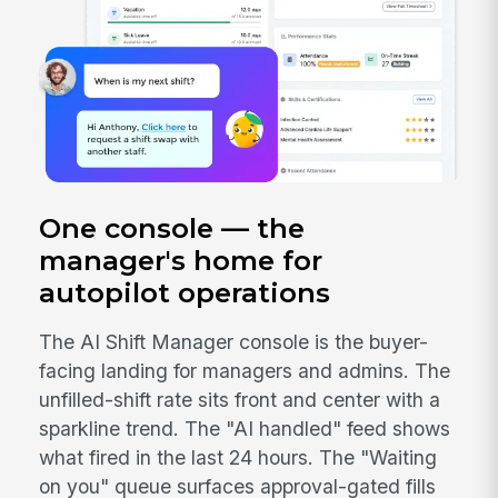
One console — the
manager's home for
autopilot operations
The AI Shift Manager console is the buyer-
facing landing for managers and admins. The
unfilled-shift rate sits front and center with a
sparkline trend. The "AI handled" feed shows
what fired in the last 24 hours. The "Waiting
on you" queue surfaces approval-gated fills