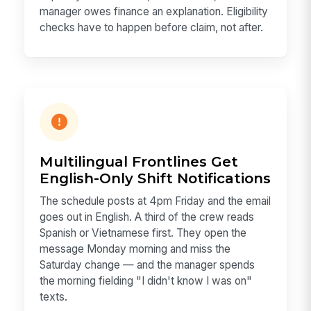
manager owes finance an explanation. Eligibility
checks have to happen before claim, not after.
Multilingual Frontlines Get
English-Only Shift Notifications
The schedule posts at 4pm Friday and the email
goes out in English. A third of the crew reads
Spanish or Vietnamese first. They open the
message Monday morning and miss the
Saturday change — and the manager spends
the morning fielding "I didn't know I was on"
texts.