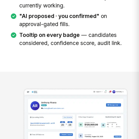
currently working.
"AI proposed · you confirmed"
on
approval-gated fills.
Tooltip on every badge
— candidates
considered, confidence score, audit link.