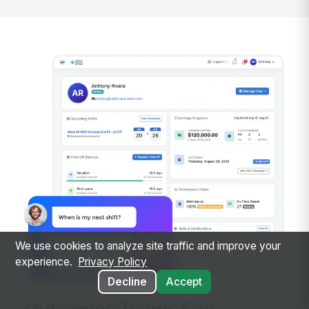
We use cookies to analyze site traffic and improve your
experience.
Privacy Policy
Decline
Accept
Outcomes Teams Can