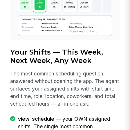
Your Shifts — This Week,
Next Week, Any Week
The most common scheduling question,
answered without opening the app. The agent
surfaces your assigned shifts with start time,
end time, role, location, coworkers, and total
scheduled hours — all in one ask.
view_schedule
— your OWN assigned
shifts. The single most common