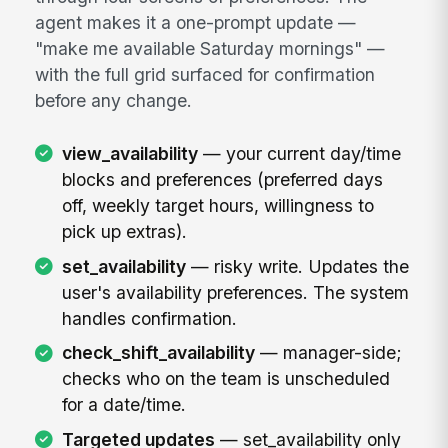
agent makes it a one-prompt update —
"make me available Saturday mornings" —
with the full grid surfaced for confirmation
before any change.
view_availability
— your current day/time
blocks and preferences (preferred days
off, weekly target hours, willingness to
pick up extras).
set_availability
— risky write. Updates the
user's availability preferences. The system
handles confirmation.
check_shift_availability
— manager-side;
checks who on the team is unscheduled
for a date/time.
Targeted updates
— set_availability only