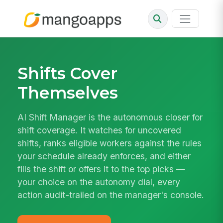
Shifts Cover
Themselves
AI Shift Manager is the autonomous closer for
shift coverage. It watches for uncovered
shifts, ranks eligible workers against the rules
your schedule already enforces, and either
fills the shift or offers it to the top picks —
your choice on the autonomy dial, every
action audit-trailed on the manager's console.