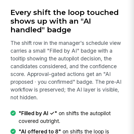
Every shift the loop touched
shows up with an "AI
handled" badge
The shift row in the manager's schedule view
carries a small "Filled by AI" badge with a
tooltip showing the autopilot decision, the
candidates considered, and the confidence
score. Approval-gated actions get an "AI
proposed · you confirmed" badge. The pre-AI
workflow is preserved; the AI layer is visible,
not hidden.
"Filled by AI ✓"
on shifts the autopilot
covered outright.
"AI offered to 8"
on shifts the loop is