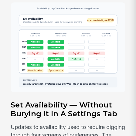
Set Availability — Without
Burying It In A Settings Tab
Updates to availability used to require digging
through four screens of preferences. The