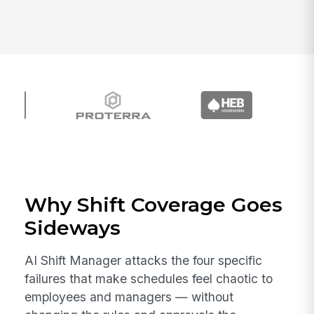
Why Shift Coverage Goes
Sideways
AI Shift Manager attacks the four specific
failures that make schedules feel chaotic to
employees and managers — without