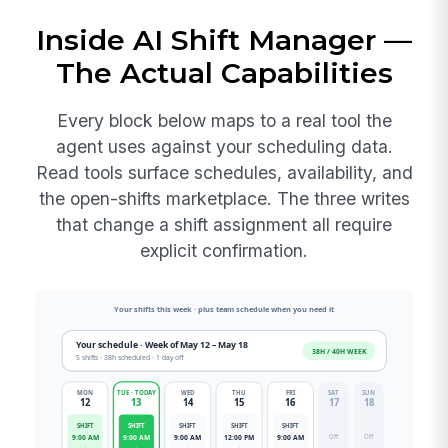
Inside AI Shift Manager —
The Actual Capabilities
Every block below maps to a real tool the
agent uses against your scheduling data.
Read tools surface schedules, availability, and
the open-shifts marketplace. The three writes
that change a shift assignment all require
explicit confirmation.