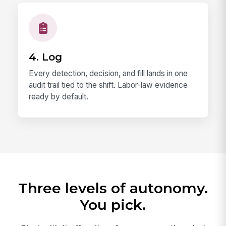
4. Log
Every detection, decision, and fill lands in one
audit trail tied to the shift. Labor-law evidence
ready by default.
Three levels of autonomy.
You pick.