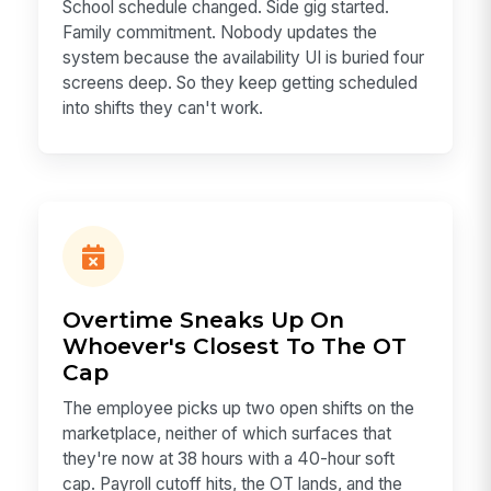
School schedule changed. Side gig started.
Family commitment. Nobody updates the
system because the availability UI is buried four
screens deep. So they keep getting scheduled
into shifts they can't work.
Overtime Sneaks Up On
Whoever's Closest To The OT
Cap
The employee picks up two open shifts on the
marketplace, neither of which surfaces that
they're now at 38 hours with a 40-hour soft
cap. Payroll cutoff hits, the OT lands, and the