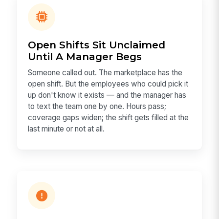
Open Shifts Sit Unclaimed
Until A Manager Begs
Someone called out. The marketplace has the
open shift. But the employees who could pick it
up don't know it exists — and the manager has
to text the team one by one. Hours pass;
coverage gaps widen; the shift gets filled at the
last minute or not at all.