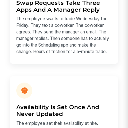
Swap Requests Take Three
Apps And A Manager Reply
The employee wants to trade Wednesday for
Friday. They text a coworker. The coworker
agrees. They send the manager an email. The
manager replies. Then someone has to actually
go into the Scheduling app and make the
change. Hours of friction for a 5-minute trade.
Availability Is Set Once And
Never Updated
The employee set their availability at hire.