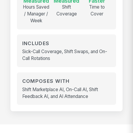
Measured
Measured
Faster
Hours Saved
Shift
Time to
/ Manager /
Coverage
Cover
Week
INCLUDES
Sick-Call Coverage, Shift Swaps, and On-
Call Rotations
COMPOSES WITH
Shift Marketplace AI, On-Call AI, Shift
Feedback AI, and AI Attendance