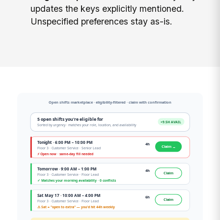
updates the keys explicitly mentioned.
Unspecified preferences stay as-is.