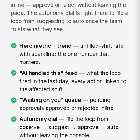
inline — approve or reject without leaving the
page. The autonomy dial is right there to flip a
loop from suggesting to auto once the team
trusts what they see.
Hero metric + trend
— unfilled-shift rate
with sparkline; the one number that
matters.
"AI handled this" feed
— what the loop
fired in the last day, every action linked to
the affected shift.
"Waiting on you" queue
— pending
approvals approved or rejected inline.
Autonomy dial
— flip the loop from
observe → suggest → approve → auto
without leaving the console.