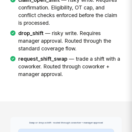
confirmation. Eligibility, OT cap, and
conflict checks enforced before the claim
is processed.
drop_shift
— risky write. Requires
manager approval. Routed through the
standard coverage flow.
request_shift_swap
— trade a shift with a
coworker. Routed through coworker +
manager approval.