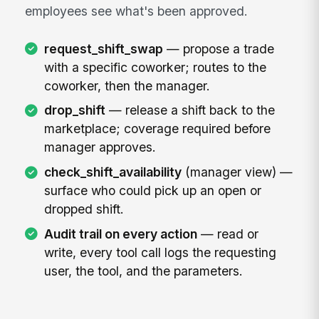
employees see what's been approved.
request_shift_swap
— propose a trade
with a specific coworker; routes to the
coworker, then the manager.
drop_shift
— release a shift back to the
marketplace; coverage required before
manager approves.
check_shift_availability
(manager view) —
surface who could pick up an open or
dropped shift.
Audit trail on every action
— read or
write, every tool call logs the requesting
user, the tool, and the parameters.