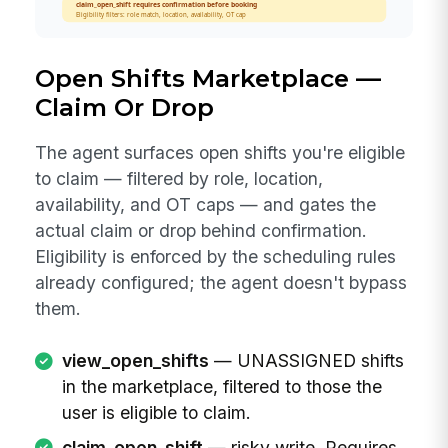
Open Shifts Marketplace —
Claim Or Drop
The agent surfaces open shifts you're eligible
to claim — filtered by role, location,
availability, and OT caps — and gates the
actual claim or drop behind confirmation.
Eligibility is enforced by the scheduling rules
already configured; the agent doesn't bypass
them.
view_open_shifts
— UNASSIGNED shifts
in the marketplace, filtered to those the
user is eligible to claim.
claim_open_shift
— risky write. Requires