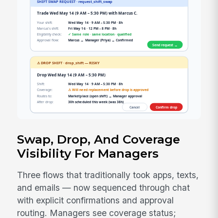
Swap, Drop, And Coverage
Visibility For Managers
Three flows that traditionally took apps, texts,
and emails — now sequenced through chat
with explicit confirmations and approval
routing. Managers see coverage status;