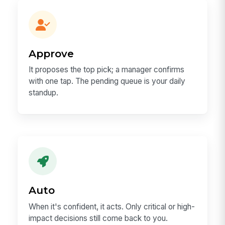
Approve
It proposes the top pick; a manager confirms
with one tap. The pending queue is your daily
standup.
Auto
When it's confident, it acts. Only critical or high-
impact decisions still come back to you.