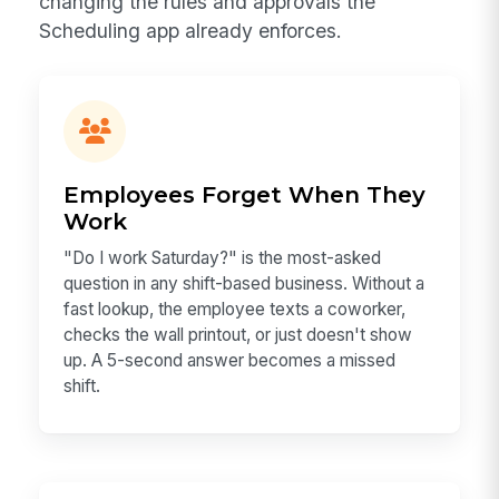
changing the rules and approvals the
Scheduling app already enforces.
Employees Forget When They
Work
"Do I work Saturday?" is the most-asked
question in any shift-based business. Without a
fast lookup, the employee texts a coworker,
checks the wall printout, or just doesn't show
up. A 5-second answer becomes a missed
shift.