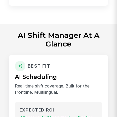
AI Shift Manager At A
Glance
BEST FIT
AI Scheduling
Real-time shift coverage. Built for the
frontline. Multilingual.
EXPECTED ROI