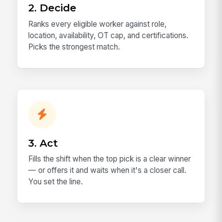
2. Decide
Ranks every eligible worker against role,
location, availability, OT cap, and certifications.
Picks the strongest match.
3. Act
Fills the shift when the top pick is a clear winner
— or offers it and waits when it's a closer call.
You set the line.