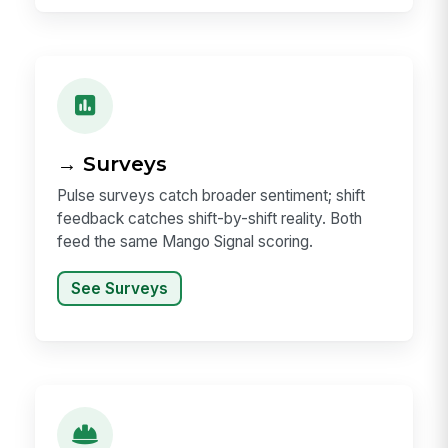
→ Surveys
Pulse surveys catch broader sentiment; shift
feedback catches shift-by-shift reality. Both
feed the same Mango Signal scoring.
See Surveys