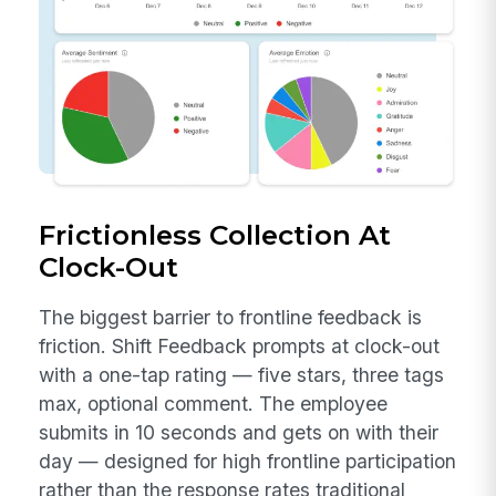
Frictionless Collection At
Clock-Out
The biggest barrier to frontline feedback is
friction. Shift Feedback prompts at clock-out
with a one-tap rating — five stars, three tags
max, optional comment. The employee
submits in 10 seconds and gets on with their
day — designed for high frontline participation
rather than the response rates traditional