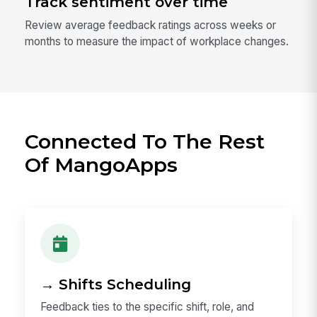
Track sentiment over time
Review average feedback ratings across weeks or
months to measure the impact of workplace changes.
Connected To The Rest
Of MangoApps
→ Shifts Scheduling
Feedback ties to the specific shift, role, and