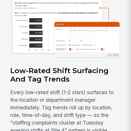
Low-Rated Shift Surfacing
And Tag Trends
Every low-rated shift (1-2 stars) surfaces to
the location or department manager
immediately. Tag trends roll up by location,
role, time-of-day, and shift type — so the
"staffing complaints cluster at Tuesday
evening shifts at Site 4" pattern is visible