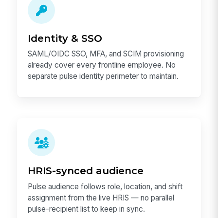
Identity & SSO
SAML/OIDC SSO, MFA, and SCIM provisioning
already cover every frontline employee. No
separate pulse identity perimeter to maintain.
HRIS-synced audience
Pulse audience follows role, location, and shift
assignment from the live HRIS — no parallel
pulse-recipient list to keep in sync.