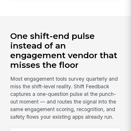
One shift-end pulse
instead of an
engagement vendor that
misses the floor
Most engagement tools survey quarterly and
miss the shift-level reality. Shift Feedback
captures a one-question pulse at the punch-
out moment — and routes the signal into the
same engagement scoring, recognition, and
safety flows your existing apps already run.