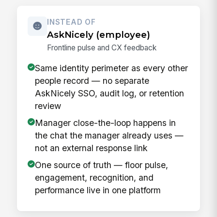
INSTEAD OF
AskNicely (employee)
Frontline pulse and CX feedback
Same identity perimeter as every other
people record — no separate
AskNicely SSO, audit log, or retention
review
Manager close-the-loop happens in
the chat the manager already uses —
not an external response link
One source of truth — floor pulse,
engagement, recognition, and
performance live in one platform