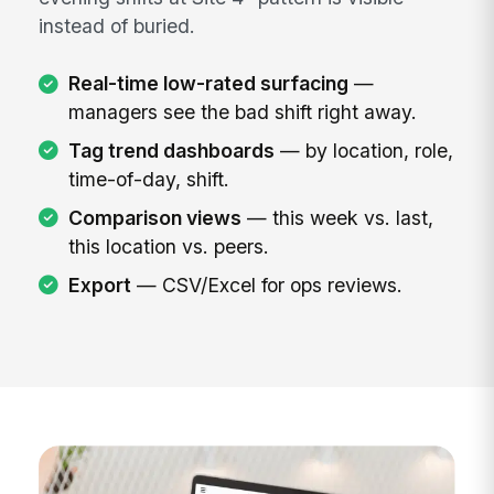
instead of buried.
Real-time low-rated surfacing
—
managers see the bad shift right away.
Tag trend dashboards
— by location, role,
time-of-day, shift.
Comparison views
— this week vs. last,
this location vs. peers.
Export
— CSV/Excel for ops reviews.