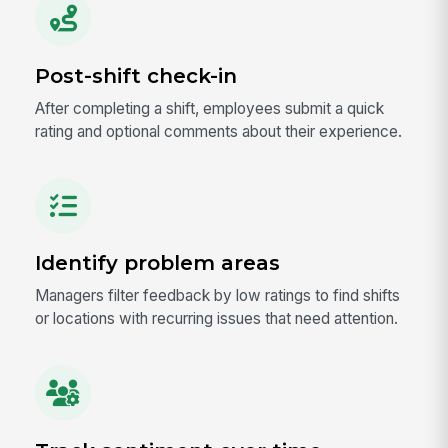
Post-shift check-in
After completing a shift, employees submit a quick
rating and optional comments about their experience.
Identify problem areas
Managers filter feedback by low ratings to find shifts
or locations with recurring issues that need attention.