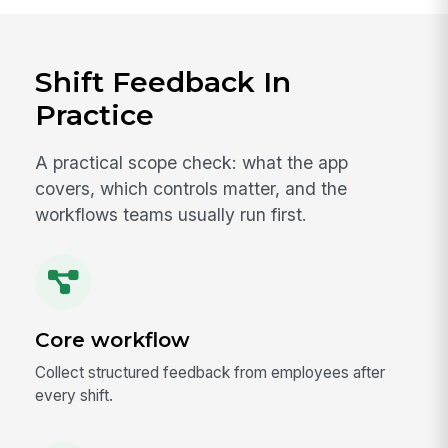
Shift Feedback In
Practice
A practical scope check: what the app
covers, which controls matter, and the
workflows teams usually run first.
Core workflow
Collect structured feedback from employees after
every shift.