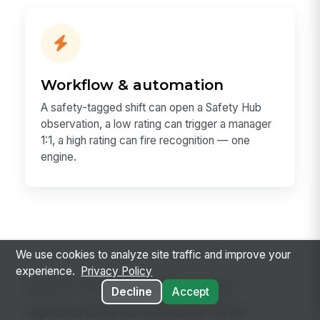
Workflow & automation
A safety-tagged shift can open a Safety Hub
observation, a low rating can trigger a manager
1:1, a high rating can fire recognition — one
engine.
We use cookies to analyze site traffic and improve your
experience.
Privacy Policy
Built for shift-based
Decline
Accept
operations where the