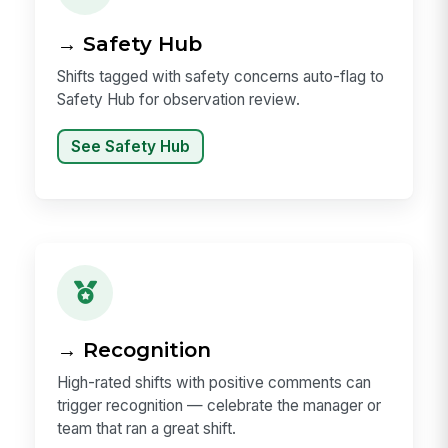
→ Safety Hub
Shifts tagged with safety concerns auto-flag to
Safety Hub for observation review.
See Safety Hub
→ Recognition
High-rated shifts with positive comments can
trigger recognition — celebrate the manager or
team that ran a great shift.