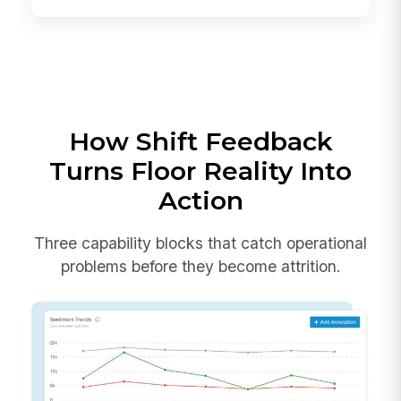
How Shift Feedback
Turns Floor Reality Into
Action
Three capability blocks that catch operational
problems before they become attrition.