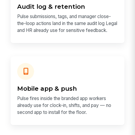
Audit log & retention
Pulse submissions, tags, and manager close-
the-loop actions land in the same audit log Legal
and HR already use for sensitive feedback.
Mobile app & push
Pulse fires inside the branded app workers
already use for clock-in, shifts, and pay — no
second app to install for the floor.