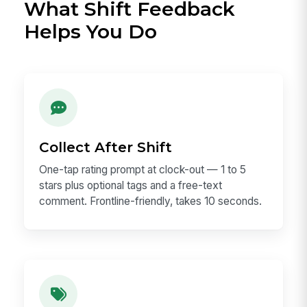
What Shift Feedback
Helps You Do
Collect After Shift
One-tap rating prompt at clock-out — 1 to 5
stars plus optional tags and a free-text
comment. Frontline-friendly, takes 10 seconds.