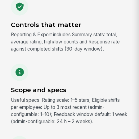
Controls that matter
Reporting & Export includes Summary stats: total,
average rating, high/low counts and Response rate
against completed shifts (30-day window).
Scope and specs
Useful specs: Rating scale: 1–5 stars; Eligible shifts
per employee: Up to 3 most recent (admin-
configurable: 1–10); Feedback window default: 1 week
(admin-configurable: 24 h – 2 weeks).