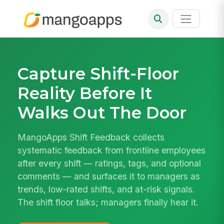
Capture Shift-Floor
Reality Before It
Walks Out The Door
MangoApps Shift Feedback collects
systematic feedback from frontline employees
after every shift — ratings, tags, and optional
comments — and surfaces it to managers as
trends, low-rated shifts, and at-risk signals.
The shift floor talks; managers finally hear it.