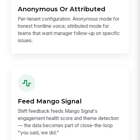
Anonymous Or Attributed
Per-tenant configuration. Anonymous mode for
honest frontline voice; attributed mode for
teams that want manager follow-up on specific
issues.
Feed Mango Signal
Shift feedback feeds Mango Signal's
engagement health score and theme detection
— the data becomes part of close-the-loop
"you said, we did."