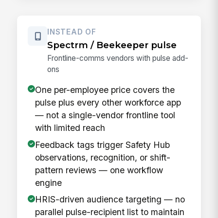
INSTEAD OF
Spectrm / Beekeeper pulse
Frontline-comms vendors with pulse add-
ons
One per-employee price covers the
pulse plus every other workforce app
— not a single-vendor frontline tool
with limited reach
Feedback tags trigger Safety Hub
observations, recognition, or shift-
pattern reviews — one workflow
engine
HRIS-driven audience targeting — no
parallel pulse-recipient list to maintain