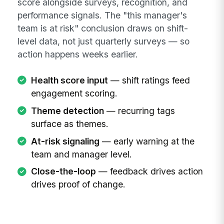
score alongside surveys, recognition, and
performance signals. The "this manager's
team is at risk" conclusion draws on shift-
level data, not just quarterly surveys — so
action happens weeks earlier.
Health score input
— shift ratings feed
engagement scoring.
Theme detection
— recurring tags
surface as themes.
At-risk signaling
— early warning at the
team and manager level.
Close-the-loop
— feedback drives action
drives proof of change.