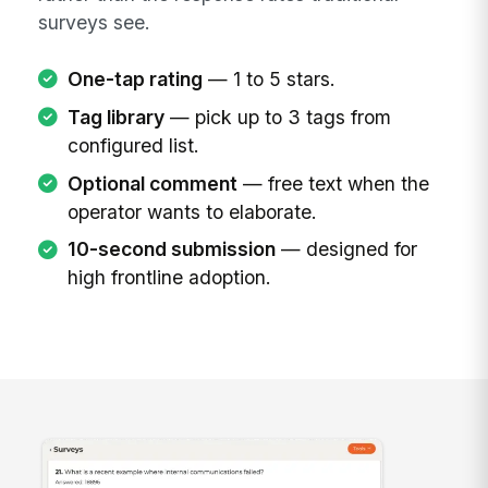
surveys see.
One-tap rating
— 1 to 5 stars.
Tag library
— pick up to 3 tags from
configured list.
Optional comment
— free text when the
operator wants to elaborate.
10-second submission
— designed for
high frontline adoption.