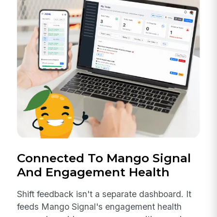
Connected To Mango Signal
And Engagement Health
Shift feedback isn't a separate dashboard. It
feeds Mango Signal's engagement health