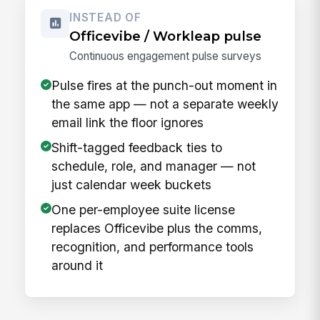
INSTEAD OF
Officevibe / Workleap pulse
Continuous engagement pulse surveys
Pulse fires at the punch-out moment in
the same app — not a separate weekly
email link the floor ignores
Shift-tagged feedback ties to
schedule, role, and manager — not
just calendar week buckets
One per-employee suite license
replaces Officevibe plus the comms,
recognition, and performance tools
around it