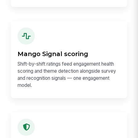
Mango Signal scoring
Shift-by-shift ratings feed engagement health
scoring and theme detection alongside survey
and recognition signals — one engagement
model.