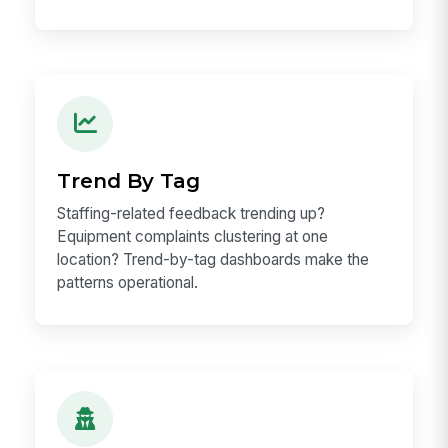
Trend By Tag
Staffing-related feedback trending up?
Equipment complaints clustering at one
location? Trend-by-tag dashboards make the
patterns operational.