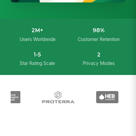
2M+
98%
Users Worldwide
Customer Retention
1-5
2
Star Rating Scale
Privacy Modes