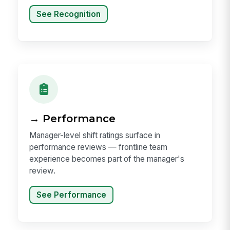
See Recognition
→ Performance
Manager-level shift ratings surface in
performance reviews — frontline team
experience becomes part of the manager's
review.
See Performance