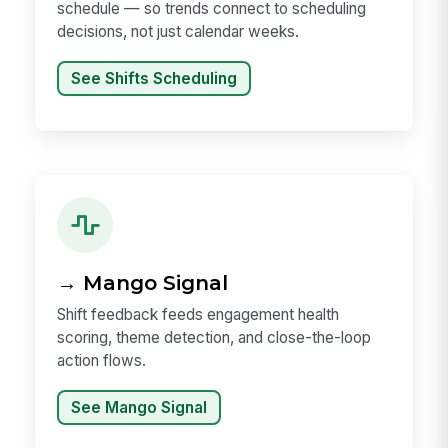
schedule — so trends connect to scheduling
decisions, not just calendar weeks.
See Shifts Scheduling
→ Mango Signal
Shift feedback feeds engagement health
scoring, theme detection, and close-the-loop
action flows.
See Mango Signal