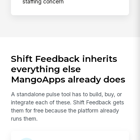
staffing concern
Shift Feedback inherits
everything else
MangoApps already does
A standalone pulse tool has to build, buy, or
integrate each of these. Shift Feedback gets
them for free because the platform already
runs them.