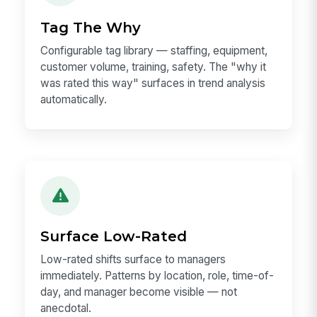
Tag The Why
Configurable tag library — staffing, equipment,
customer volume, training, safety. The "why it
was rated this way" surfaces in trend analysis
automatically.
Surface Low-Rated
Low-rated shifts surface to managers
immediately. Patterns by location, role, time-of-
day, and manager become visible — not
anecdotal.