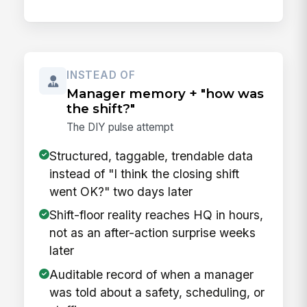
INSTEAD OF
Manager memory + "how was
the shift?"
The DIY pulse attempt
Structured, taggable, trendable data
instead of "I think the closing shift
went OK?" two days later
Shift-floor reality reaches HQ in hours,
not as an after-action surprise weeks
later
Auditable record of when a manager
was told about a safety, scheduling, or