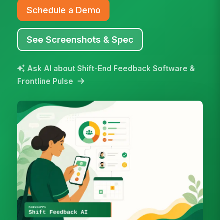
Schedule a Demo
See Screenshots & Spec
Ask AI about Shift-End Feedback Software &
Frontline Pulse