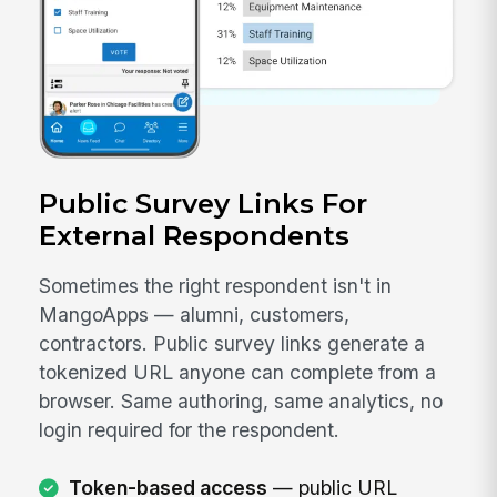
Public Survey Links For
External Respondents
Sometimes the right respondent isn't in
MangoApps — alumni, customers,
contractors. Public survey links generate a
tokenized URL anyone can complete from a
browser. Same authoring, same analytics, no
login required for the respondent.
Token-based access
— public URL