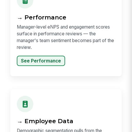
→ Performance
Manager-level eNPS and engagement scores
surface in performance reviews — the
manager's team sentiment becomes part of the
review.
See Performance
→ Employee Data
Demographic segmentation pulls from the