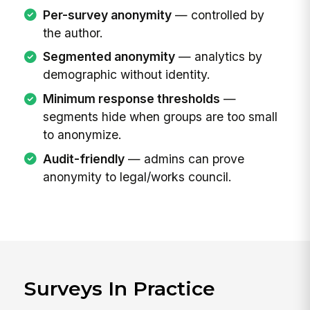
Per-survey anonymity
— controlled by
the author.
Segmented anonymity
— analytics by
demographic without identity.
Minimum response thresholds
—
segments hide when groups are too small
to anonymize.
Audit-friendly
— admins can prove
anonymity to legal/works council.
Surveys In Practice