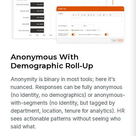
Anonymous With
Demographic Roll-Up
Anonymity is binary in most tools; here it's
nuanced. Responses can be fully anonymous
(no identity, no demographics) or anonymous-
with-segments (no identity, but tagged by
department, location, tenure for analytics). HR
sees actionable patterns without seeing who
said what.