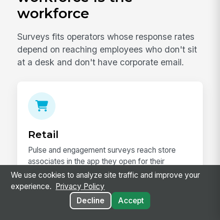
workforce
Surveys fits operators whose response rates
depend on reaching employees who don't sit
at a desk and don't have corporate email.
Retail
Pulse and engagement surveys reach store
associates in the app they open for their
schedule — segmented by store, district, and
We use cookies to analyze site traffic and improve your
region.
experience.
Privacy Policy
Decline
Accept