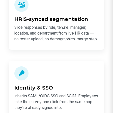
HRIS-synced segmentation
Slice responses by role, tenure, manager,
location, and department from live HR data —
no roster upload, no demographics-merge step.
Identity & SSO
Inherits SAML/OIDC SSO and SCIM. Employees
take the survey one click from the same app
they're already signed into.