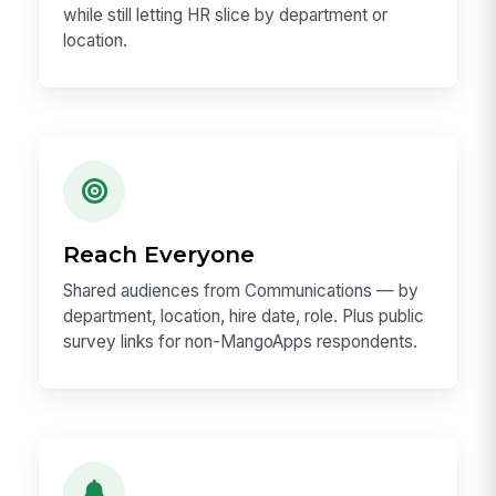
while still letting HR slice by department or
location.
Reach Everyone
Shared audiences from Communications — by
department, location, hire date, role. Plus public
survey links for non-MangoApps respondents.