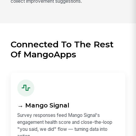
collect improvement suggestions.
Connected To The Rest
Of MangoApps
→ Mango Signal
Survey responses feed Mango Signal's
engagement health score and close-the-loop
"you said, we did" flow — turning data into