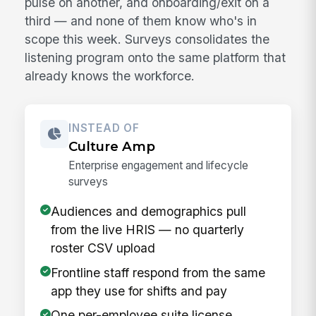
pulse on another, and onboarding/exit on a
third — and none of them know who's in
scope this week. Surveys consolidates the
listening program onto the same platform that
already knows the workforce.
INSTEAD OF
Culture Amp
Enterprise engagement and lifecycle
surveys
Audiences and demographics pull
from the live HRIS — no quarterly
roster CSV upload
Frontline staff respond from the same
app they use for shifts and pay
One per-employee suite license