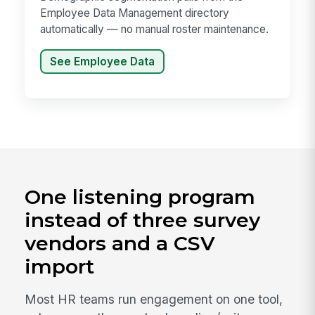
Employee Data Management directory
automatically — no manual roster maintenance.
See Employee Data
One listening program
instead of three survey
vendors and a CSV
import
Most HR teams run engagement on one tool,