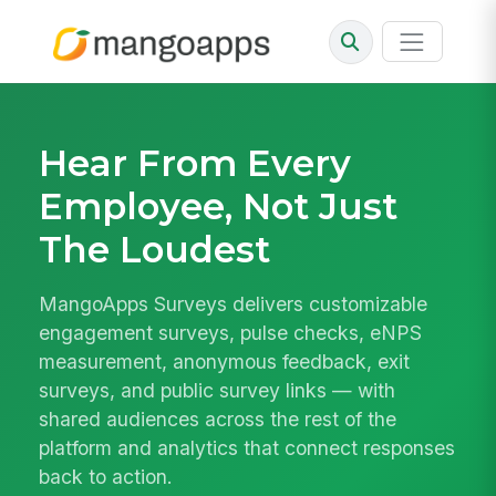
Hear From Every
Employee, Not Just
The Loudest
MangoApps Surveys delivers customizable
engagement surveys, pulse checks, eNPS
measurement, anonymous feedback, exit
surveys, and public survey links — with
shared audiences across the rest of the
platform and analytics that connect responses
back to action.