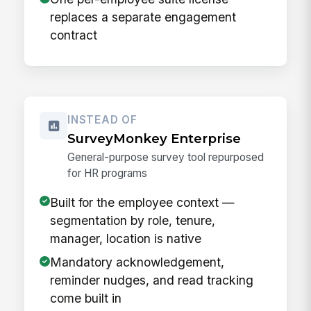
replaces a separate engagement
contract
INSTEAD OF
SurveyMonkey Enterprise
General-purpose survey tool repurposed
for HR programs
Built for the employee context —
segmentation by role, tenure,
manager, location is native
Mandatory acknowledgement,
reminder nudges, and read tracking
come built in