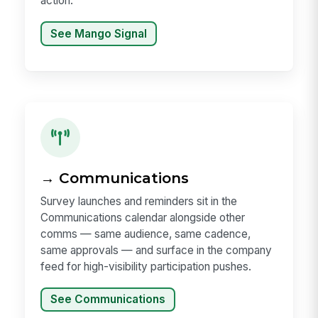
action.
See Mango Signal
→ Communications
Survey launches and reminders sit in the
Communications calendar alongside other
comms — same audience, same cadence,
same approvals — and surface in the company
feed for high-visibility participation pushes.
See Communications