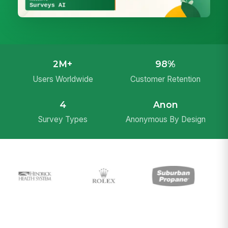
2M+
98%
Users Worldwide
Customer Retention
4
Anon
Survey Types
Anonymous By Design