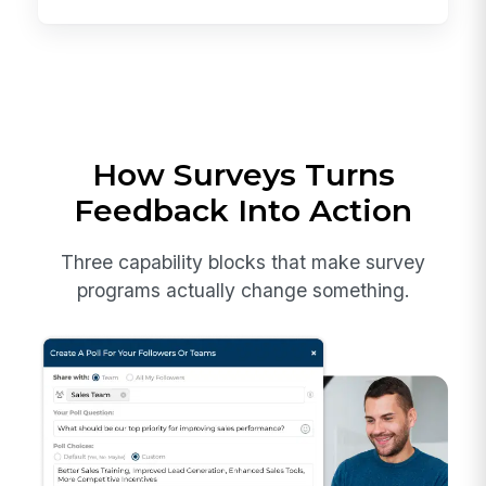
How Surveys Turns
Feedback Into Action
Three capability blocks that make survey
programs actually change something.