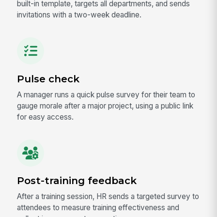
built-in template, targets all departments, and sends
invitations with a two-week deadline.
Pulse check
A manager runs a quick pulse survey for their team to
gauge morale after a major project, using a public link
for easy access.
Post-training feedback
After a training session, HR sends a targeted survey to
attendees to measure training effectiveness and