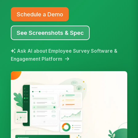
Schedule a Demo
See Screenshots & Spec
Ask AI about Employee Survey Software &
Engagement Platform