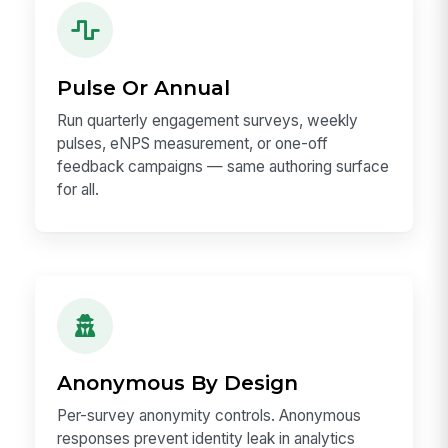
Pulse Or Annual
Run quarterly engagement surveys, weekly
pulses, eNPS measurement, or one-off
feedback campaigns — same authoring surface
for all.
Anonymous By Design
Per-survey anonymity controls. Anonymous
responses prevent identity leak in analytics