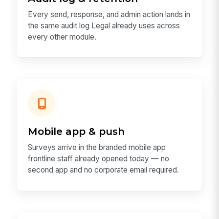
Every send, response, and admin action lands in
the same audit log Legal already uses across
every other module.
Mobile app & push
Surveys arrive in the branded mobile app
frontline staff already opened today — no
second app and no corporate email required.