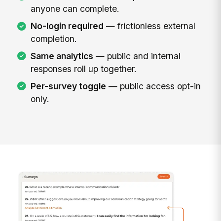
anyone can complete.
No-login required
— frictionless external
completion.
Same analytics
— public and internal
responses roll up together.
Per-survey toggle
— public access opt-in
only.