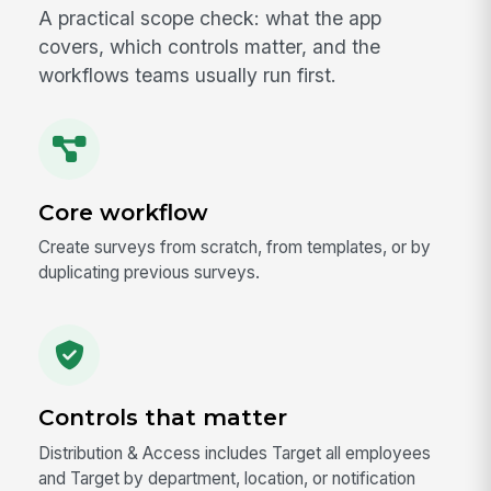
A practical scope check: what the app
covers, which controls matter, and the
workflows teams usually run first.
Core workflow
Create surveys from scratch, from templates, or by
duplicating previous surveys.
Controls that matter
Distribution & Access includes Target all employees
and Target by department, location, or notification