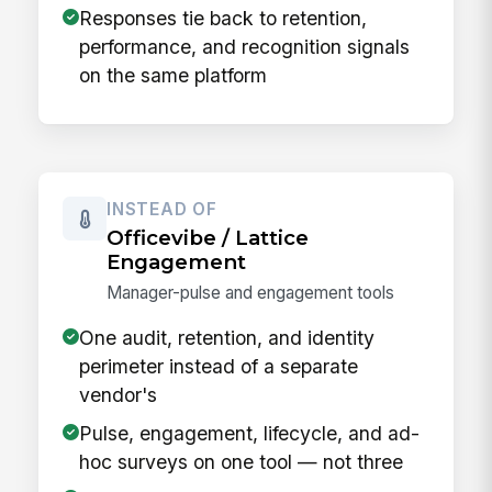
Responses tie back to retention,
performance, and recognition signals
on the same platform
INSTEAD OF
Officevibe / Lattice
Engagement
Manager-pulse and engagement tools
One audit, retention, and identity
perimeter instead of a separate
vendor's
Pulse, engagement, lifecycle, and ad-
hoc surveys on one tool — not three