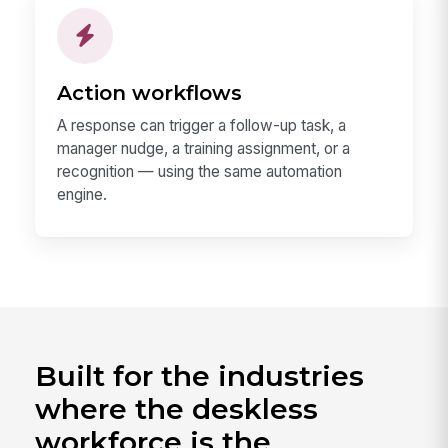
Action workflows
A response can trigger a follow-up task, a
manager nudge, a training assignment, or a
recognition — using the same automation
engine.
Built for the industries
where the deskless
workforce is the