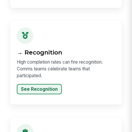
→ Recognition
High completion rates can fire recognition.
Comms teams celebrate teams that
participated.
See Recognition