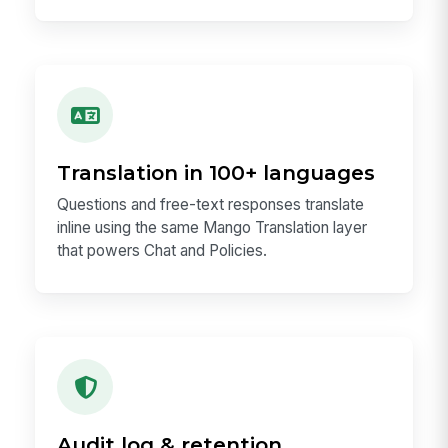
Translation in 100+ languages
Questions and free-text responses translate
inline using the same Mango Translation layer
that powers Chat and Policies.
Audit log & retention