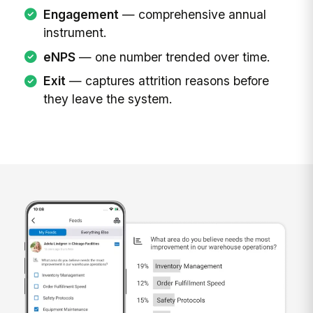
Engagement
— comprehensive annual
instrument.
eNPS
— one number trended over time.
Exit
— captures attrition reasons before
they leave the system.