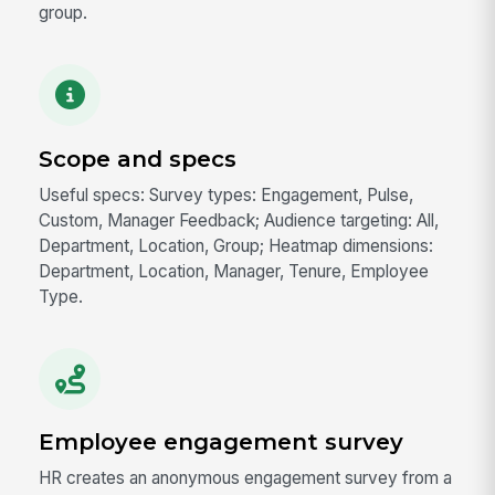
group.
Scope and specs
Useful specs: Survey types: Engagement, Pulse,
Custom, Manager Feedback; Audience targeting: All,
Department, Location, Group; Heatmap dimensions:
Department, Location, Manager, Tenure, Employee
Type.
Employee engagement survey
HR creates an anonymous engagement survey from a