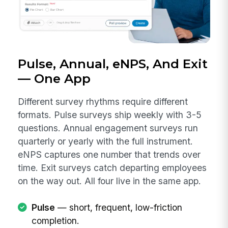
Pulse, Annual, eNPS, And Exit
— One App
Different survey rhythms require different
formats. Pulse surveys ship weekly with 3-5
questions. Annual engagement surveys run
quarterly or yearly with the full instrument.
eNPS captures one number that trends over
time. Exit surveys catch departing employees
on the way out. All four live in the same app.
Pulse
— short, frequent, low-friction
completion.