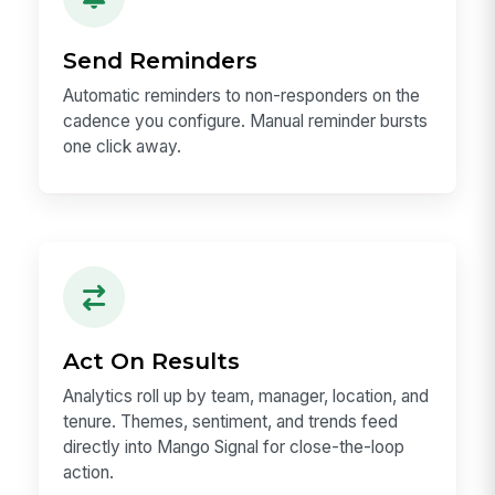
Send Reminders
Automatic reminders to non-responders on the
cadence you configure. Manual reminder bursts
one click away.
Act On Results
Analytics roll up by team, manager, location, and
tenure. Themes, sentiment, and trends feed
directly into Mango Signal for close-the-loop
action.