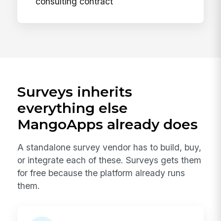
consulting contract
Surveys inherits
everything else
MangoApps already does
A standalone survey vendor has to build, buy,
or integrate each of these. Surveys gets them
for free because the platform already runs
them.