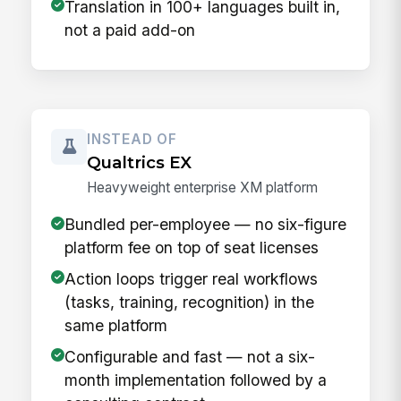
Translation in 100+ languages built in,
not a paid add-on
INSTEAD OF
Qualtrics EX
Heavyweight enterprise XM platform
Bundled per-employee — no six-figure
platform fee on top of seat licenses
Action loops trigger real workflows
(tasks, training, recognition) in the
same platform
Configurable and fast — not a six-
month implementation followed by a