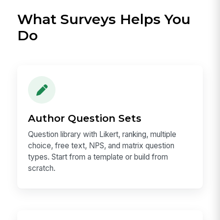
What Surveys Helps You
Do
Author Question Sets
Question library with Likert, ranking, multiple
choice, free text, NPS, and matrix question
types. Start from a template or build from
scratch.