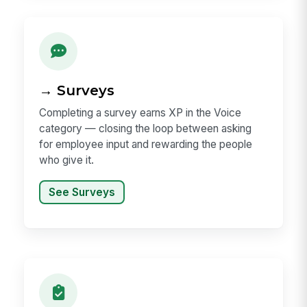
→ Surveys
Completing a survey earns XP in the Voice
category — closing the loop between asking
for employee input and rewarding the people
who give it.
See Surveys