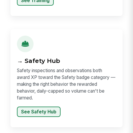
See Training
→ Safety Hub
Safety inspections and observations both
award XP toward the Safety badge category —
making the right behavior the rewarded
behavior, daily-capped so volume can't be
farmed.
See Safety Hub