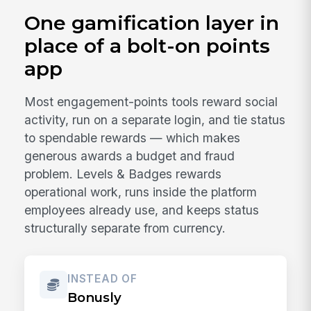
One gamification layer in
place of a bolt-on points
app
Most engagement-points tools reward social
activity, run on a separate login, and tie status
to spendable rewards — which makes
generous awards a budget and fraud
problem. Levels & Badges rewards
operational work, runs inside the platform
employees already use, and keeps status
structurally separate from currency.
INSTEAD OF
Bonusly