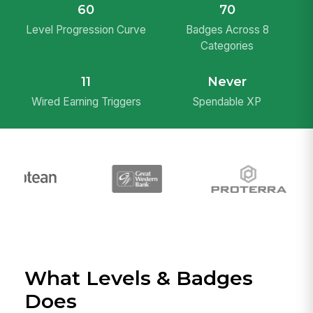
60
70
Level Progression Curve
Badges Across 8
Categories
11
Never
Wired Earning Triggers
Spendable XP
What Levels & Badges
Does