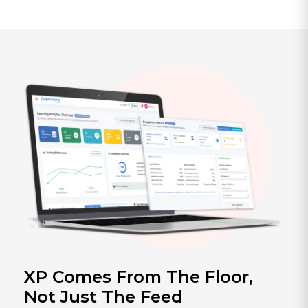
XP Comes From The Floor,
Not Just The Feed