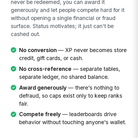
never be redeemed, you can award it
generously and let people compete hard for it
without opening a single financial or fraud
surface. Status motivates; it just can't be
cashed out.
No conversion
— XP never becomes store
credit, gift cards, or cash.
No cross-reference
— separate tables,
separate ledger, no shared balance.
Award generously
— there's nothing to
defraud, so caps exist only to keep ranks
fair.
Compete freely
— leaderboards drive
behavior without touching anyone's wallet.