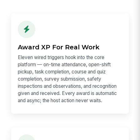
Award XP For Real Work
Eleven wired triggers hook into the core
platform — on-time attendance, open-shift
pickup, task completion, course and quiz
completion, survey submission, safety
inspections and observations, and recognition
given and received. Every award is automatic
and async; the host action never waits.