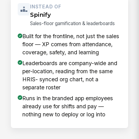
INSTEAD OF
Spinify
Sales-floor gamification & leaderboards
Built for the frontline, not just the sales
floor — XP comes from attendance,
coverage, safety, and learning
Leaderboards are company-wide and
per-location, reading from the same
HRIS- synced org chart, not a
separate roster
Runs in the branded app employees
already use for shifts and pay —
nothing new to deploy or log into