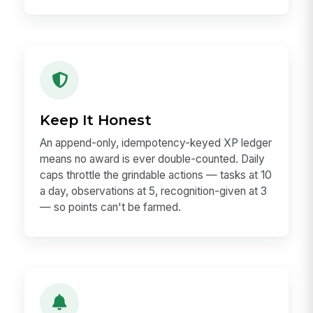
Keep It Honest
An append-only, idempotency-keyed XP ledger
means no award is ever double-counted. Daily
caps throttle the grindable actions — tasks at 10
a day, observations at 5, recognition-given at 3
— so points can't be farmed.