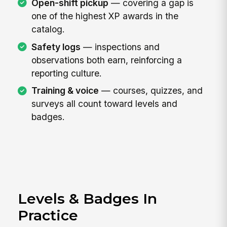
Open-shift pickup
— covering a gap is
one of the highest XP awards in the
catalog.
Safety logs
— inspections and
observations both earn, reinforcing a
reporting culture.
Training & voice
— courses, quizzes, and
surveys all count toward levels and
badges.
Levels & Badges In
Practice