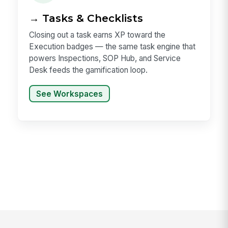
→ Tasks & Checklists
Closing out a task earns XP toward the
Execution badges — the same task engine that
powers Inspections, SOP Hub, and Service
Desk feeds the gamification loop.
See Workspaces