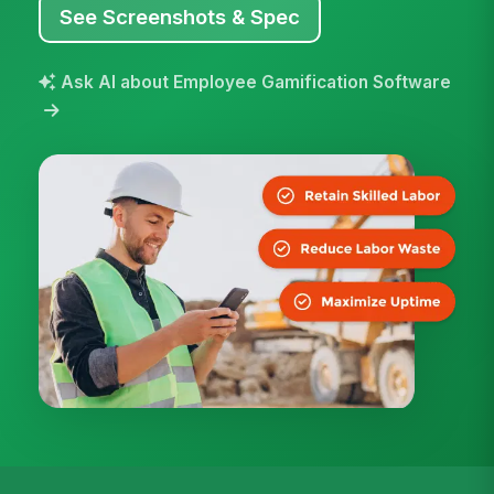
See Screenshots & Spec
Ask AI about Employee Gamification Software