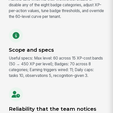
disable any of the eight badge categories, adjust XP-
per-action values, tune badge thresholds, and override
the 60-level curve per tenant.
Scope and specs
Useful specs: Max level: 60 across 15 XP-cost bands
(50 → 450 XP per level); Badges: 70 across 8
categories; Earning triggers wired: 11; Daily caps:
tasks 10, observations 5, recognition-given 3.
Reliability that the team notices