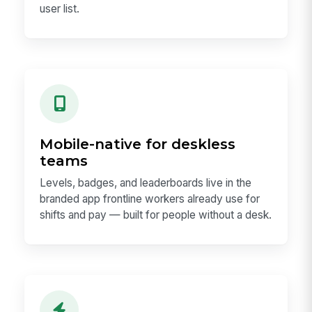
user list.
Mobile-native for deskless
teams
Levels, badges, and leaderboards live in the
branded app frontline workers already use for
shifts and pay — built for people without a desk.