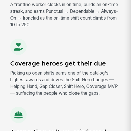
A frontline worker clocks in on time, builds an on-time
streak, and earns Punctual → Dependable → Always-
On → Ironclad as the on-time shift count climbs from
10 to 250.
Coverage heroes get their due
Picking up open shifts earns one of the catalog's
highest awards and drives the Shift Hero badges —
Helping Hand, Gap Closer, Shift Hero, Coverage MVP
— surfacing the people who close the gaps.