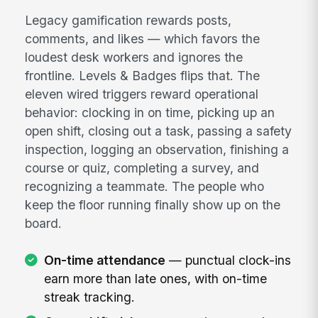
Legacy gamification rewards posts,
comments, and likes — which favors the
loudest desk workers and ignores the
frontline. Levels & Badges flips that. The
eleven wired triggers reward operational
behavior: clocking in on time, picking up an
open shift, closing out a task, passing a safety
inspection, logging an observation, finishing a
course or quiz, completing a survey, and
recognizing a teammate. The people who
keep the floor running finally show up on the
board.
On-time attendance
— punctual clock-ins
earn more than late ones, with on-time
streak tracking.