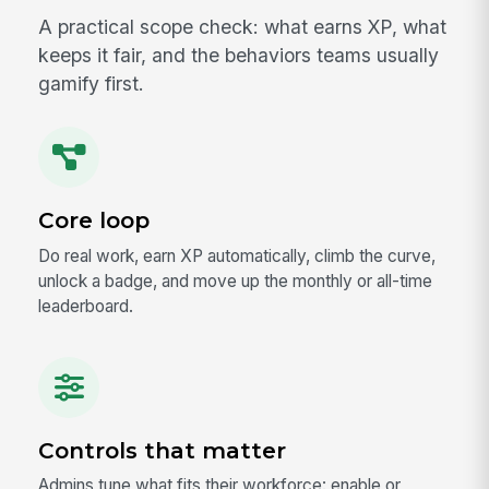
A practical scope check: what earns XP, what
keeps it fair, and the behaviors teams usually
gamify first.
Core loop
Do real work, earn XP automatically, climb the curve,
unlock a badge, and move up the monthly or all-time
leaderboard.
Controls that matter
Admins tune what fits their workforce: enable or