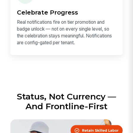
Celebrate Progress
Real notifications fire on tier promotion and
badge unlock — not on every single level, so
the celebration stays meaningful. Notifications
are config-gated per tenant.
Status, Not Currency —
And Frontline-First