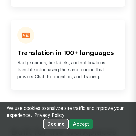
Translation in 100+ languages
Badge names, tier labels, and notifications
translate inline using the same engine that
powers Chat, Recognition, and Training.
We use cookies to analyze site traffic and improve your
experience.
Privacy Policy
Decline
Accept
Built for the workplaces