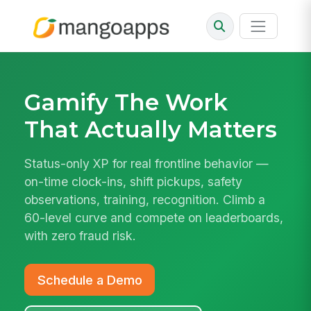
Gamify The Work
That Actually Matters
Status-only XP for real frontline behavior —
on-time clock-ins, shift pickups, safety
observations, training, recognition. Climb a
60-level curve and compete on leaderboards,
with zero fraud risk.
Schedule a Demo