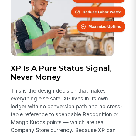
XP Is A Pure Status Signal,
Never Money
This is the design decision that makes
everything else safe. XP lives in its own
ledger with no conversion path and no cross-
table reference to spendable Recognition or
Mango Kudos points — which are real
Company Store currency. Because XP can