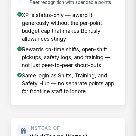
Peer recognition with spendable points
XP is status-only — award it
generously without the per-point
budget cap that makes Bonusly
allowances stingy
Rewards on-time shifts, open-shift
pickups, safety logs, and training —
not just peer-to-peer shout-outs
Same login as Shifts, Training, and
Safety Hub — no separate points app
for frontline staff to ignore
INSTEAD OF