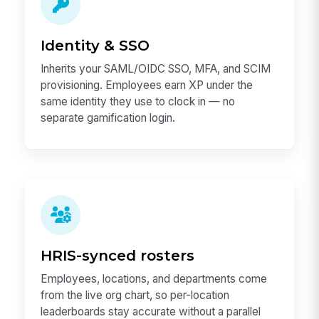
Identity & SSO
Inherits your SAML/OIDC SSO, MFA, and SCIM
provisioning. Employees earn XP under the
same identity they use to clock in — no
separate gamification login.
HRIS-synced rosters
Employees, locations, and departments come
from the live org chart, so per-location
leaderboards stay accurate without a parallel