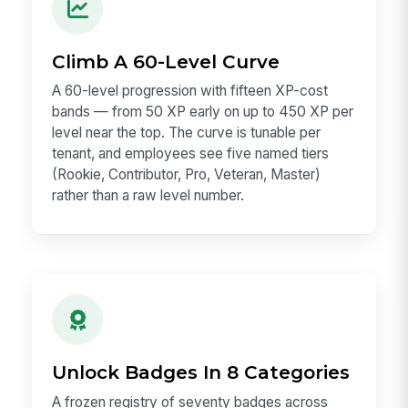
Climb A 60-Level Curve
A 60-level progression with fifteen XP-cost
bands — from 50 XP early on up to 450 XP per
level near the top. The curve is tunable per
tenant, and employees see five named tiers
(Rookie, Contributor, Pro, Veteran, Master)
rather than a raw level number.
Unlock Badges In 8 Categories
A frozen registry of seventy badges across