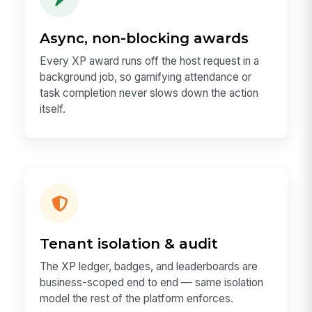
Async, non-blocking awards
Every XP award runs off the host request in a
background job, so gamifying attendance or
task completion never slows down the action
itself.
Tenant isolation & audit
The XP ledger, badges, and leaderboards are
business-scoped end to end — same isolation
model the rest of the platform enforces.