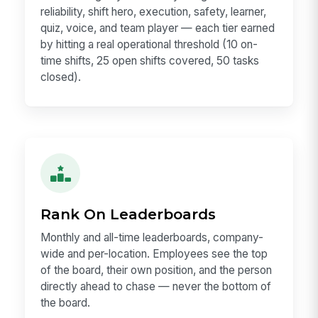
reliability, shift hero, execution, safety, learner,
quiz, voice, and team player — each tier earned
by hitting a real operational threshold (10 on-
time shifts, 25 open shifts covered, 50 tasks
closed).
Rank On Leaderboards
Monthly and all-time leaderboards, company-
wide and per-location. Employees see the top
of the board, their own position, and the person
directly ahead to chase — never the bottom of
the board.