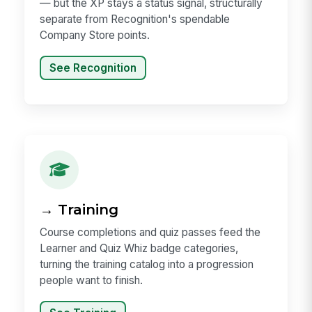
— but the XP stays a status signal, structurally
separate from Recognition's spendable
Company Store points.
See Recognition
→ Training
Course completions and quiz passes feed the
Learner and Quiz Whiz badge categories,
turning the training catalog into a progression
people want to finish.