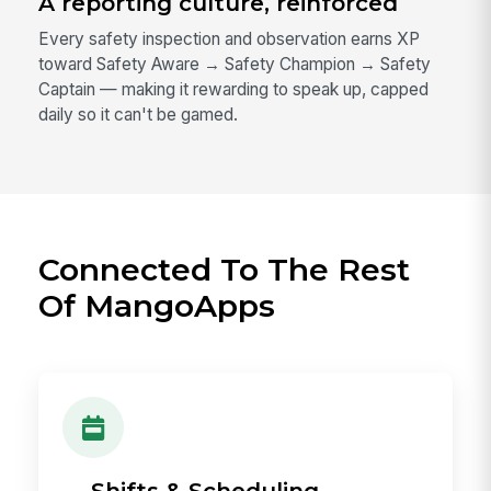
A reporting culture, reinforced
Every safety inspection and observation earns XP
toward Safety Aware → Safety Champion → Safety
Captain — making it rewarding to speak up, capped
daily so it can't be gamed.
Connected To The Rest
Of MangoApps
→ Shifts & Scheduling