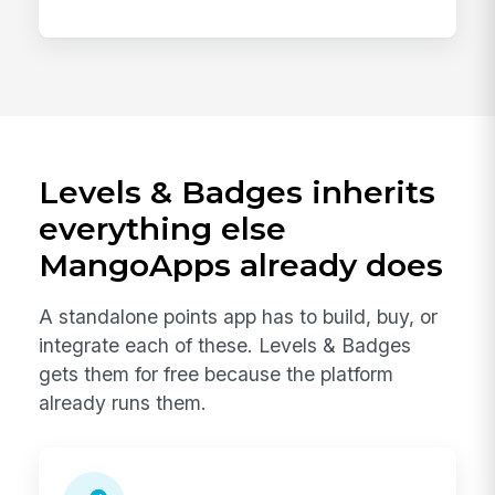
Levels & Badges inherits
everything else
MangoApps already does
A standalone points app has to build, buy, or
integrate each of these. Levels & Badges
gets them for free because the platform
already runs them.