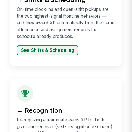
On-time clock-ins and open-shift pickups are
the two highest-signal frontline behaviors —
and they award XP automatically from the same
attendance and assignment records the
schedule already produces.
See Shifts & Scheduling
→ Recognition
Recognizing a teammate earns XP for both
giver and receiver (self- recognition excluded)