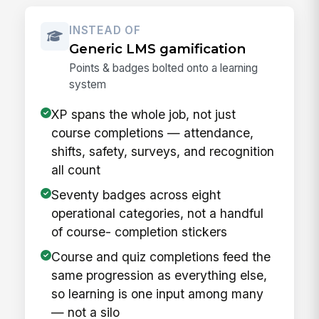
INSTEAD OF
Generic LMS gamification
Points & badges bolted onto a learning
system
XP spans the whole job, not just
course completions — attendance,
shifts, safety, surveys, and recognition
all count
Seventy badges across eight
operational categories, not a handful
of course- completion stickers
Course and quiz completions feed the
same progression as everything else,
so learning is one input among many
— not a silo