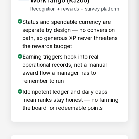
WorkTango (Kazoo)
Recognition + rewards + survey platform
Status and spendable currency are
separate by design — no conversion
path, so generous XP never threatens
the rewards budget
Earning triggers hook into real
operational records, not a manual
award flow a manager has to
remember to run
Idempotent ledger and daily caps
mean ranks stay honest — no farming
the board for redeemable points