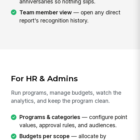
anniversaries so nothing slips.
Team member view
— open any direct
report's recognition history.
For HR & Admins
Run programs, manage budgets, watch the
analytics, and keep the program clean.
Programs & categories
— configure point
values, approval rules, and audiences.
Budgets per scope
— allocate by