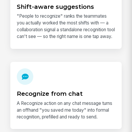
Shift-aware suggestions
"People to recognize" ranks the teammates
you actually worked the most shifts with — a
collaboration signal a standalone recognition tool
can't see — so the right name is one tap away.
Recognize from chat
A Recognize action on any chat message turns
an offhand "you saved me today" into formal
recognition, prefilled and ready to send.