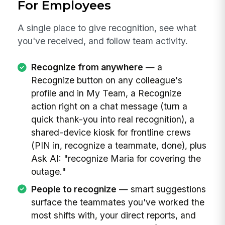
For Employees
A single place to give recognition, see what
you've received, and follow team activity.
Recognize from anywhere
— a
Recognize button on any colleague's
profile and in My Team, a Recognize
action right on a chat message (turn a
quick thank-you into real recognition), a
shared-device kiosk for frontline crews
(PIN in, recognize a teammate, done), plus
Ask AI: "recognize Maria for covering the
outage."
People to recognize
— smart suggestions
surface the teammates you've worked the
most shifts with, your direct reports, and