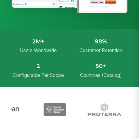
2M+
98%
Users Worldwide
Customer Retention
2
50+
Configurable Per Scope
Countries (Catalog)