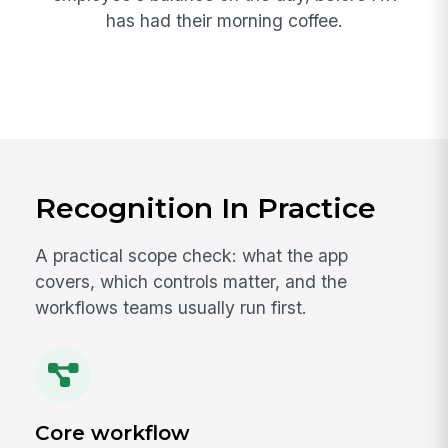
has had their morning coffee.
Recognition In Practice
A practical scope check: what the app
covers, which controls matter, and the
workflows teams usually run first.
Core workflow