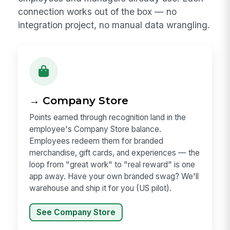
connection works out of the box — no
integration project, no manual data wrangling.
→ Company Store
Points earned through recognition land in the
employee's Company Store balance.
Employees redeem them for branded
merchandise, gift cards, and experiences — the
loop from "great work" to "real reward" is one
app away. Have your own branded swag? We'll
warehouse and ship it for you (US pilot).
See Company Store