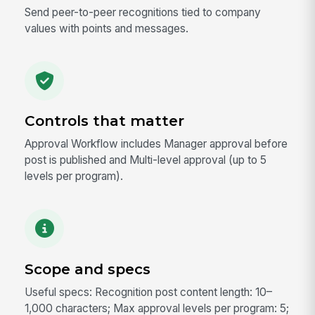
Send peer-to-peer recognitions tied to company
values with points and messages.
Controls that matter
Approval Workflow includes Manager approval before
post is published and Multi-level approval (up to 5
levels per program).
Scope and specs
Useful specs: Recognition post content length: 10–
1,000 characters; Max approval levels per program: 5;