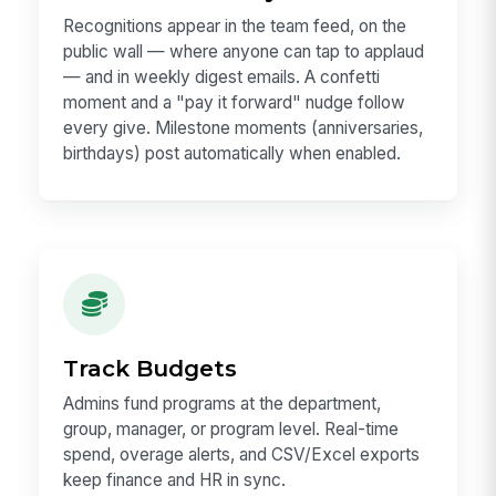
Recognitions appear in the team feed, on the
public wall — where anyone can tap to applaud
— and in weekly digest emails. A confetti
moment and a "pay it forward" nudge follow
every give. Milestone moments (anniversaries,
birthdays) post automatically when enabled.
Track Budgets
Admins fund programs at the department,
group, manager, or program level. Real-time
spend, overage alerts, and CSV/Excel exports
keep finance and HR in sync.