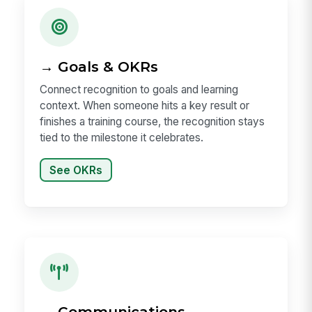
→ Goals & OKRs
Connect recognition to goals and learning
context. When someone hits a key result or
finishes a training course, the recognition stays
tied to the milestone it celebrates.
See OKRs
→ Communications