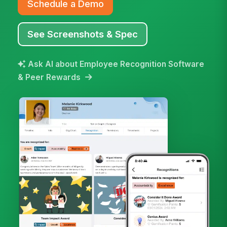
Schedule a Demo
See Screenshots & Spec
Ask AI about Employee Recognition Software
& Peer Rewards