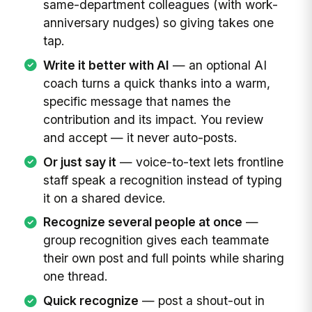
same-department colleagues (with work-
anniversary nudges) so giving takes one
tap.
Write it better with AI
— an optional AI
coach turns a quick thanks into a warm,
specific message that names the
contribution and its impact. You review
and accept — it never auto-posts.
Or just say it
— voice-to-text lets frontline
staff speak a recognition instead of typing
it on a shared device.
Recognize several people at once
—
group recognition gives each teammate
their own post and full points while sharing
one thread.
Quick recognize
— post a shout-out in