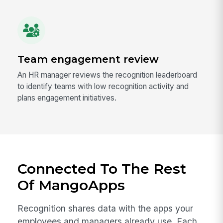
Team engagement review
An HR manager reviews the recognition leaderboard
to identify teams with low recognition activity and
plans engagement initiatives.
Connected To The Rest
Of MangoApps
Recognition shares data with the apps your
employees and managers already use. Each