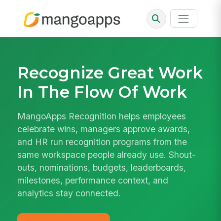
Recognize Great Work
In The Flow Of Work
MangoApps Recognition helps employees
celebrate wins, managers approve awards,
and HR run recognition programs from the
same workspace people already use. Shout-
outs, nominations, budgets, leaderboards,
milestones, performance context, and
analytics stay connected.