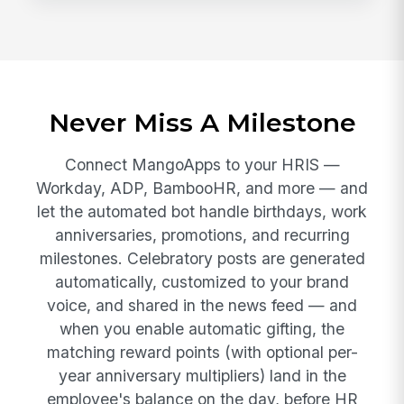
Never Miss A Milestone
Connect MangoApps to your HRIS —
Workday, ADP, BambooHR, and more — and
let the automated bot handle birthdays, work
anniversaries, promotions, and recurring
milestones. Celebratory posts are generated
automatically, customized to your brand
voice, and shared in the news feed — and
when you enable automatic gifting, the
matching reward points (with optional per-
year anniversary multipliers) land in the
employee's balance on the day, before HR