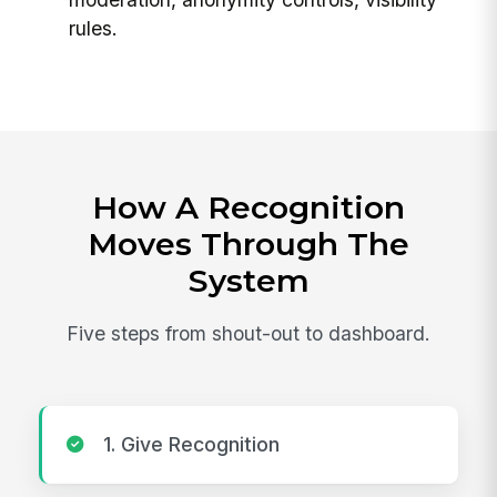
rules.
How A Recognition
Moves Through The
System
Five steps from shout-out to dashboard.
1. Give Recognition