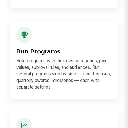
Run Programs
Build programs with their own categories, point
values, approval rules, and audiences. Run
several programs side by side — peer bonuses,
quarterly awards, milestones — each with
separate settings.