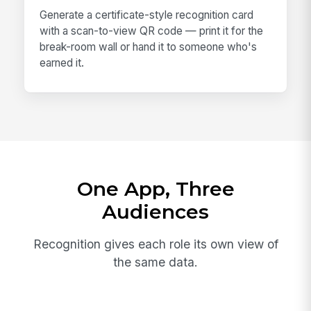
Generate a certificate-style recognition card
with a scan-to-view QR code — print it for the
break-room wall or hand it to someone who's
earned it.
One App, Three
Audiences
Recognition gives each role its own view of
the same data.