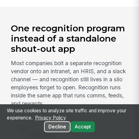
One recognition program
instead of a standalone
shout-out app
Most companies bolt a separate recognition
vendor onto an intranet, an HRIS, and a slack
channel — and recognition still lives in a silo
employees forget to open. Recognition runs
inside the same app that runs comms, feeds,
and rewards.
We use cookies to analyze site traffic and improve your
experience.
Privacy Policy
INSTEAD OF
Decline
Accept
Bonusly