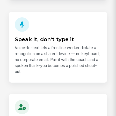
Speak it, don't type it
Voice-to-text lets a frontline worker dictate a
recognition on a shared device — no keyboard,
no corporate email. Pair it with the coach and a
spoken thank-you becomes a polished shout-
out.