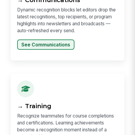
Dynamic recognition blocks let editors drop the
latest recognitions, top recipients, or program
highlights into newsletters and broadcasts —
auto-refreshed every send.
See Communications
→ Training
Recognize teammates for course completions
and certifications. Learning achievements
become a recognition moment instead of a