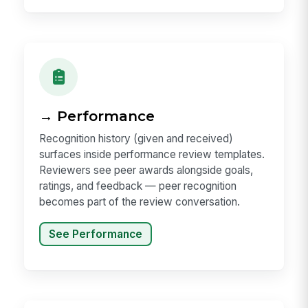
→ Performance
Recognition history (given and received)
surfaces inside performance review templates.
Reviewers see peer awards alongside goals,
ratings, and feedback — peer recognition
becomes part of the review conversation.
See Performance