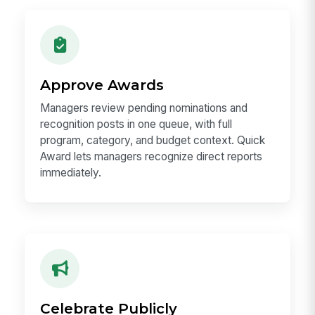
Approve Awards
Managers review pending nominations and
recognition posts in one queue, with full
program, category, and budget context. Quick
Award lets managers recognize direct reports
immediately.
Celebrate Publicly