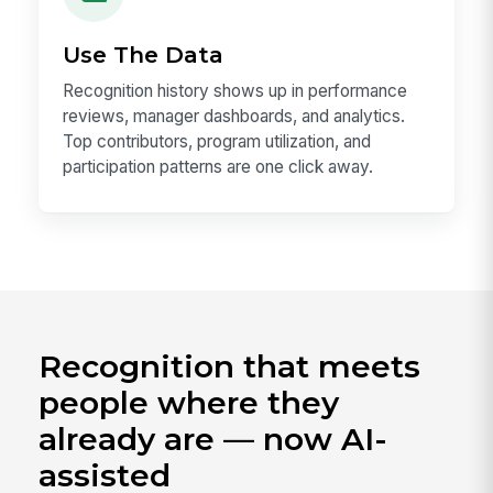
Use The Data
Recognition history shows up in performance
reviews, manager dashboards, and analytics.
Top contributors, program utilization, and
participation patterns are one click away.
Recognition that meets
people where they
already are — now AI-
assisted