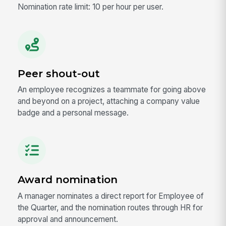
Nomination rate limit: 10 per hour per user.
Peer shout-out
An employee recognizes a teammate for going above
and beyond on a project, attaching a company value
badge and a personal message.
Award nomination
A manager nominates a direct report for Employee of
the Quarter, and the nomination routes through HR for
approval and announcement.