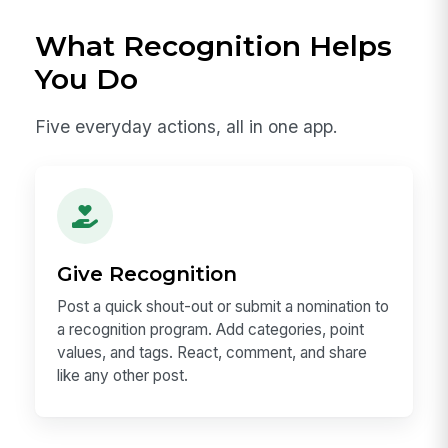
What Recognition Helps
You Do
Five everyday actions, all in one app.
Give Recognition
Post a quick shout-out or submit a nomination to
a recognition program. Add categories, point
values, and tags. React, comment, and share
like any other post.