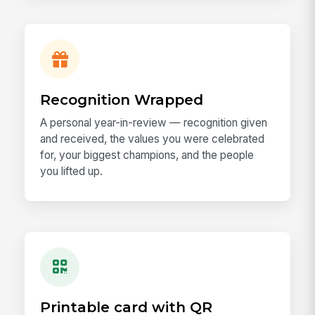
Recognition Wrapped
A personal year-in-review — recognition given
and received, the values you were celebrated
for, your biggest champions, and the people
you lifted up.
Printable card with QR