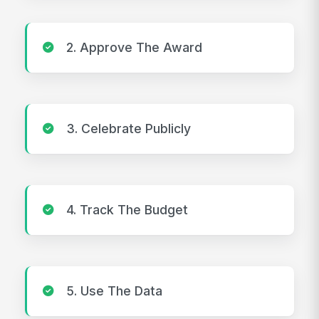
2. Approve The Award
3. Celebrate Publicly
4. Track The Budget
5. Use The Data