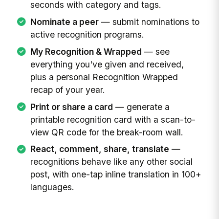
seconds with category and tags.
Nominate a peer
— submit nominations to
active recognition programs.
My Recognition & Wrapped
— see
everything you've given and received,
plus a personal Recognition Wrapped
recap of your year.
Print or share a card
— generate a
printable recognition card with a scan-to-
view QR code for the break-room wall.
React, comment, share, translate
—
recognitions behave like any other social
post, with one-tap inline translation in 100+
languages.