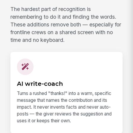
The hardest part of recognition is
remembering to do it and finding the words.
These additions remove both — especially for
frontline crews on a shared screen with no
time and no keyboard.
AI write-coach
Turns a rushed "thanks!" into a warm, specific
message that names the contribution and its
impact. It never invents facts and never auto-
posts — the giver reviews the suggestion and
uses it or keeps their own.