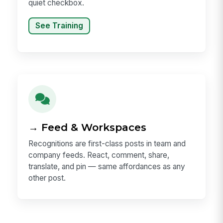
quiet checkbox.
See Training
→ Feed & Workspaces
Recognitions are first-class posts in team and
company feeds. React, comment, share,
translate, and pin — same affordances as any
other post.