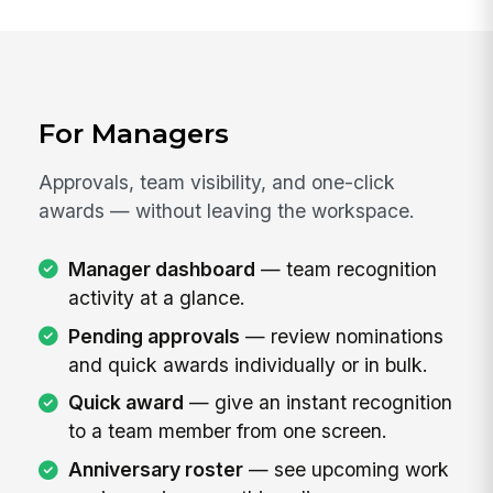
For Managers
Approvals, team visibility, and one-click
awards — without leaving the workspace.
Manager dashboard
— team recognition
activity at a glance.
Pending approvals
— review nominations
and quick awards individually or in bulk.
Quick award
— give an instant recognition
to a team member from one screen.
Anniversary roster
— see upcoming work