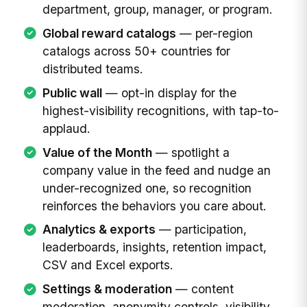
department, group, manager, or program.
Global reward catalogs
— per-region
catalogs across 50+ countries for
distributed teams.
Public wall
— opt-in display for the
highest-visibility recognitions, with tap-to-
applaud.
Value of the Month
— spotlight a
company value in the feed and nudge an
under-recognized one, so recognition
reinforces the behaviors you care about.
Analytics & exports
— participation,
leaderboards, insights, retention impact,
CSV and Excel exports.
Settings & moderation
— content
moderation, anonymity controls, visibility