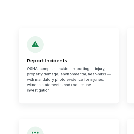
Report Incidents
OSHA-compliant incident reporting — injury,
property damage, environmental, near-miss —
with mandatory photo evidence for injuries,
witness statements, and root-cause
investigation.