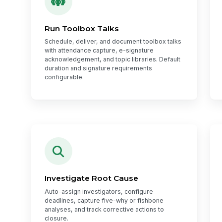
Run Toolbox Talks
Schedule, deliver, and document toolbox talks
with attendance capture, e-signature
acknowledgement, and topic libraries. Default
duration and signature requirements
configurable.
Investigate Root Cause
Auto-assign investigators, configure
deadlines, capture five-why or fishbone
analyses, and track corrective actions to
closure.