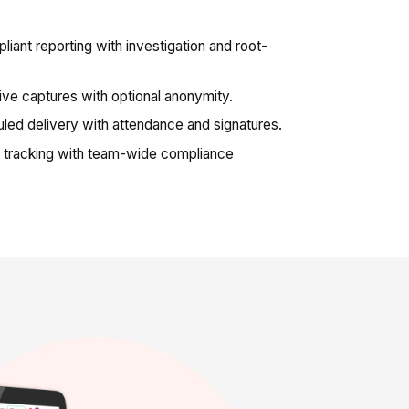
nt reporting with investigation and root-
ve captures with optional anonymity.
ed delivery with attendance and signatures.
 tracking with team-wide compliance