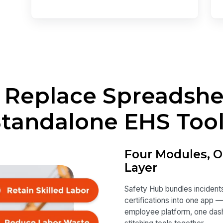
o Replace Spreadsh
tandalone EHS Too
Four Modules, O
Layer
Safety Hub bundles incidents
certifications into one app 
employee platform, one dashb