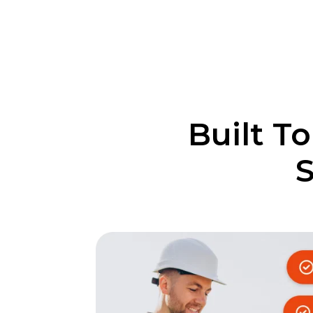
Built T
S