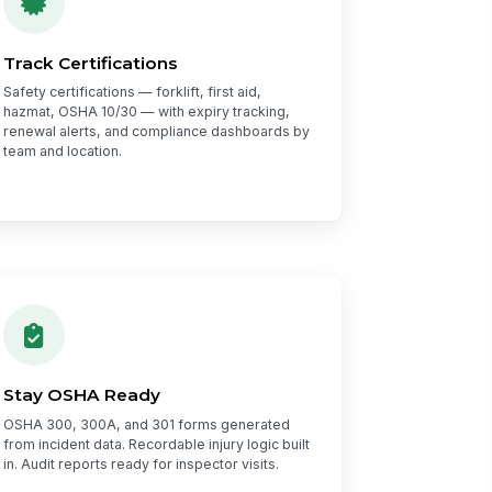
Track Certifications
Safety certifications — forklift, first aid,
hazmat, OSHA 10/30 — with expiry tracking,
renewal alerts, and compliance dashboards by
team and location.
Stay OSHA Ready
OSHA 300, 300A, and 301 forms generated
from incident data. Recordable injury logic built
in. Audit reports ready for inspector visits.