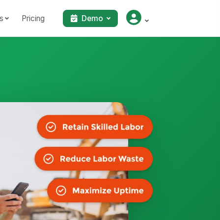
s
Pricing
Demo