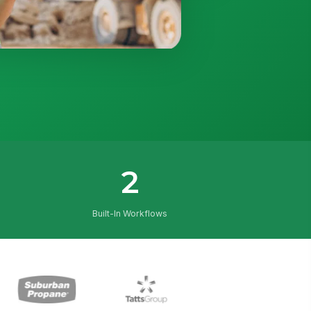
2
Built-In Workflows