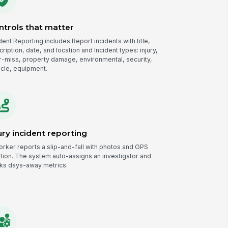
ntrols that matter
dent Reporting includes Report incidents with title,
ription, date, and location and Incident types: injury,
r-miss, property damage, environmental, security,
icle, equipment.
ury incident reporting
orker reports a slip-and-fall with photos and GPS
ation. The system auto-assigns an investigator and
cks days-away metrics.