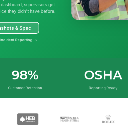
e dashboard, supervisors get
ice they didn't have before.
nshots & Spec
Incident Reporting
98%
OSHA
Customer Retention
Reporting Ready