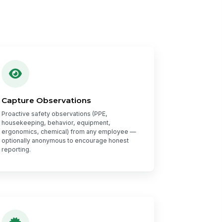
Capture Observations
Proactive safety observations (PPE,
housekeeping, behavior, equipment,
ergonomics, chemical) from any employee —
optionally anonymous to encourage honest
reporting.