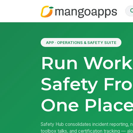
APP · OPERATIONS & SAFETY SUITE
Run Work
Safety Fr
One Plac
Safety Hub consolidates incident reporting, 
toolbox talks, and certification tracking — a