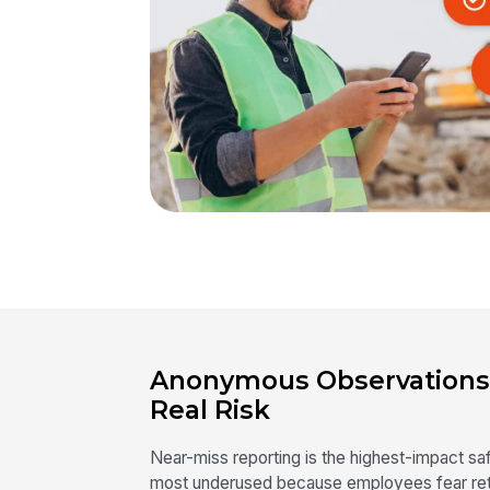
Anonymous Observations
Real Risk
Near-miss reporting is the highest-impact s
most underused because employees fear retr