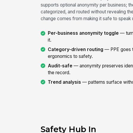
supports optional anonymity per business; th
categorized, and routed without revealing th
change comes from making it safe to speak 
Per-business anonymity toggle
— turn
it.
Category-driven routing
— PPE goes to
ergonomics to safety.
Audit-safe
— anonymity preserves identi
the record.
Trend analysis
— patterns surface witho
Safety Hub In