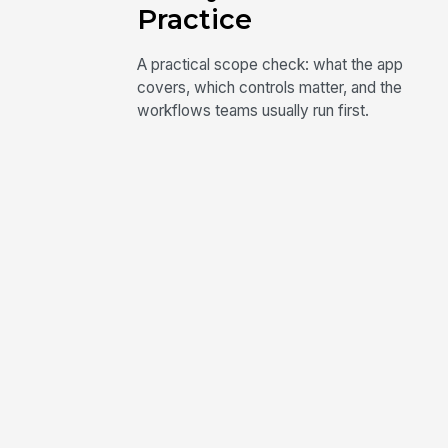
Practice
A practical scope check: what the app
covers, which controls matter, and the
workflows teams usually run first.