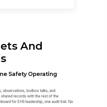
eets And
ls
ne Safety Operating
, observations, toolbox talks, and
— shared records with the rest of the
oard for EHS leadership, one audit trail. No