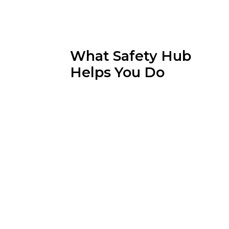
What Safety Hub
Helps You Do