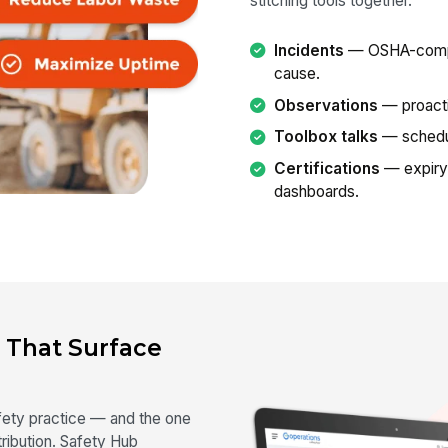
stitching tools together.
Incidents
— OSHA-complia
cause.
Observations
— proacti
Toolbox talks
— schedul
Certifications
— expiry
dashboards.
 That Surface
afety practice — and the one
ibution. Safety Hub