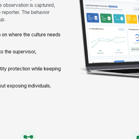
e observation is captured,
e reporter. The behavior
up.
 on where the culture needs
 the supervisor,
ty protection while keeping
ut exposing individuals.