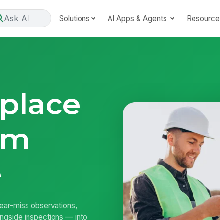
Ask AI
Solutions
AI Apps & Agents
Resource
place
om
e
near-miss observations,
longside inspections — into