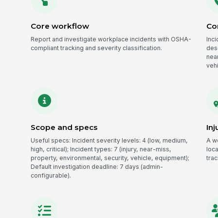
Core workflow
Co
Report and investigate workplace incidents with OSHA-
Inci
compliant tracking and severity classification.
desc
nea
veh
Scope and specs
Inj
Useful specs: Incident severity levels: 4 (low, medium,
A w
high, critical); Incident types: 7 (injury, near-miss,
loc
property, environmental, security, vehicle, equipment);
tra
Default investigation deadline: 7 days (admin-
configurable).