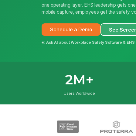
one operating layer. EHS leadership gets on
mobile capture, employees get the safety vo
Schedule a Demo
See Scree
Ask AI about Workplace Safety Software & EHS 
2M+
Users Worldwide