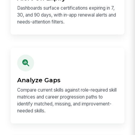
Dashboards surface certifications expiring in 7,
30, and 90 days, with in-app renewal alerts and
needs-attention filters.
Analyze Gaps
Compare current skills against role-required skill
matrices and career progression paths to
identify matched, missing, and improvement-
needed skills.