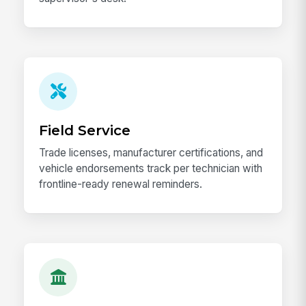
Field Service
Trade licenses, manufacturer certifications, and
vehicle endorsements track per technician with
frontline-ready renewal reminders.