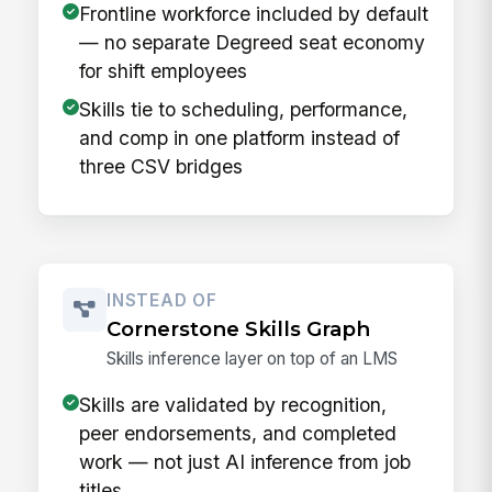
Frontline workforce included by default
— no separate Degreed seat economy
for shift employees
Skills tie to scheduling, performance,
and comp in one platform instead of
three CSV bridges
INSTEAD OF
Cornerstone Skills Graph
Skills inference layer on top of an LMS
Skills are validated by recognition,
peer endorsements, and completed
work — not just AI inference from job
titles