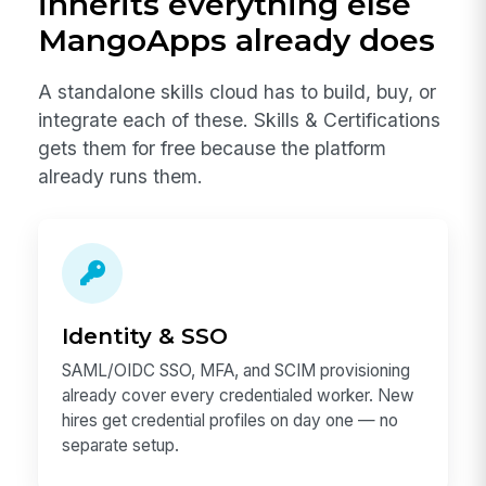
inherits everything else
MangoApps already does
A standalone skills cloud has to build, buy, or
integrate each of these. Skills & Certifications
gets them for free because the platform
already runs them.
Identity & SSO
SAML/OIDC SSO, MFA, and SCIM provisioning
already cover every credentialed worker. New
hires get credential profiles on day one — no
separate setup.