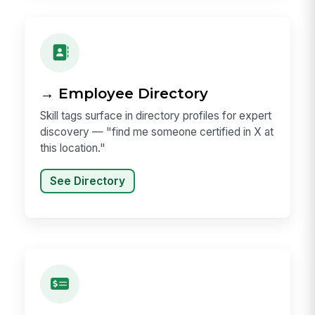
→ Employee Directory
Skill tags surface in directory profiles for expert
discovery — "find me someone certified in X at
this location."
See Directory