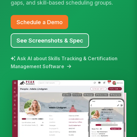
gaps, and skill-based scheduling groups.
Schedule a Demo
See Screenshots & Spec
Ask AI about Skills Tracking & Certification
Management Software