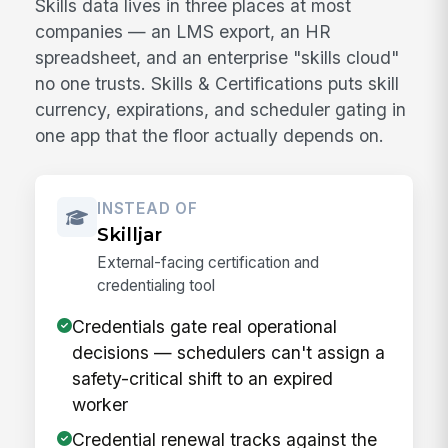
Skills data lives in three places at most
companies — an LMS export, an HR
spreadsheet, and an enterprise "skills cloud"
no one trusts. Skills & Certifications puts skill
currency, expirations, and scheduler gating in
one app that the floor actually depends on.
INSTEAD OF
Skilljar
External-facing certification and
credentialing tool
Credentials gate real operational
decisions — schedulers can't assign a
safety-critical shift to an expired
worker
Credential renewal tracks against the