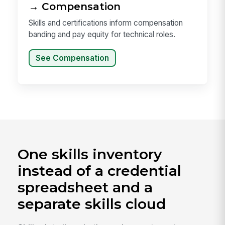
→ Compensation
Skills and certifications inform compensation
banding and pay equity for technical roles.
See Compensation
One skills inventory
instead of a credential
spreadsheet and a
separate skills cloud