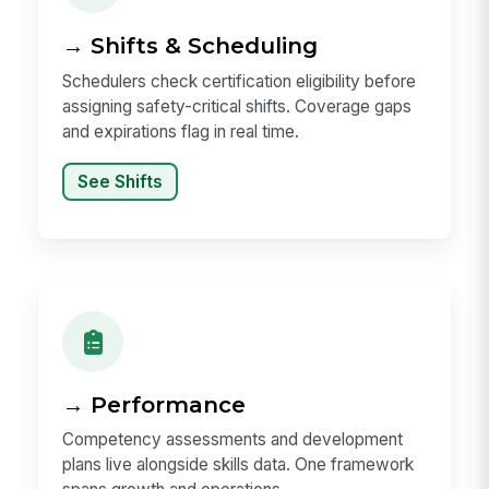
→ Shifts & Scheduling
Schedulers check certification eligibility before
assigning safety-critical shifts. Coverage gaps
and expirations flag in real time.
See Shifts
→ Performance
Competency assessments and development
plans live alongside skills data. One framework