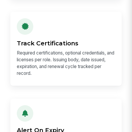
Track Certifications
Required certifications, optional credentials, and
licenses per role. Issuing body, date issued,
expiration, and renewal cycle tracked per
record.
Alert On Expiry