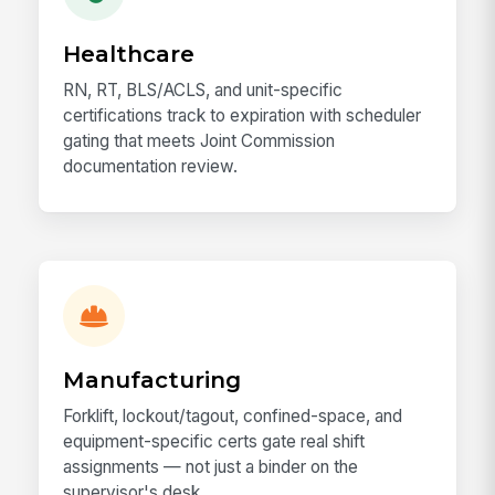
Healthcare
RN, RT, BLS/ACLS, and unit-specific
certifications track to expiration with scheduler
gating that meets Joint Commission
documentation review.
Manufacturing
Forklift, lockout/tagout, confined-space, and
equipment-specific certs gate real shift
assignments — not just a binder on the
supervisor's desk.