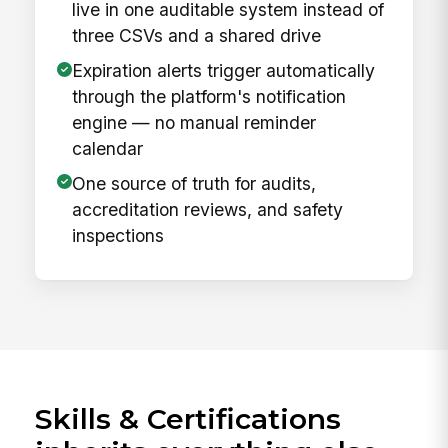
live in one auditable system instead of
three CSVs and a shared drive
Expiration alerts trigger automatically
through the platform's notification
engine — no manual reminder
calendar
One source of truth for audits,
accreditation reviews, and safety
inspections
Skills & Certifications