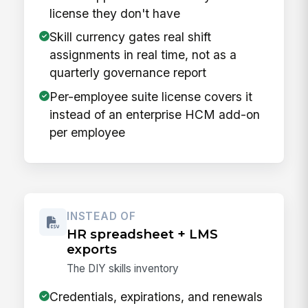
license they don't have
Skill currency gates real shift
assignments in real time, not as a
quarterly governance report
Per-employee suite license covers it
instead of an enterprise HCM add-on
per employee
INSTEAD OF
HR spreadsheet + LMS
exports
The DIY skills inventory
Credentials, expirations, and renewals