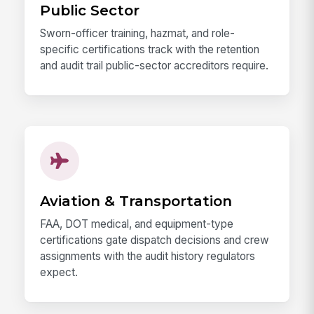
Public Sector
Sworn-officer training, hazmat, and role-
specific certifications track with the retention
and audit trail public-sector accreditors require.
Aviation & Transportation
FAA, DOT medical, and equipment-type
certifications gate dispatch decisions and crew
assignments with the audit history regulators
expect.