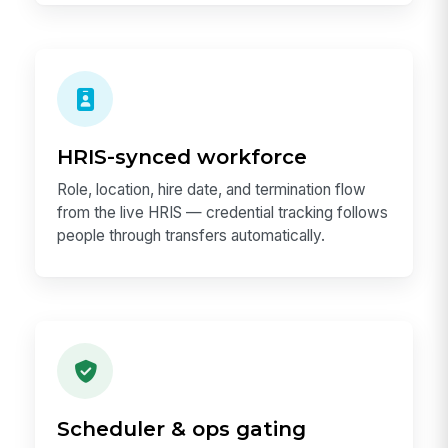
HRIS-synced workforce
Role, location, hire date, and termination flow
from the live HRIS — credential tracking follows
people through transfers automatically.
Scheduler & ops gating