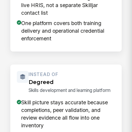
live HRIS, not a separate Skilljar
contact list
One platform covers both training
delivery and operational credential
enforcement
INSTEAD OF
Degreed
Skills development and learning platform
Skill picture stays accurate because
completions, peer validation, and
review evidence all flow into one
inventory