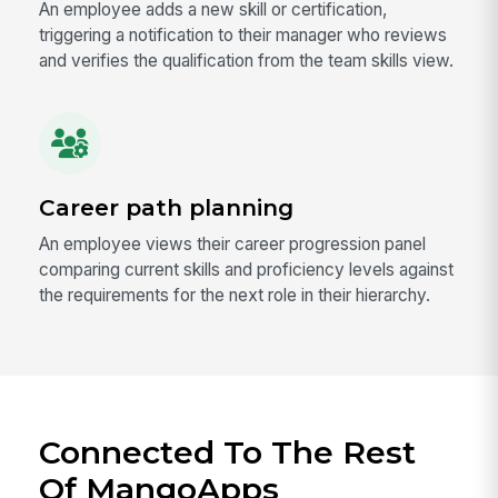
An employee adds a new skill or certification,
triggering a notification to their manager who reviews
and verifies the qualification from the team skills view.
Career path planning
An employee views their career progression panel
comparing current skills and proficiency levels against
the requirements for the next role in their hierarchy.
Connected To The Rest
Of MangoApps