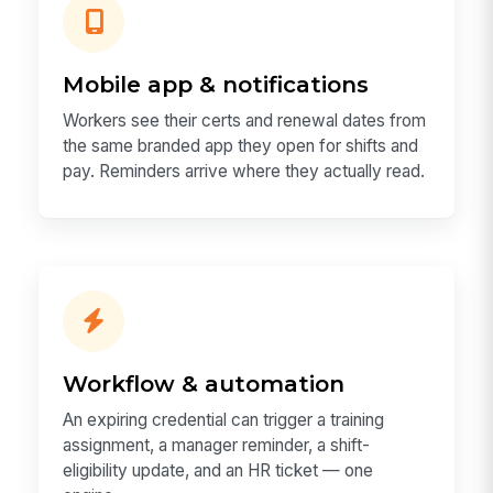
Mobile app & notifications
Workers see their certs and renewal dates from
the same branded app they open for shifts and
pay. Reminders arrive where they actually read.
Workflow & automation
An expiring credential can trigger a training
assignment, a manager reminder, a shift-
eligibility update, and an HR ticket — one