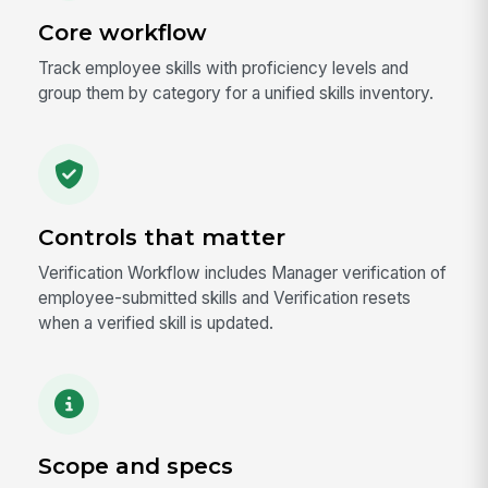
Core workflow
Track employee skills with proficiency levels and
group them by category for a unified skills inventory.
Controls that matter
Verification Workflow includes Manager verification of
employee-submitted skills and Verification resets
when a verified skill is updated.
Scope and specs