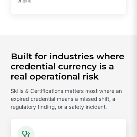
engine.
Built for industries where
credential currency is a
real operational risk
Skills & Certifications matters most where an
expired credential means a missed shift, a
regulatory finding, or a safety incident.