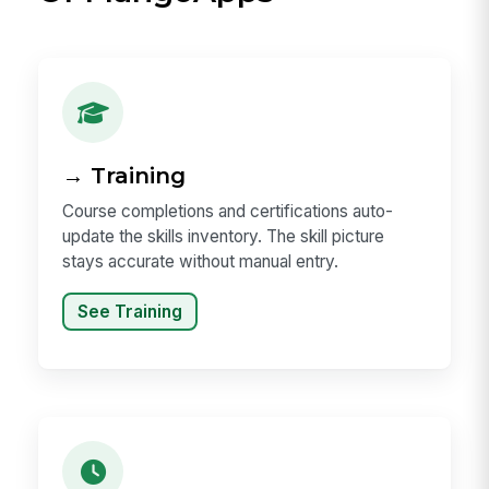
→ Training
Course completions and certifications auto-
update the skills inventory. The skill picture
stays accurate without manual entry.
See Training