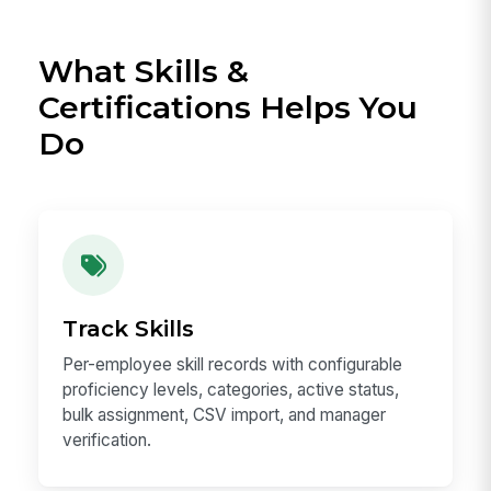
What Skills &
Certifications Helps You
Do
Track Skills
Per-employee skill records with configurable
proficiency levels, categories, active status,
bulk assignment, CSV import, and manager
verification.