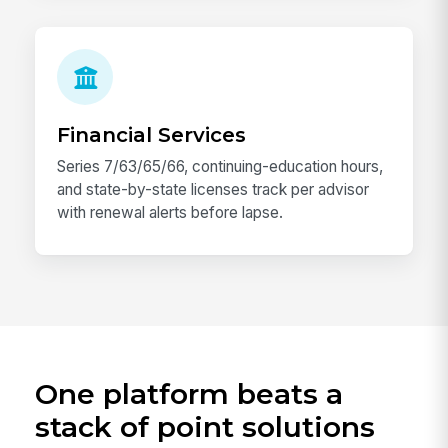
Financial Services
Series 7/63/65/66, continuing-education hours,
and state-by-state licenses track per advisor
with renewal alerts before lapse.
One platform beats a
stack of point solutions