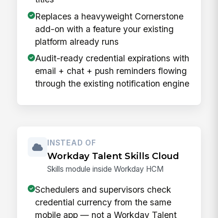
Replaces a heavyweight Cornerstone
add-on with a feature your existing
platform already runs
Audit-ready credential expirations with
email + chat + push reminders flowing
through the existing notification engine
INSTEAD OF
Workday Talent Skills Cloud
Skills module inside Workday HCM
Schedulers and supervisors check
credential currency from the same
mobile app — not a Workday Talent