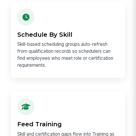
Schedule By Skill
Skill-based scheduling groups auto-refresh
from qualification records so schedulers can
find employees who meet role or certification
requirements.
Feed Training
Skill and certification gaps flow into Training as