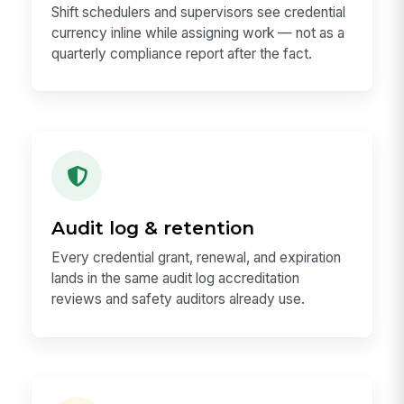
Shift schedulers and supervisors see credential
currency inline while assigning work — not as a
quarterly compliance report after the fact.
Audit log & retention
Every credential grant, renewal, and expiration
lands in the same audit log accreditation
reviews and safety auditors already use.