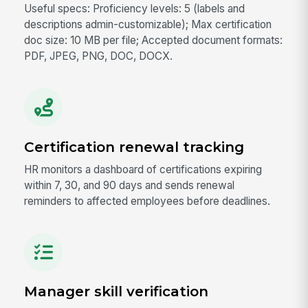
Useful specs: Proficiency levels: 5 (labels and
descriptions admin-customizable); Max certification
doc size: 10 MB per file; Accepted document formats:
PDF, JPEG, PNG, DOC, DOCX.
Certification renewal tracking
HR monitors a dashboard of certifications expiring
within 7, 30, and 90 days and sends renewal
reminders to affected employees before deadlines.
Manager skill verification