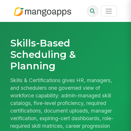
Skills-Based
Scheduling &
Planning
Skills & Certifications gives HR, managers,
and schedulers one governed view of
workforce capability: admin-managed skill
catalogs, five-level proficiency, required
certifications, document uploads, manager
verification, expiring-cert dashboards, role-
required skill matrices, career progression