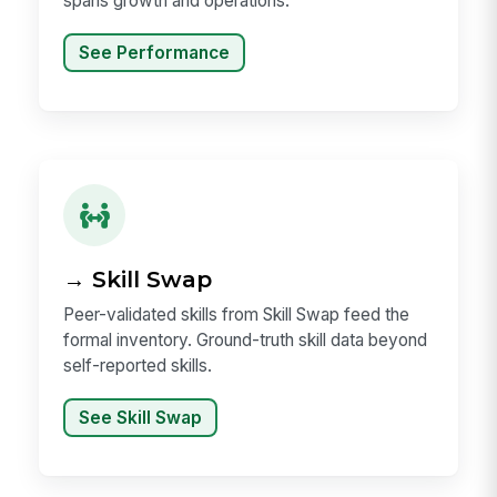
spans growth and operations.
See Performance
→ Skill Swap
Peer-validated skills from Skill Swap feed the
formal inventory. Ground-truth skill data beyond
self-reported skills.
See Skill Swap