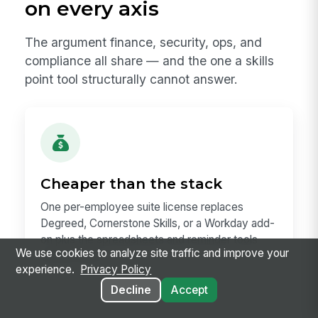
on every axis
The argument finance, security, ops, and
compliance all share — and the one a skills
point tool structurally cannot answer.
Cheaper than the stack
One per-employee suite license replaces
Degreed, Cornerstone Skills, or a Workday add-
on plus the spreadsheets and reminder tools
We use cookies to analyze site traffic and improve your
around them.
experience.
Privacy Policy
Decline
Accept