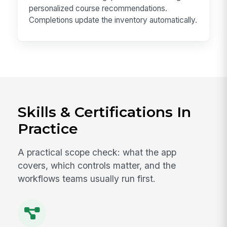
personalized course recommendations.
Completions update the inventory automatically.
Skills & Certifications In
Practice
A practical scope check: what the app
covers, which controls matter, and the
workflows teams usually run first.