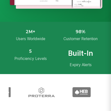
2M+
98%
Users Worldwide
Customer Retention
5
Built-In
Proficiency Levels
Expiry Alerts