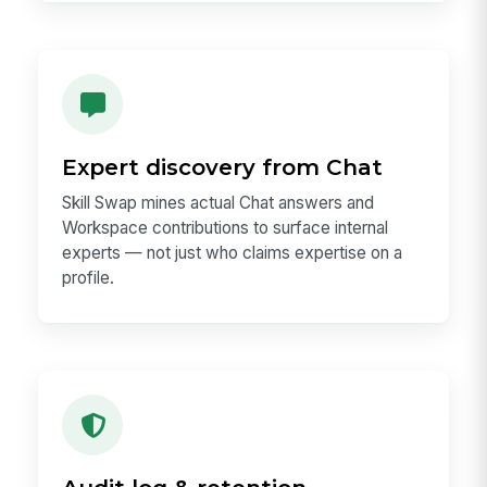
Expert discovery from Chat
Skill Swap mines actual Chat answers and
Workspace contributions to surface internal
experts — not just who claims expertise on a
profile.