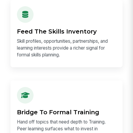
Feed The Skills Inventory
Skill profiles, opportunities, partnerships, and
learning interests provide a richer signal for
formal skills planning.
Bridge To Formal Training
Hand off topics that need depth to Training.
Peer learning surfaces what to invest in