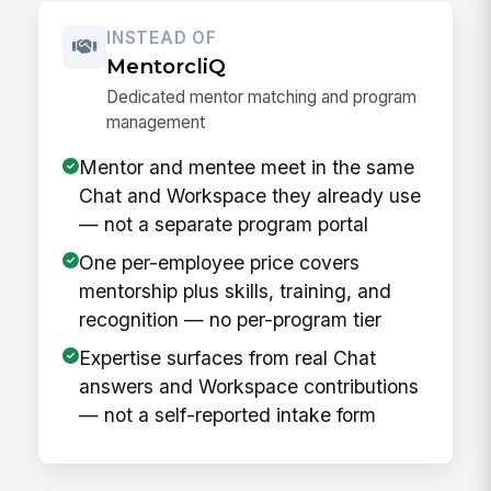
INSTEAD OF
MentorcliQ
Dedicated mentor matching and program
management
Mentor and mentee meet in the same
Chat and Workspace they already use
— not a separate program portal
One per-employee price covers
mentorship plus skills, training, and
recognition — no per-program tier
Expertise surfaces from real Chat
answers and Workspace contributions
— not a self-reported intake form