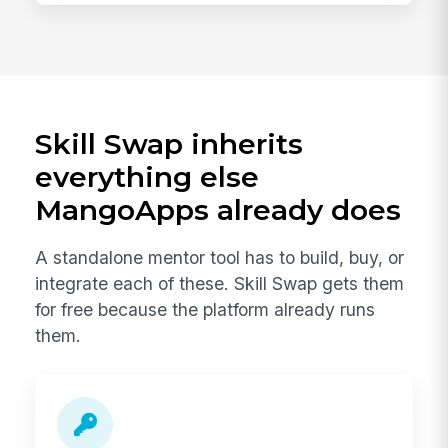
Skill Swap inherits
everything else
MangoApps already does
A standalone mentor tool has to build, buy, or
integrate each of these. Skill Swap gets them
for free because the platform already runs
them.