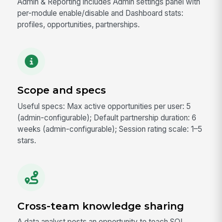
Admin & Reporting includes Admin settings panel with
per-module enable/disable and Dashboard stats:
profiles, opportunities, partnerships.
Scope and specs
Useful specs: Max active opportunities per user: 5
(admin-configurable); Default partnership duration: 6
weeks (admin-configurable); Session rating scale: 1–5
stars.
Cross-team knowledge sharing
A data analyst posts an opportunity to teach SQL