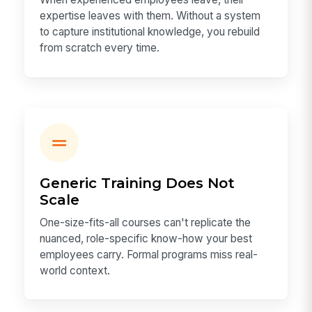
expertise leaves with them. Without a system
to capture institutional knowledge, you rebuild
from scratch every time.
Generic Training Does Not
Scale
One-size-fits-all courses can't replicate the
nuanced, role-specific know-how your best
employees carry. Formal programs miss real-
world context.