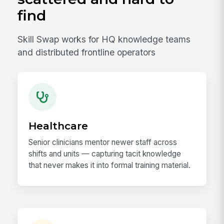
find
Skill Swap works for HQ knowledge teams
and distributed frontline operators
Healthcare
Senior clinicians mentor newer staff across
shifts and units — capturing tacit knowledge
that never makes it into formal training material.