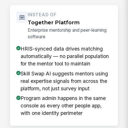
INSTEAD OF
Together Platform
Enterprise mentorship and peer-learning
software
HRIS-synced data drives matching
automatically — no parallel population
for the mentor tool to maintain
Skill Swap AI suggests mentors using
real expertise signals from across the
platform, not just survey input
Program admin happens in the same
console as every other people app,
with one identity perimeter