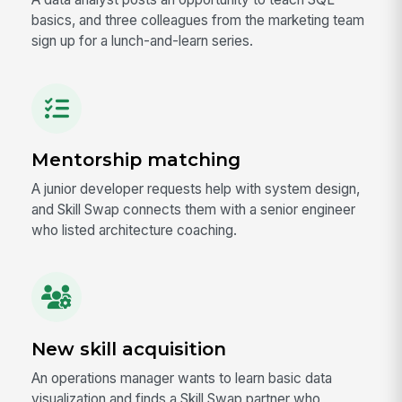
basics, and three colleagues from the marketing team
sign up for a lunch-and-learn series.
Mentorship matching
A junior developer requests help with system design,
and Skill Swap connects them with a senior engineer
who listed architecture coaching.
New skill acquisition
An operations manager wants to learn basic data
visualization and finds a Skill Swap partner who