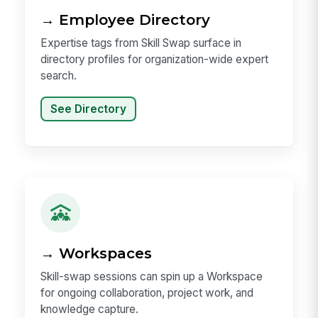
→ Employee Directory
Expertise tags from Skill Swap surface in
directory profiles for organization-wide expert
search.
See Directory
→ Workspaces
Skill-swap sessions can spin up a Workspace
for ongoing collaboration, project work, and
knowledge capture.