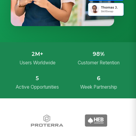
2M+
98%
Users Worldwide
Customer Retention
5
6
Active Opportunities
Week Partnership