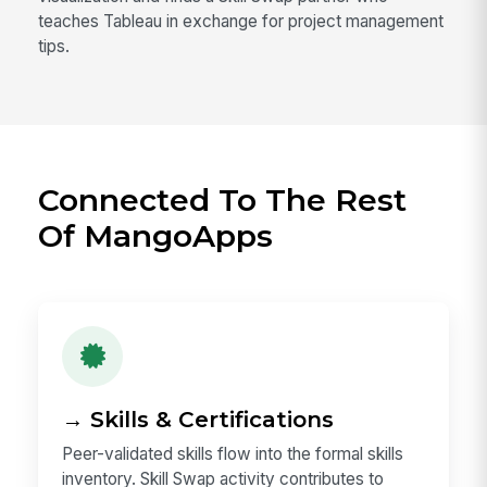
teaches Tableau in exchange for project management
tips.
Connected To The Rest
Of MangoApps
→ Skills & Certifications
Peer-validated skills flow into the formal skills
inventory. Skill Swap activity contributes to