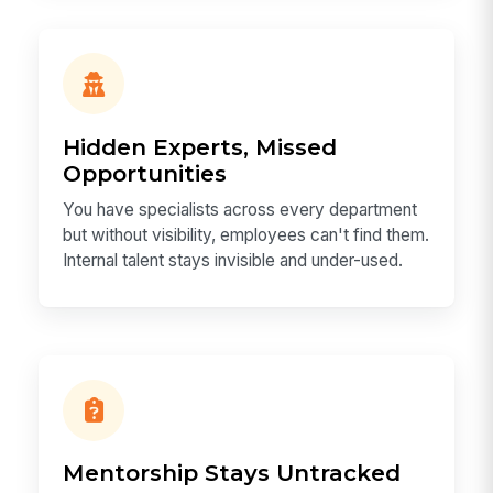
Hidden Experts, Missed
Opportunities
You have specialists across every department
but without visibility, employees can't find them.
Internal talent stays invisible and under-used.
Mentorship Stays Untracked