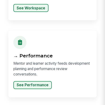
See Workspace
→ Performance
Mentor and learner activity feeds development
planning and performance review
conversations.
See Performance