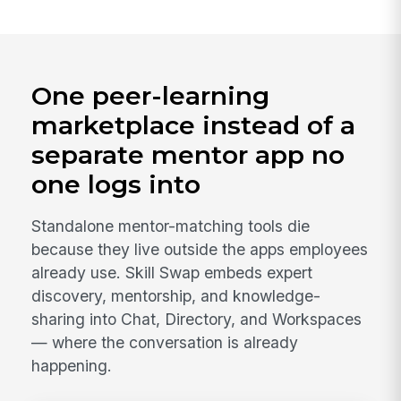
One peer-learning
marketplace instead of a
separate mentor app no
one logs into
Standalone mentor-matching tools die
because they live outside the apps employees
already use. Skill Swap embeds expert
discovery, mentorship, and knowledge-
sharing into Chat, Directory, and Workspaces
— where the conversation is already
happening.