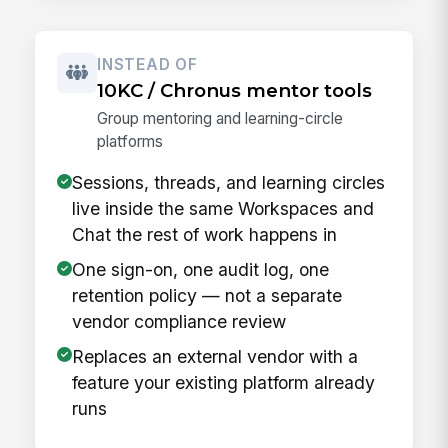
INSTEAD OF
10KC / Chronus mentor tools
Group mentoring and learning-circle
platforms
Sessions, threads, and learning circles
live inside the same Workspaces and
Chat the rest of work happens in
One sign-on, one audit log, one
retention policy — not a separate
vendor compliance review
Replaces an external vendor with a
feature your existing platform already
runs