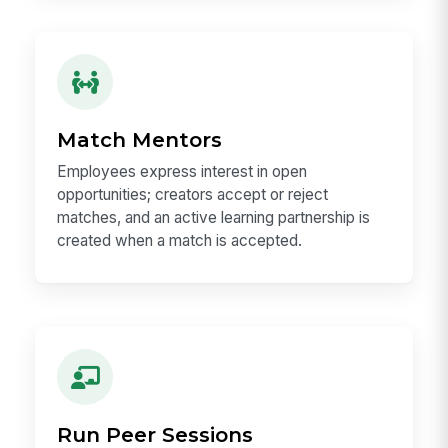
Match Mentors
Employees express interest in open
opportunities; creators accept or reject
matches, and an active learning partnership is
created when a match is accepted.
Run Peer Sessions