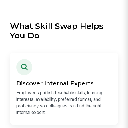
What Skill Swap Helps
You Do
Discover Internal Experts
Employees publish teachable skills, learning
interests, availability, preferred format, and
proficiency so colleagues can find the right
internal expert.