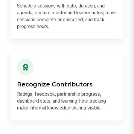
Schedule sessions with date, duration, and
agenda; capture mentor and learner notes; mark
sessions complete or cancelled; and track
progress hours.
Recognize Contributors
Ratings, feedback, partnership progress,
dashboard stats, and learning-hour tracking
make informal knowledge sharing visible.