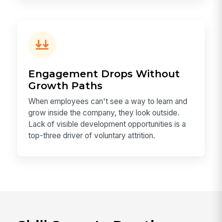
Engagement Drops Without
Growth Paths
When employees can't see a way to learn and
grow inside the company, they look outside.
Lack of visible development opportunities is a
top-three driver of voluntary attrition.