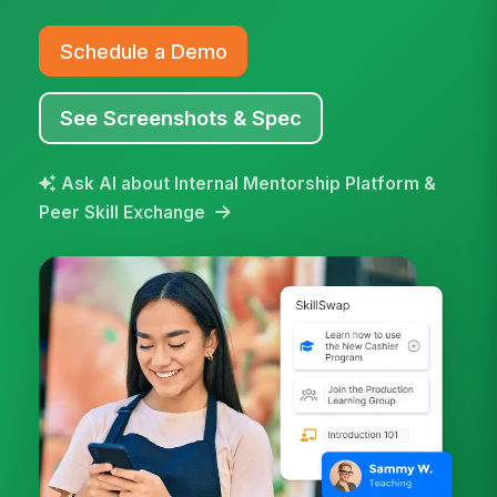
Schedule a Demo
See Screenshots & Spec
Ask AI about Internal Mentorship Platform &
Peer Skill Exchange