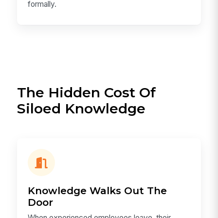
formally.
The Hidden Cost Of
Siloed Knowledge
Knowledge Walks Out The
Door
When experienced employees leave, their