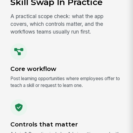
Skill Swap In Practice
A practical scope check: what the app
covers, which controls matter, and the
workflows teams usually run first.
Core workflow
Post learning opportunities where employees offer to
teach a skill or request to learn one.
Controls that matter