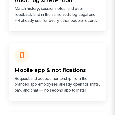
Audit log & retention
Match history, session notes, and peer
feedback land in the same audit log Legal and
HR already use for every other people record.
Mobile app & notifications
Request and accept mentorship from the
branded app employees already open for shifts,
pay, and chat — no second app to install.