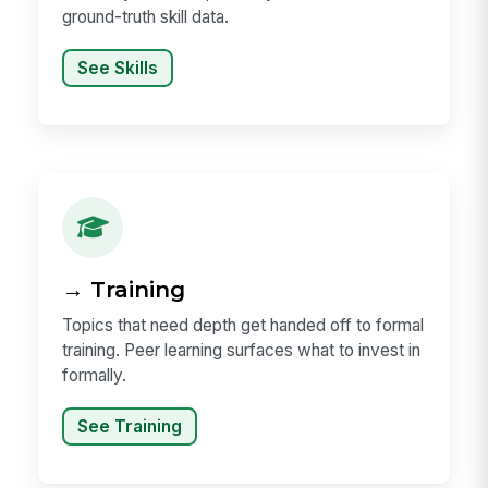
ground-truth skill data.
See Skills
→ Training
Topics that need depth get handed off to formal
training. Peer learning surfaces what to invest in
formally.
See Training