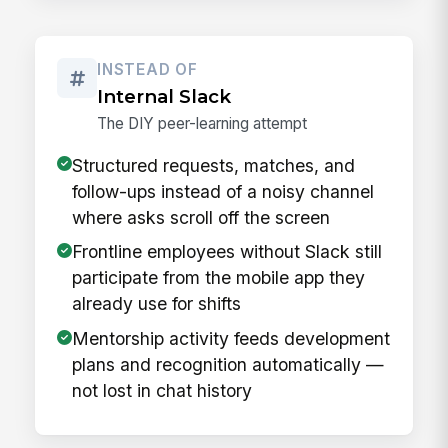
INSTEAD OF
Internal Slack
The DIY peer-learning attempt
Structured requests, matches, and
follow-ups instead of a noisy channel
where asks scroll off the screen
Frontline employees without Slack still
participate from the mobile app they
already use for shifts
Mentorship activity feeds development
plans and recognition automatically —
not lost in chat history