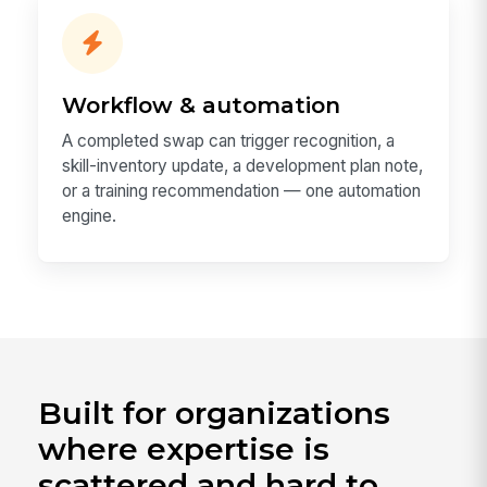
Workflow & automation
A completed swap can trigger recognition, a
skill-inventory update, a development plan note,
or a training recommendation — one automation
engine.
Built for organizations
where expertise is
scattered and hard to