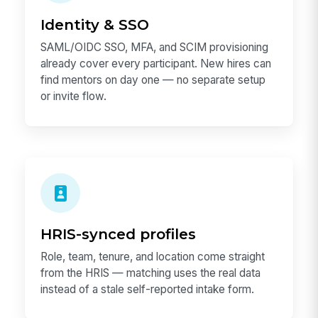
Identity & SSO
SAML/OIDC SSO, MFA, and SCIM provisioning
already cover every participant. New hires can
find mentors on day one — no separate setup
or invite flow.
HRIS-synced profiles
Role, team, tenure, and location come straight
from the HRIS — matching uses the real data
instead of a stale self-reported intake form.