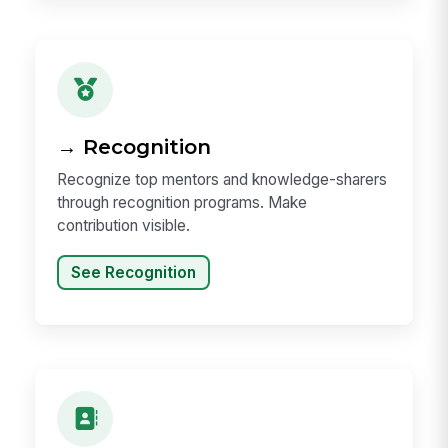
→ Recognition
Recognize top mentors and knowledge-sharers
through recognition programs. Make
contribution visible.
See Recognition