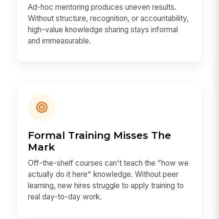
Ad-hoc mentoring produces uneven results.
Without structure, recognition, or accountability,
high-value knowledge sharing stays informal
and immeasurable.
Formal Training Misses The
Mark
Off-the-shelf courses can't teach the "how we
actually do it here" knowledge. Without peer
learning, new hires struggle to apply training to
real day-to-day work.