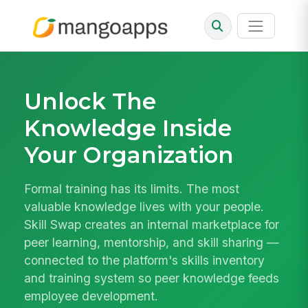
Unlock The
Knowledge Inside
Your Organization
Formal training has its limits. The most
valuable knowledge lives with your people.
Skill Swap creates an internal marketplace for
peer learning, mentorship, and skill sharing —
connected to the platform's skills inventory
and training system so peer knowledge feeds
employee development.