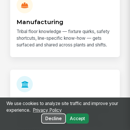
Manufacturing
Tribal floor knowledge — fixture quirks, safety
shortcuts, line-specific know-how — gets
surfaced and shared across plants and shifts.
Financial Services
We use cookies to analyze site traffic and improve your
experience.
Privacy Policy
Advisors and analysts share book-of-business
plays, regulatory know-how, and product
Decline
Accept
expertise across regions with the audit trail