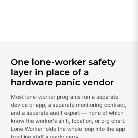
One lone-worker safety
layer in place of a
hardware panic vendor
Most lone-worker programs run a separate
device or app, a separate monitoring contract,
and a separate audit export — none of which
know the worker's shift, location, or org chart.
Lone Worker folds the whole loop into the app
frontline staff already carry.