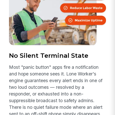
No Silent Terminal State
Most "panic button" apps fire a notification
and hope someone sees it. Lone Worker's
engine guarantees every alert ends in one of
two loud outcomes — resolved by a
responder, or exhausted into a non-
suppressible broadcast to safety admins.
There is no quiet failure mode where an alert
sent to an off-shift phone simply disappears.