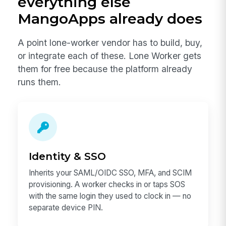
everything else
MangoApps already does
A point lone-worker vendor has to build, buy,
or integrate each of these. Lone Worker gets
them for free because the platform already
runs them.
Identity & SSO
Inherits your SAML/OIDC SSO, MFA, and SCIM
provisioning. A worker checks in or taps SOS
with the same login they used to clock in — no
separate device PIN.