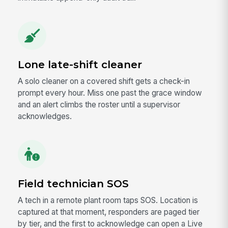
Lone late-shift cleaner
A solo cleaner on a covered shift gets a check-in
prompt every hour. Miss one past the grace window
and an alert climbs the roster until a supervisor
acknowledges.
Field technician SOS
A tech in a remote plant room taps SOS. Location is
captured at that moment, responders are paged tier
by tier, and the first to acknowledge can open a Live