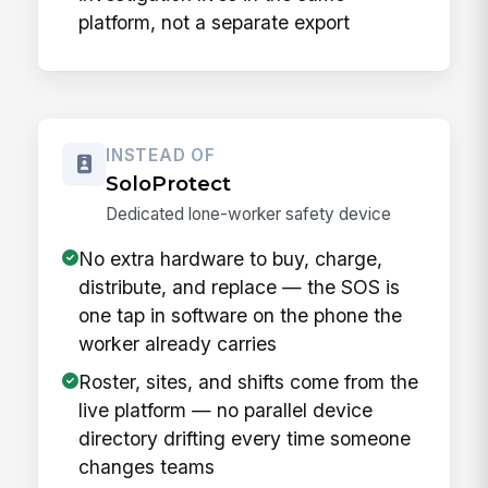
platform, not a separate export
INSTEAD OF
SoloProtect
Dedicated lone-worker safety device
No extra hardware to buy, charge,
distribute, and replace — the SOS is
one tap in software on the phone the
worker already carries
Roster, sites, and shifts come from the
live platform — no parallel device
directory drifting every time someone
changes teams