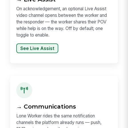
On acknowledgement, an optional Live Assist
video channel opens between the worker and
the responder — the worker shares their POV
while help is on the way. Off by default; one
toggle to enable.
See Live Assist
→ Communications
Lone Worker rides the same notification
channels the platform already runs — push,