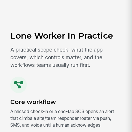
Lone Worker In Practice
A practical scope check: what the app
covers, which controls matter, and the
workflows teams usually run first.
Core workflow
A missed check-in or a one-tap SOS opens an alert
that climbs a site/team responder roster via push,
SMS, and voice until a human acknowledges.