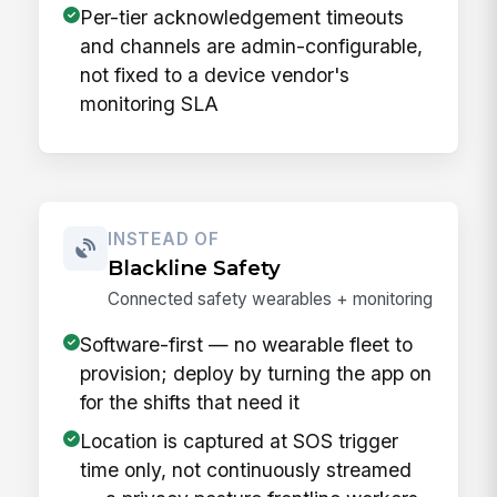
Per-tier acknowledgement timeouts
and channels are admin-configurable,
not fixed to a device vendor's
monitoring SLA
INSTEAD OF
Blackline Safety
Connected safety wearables + monitoring
Software-first — no wearable fleet to
provision; deploy by turning the app on
for the shifts that need it
Location is captured at SOS trigger
time only, not continuously streamed