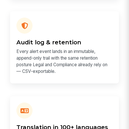
Audit log & retention
Every alert event lands in an immutable,
append-only trail with the same retention
posture Legal and Compliance already rely on
— CSV-exportable.
Translation in 100+ languages