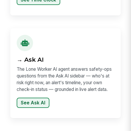
→ Ask AI
The Lone Worker AI agent answers safety-ops
questions from the Ask AI sidebar — who's at
risk right now, an alert's timeline, your own
check-in status — grounded in live alert data.
See Ask AI