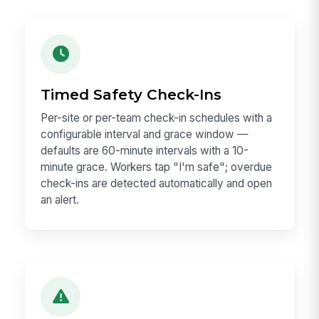
Timed Safety Check-Ins
Per-site or per-team check-in schedules with a
configurable interval and grace window —
defaults are 60-minute intervals with a 10-
minute grace. Workers tap "I'm safe"; overdue
check-ins are detected automatically and open
an alert.