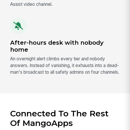
Assist video channel.
After-hours desk with nobody
home
An overnight alert climbs every tier and nobody
answers. Instead of vanishing, it exhausts into a dead-
man's broadcast to all safety admins on four channels.
Connected To The Rest
Of MangoApps