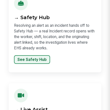
→ Safety Hub
Resolving an alert as an incident hands off to
Safety Hub — a real Incident record opens with
the worker, shift, location, and the originating
alert linked, so the investigation lives where
EHS already works.
See Safety Hub
→ Live Assist