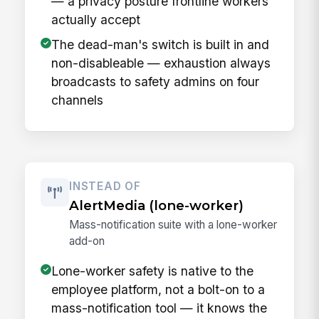
— a privacy posture frontline workers
actually accept
The dead-man's switch is built in and
non-disableable — exhaustion always
broadcasts to safety admins on four
channels
INSTEAD OF
AlertMedia (lone-worker)
Mass-notification suite with a lone-worker
add-on
Lone-worker safety is native to the
employee platform, not a bolt-on to a
mass-notification tool — it knows the