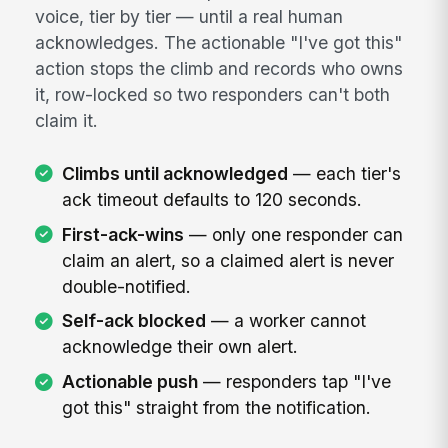
voice, tier by tier — until a real human
acknowledges. The actionable "I've got this"
action stops the climb and records who owns
it, row-locked so two responders can't both
claim it.
Climbs until acknowledged
— each tier's
ack timeout defaults to 120 seconds.
First-ack-wins
— only one responder can
claim an alert, so a claimed alert is never
double-notified.
Self-ack blocked
— a worker cannot
acknowledge their own alert.
Actionable push
— responders tap "I've
got this" straight from the notification.