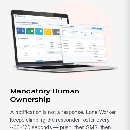
Mandatory Human
Ownership
A notification is not a response. Lone Worker
keeps climbing the responder roster every
~60–120 seconds — push, then SMS, then