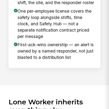
shift, the site, and the responder roster
One per-employee license covers the
safety loop alongside shifts, time
clock, and Safety Hub — not a
separate notification contract priced
per message
First-ack-wins ownership — an alert is
owned by a named responder, not just
blasted to a distribution list
Lone Worker inherits