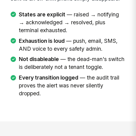
States are explicit
— raised → notifying
→ acknowledged → resolved, plus
terminal exhausted.
Exhaustion is loud
— push, email, SMS,
AND voice to every safety admin.
Not disableable
— the dead-man's switch
is deliberately not a tenant toggle.
Every transition logged
— the audit trail
proves the alert was never silently
dropped.