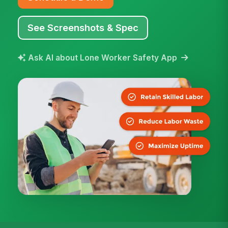
See Screenshots & Spec
Ask AI about Lone Worker Safety App