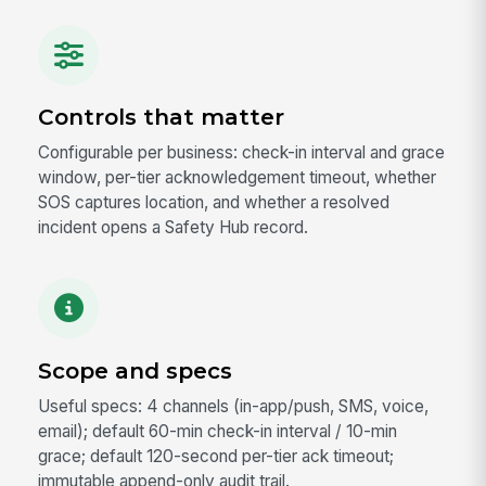
Controls that matter
Configurable per business: check-in interval and grace
window, per-tier acknowledgement timeout, whether
SOS captures location, and whether a resolved
incident opens a Safety Hub record.
Scope and specs
Useful specs: 4 channels (in-app/push, SMS, voice,
email); default 60-min check-in interval / 10-min
grace; default 120-second per-tier ack timeout;
immutable append-only audit trail.