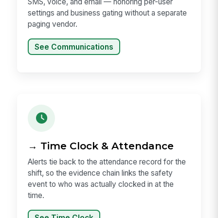
SMS, voice, and email — honoring per-user
settings and business gating without a separate
paging vendor.
See Communications
→ Time Clock & Attendance
Alerts tie back to the attendance record for the
shift, so the evidence chain links the safety
event to who was actually clocked in at the
time.
See Time Clock