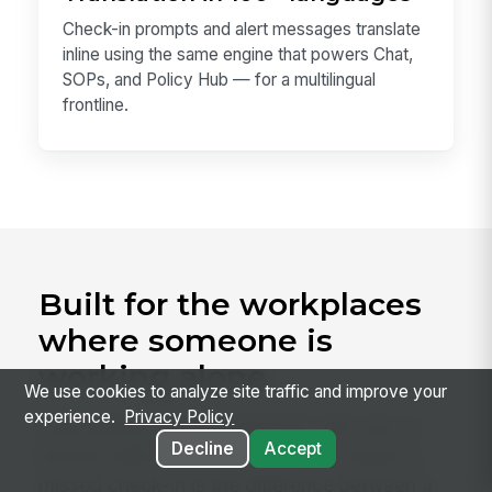
Check-in prompts and alert messages translate
inline using the same engine that powers Chat,
SOPs, and Policy Hub — for a multilingual
frontline.
Built for the workplaces
where someone is
working alone
We use cookies to analyze site traffic and improve your
experience.
Privacy Policy
Lone Worker fits any employer with solo or
Decline
Accept
remote shifts, but it earns its keep where a
missed check-in is the difference between a