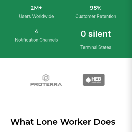
2M+
98%
Users Worldwide
Customer Retention
4
0 silent
Notification Channels
Terminal States
What Lone Worker Does