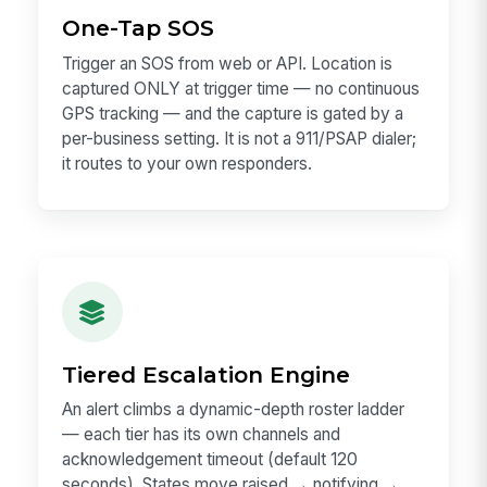
One-Tap SOS
Trigger an SOS from web or API. Location is
captured ONLY at trigger time — no continuous
GPS tracking — and the capture is gated by a
per-business setting. It is not a 911/PSAP dialer;
it routes to your own responders.
Tiered Escalation Engine
An alert climbs a dynamic-depth roster ladder
— each tier has its own channels and
acknowledgement timeout (default 120
seconds). States move raised → notifying →