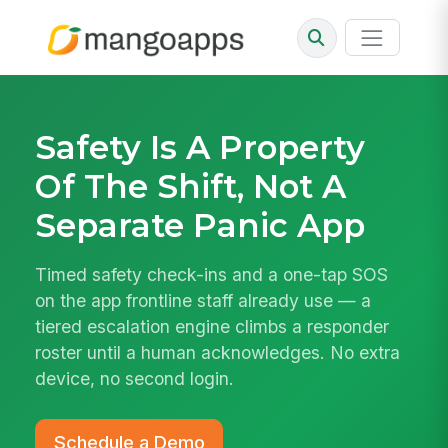
Safety Is A Property
Of The Shift, Not A
Separate Panic App
Timed safety check-ins and a one-tap SOS
on the app frontline staff already use — a
tiered escalation engine climbs a responder
roster until a human acknowledges. No extra
device, no second login.
Schedule a Demo