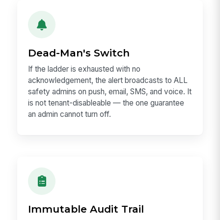
Dead-Man's Switch
If the ladder is exhausted with no
acknowledgement, the alert broadcasts to ALL
safety admins on push, email, SMS, and voice. It
is not tenant-disableable — the one guarantee
an admin cannot turn off.
Immutable Audit Trail