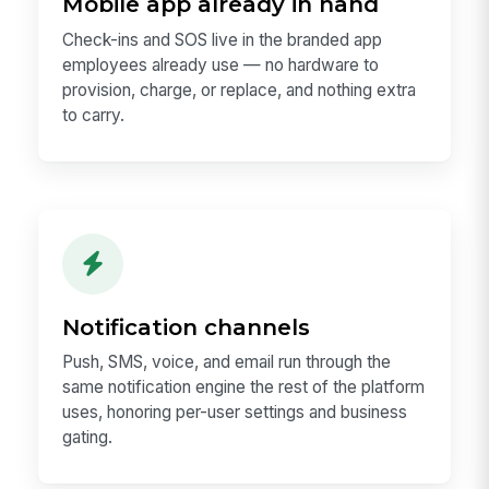
Mobile app already in hand
Check-ins and SOS live in the branded app
employees already use — no hardware to
provision, charge, or replace, and nothing extra
to carry.
Notification channels
Push, SMS, voice, and email run through the
same notification engine the rest of the platform
uses, honoring per-user settings and business
gating.