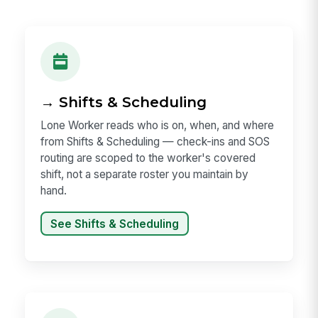
→ Shifts & Scheduling
Lone Worker reads who is on, when, and where
from Shifts & Scheduling — check-ins and SOS
routing are scoped to the worker's covered
shift, not a separate roster you maintain by
hand.
See Shifts & Scheduling