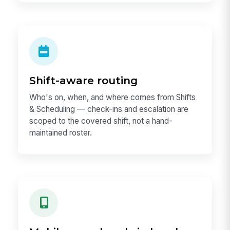
Shift-aware routing
Who's on, when, and where comes from Shifts
& Scheduling — check-ins and escalation are
scoped to the covered shift, not a hand-
maintained roster.