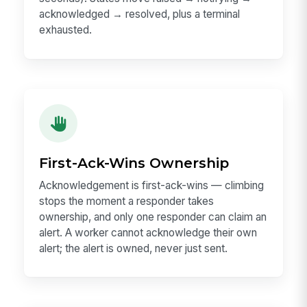
acknowledged → resolved, plus a terminal
exhausted.
First-Ack-Wins Ownership
Acknowledgement is first-ack-wins — climbing
stops the moment a responder takes
ownership, and only one responder can claim an
alert. A worker cannot acknowledge their own
alert; the alert is owned, never just sent.