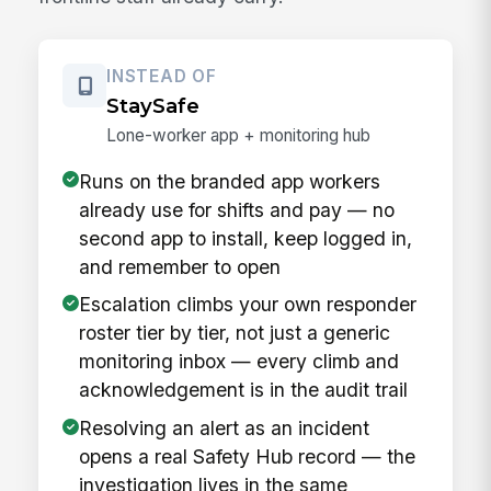
INSTEAD OF
StaySafe
Lone-worker app + monitoring hub
Runs on the branded app workers
already use for shifts and pay — no
second app to install, keep logged in,
and remember to open
Escalation climbs your own responder
roster tier by tier, not just a generic
monitoring inbox — every climb and
acknowledgement is in the audit trail
Resolving an alert as an incident
opens a real Safety Hub record — the
investigation lives in the same