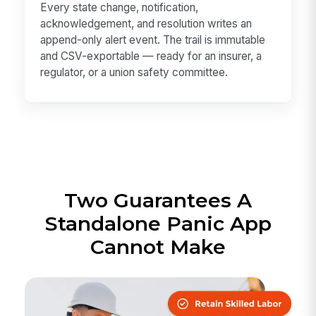
Every state change, notification,
acknowledgement, and resolution writes an
append-only alert event. The trail is immutable
and CSV-exportable — ready for an insurer, a
regulator, or a union safety committee.
Two Guarantees A
Standalone Panic App
Cannot Make