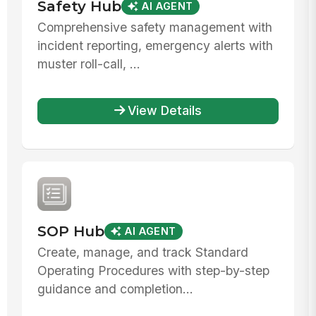
Safety Hub
AI AGENT
Comprehensive safety management with
incident reporting, emergency alerts with
muster roll-call, ...
View Details
SOP Hub
AI AGENT
Create, manage, and track Standard
Operating Procedures with step-by-step
guidance and completion...