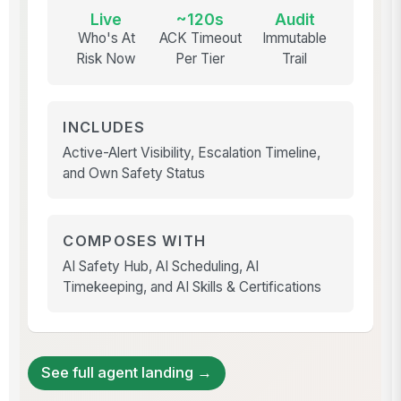
Live
~120s
Audit
Who's At
ACK Timeout
Immutable
Risk Now
Per Tier
Trail
INCLUDES
Active-Alert Visibility, Escalation Timeline,
and Own Safety Status
COMPOSES WITH
AI Safety Hub, AI Scheduling, AI
Timekeeping, and AI Skills & Certifications
See full agent landing →