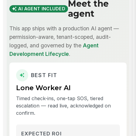
Meet the
AI AGENT INCLUDED
agent
This app ships with a production AI agent —
permission-aware, tenant-scoped, audit-
logged, and governed by the
Agent
Development Lifecycle
.
BEST FIT
Lone Worker AI
Timed check-ins, one-tap SOS, tiered
escalation — read live, acknowledged on
confirm.
EXPECTED ROI