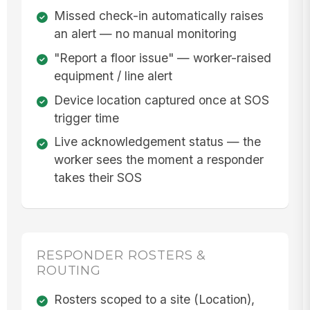
Missed check-in automatically raises
an alert — no manual monitoring
"Report a floor issue" — worker-raised
equipment / line alert
Device location captured once at SOS
trigger time
Live acknowledgement status — the
worker sees the moment a responder
takes their SOS
RESPONDER ROSTERS &
ROUTING
Rosters scoped to a site (Location),