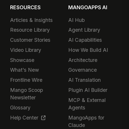
RESOURCES
MANGOAPPS AI
Articles & Insights
AI Hub
Resource Library
Agent Library
Customer Stories
AI Capabilities
Video Library
How We Build AI
Showcase
Architecture
What's New
Governance
Frontline Wire
AI Translation
Mango Scoop
Plugin AI Builder
Newsletter
MCP & External
Glossary
Agents
Help Center
MangoApps for
Claude