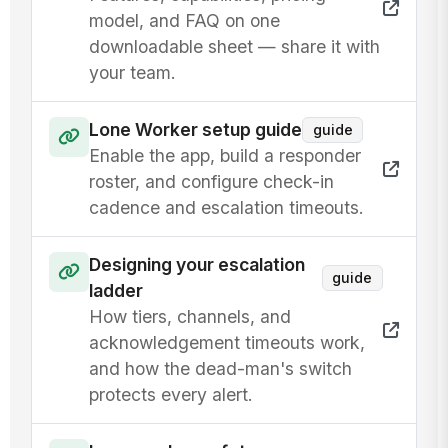
model, and FAQ on one
downloadable sheet — share it with
your team.
Lone Worker setup guide
guide
Enable the app, build a responder
roster, and configure check-in
cadence and escalation timeouts.
Designing your escalation
guide
ladder
How tiers, channels, and
acknowledgement timeouts work,
and how the dead-man's switch
protects every alert.