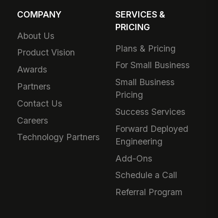
COMPANY
SERVICES &
PRICING
About Us
Plans & Pricing
Product Vision
For Small Business
Awards
Small Business
Partners
Pricing
Contact Us
Success Services
Careers
Forward Deployed
Technology Partners
Engineering
Add-Ons
Schedule a Call
Referral Program