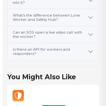
into it?
What's the difference between Lone
Worker and Safety Hub?
Can an SOS open a live video call with
the worker?
Is there an API for workers and
responders?
You Might Also Like