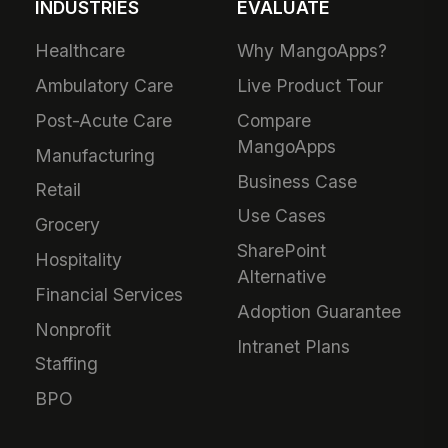
INDUSTRIES
EVALUATE
Healthcare
Why MangoApps?
Ambulatory Care
Live Product Tour
Post-Acute Care
Compare
MangoApps
Manufacturing
Business Case
Retail
Use Cases
Grocery
SharePoint
Hospitality
Alternative
Financial Services
Adoption Guarantee
Nonprofit
Intranet Plans
Staffing
BPO