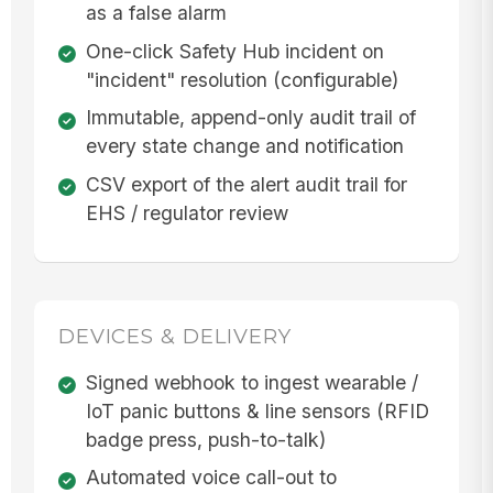
as a false alarm
One-click Safety Hub incident on
"incident" resolution (configurable)
Immutable, append-only audit trail of
every state change and notification
CSV export of the alert audit trail for
EHS / regulator review
DEVICES & DELIVERY
Signed webhook to ingest wearable /
IoT panic buttons & line sensors (RFID
badge press, push-to-talk)
Automated voice call-out to