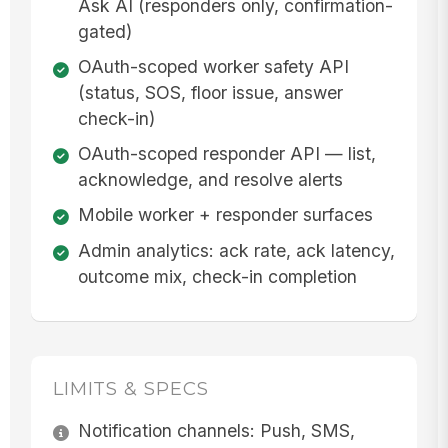
Ask AI (responders only, confirmation-
gated)
OAuth-scoped worker safety API
(status, SOS, floor issue, answer
check-in)
OAuth-scoped responder API — list,
acknowledge, and resolve alerts
Mobile worker + responder surfaces
Admin analytics: ack rate, ack latency,
outcome mix, check-in completion
LIMITS & SPECS
Notification channels: Push, SMS,