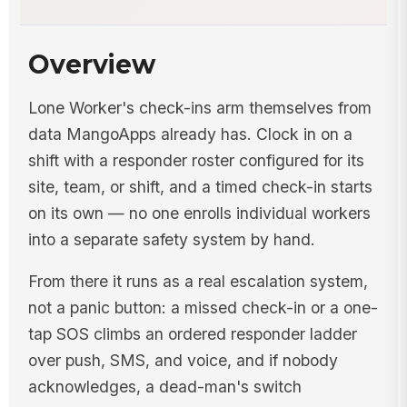
Overview
Lone Worker's check-ins arm themselves from
data MangoApps already has. Clock in on a
shift with a responder roster configured for its
site, team, or shift, and a timed check-in starts
on its own — no one enrolls individual workers
into a separate safety system by hand.
From there it runs as a real escalation system,
not a panic button: a missed check-in or a one-
tap SOS climbs an ordered responder ladder
over push, SMS, and voice, and if nobody
acknowledges, a dead-man's switch