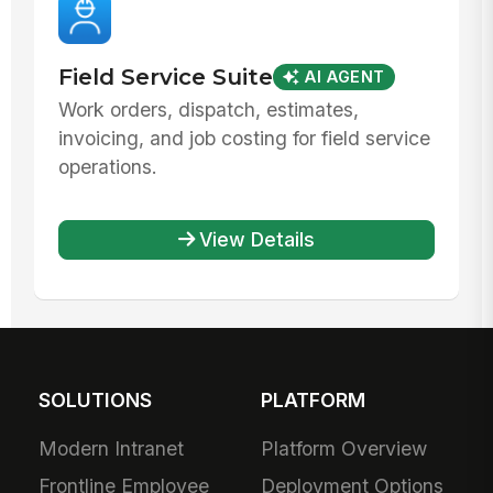
Field Service Suite
AI AGENT
Work orders, dispatch, estimates,
invoicing, and job costing for field service
operations.
View Details
SOLUTIONS
PLATFORM
Modern Intranet
Platform Overview
Frontline Employee
Deployment Options