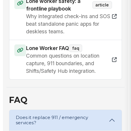
Lone worker safety: a
article
frontline playbook
Why integrated check-ins and SOS
beat standalone panic apps for
deskless teams.
Lone Worker FAQ
faq
Common questions on location
capture, 911 boundaries, and
Shifts/Safety Hub integration.
FAQ
Does it replace 911 / emergency
services?