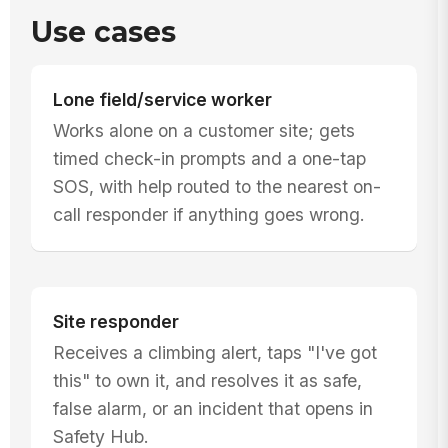
Use cases
Lone field/service worker
Works alone on a customer site; gets
timed check-in prompts and a one-tap
SOS, with help routed to the nearest on-
call responder if anything goes wrong.
Site responder
Receives a climbing alert, taps "I've got
this" to own it, and resolves it as safe,
false alarm, or an incident that opens in
Safety Hub.