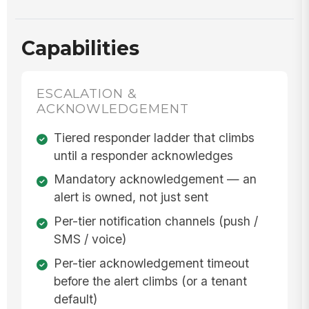
Capabilities
ESCALATION &
ACKNOWLEDGEMENT
Tiered responder ladder that climbs
until a responder acknowledges
Mandatory acknowledgement — an
alert is owned, not just sent
Per-tier notification channels (push /
SMS / voice)
Per-tier acknowledgement timeout
before the alert climbs (or a tenant
default)