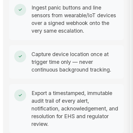
Ingest panic buttons and line
sensors from wearable/IoT devices
over a signed webhook onto the
very same escalation.
Capture device location once at
trigger time only — never
continuous background tracking.
Export a timestamped, immutable
audit trail of every alert,
notification, acknowledgement, and
resolution for EHS and regulator
review.