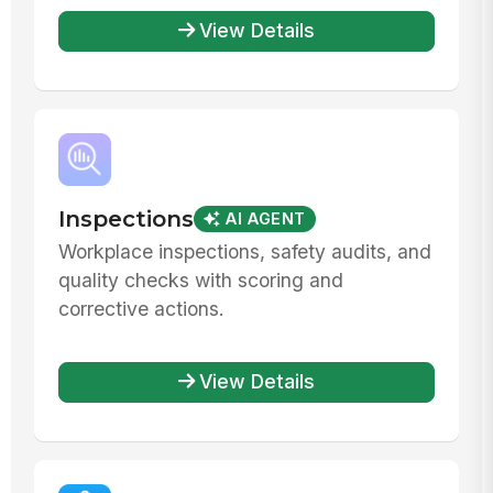
View Details
Inspections
AI AGENT
Workplace inspections, safety audits, and
quality checks with scoring and
corrective actions.
View Details