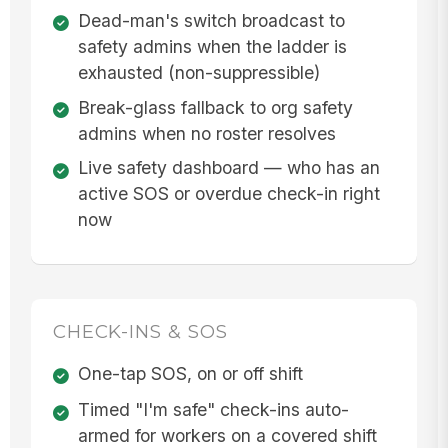
Dead-man's switch broadcast to
safety admins when the ladder is
exhausted (non-suppressible)
Break-glass fallback to org safety
admins when no roster resolves
Live safety dashboard — who has an
active SOS or overdue check-in right
now
CHECK-INS & SOS
One-tap SOS, on or off shift
Timed "I'm safe" check-ins auto-
armed for workers on a covered shift