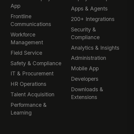
App
Apps & Agents
Frontline
200+ Integrations
Communications
Security &
Workforce
Compliance
Management
Analytics & Insights
Field Service
Administration
Safety & Compliance
Mobile App
IT & Procurement
Developers
HR Operations
Downloads &
Talent Acquisition
Extensions
Performance &
Learning