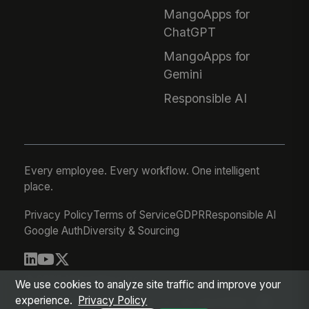
MangoApps for
ChatGPT
MangoApps for
Gemini
Responsible AI
Every employee. Every workflow. One intelligent
place.
Privacy Policy
Terms of Service
GDPR
Responsible AI
Google Auth
Diversity & Sourcing
© 2026 MangoApps Inc.
We use cookies to analyze site traffic and improve your
experience.
Privacy Policy
workforce-08-07-26-13-32-9e79492