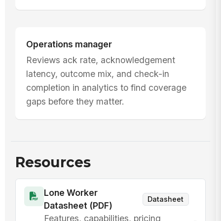
Operations manager
Reviews ack rate, acknowledgement
latency, outcome mix, and check-in
completion in analytics to find coverage
gaps before they matter.
Resources
Lone Worker
Datasheet
Datasheet (PDF)
Features, capabilities, pricing