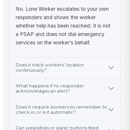
No. Lone Worker escalates to your own
responders and shows the worker
whether help has been reached; it is not
a PSAP and does not dial emergency
services on the worker's behalf.
Does it track workers' location
continuously?
What happens if no responder
acknowledges an alert?
Does it require workers to remember to
check in, or is it automatic?
Can wearables or panic buttons feed