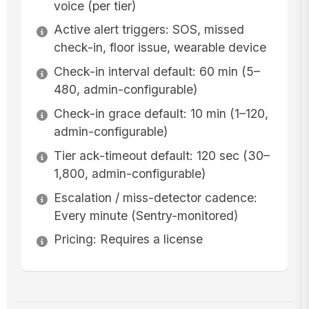
voice (per tier)
Active alert triggers: SOS, missed
check-in, floor issue, wearable device
Check-in interval default: 60 min (5–
480, admin-configurable)
Check-in grace default: 10 min (1–120,
admin-configurable)
Tier ack-timeout default: 120 sec (30–
1,800, admin-configurable)
Escalation / miss-detector cadence:
Every minute (Sentry-monitored)
Pricing: Requires a license