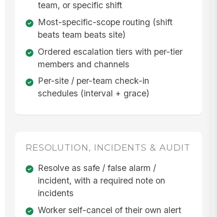
team, or specific shift
Most-specific-scope routing (shift
beats team beats site)
Ordered escalation tiers with per-tier
members and channels
Per-site / per-team check-in
schedules (interval + grace)
RESOLUTION, INCIDENTS & AUDIT
Resolve as safe / false alarm /
incident, with a required note on
incidents
Worker self-cancel of their own alert