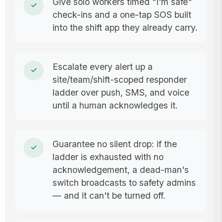
Give solo workers timed "I'm safe"
check-ins and a one-tap SOS built
into the shift app they already carry.
Escalate every alert up a
site/team/shift-scoped responder
ladder over push, SMS, and voice
until a human acknowledges it.
Guarantee no silent drop: if the
ladder is exhausted with no
acknowledgement, a dead-man's
switch broadcasts to safety admins
— and it can't be turned off.