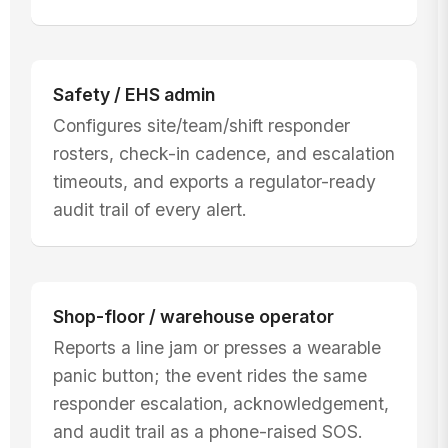
Safety / EHS admin
Configures site/team/shift responder
rosters, check-in cadence, and escalation
timeouts, and exports a regulator-ready
audit trail of every alert.
Shop-floor / warehouse operator
Reports a line jam or presses a wearable
panic button; the event rides the same
responder escalation, acknowledgement,
and audit trail as a phone-raised SOS.