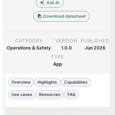
Ask AI
Download datasheet
CATEGORY
VERSION
PUBLISHED
Operations & Safety
1.0.0
Jun 2026
TYPE
App
Overview
Highlights
Capabilities
Use cases
Resources
FAQ