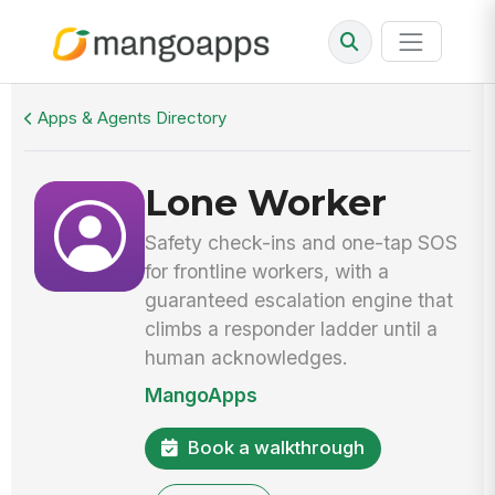
Walkthrough
Lone Worker
Apps & Agents Directory
Lone Worker
Safety check-ins and one-tap SOS
for frontline workers, with a
guaranteed escalation engine that
climbs a responder ladder until a
human acknowledges.
MangoApps
Book a walkthrough