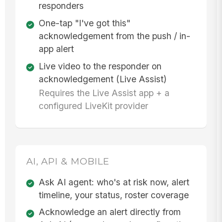
responders
One-tap "I've got this"
acknowledgement from the push / in-
app alert
Live video to the responder on
acknowledgement (Live Assist)
Requires the Live Assist app + a
configured LiveKit provider
AI, API & MOBILE
Ask AI agent: who's at risk now, alert
timeline, your status, roster coverage
Acknowledge an alert directly from