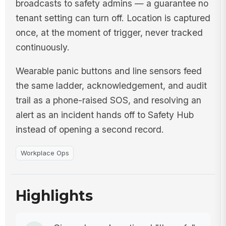
broadcasts to safety admins — a guarantee no
tenant setting can turn off. Location is captured
once, at the moment of trigger, never tracked
continuously.
Wearable panic buttons and line sensors feed
the same ladder, acknowledgement, and audit
trail as a phone-raised SOS, and resolving an
alert as an incident hands off to Safety Hub
instead of opening a second record.
Workplace Ops
Highlights